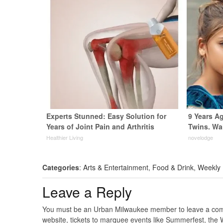
Experts Stunned: Easy Solution for
9 Years A
Years of Joint Pain and Arthritis
Twins. Wa
Healthier Living
novelodge
Categories
:
Arts & Entertainment
,
Food & Drink
,
Weekly
Leave a Reply
You must be an Urban Milwaukee member to leave a comme
website, tickets to marquee events like Summerfest, the 