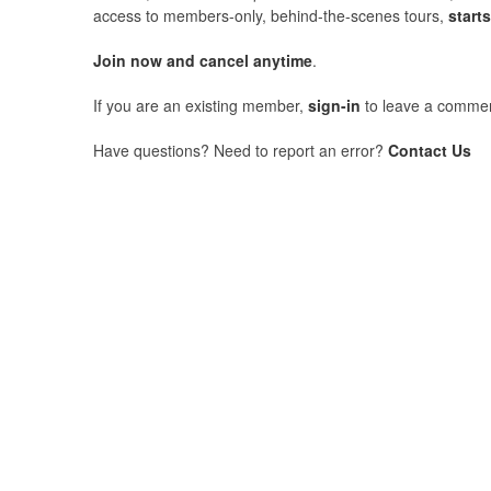
access to members-only, behind-the-scenes tours,
start
Join now and cancel anytime
.
If you are an existing member,
sign-in
to leave a commen
Have questions? Need to report an error?
Contact Us