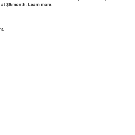
s at $9/month
.
Learn more
.
t.