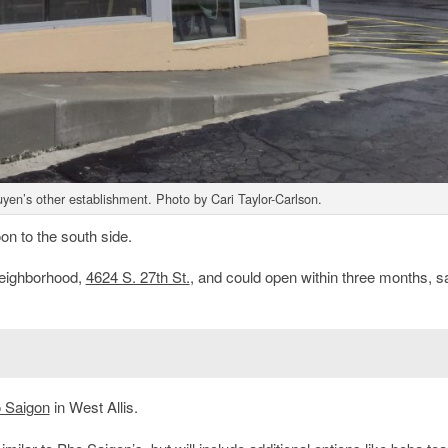
en’s other establishment. Photo by Cari Taylor-Carlson.
n to the south side.
eighborhood,
4624 S. 27th St.
, and could open within three months, s
 Saigon
in West Allis.