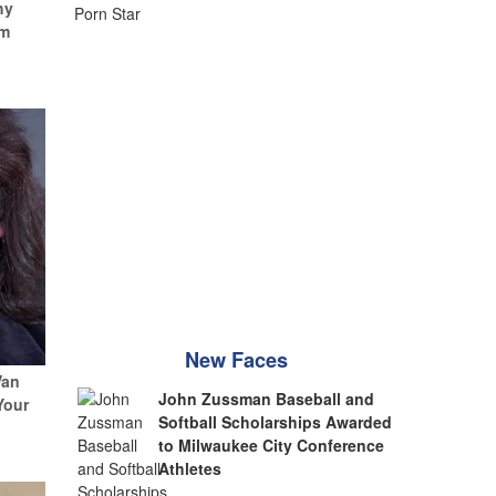
hy
um
New Faces
Van
John Zussman Baseball and
Your
Softball Scholarships Awarded
to Milwaukee City Conference
Athletes