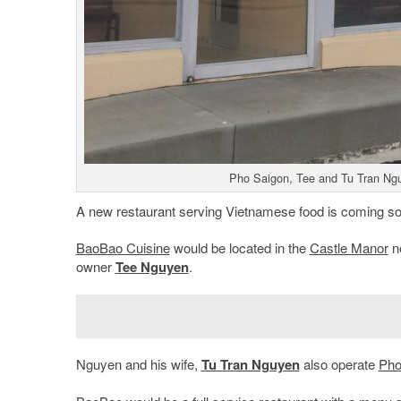
Pho Saigon, Tee and Tu Tran Nguy
A new restaurant serving Vietnamese food is coming soo
BaoBao Cuisine
would be located in the
Castle Manor
n
owner
Tee Nguyen
.
Nguyen and his wife,
Tu Tran Nguyen
also operate
Pho