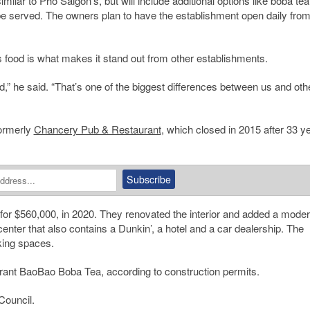
ilar to Pho Saigon’s, but will include additional options like boba tea
 served. The owners plan to have the establishment open daily fro
s food is what makes it stand out from other establishments.
,” he said. “That’s one of the biggest differences between us and oth
formerly
Chancery Pub & Restaurant
, which closed in 2015 after 33 y
for $560,000, in 2020. They renovated the interior and added a mode
enter that also contains a Dunkin’, a hotel and a car dealership. The
king spaces.
aurant BaoBao Boba Tea, according to construction permits.
ouncil.