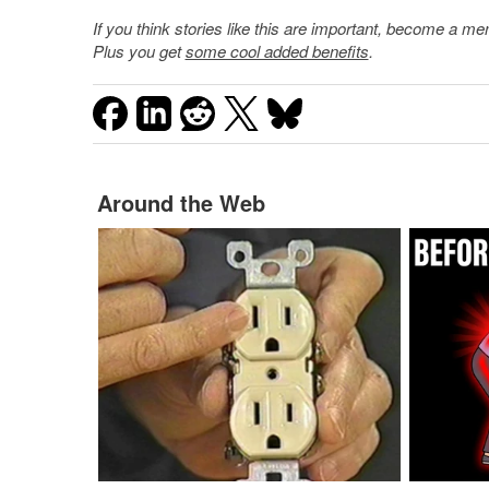
If you think stories like this are important, become a 
Plus you get
some cool added benefits
.
Around the Web