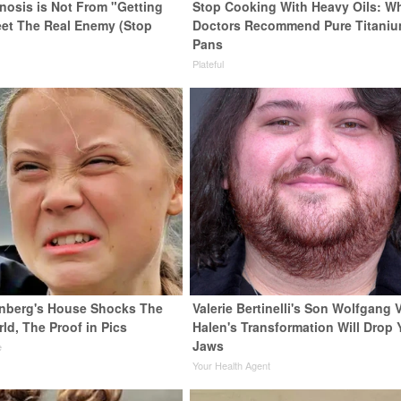
enosis is Not From "Getting
Stop Cooking With Heavy Oils: W
eet The Real Enemy (Stop
Doctors Recommend Pure Titani
Pans
Plateful
nberg's House Shocks The
Valerie Bertinelli's Son Wolfgang 
ld, The Proof in Pics
Halen's Transformation Will Drop 
Jaws
e
Your Health Agent