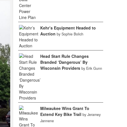
Kehr’s Equipment Headed to
Auction
by Sophie Bolich
Head Start Rule Changes
Branded ‘Dangerous’ By
Wisconsin Providers
by Erik Gunn
Milwaukee Wins Grant To
Extend Key Bike Trail
by Jeramey
Jannene