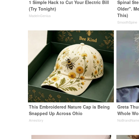
1 Simple Hack to Cut Your Electric Bill
Spinal St
(Try Tonight)
Older". M
This)
MadeInGenius
SmoothSpine
This Embroidered Nature Cap is Being
Greta Thu
Snapped Up Across Ohio
Whole Wor
Amestory
NoBrandNam