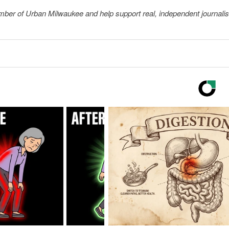
member of Urban Milwaukee and help support real, independent journali