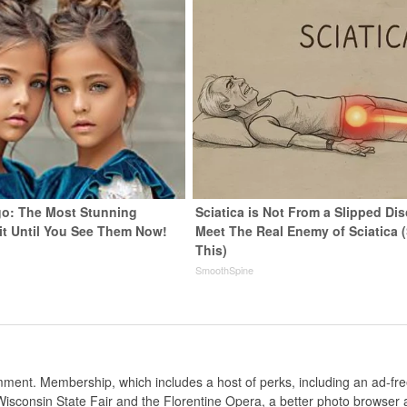
go: The Most Stunning
Sciatica is Not From a Slipped Dis
it Until You See Them Now!
Meet The Real Enemy of Sciatica 
This)
SmoothSpine
nt. Membership, which includes a host of perks, including an ad-fre
Wisconsin State Fair and the Florentine Opera, a better photo browser