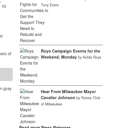
,
Tony Evers
m 10
er
Roys Campaign Events for the
ears of
Weekend, Monday
by Kelda Roys
rn gray
Hear From Milwaukee Mayor
Cavalier Johnson
by Rotary Club
of Milwaukee
Read more Press Releases