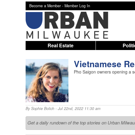
Become a Member -
Member Log In
Real Estate
Polit
Vietnamese Res
Pho Saigon owners opening a se
By
Sophie Bolich
- Jul 22nd, 2022 11:30 am
Get a daily rundown of the top stories on Urban Milwa