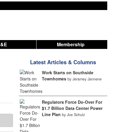
A&E
Membership
Latest Articles & Columns
Work Starts on Southside
Townhomes
by Jeramey Jannene
Regulators Force Do-Over For
$1.7 Billion Data Center Power
Line Plan
by Joe Schulz