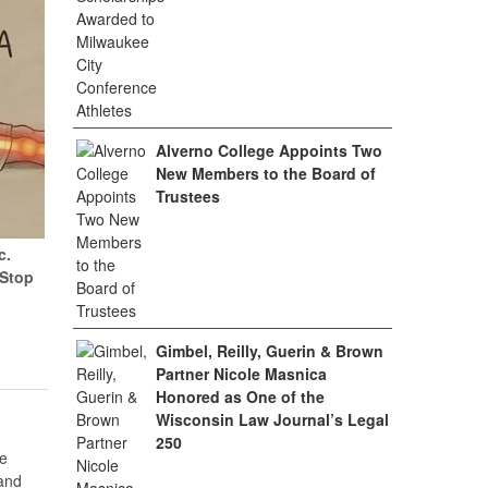
Alverno College Appoints Two
New Members to the Board of
Trustees
c.
(Stop
Gimbel, Reilly, Guerin & Brown
Partner Nicole Masnica
Honored as One of the
Wisconsin Law Journal’s Legal
250
e
 and