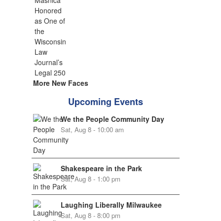
More New Faces
Upcoming Events
We the People Community Day
Sat, Aug 8 - 10:00 am
Shakespeare in the Park
Sat, Aug 8 - 1:00 pm
Laughing Liberally Milwaukee
Sat, Aug 8 - 8:00 pm