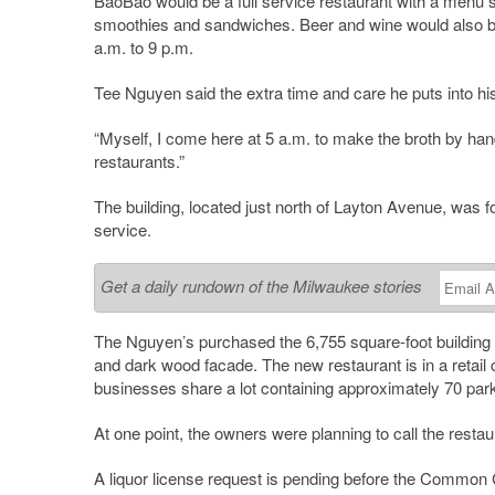
BaoBao would be a full service restaurant with a menu sim
smoothies and sandwiches. Beer and wine would also be
a.m. to 9 p.m.
Tee Nguyen said the extra time and care he puts into hi
“Myself, I come here at 5 a.m. to make the broth by hand
restaurants.”
The building, located just north of Layton Avenue, was 
service.
Get a daily rundown of the Milwaukee stories
The Nguyen’s purchased the 6,755 square-foot building 
and dark wood facade. The new restaurant is in a retail c
businesses share a lot containing approximately 70 par
At one point, the owners were planning to call the rest
A liquor license request is pending before the
Common
C