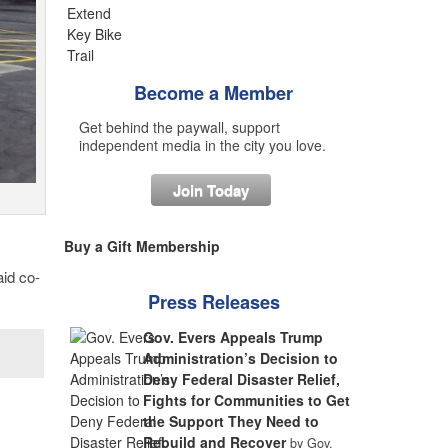
Become a Member
Get behind the paywall, support
independent media in the city you love.
Join Today
Buy a Gift Membership
aid co-
Press Releases
Gov. Evers Appeals Trump
Administration’s Decision to
Deny Federal Disaster Relief,
Fights for Communities to Get
the Support They Need to
Rebuild and Recover
by Gov.