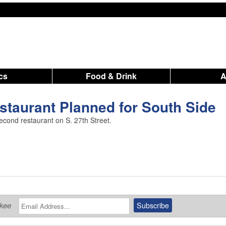
ics
Food & Drink
taurant Planned for South Side
cond restaurant on S. 27th Street.
ukee