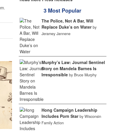
sm.
3 Most Popular
The Police, Not A Bar, Will
Replace Duke’s on Water
by
Jeramey Jannene
Murphy’s Law: Journal Sentinel
Story on Mandela Barnes Is
Irresponsible
by Bruce Murphy
Hong Campaign Leadership
Includes Porn Star
by Wisconsin
Family Action