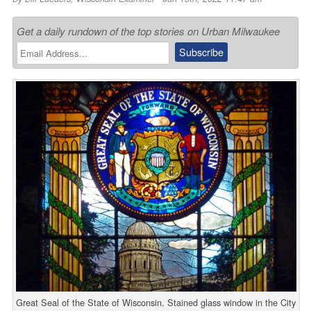
Get a daily rundown of the top stories on Urban Milwaukee
Great Seal of the State of Wisconsin. Stained glass window in the City