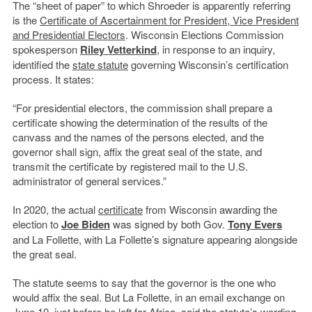
The “sheet of paper” to which Shroeder is apparently referring
is the
Certificate of Ascertainment for President, Vice President
and Presidential Electors
. Wisconsin Elections Commission
spokesperson
Riley Vetterkind
, in response to an inquiry,
identified the
state statute
governing Wisconsin’s certification
process. It states:
“For presidential electors, the commission shall prepare a
certificate showing the determination of the results of the
canvass and the names of the persons elected, and the
governor shall sign, affix the great seal of the state, and
transmit the certificate by registered mail to the U.S.
administrator of general services.”
In 2020, the actual
certificate
from Wisconsin awarding the
election to
Joe Biden
was signed by both Gov.
Tony Evers
and La Follette, with La Follette’s signature appearing alongside
the great seal.
The statute seems to say that the governor is the one who
would affix the seal. But La Follette, in an email exchange on
June 10, just before he left for Africa, said the statute’s wording