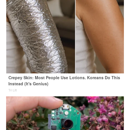
Crepey Skin: Most People Use Lotions. Koreans Do This
Instead (It's Genius)
Tri Lift