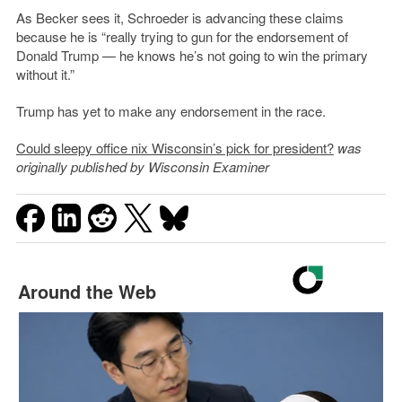
As Becker sees it, Schroeder is advancing these claims
because he is “really trying to gun for the endorsement of
Donald Trump — he knows he’s not going to win the primary
without it.”
Trump has yet to make any endorsement in the race.
Could sleepy office nix Wisconsin’s pick for president?
was
originally published by Wisconsin Examiner
Around the Web