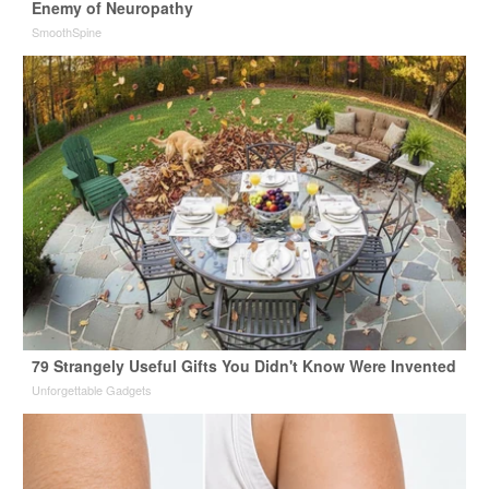
Enemy of Neuropathy
SmoothSpine
79 Strangely Useful Gifts You Didn't Know Were Invented
Unforgettable Gadgets