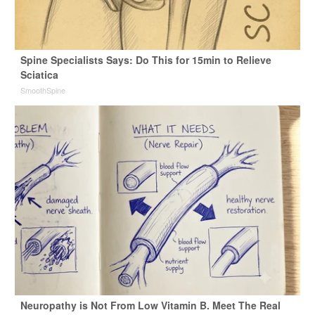
Spine Specialists Says: Do This for 15min to Relieve
Sciatica
SmoothSpine
Neuropathy is Not From Low Vitamin B. Meet The Real