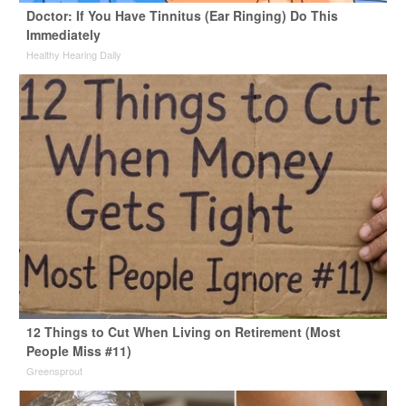
Doctor: If You Have Tinnitus (Ear Ringing) Do This
Immediately
Healthy Hearing Daily
12 Things to Cut When Living on Retirement (Most
People Miss #11)
Greensprout