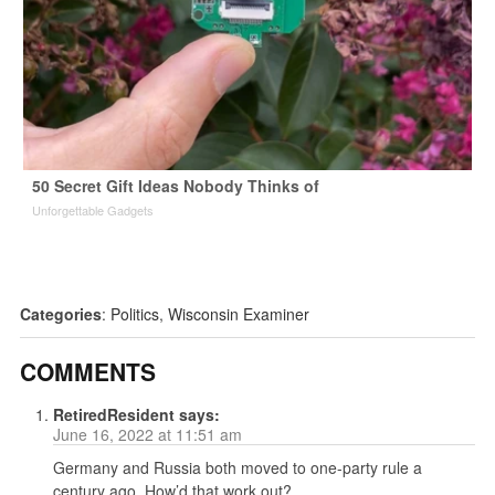
50 Secret Gift Ideas Nobody Thinks of
Unforgettable Gadgets
Categories
:
Politics
,
Wisconsin Examiner
COMMENTS
RetiredResident
says:
June 16, 2022 at 11:51 am
Germany and Russia both moved to one-party rule a
century ago. How’d that work out?