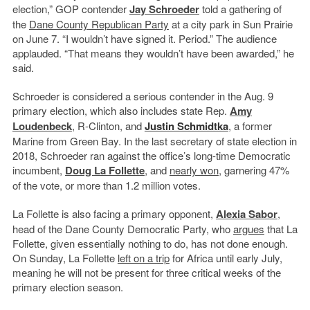
election,” GOP contender
Jay Schroeder
told a gathering of
the
Dane County
Republican Party
at a city park in Sun Prairie
on June 7. “I wouldn’t have signed it. Period.” The audience
applauded. “That means they wouldn’t have been awarded,” he
said.
Schroeder is considered a serious contender in the Aug. 9
primary election, which also includes state Rep.
Amy
Loudenbeck
, R-Clinton, and
Justin Schmidtka
, a former
Marine from Green Bay. In the last secretary of state election in
2018, Schroeder ran against the office’s long-time Democratic
incumbent,
Doug La Follette
, and
nearly won
, garnering 47%
of the vote, or more than 1.2 million votes.
La Follette is also facing a primary opponent,
Alexia Sabor
,
head of the Dane County Democratic Party, who
argues
that La
Follette, given essentially nothing to do, has not done enough.
On Sunday, La Follette
left on a trip
for Africa until early July,
meaning he will not be present for three critical weeks of the
primary election season.