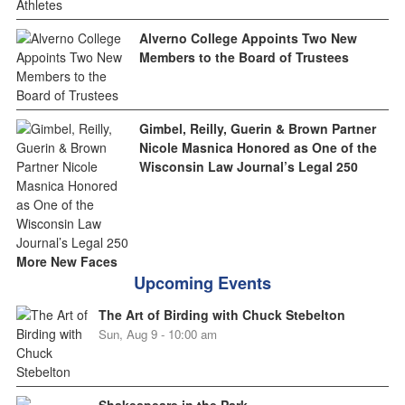
Alverno College Appoints Two New
Members to the Board of Trustees
Gimbel, Reilly, Guerin & Brown Partner
Nicole Masnica Honored as One of the
Wisconsin Law Journal’s Legal 250
More New Faces
Upcoming Events
The Art of Birding with Chuck Stebelton
Sun, Aug 9 - 10:00 am