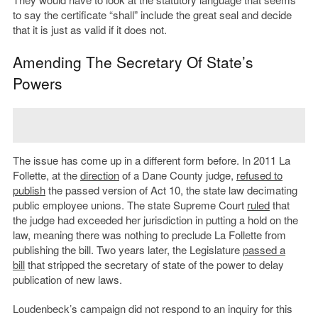
to say the certificate “shall” include the great seal and decide
that it is just as valid if it does not.
Amending The Secretary Of State’s
Powers
The issue has come up in a different form before. In 2011 La
Follette, at the
direction
of a Dane County judge,
refused to
publish
the passed version of Act 10, the state law decimating
public employee unions. The state Supreme Court
ruled
that
the judge had exceeded her jurisdiction in putting a hold on the
law, meaning there was nothing to preclude La Follette from
publishing the bill. Two years later, the Legislature
passed a
bill
that stripped the secretary of state of the power to delay
publication of new laws.
Loudenbeck’s campaign did not respond to an inquiry for this