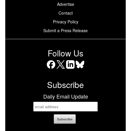
Advertise
Contact
Privacy Policy
Submit a Press Release
Follow Us
Facebook
X
LinkedIn
Bluesky
Subscribe
Daily Email Update