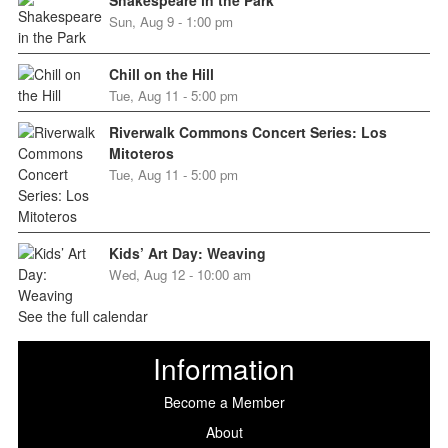
Shakespeare in the Park
Sun, Aug 9 - 1:00 pm
Chill on the Hill
Tue, Aug 11 - 5:00 pm
Riverwalk Commons Concert Series: Los
Mitoteros
Tue, Aug 11 - 5:00 pm
Kids’ Art Day: Weaving
Wed, Aug 12 - 10:00 am
See the full calendar
Information
Become a Member
About