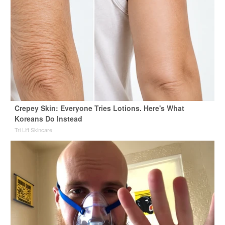
Crepey Skin: Everyone Tries Lotions. Here's What
Koreans Do Instead
Tri Lift Skincare