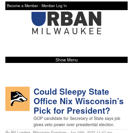
Become a Member -
Member Log In
Show Menu
Could Sleepy State
Office Nix Wisconsin’s
Pick for President?
GOP candidate for Secretary of State says job
gives veto power over presidential election.
By
Bill Lueders
,
Wisconsin Examiner
- Jun 15th, 2022 11:47 am