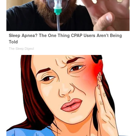
Sleep Apnea? The One Thing CPAP Users Aren't Being
Told
The Sleep Digest