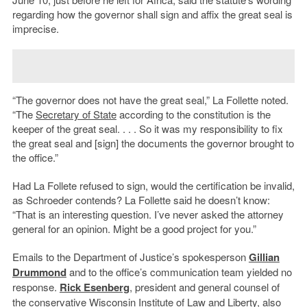
regarding how the governor shall sign and affix the great seal is
imprecise.
“The governor does not have the great seal,” La Follette noted.
“The
Secretary of State
according to the constitution is the
keeper of the great seal. . . . So it was my responsibility to fix
the great seal and [sign] the documents the governor brought to
the office.”
Had La Follete refused to sign, would the certification be invalid,
as Schroeder contends? La Follette said he doesn’t know:
“That is an interesting question. I’ve never asked the attorney
general for an opinion. Might be a good project for you.”
Emails to the Department of Justice’s spokesperson
Gillian
Drummond
and to the office’s communication team yielded no
response.
Rick Esenberg
, president and general counsel of
the conservative Wisconsin Institute of Law and Liberty, also