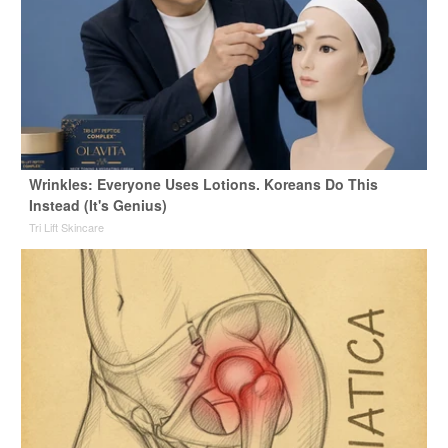
Wrinkles: Everyone Uses Lotions. Koreans Do This
Instead (It's Genius)
Tri Lift Skincare