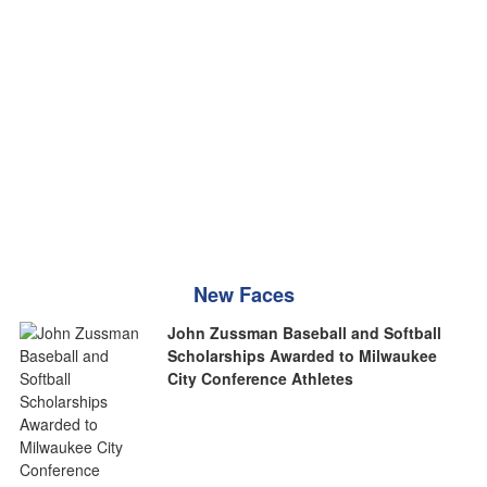
New Faces
John Zussman Baseball and Softball
Scholarships Awarded to Milwaukee
City Conference Athletes