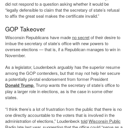
did not respond to a question asking whether it would be
“legally defensible to claim that the secretary of state’s refusal
to affix the great seal makes the certificate invalid.”
GOP Takeover
Wisconsin Republicans have made
no secret
of their desire to
imbue the secretary of state’s office with new powers to
oversee elections — that is, if a Republican manages to win in
November.
As a legislator, Loudenbeck arguably has the superior resume
among the GOP contenders, but that may not help her secure
a potentially pivotal endorsement from former President
Donald Trump
.
Trump wants the secretary of state’s office to
play a larger role in elections, as is the case in some other
states.
“I think there’s a lot of frustration from the public that there is no
one directly accountable to the voters that is involved in the
administration of elections,” Loudenbeck
told
Wisconsin Public
Radio
late last year, suggesting that the office could “serve as a