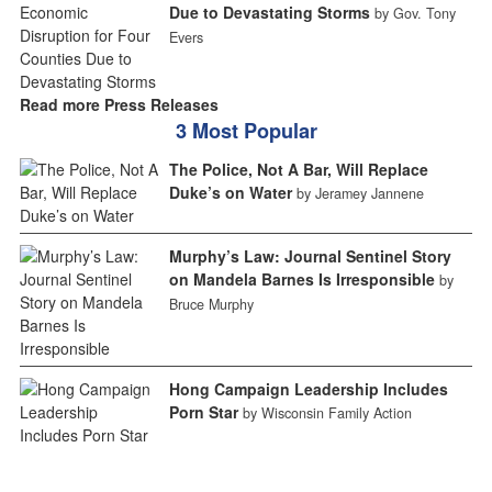
Due to Devastating Storms
by Gov. Tony
Evers
Read more Press Releases
3 Most Popular
The Police, Not A Bar, Will Replace
Duke’s on Water
by Jeramey Jannene
Murphy’s Law: Journal Sentinel Story
on Mandela Barnes Is Irresponsible
by
Bruce Murphy
Hong Campaign Leadership Includes
Porn Star
by Wisconsin Family Action