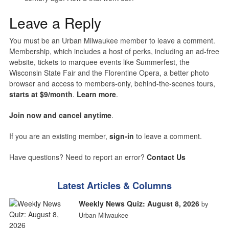
Leave a Reply
You must be an Urban Milwaukee member to leave a comment.
Membership, which includes a host of perks, including an ad-free
website, tickets to marquee events like Summerfest, the
Wisconsin State Fair and the Florentine Opera, a better photo
browser and access to members-only, behind-the-scenes tours,
starts at $9/month
.
Learn more
.
Join now and cancel anytime
.
If you are an existing member,
sign-in
to leave a comment.
Have questions? Need to report an error?
Contact Us
Latest Articles & Columns
Weekly News Quiz: August 8, 2026
by
Urban Milwaukee