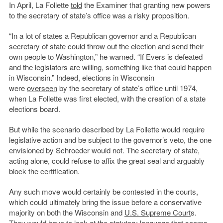
In April, La Follette
told
the Examiner that granting new powers
to the secretary of state’s office was a risky proposition.
“In a lot of states a Republican governor and a Republican
secretary of state could throw out the election and send their
own people to Washington,” he warned. “If Evers is defeated
and the legislators are willing, something like that could happen
in Wisconsin.” Indeed, elections in Wisconsin
were
overseen
by the secretary of state’s office until 1974,
when La Follette was first elected, with the creation of a state
elections board.
But while the scenario described by La Follette would require
legislative action and be subject to the governor’s veto, the one
envisioned by Schroeder would not. The secretary of state,
acting alone, could refuse to affix the great seal and arguably
block the certification.
Any such move would certainly be contested in the courts,
which could ultimately bring the issue before a conservative
majority on both the Wisconsin and
U.S. Supreme Court
s.
They would have to look at the statutory language that seems