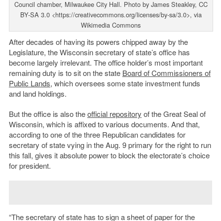
Council chamber, Milwaukee City Hall. Photo by James Steakley, CC
BY-SA 3.0 <https://creativecommons.org/licenses/by-sa/3.0>, via
Wikimedia Commons
After decades of having its powers chipped away by the
Legislature, the Wisconsin secretary of state’s office has
become largely irrelevant. The office holder’s most important
remaining duty is to sit on the state
Board of Commissioners of
Public Lands
, which oversees some state investment funds
and land holdings.
But the office is also the
official repository
of the Great Seal of
Wisconsin, which is affixed to various documents. And that,
according to one of the three Republican candidates for
secretary of state vying in the Aug. 9 primary for the right to run
this fall, gives it absolute power to block the electorate’s choice
for president.
“The secretary of state has to sign a sheet of paper for the