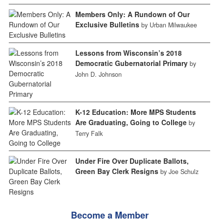
Members Only: A Rundown of Our
Exclusive Bulletins
by Urban Milwaukee
Lessons from Wisconsin’s 2018
Democratic Gubernatorial Primary
by
John D. Johnson
K-12 Education: More MPS Students
Are Graduating, Going to College
by
Terry Falk
Under Fire Over Duplicate Ballots,
Green Bay Clerk Resigns
by Joe Schulz
Become a Member