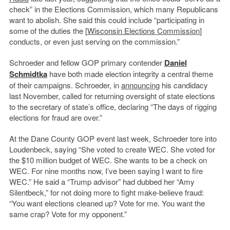
check” in the Elections Commission, which many Republicans
want to abolish. She said this could include “participating in
some of the duties the [
Wisconsin Elections Commission
]
conducts, or even just serving on the commission.”
Schroeder and fellow GOP primary contender
Daniel
Schmidtka
have both made election integrity a central theme
of their campaigns. Schroeder, in
announcing
his candidacy
last November, called for returning oversight of state elections
to the secretary of state’s office, declaring “The days of rigging
elections for fraud are over.”
At the Dane County GOP event last week, Schroeder tore into
Loudenbeck, saying “She voted to create WEC. She voted for
the $10 million budget of WEC. She wants to be a check on
WEC. For nine months now, I’ve been saying I want to fire
WEC.” He said a “Trump advisor” had dubbed her “Amy
Silentbeck,” for not doing more to fight make-believe fraud:
“You want elections cleaned up? Vote for me. You want the
same crap? Vote for my opponent.”