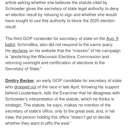
article asking whether she believes the statute cited by
Schroeder gives the secretary of state legal authority to deny
an election result by refusing to sign and whether she would
have sought to use this authority to block the 2020 election
result.
The third GOP contender for secretary of state on the
Aug. 9
ballot
, Schmidtka, also did not respond to the same query.
He
declares
on his website that the “mission” of his campaign
is “abolishing the Wisconsin Elections Commission and
returning oversight and certification of elections to the
Secretary of State.”
Dmitry Becker
, an early GOP candidate for secretary of state
who
dropped out
of the race in late April, throwing his support
behind Loudenbeck, tells the Examiner that he disagrees with
Schroeder’s interpretation of the statute, which he thinks is
strategic. The statute, he says, makes no mention of the
secretary of state’s office, only to the great seal, and, in his
view, the person holding this office “doesn’t get to decide
whether they want to affix the seal.”