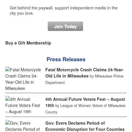
Get behind the paywall, support independent media in the
city you love.
Join Today
Buy a Gift Membership
Press Releases
Fatal Motorcycle Crash Claims 24-Year-
Old Life in Milwaukee
by Milwaukee Police
Department
4th Annual Future Voters Fest – August
19th
by League of Women Voters of Milwaukee
County
Gov. Evers Declares Period of
Economic Disruption for Four Counties