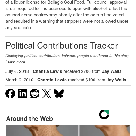
of a liquor license for Bellagio Soul Food. Full council approval
is still required for the business to open with alcohol, a fact that
caused some controversy
shortly after the committee voted
and resulted in
a warning
that strippers were not allowed under
any scenario.
Political Contributions Tracker
Displaying political contributions between people mentioned in this story.
Learn more
.
July 6, 2018
-
Chantia Lewis
received $700 from
Jay Walia
March 6, 2016
-
Chantia Lewis
received $100 from
Jay Walia
Around the Web