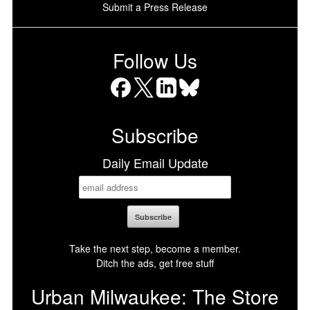
Submit a Press Release
Follow Us
Facebook
X
LinkedIn
Bluesky
Subscribe
Daily Email Update
Take the next step, become a member.
Ditch the ads, get free stuff
Urban Milwaukee: The Store