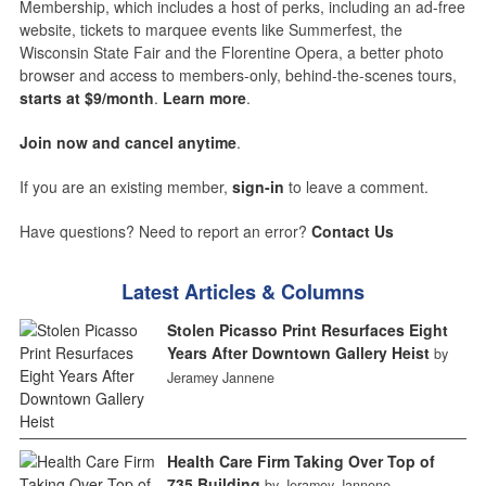
Membership, which includes a host of perks, including an ad-free
website, tickets to marquee events like Summerfest, the
Wisconsin State Fair and the Florentine Opera, a better photo
browser and access to members-only, behind-the-scenes tours,
starts at $9/month
.
Learn more
.
Join now and cancel anytime
.
If you are an existing member,
sign-in
to leave a comment.
Have questions? Need to report an error?
Contact Us
Latest Articles & Columns
Stolen Picasso Print Resurfaces Eight
Years After Downtown Gallery Heist
by
Jeramey Jannene
Health Care Firm Taking Over Top of
735 Building
by Jeramey Jannene