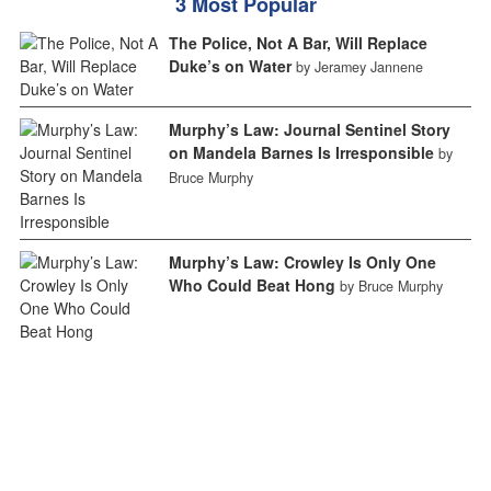
3 Most Popular
The Police, Not A Bar, Will Replace
Duke’s on Water
by Jeramey Jannene
Murphy’s Law: Journal Sentinel Story
on Mandela Barnes Is Irresponsible
by
Bruce Murphy
Murphy’s Law: Crowley Is Only One
Who Could Beat Hong
by Bruce Murphy