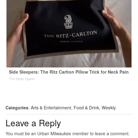
Side Sleepers: The Ritz Carlton Pillow Trick for Neck Pain
The Sleep Digest
Categories
:
Arts & Entertainment
,
Food & Drink
,
Weekly
Leave a Reply
You must be an Urban Milwaukee member to leave a comment.