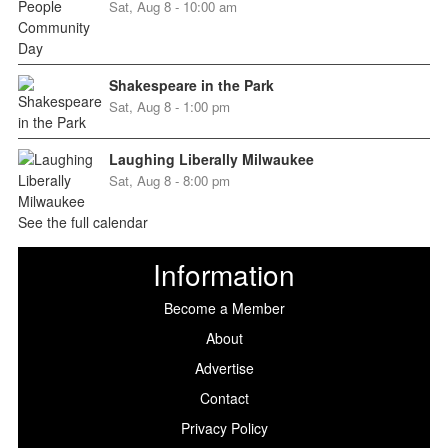
Sat, Aug 8 - 10:00 am
Shakespeare in the Park
Sat, Aug 8 - 1:00 pm
Laughing Liberally Milwaukee
Sat, Aug 8 - 8:00 pm
See the full calendar
Information
Become a Member
About
Advertise
Contact
Privacy Policy