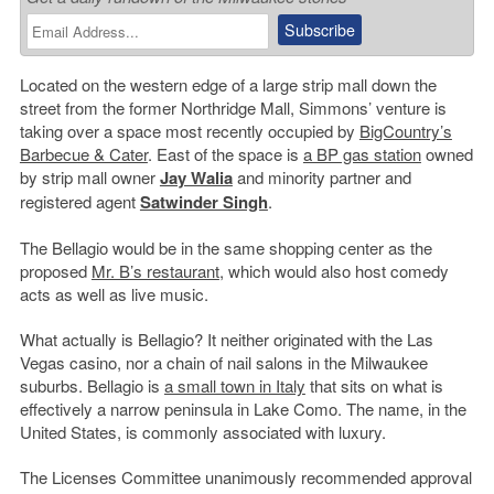
Located on the western edge of a large strip mall down the
street from the former Northridge Mall, Simmons’ venture is
taking over a space most recently occupied by
BigCountry’s
Barbecue & Cater
. East of the space is
a BP gas station
owned
by strip mall owner
Jay Walia
and minority partner and
registered agent
Satwinder Singh
.
The Bellagio would be in the same shopping center as the
proposed
Mr. B’s restaurant
, which would also host comedy
acts as well as live music.
What actually is Bellagio? It neither originated with the Las
Vegas casino, nor a chain of nail salons in the Milwaukee
suburbs. Bellagio is
a small town in Italy
that sits on what is
effectively a narrow peninsula in Lake Como. The name, in the
United States, is commonly associated with luxury.
The Licenses Committee unanimously recommended approval