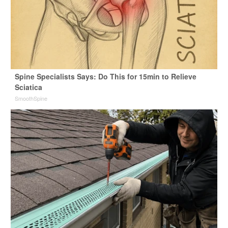
Spine Specialists Says: Do This for 15min to Relieve
Sciatica
SmoothSpine