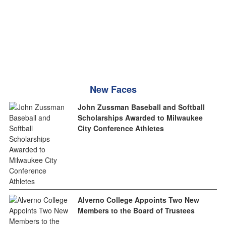
New Faces
John Zussman Baseball and Softball
Scholarships Awarded to Milwaukee
City Conference Athletes
Alverno College Appoints Two New
Members to the Board of Trustees