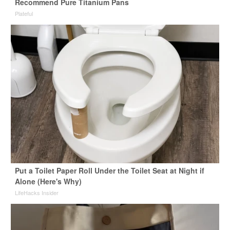
Recommend Pure Titanium Pans
Plateful
Put a Toilet Paper Roll Under the Toilet Seat at Night if
Alone (Here's Why)
LifeHacks Insider