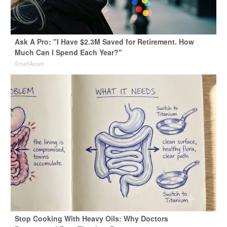
Ask A Pro: "I Have $2.3M Saved for Retirement. How
Much Can I Spend Each Year?"
SmartAsset
Stop Cooking With Heavy Oils: Why Doctors