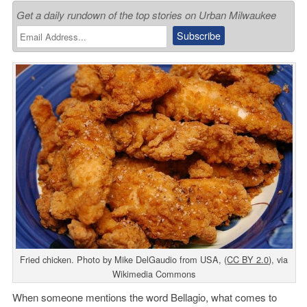
Get a daily rundown of the top stories on Urban Milwaukee
Fried chicken. Photo by Mike DelGaudio from USA, (
CC BY 2.0
), via
Wikimedia Commons
When someone mentions the word Bellagio, what comes to