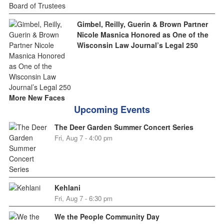
Gimbel, Reilly, Guerin & Brown Partner
Nicole Masnica Honored as One of the
Wisconsin Law Journal’s Legal 250
More New Faces
Upcoming Events
The Deer Garden Summer Concert Series
Fri, Aug 7 - 4:00 pm
Kehlani
Fri, Aug 7 - 6:30 pm
We the People Community Day