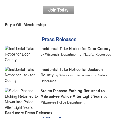
Join Today
Buy a Gift Membership
Press Releases
Incidental Take Notice for Door County
by Wisconsin Department of Natural Resources
Incidental Take Notice for Jackson
County
by Wisconsin Department of Natural
Resources
Stolen Picasso Etching Returned to
Milwaukee Police After Eight Years
by
Milwaukee Police Department
Read more Press Releases