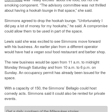
smoking component. “The advisory committee was not thrilled
about having a hookah lounge in that space,” she said.
Simmons agreed to drop the hookah lounge. “Unfortunately I
did pay a lot of money for my hookahs,” he said. A compromise
could allow them to be used in part of the space.
Lewis said she was excited to see Simmons move forward
with his business. An earlier plan from a different operator
would have had a vegan soul food restaurant and barber shop.
The new business would be open from 11 a.m. to midnight
Monday through Saturday and from 10 a.m. to 6 p.m. on
Sunday. An occupancy permit has already been issued for the
space.
With a capacity of 150, the Simmons’ Bellagio could host
comedy acts. Simmons said it could also be rented for private
events.
Get a daily rundown of the Milwaukee stories