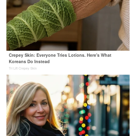
Crepey Skin: Everyone Tries Lotions. Here's What
Koreans Do Instead
Tri Lift Crepey Skin