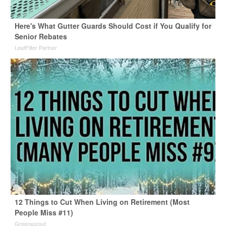
Here's What Gutter Guards Should Cost if You Qualify for
Senior Rebates
LeafFilter Partner
12 Things to Cut When Living on Retirement (Most
People Miss #11)
Greensprout