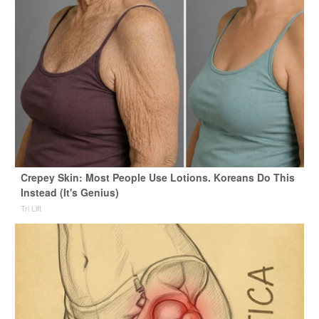
Crepey Skin: Most People Use Lotions. Koreans Do This
Instead (It's Genius)
Tri Lift