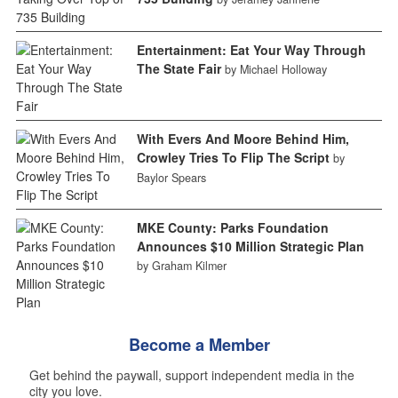
Entertainment: Eat Your Way Through
The State Fair
by Michael Holloway
With Evers And Moore Behind Him,
Crowley Tries To Flip The Script
by
Baylor Spears
MKE County: Parks Foundation
Announces $10 Million Strategic Plan
by Graham Kilmer
Become a Member
Get behind the paywall, support independent media in the
city you love.