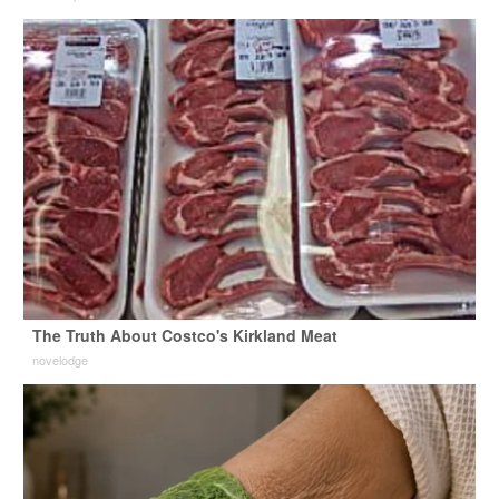
The Truth About Costco's Kirkland Meat
novelodge