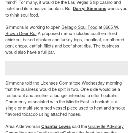
mind? For many, it would be the Las Vegas Strip casino and
hotel and its massive fountain. But
Darryl Simmons
wants you
to think soul food.
Simmons is working to open
Bellagio Soul Food
at
8665 W.
Brown Deer Rd.
A proposed menu includes southern fried
chicken, baked chicken and turkey legs, meatloaf, smothered
pork chops, catfish fillets and beef short ribs. The business
would also have a full bar.
Simmons told the Licenses Committee Wednesday morning
that the business would be split in two. One side would be a
restaurant and another a lounge, intended to offer hookahs.
Commonly associated with the Middle East, a hookah is a
single or multi-stemmed vessel piece used to heat and smoke
flavored tobacco using attached hoses.
Area Alderwoman
Chantia Lewis
said the
Granville Advisory
Committee
was “really excited” about the food, but not the