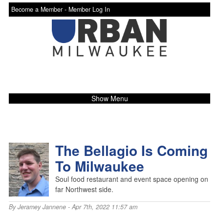
Become a Member -
Member Log In
Show Menu
The Bellagio Is Coming
To Milwaukee
Soul food restaurant and event space opening on
far Northwest side.
By
Jeramey Jannene
- Apr 7th, 2022 11:57 am