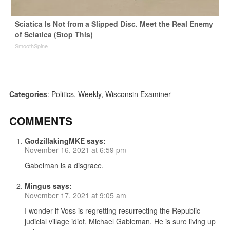
Sciatica Is Not from a Slipped Disc. Meet the Real Enemy
of Sciatica (Stop This)
SmoothSpine
Categories
:
Politics
,
Weekly
,
Wisconsin Examiner
COMMENTS
GodzillakingMKE
says:
November 16, 2021 at 6:59 pm
Gabelman is a disgrace.
Mingus
says:
November 17, 2021 at 9:05 am
I wonder if Voss is regretting resurrecting the Republic
judicial village idiot, Michael Gableman. He is sure living up