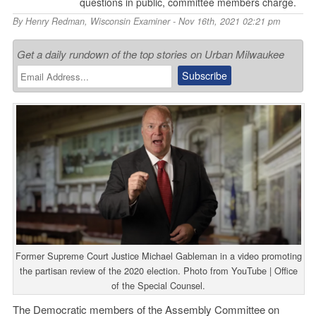
questions in public, committee members charge.
By
Henry Redman
,
Wisconsin Examiner
- Nov 16th, 2021 02:21 pm
Get a daily rundown of the top stories on Urban Milwaukee
Former Supreme Court Justice Michael Gableman in a video promoting
the partisan review of the 2020 election. Photo from YouTube | Office
of the Special Counsel.
The Democratic members of the Assembly Committee on