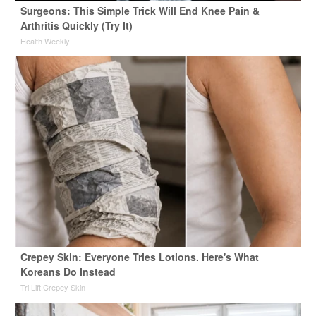
Surgeons: This Simple Trick Will End Knee Pain &
Arthritis Quickly (Try It)
Health Weekly
Crepey Skin: Everyone Tries Lotions. Here's What
Koreans Do Instead
Tri Lift Crepey Skin