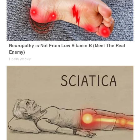
Neuropathy is Not From Low Vitamin B (Meet The Real
Enemy)
Health Weekly