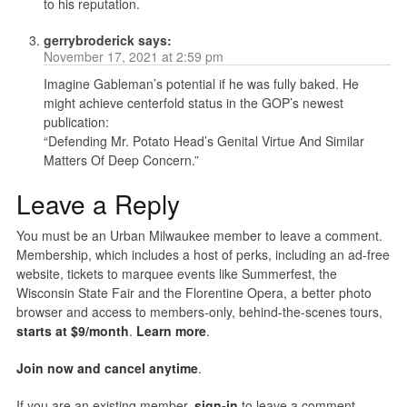
to his reputation.
gerrybroderick
says:
November 17, 2021 at 2:59 pm
Imagine Gableman’s potential if he was fully baked. He
might achieve centerfold status in the GOP’s newest
publication:
“Defending Mr. Potato Head’s Genital Virtue And Similar
Matters Of Deep Concern.”
Leave a Reply
You must be an Urban Milwaukee member to leave a comment.
Membership, which includes a host of perks, including an ad-free
website, tickets to marquee events like Summerfest, the
Wisconsin State Fair and the Florentine Opera, a better photo
browser and access to members-only, behind-the-scenes tours,
starts at $9/month
.
Learn more
.
Join now and cancel anytime
.
If you are an existing member,
sign-in
to leave a comment.