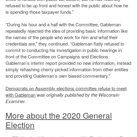
refused to be up front and honest with the public about how he
is spending those taxpayer funds.”
“During his hour and a half with the Committee, Gableman
repeatedly rejected the idea of providing basic information like
the names of the people who work for him and what their
credentials are,” they continued. “Gableman flatly refused to
commit to conducting his investigation in public hearings in
front of the Committee on Campaigns and Elections.
Gableman’s interim report provided no new information, instead
simply rehashing cherry-picked information from other entities
and providing Gableman’s own biased commentary.”
Democrats on Assembly elections committee refuse to meet
with Gableman
was originally published by the Wisconsin
Examiner.
More about the 2020 General
Election