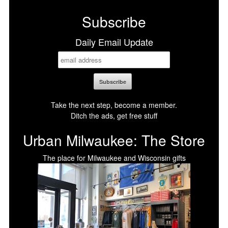
Subscribe
Daily Email Update
Take the next step, become a member.
Ditch the ads, get free stuff
Urban Milwaukee: The Store
The place for Milwaukee and Wisconsin gifts