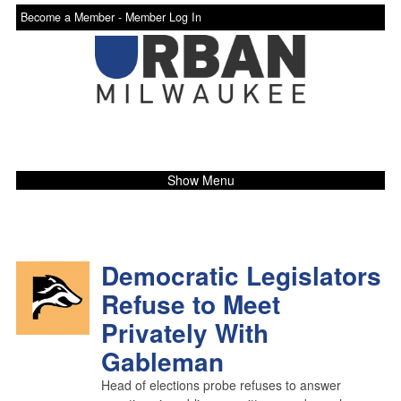
Become a Member -
Member Log In
Show Menu
Democratic Legislators
Refuse to Meet
Privately With
Gableman
Head of elections probe refuses to answer