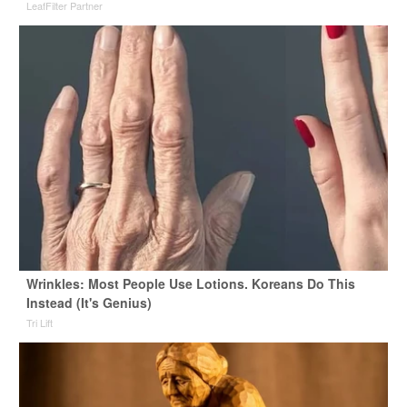
LeafFilter Partner
Wrinkles: Most People Use Lotions. Koreans Do This
Instead (It's Genius)
Tri Lift