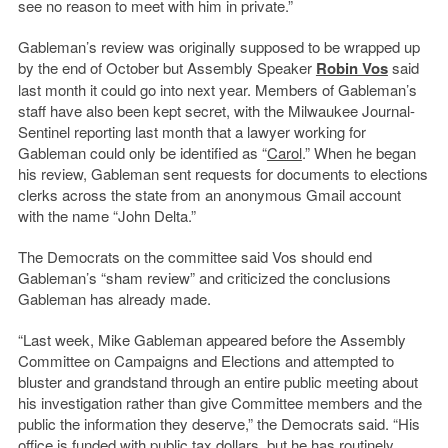
see no reason to meet with him in private.”
Gableman’s review was originally supposed to be wrapped up
by the end of October but Assembly Speaker
Robin Vos
said
last month it could go into next year. Members of Gableman’s
staff have also been kept secret, with the Milwaukee Journal-
Sentinel reporting last month that a lawyer working for
Gableman could only be identified as “
Carol
.” When he began
his review, Gableman sent requests for documents to elections
clerks across the state from an anonymous Gmail account
with the name “John Delta.”
The Democrats on the committee said Vos should end
Gableman’s “sham review” and criticized the conclusions
Gableman has already made.
“Last week, Mike Gableman appeared before the Assembly
Committee on Campaigns and Elections and attempted to
bluster and grandstand through an entire public meeting about
his investigation rather than give Committee members and the
public the information they deserve,” the Democrats said. “His
office is funded with public tax dollars, but he has routinely