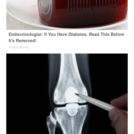
Endocrinologist: If You Have Diabetes, Read This Before
It's Removed!
Health Weekly