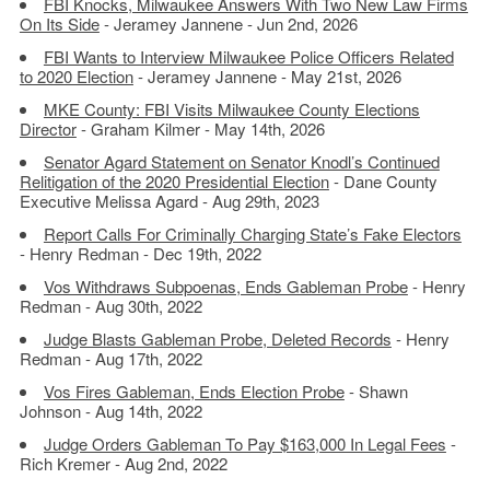
FBI Knocks, Milwaukee Answers With Two New Law Firms
On Its Side
- Jeramey Jannene - Jun 2nd, 2026
FBI Wants to Interview Milwaukee Police Officers Related
to 2020 Election
- Jeramey Jannene - May 21st, 2026
MKE County: FBI Visits Milwaukee County Elections
Director
- Graham Kilmer - May 14th, 2026
Senator Agard Statement on Senator Knodl’s Continued
Relitigation of the 2020 Presidential Election
- Dane County
Executive Melissa Agard - Aug 29th, 2023
Report Calls For Criminally Charging State’s Fake Electors
- Henry Redman - Dec 19th, 2022
Vos Withdraws Subpoenas, Ends Gableman Probe
- Henry
Redman - Aug 30th, 2022
Judge Blasts Gableman Probe, Deleted Records
- Henry
Redman - Aug 17th, 2022
Vos Fires Gableman, Ends Election Probe
- Shawn
Johnson - Aug 14th, 2022
Judge Orders Gableman To Pay $163,000 In Legal Fees
-
Rich Kremer - Aug 2nd, 2022