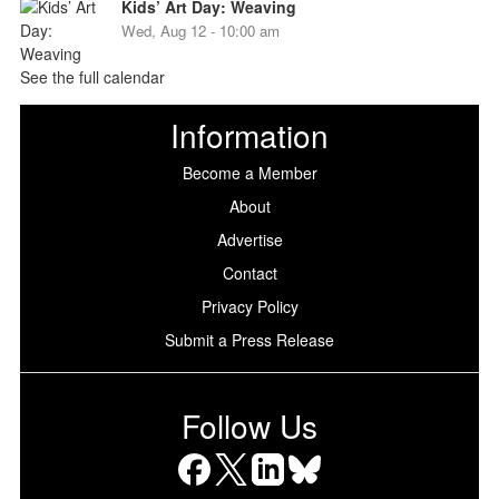
Kids’ Art Day: Weaving
Wed, Aug 12 - 10:00 am
See the full calendar
Information
Become a Member
About
Advertise
Contact
Privacy Policy
Submit a Press Release
Follow Us
Facebook
X
LinkedIn
Bluesky