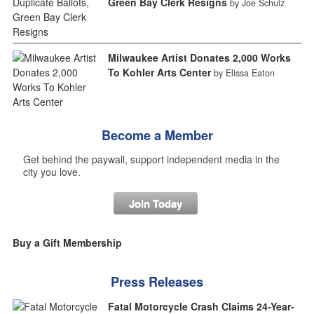
Green Bay Clerk Resigns
by Joe Schulz
Milwaukee Artist Donates 2,000 Works
To Kohler Arts Center
by Elissa Eaton
Become a Member
Get behind the paywall, support independent media in the
city you love.
Join Today
Buy a Gift Membership
Press Releases
Fatal Motorcycle Crash Claims 24-Year-