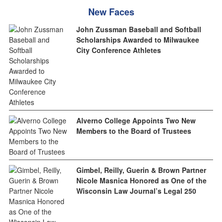
New Faces
John Zussman Baseball and Softball
Scholarships Awarded to Milwaukee
City Conference Athletes
Alverno College Appoints Two New
Members to the Board of Trustees
Gimbel, Reilly, Guerin & Brown Partner
Nicole Masnica Honored as One of the
Wisconsin Law Journal’s Legal 250