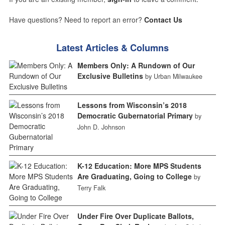
Have questions? Need to report an error?
Contact Us
Latest Articles & Columns
Members Only: A Rundown of Our
Exclusive Bulletins
by Urban Milwaukee
Lessons from Wisconsin’s 2018
Democratic Gubernatorial Primary
by
John D. Johnson
K-12 Education: More MPS Students
Are Graduating, Going to College
by
Terry Falk
Under Fire Over Duplicate Ballots,