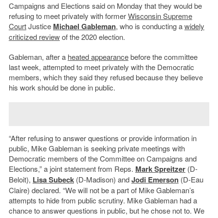
Campaigns and Elections said on Monday that they would be
refusing to meet privately with former
Wisconsin Supreme
Court
Justice
Michael Gableman
, who is conducting a
widely
criticized review
of the 2020 election.
Gableman, after a
heated appearance
before the committee
last week, attempted to meet privately with the Democratic
members, which they said they refused because they believe
his work should be done in public.
“After refusing to answer questions or provide information in
public, Mike Gableman is seeking private meetings with
Democratic members of the Committee on Campaigns and
Elections,” a joint statement from Reps.
Mark Spreitzer
(D-
Beloit),
Lisa Subeck
(D-Madison) and
Jodi Emerson
(D-Eau
Claire) declared. “We will not be a part of Mike Gableman’s
attempts to hide from public scrutiny. Mike Gableman had a
chance to answer questions in public, but he chose not to. We