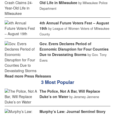
Old Life in Milwaukee
by Milwaukee Police
Department
4th Annual Future Voters Fest – August
19th
by League of Women Voters of Milwaukee
County
Gov. Evers Declares Period of
Economic Disruption for Four Counties
Due to Devastating Storms
by Gov. Tony
Evers
Read more Press Releases
3 Most Popular
The Police, Not A Bar, Will Replace
Duke’s on Water
by Jeramey Jannene
Murphy’s Law: Journal Sentinel Story