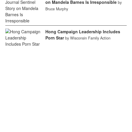
on Mandela Barnes Is Irresponsible
by
Bruce Murphy
Hong Campaign Leadership Includes
Porn Star
by Wisconsin Family Action