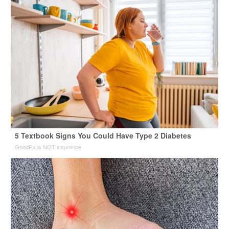
5 Textbook Signs You Could Have Type 2 Diabetes
GoodRx is NOT insurance