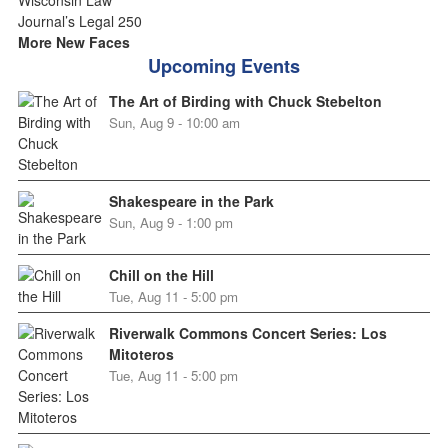
More New Faces
Upcoming Events
The Art of Birding with Chuck Stebelton
Sun, Aug 9 - 10:00 am
Shakespeare in the Park
Sun, Aug 9 - 1:00 pm
Chill on the Hill
Tue, Aug 11 - 5:00 pm
Riverwalk Commons Concert Series: Los
Mitoteros
Tue, Aug 11 - 5:00 pm