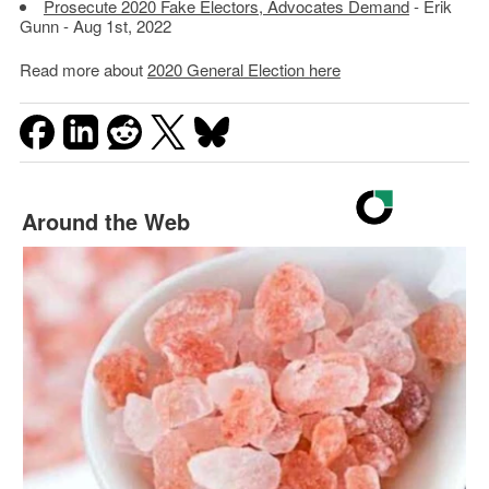
Prosecute 2020 Fake Electors, Advocates Demand
- Erik
Gunn - Aug 1st, 2022
Read more about
2020 General Election here
Around the Web