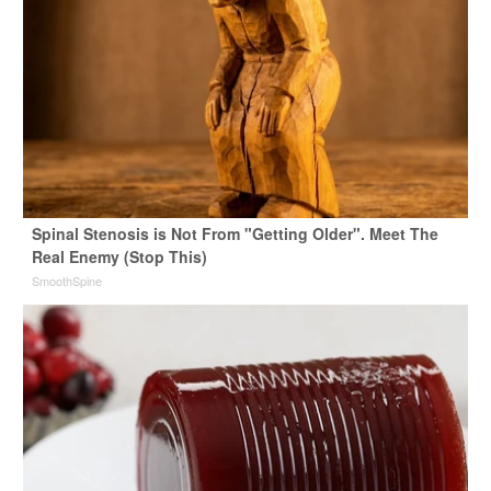
Spinal Stenosis is Not From "Getting Older". Meet The
Real Enemy (Stop This)
SmoothSpine