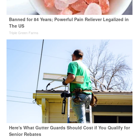
Banned for 84 Years; Powerful Pain Reliever Legalized in
The US
Triple Green Farms
Here's What Gutter Guards Should Cost if You Qualify for
Senior Rebates