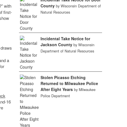
?” with
County
by Wisconsin Department of
 first-
Natural Resources
 show
Incidental Take Notice for
Jackson County
by Wisconsin
 draws
Department of Natural Resources
and a
for
Stolen Picasso Etching
Returned to Milwaukee Police
After Eight Years
by Milwaukee
eck
Police Department
-and-16
re