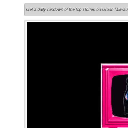
Get a daily rundown of the top stories on Urban Milwa