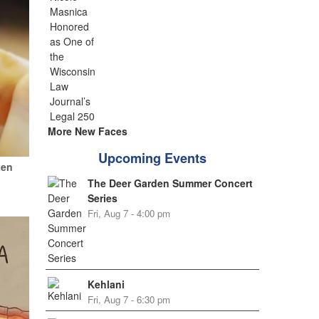
More New Faces
Upcoming Events
hen
The Deer Garden Summer Concert
Series
Fri, Aug 7 - 4:00 pm
Kehlani
Fri, Aug 7 - 6:30 pm