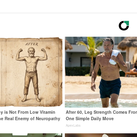
y is Not From Low Vitamin
After 60, Leg Strength Comes Fro
he Real Enemy of Neuropathy
One Simple Daily Move
ApexLabs