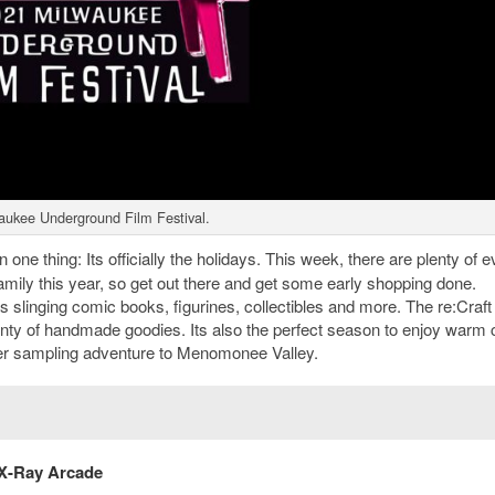
aukee Underground Film Festival.
one thing: Its officially the holidays. This week, there are plenty of e
 family this year, so get out there and get some early shopping done.
slinging comic books, figurines, collectibles and more. The re:Craft
plenty of handmade goodies. Its also the perfect season to enjoy warm c
der sampling adventure to Menomonee Valley.
 X-Ray Arcade