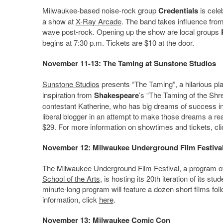
Milwaukee-based noise-rock group
Credentials
is cele
a show at
X-Ray Arcade
. The band takes influence from 
wave post-rock. Opening up the show are local groups
begins at 7:30 p.m. Tickets are $10 at the door.
November 11-13: The Taming at Sunstone Studios
Sunstone Studios
presents “The Taming”, a hilarious pl
inspiration from
Shakespeare
’s “The Taming of the Shr
contestant Katherine, who has big dreams of success in 
liberal blogger in an attempt to make those dreams a re
$29. For more information on showtimes and tickets, cl
November 12: Milwaukee Underground Film Festiva
The Milwaukee Underground Film Festival, a program o
School of the Arts
, is hosting its 20th iteration of its s
minute-long program will feature a dozen short films fol
information, click
here
.
November 13: Milwaukee Comic Con