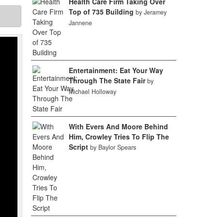
Health Care Firm Taking Over
Top of 735 Building
by Jeramey
Jannene
Entertainment: Eat Your Way
Through The State Fair
by
Michael Holloway
With Evers And Moore Behind
Him, Crowley Tries To Flip The
Script
by Baylor Spears