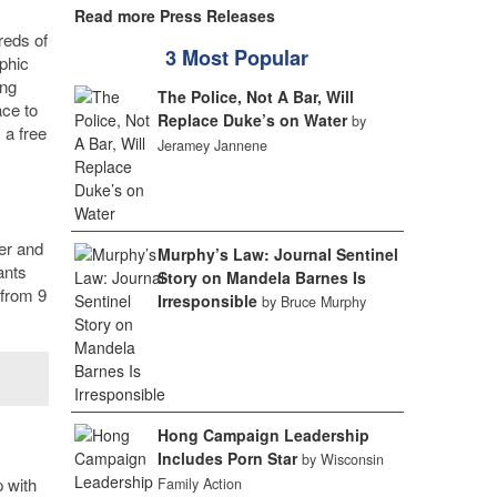
Read more Press Releases
reds of
3 Most Popular
phic
ing
The Police, Not A Bar, Will
ace to
Replace Duke’s on Water
by
 a free
Jeramey Jannene
er and
Murphy’s Law: Journal Sentinel
ants
Story on Mandela Barnes Is
 from 9
Irresponsible
by Bruce Murphy
Hong Campaign Leadership
Includes Porn Star
by Wisconsin
p with
Family Action