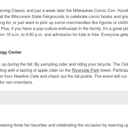
Gaming Classic and just a week later the Milwaukee Comic Con. Hund
r at the Wisconsin State Fairgrounds to celebrate comic books and gra
ng for, or just want to pick up some merchandise like figures or cloth
 Plus, if you have a pop-culture enthusiast in the family, it’s a great pl
rom 10 a.m. to 4:30 p.m. and admission for kids is free. Everyone gets
logy Center
 during the fall: By sampling cider and riding your bicycle. The Cid
rting with a tasting of apple cider on the
Riverside Park
tower. Particip
r from Newline Cafe and check out the fall prairie. The event will run
 for non-members.
leasing three fan favorites and celebrating the occasion by teaming u