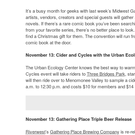
It’s a busy month for geeks with last week’s Midwest 
artists, vendors, creators and special guests will gathe
novels. If there’s a rare comic book you’ve been searchi
from your favorite series, there’s no better place to look.
find a Christmas gift for them. The convention will run f
comic book at the door.
November 13: Cider and Cycles with the Urban Eco
The Urban Ecology Center knows the best way to warm up
Cycles event will take riders to
Three Bridges Park
, sta
will then ride over to Menomonee Valley to sample a cide
a.m. to 12:30 p.m. and costs $10 for members and $14
November 13: Gathering Place Triple Beer Release
Riverwest
’s
Gathering Place Brewing Company
is re-re