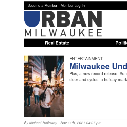
Become a Member -
Member Log In
Real Estate
Polit
ENTERTAINMENT
Milwaukee Unde
Plus, a new record release, Su
cider and cycles, a holiday mar
By
Michael Holloway
- Nov 11th, 2021 04:07 pm