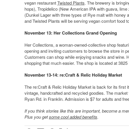
vegan restaurant
Twisted Plants
. The brewery is bringi
hops), Tropidelico (New American IPA with guava, lime
(Dunkel Lager with three types of Rye malt with honey a
and Twisted Plants will be serving vegan comfort food to
November 13: Her Collections Grand Opening
Her Collections, a woman-owned-collective shop featurin
opening and inviting customers to browse the store in pers
Customers can shop while enjoying snacks and wine. Her
shopping that much easier. The shop is located at 3825 
November 13-14: re:Craft & Relic Holiday Market
The re:Craft & Relic Holiday Market is back for its first 
vintage, handcrafted and recycled goodies. The market 
Ryan Rd. in Franklin. Admission is $7 for adults and fre
If you think stories like this are important, become a 
Plus you get
some cool added benefits
.