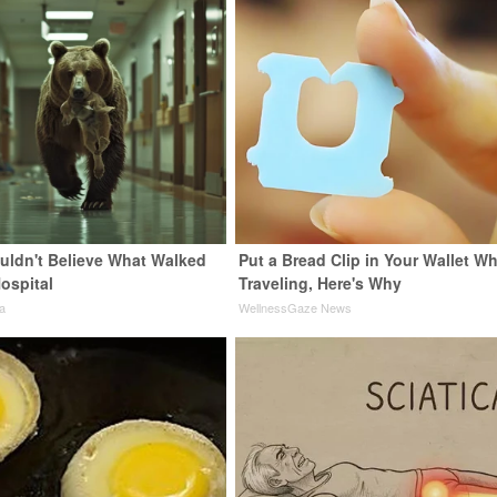
uldn't Believe What Walked
Put a Bread Clip in Your Wallet W
ospital
Traveling, Here's Why
a
WellnessGaze News