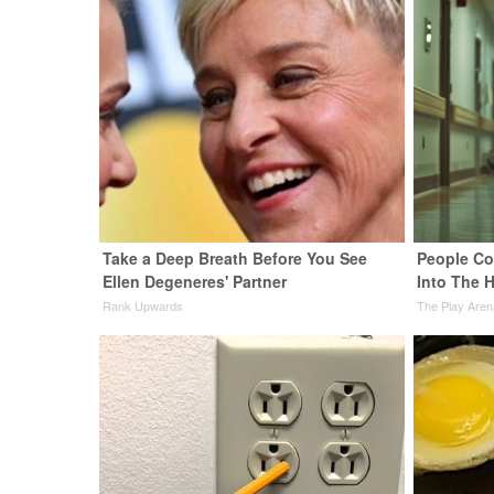
Take a Deep Breath Before You See
People Co
Ellen Degeneres' Partner
Into The H
Rank Upwards
The Play Aren