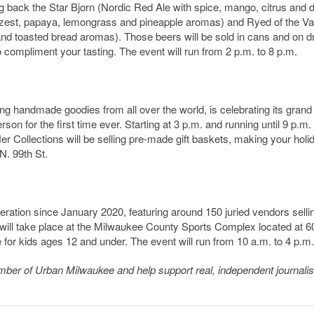
ng back the Star Bjorn (Nordic Red Ale with spice, mango, citrus and 
 zest, papaya, lemongrass and pineapple aromas) and Ryed of the Va
nd toasted bread aromas). Those beers will be sold in cans and on dr
 compliment your tasting. The event will run from 2 p.m. to 8 p.m.
g handmade goodies from all over the world, is celebrating its grand
on for the first time ever. Starting at 3 p.m. and running until 9 p.m.
 Collections will be selling pre-made gift baskets, making your holi
N. 99th St.
iteration since January 2020, featuring around 150 juried vendors selli
will take place at the Milwaukee County Sports Complex located at 
e for kids ages 12 and under. The event will run from 10 a.m. to 4 p.m.
member of Urban Milwaukee and help support real, independent journali