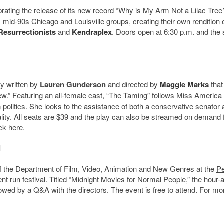
brating the release of its new record “Why is My Arm Not a Lilac Tree
mid-90s Chicago and Louisville groups, creating their own rendition of
Resurrectionists
and
Kendraplex
. Doors open at 6:30 p.m. and the
ay written by
Lauren Gunderson
and directed by
Maggie Marks
that
ew.” Featuring an all-female cast, “The Taming” follows Miss America
politics. She looks to the assistance of both a conservative senator 
ality. All seats are $39 and the play can also be streamed on demand 
ick
here
.
l
f the Department of Film, Video, Animation and New Genres at the
P
tudent run festival. Titled “Midnight Movies for Normal People,” the hour
lowed by a Q&A with the directors. The event is free to attend. For mo