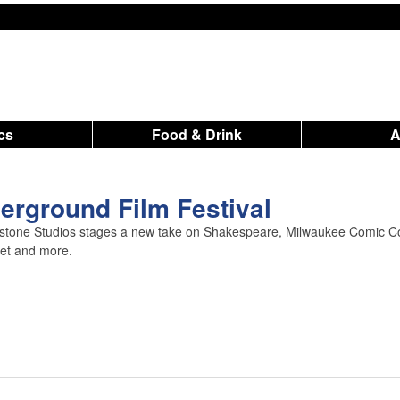
ics
Food & Drink
rground Film Festival
nstone Studios stages a new take on Shakespeare, Milwaukee Comic C
ket and more.