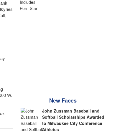
dank
lkyries
aft,
day
ng
6000 W.
New Faces
John Zussman Baseball and
sm.
Softball Scholarships Awarded
to Milwaukee City Conference
Athletes