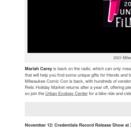
2021 Milw
Mariah Carey
is back on the radio, which can only mean 
that will help you find some unique gifts for friends and
Milwaukee Comic Con is back, with hundreds of vendors 
Relic Holiday Market returns after a year off, offering 
so join the
Urban Ecology Center
for a bike ride and ci
November 12: Credentials Record Release Show at