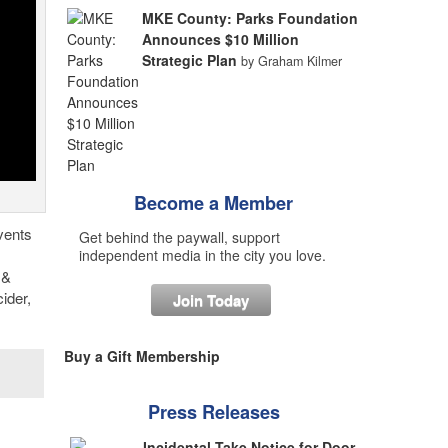
MKE County: Parks Foundation
Announces $10 Million
Strategic Plan
by Graham Kilmer
Become a Member
vents
Get behind the paywall, support
independent media in the city you love.
 &
ider,
Join Today
Buy a Gift Membership
Press Releases
Incidental Take Notice for Door