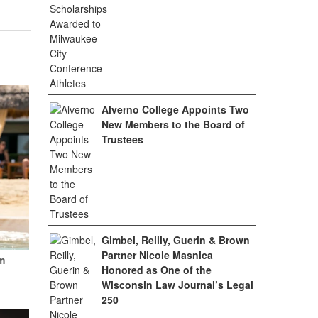
Alverno College Appoints Two
New Members to the Board of
Trustees
Gimbel, Reilly, Guerin & Brown
Partner Nicole Masnica
m
Honored as One of the
Wisconsin Law Journal’s Legal
250