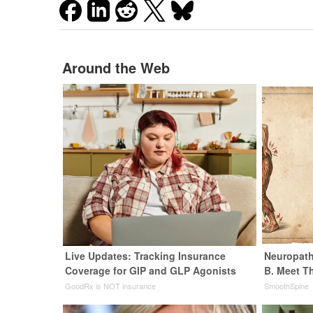
Around the Web
Live Updates: Tracking Insurance
Neuropath
Coverage for GIP and GLP Agonists
B. Meet T
GoodRx is NOT insurance
SmoothSpine