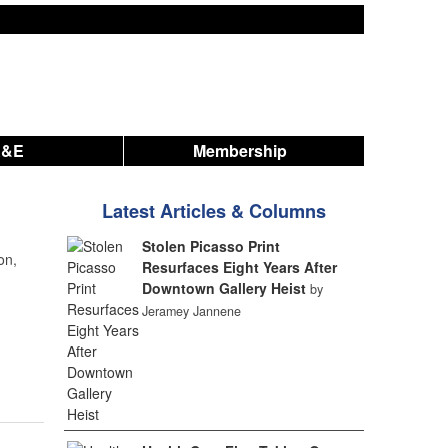
A&E
Membership
Latest Articles & Columns
Stolen Picasso Print
on,
Resurfaces Eight Years After
Downtown Gallery Heist
by
Jeramey Jannene