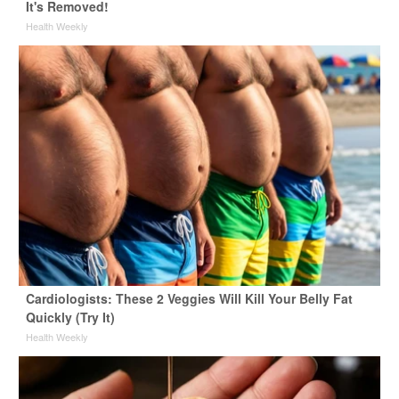
It's Removed!
Health Weekly
Cardiologists: These 2 Veggies Will Kill Your Belly Fat
Quickly (Try It)
Health Weekly