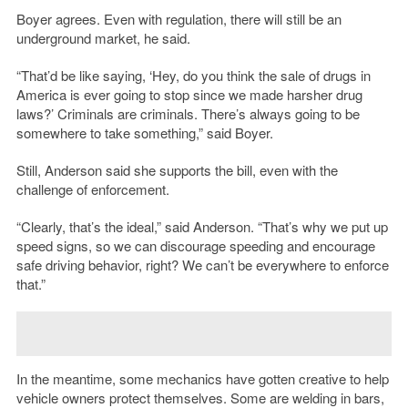
Boyer agrees. Even with regulation, there will still be an
underground market, he said.
“That’d be like saying, ‘Hey, do you think the sale of drugs in
America is ever going to stop since we made harsher drug
laws?’ Criminals are criminals. There’s always going to be
somewhere to take something,” said Boyer.
Still, Anderson said she supports the bill, even with the
challenge of enforcement.
“Clearly, that’s the ideal,” said Anderson. “That’s why we put up
speed signs, so we can discourage speeding and encourage
safe driving behavior, right? We can’t be everywhere to enforce
that.”
In the meantime, some mechanics have gotten creative to help
vehicle owners protect themselves. Some are welding in bars,