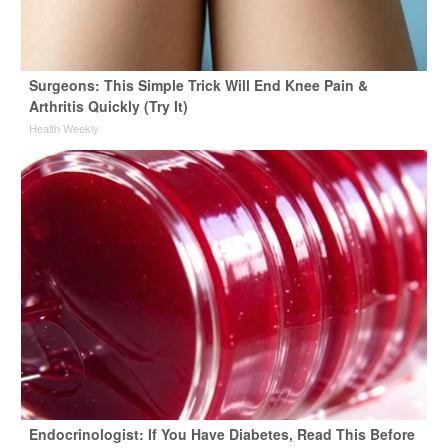
Surgeons: This Simple Trick Will End Knee Pain &
Arthritis Quickly (Try It)
Health Weekly
Endocrinologist: If You Have Diabetes, Read This Before