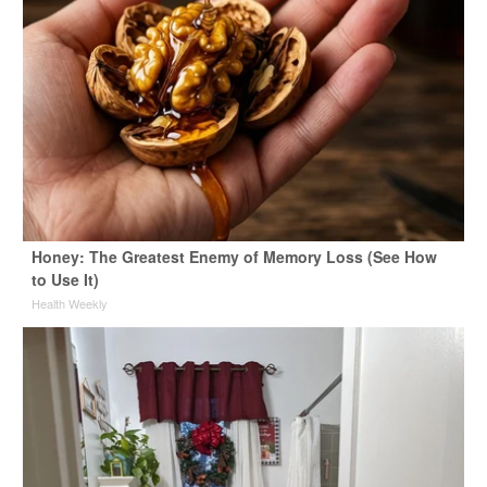
Honey: The Greatest Enemy of Memory Loss (See How
to Use It)
Health Weekly