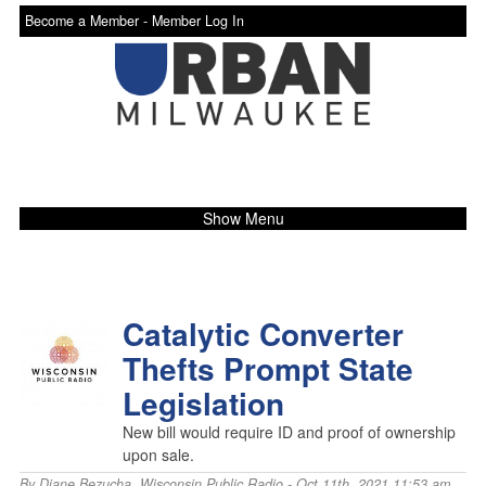
Become a Member -
Member Log In
Show Menu
Catalytic Converter
Thefts Prompt State
Legislation
New bill would require ID and proof of ownership
upon sale.
By
Diane Bezucha
,
Wisconsin Public Radio
- Oct 11th, 2021 11:53 am