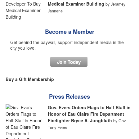
Medical Examiner Building
by Jeramey
Jannene
Become a Member
Get behind the paywall, support independent media in the
city you love.
Join Today
Buy a Gift Membership
Press Releases
Gov. Evers Orders Flags to Half-Staff in
Honor of Eau Claire Fire Department
Firefighter Bryce A. Jungbluth
by Gov.
Tony Evers