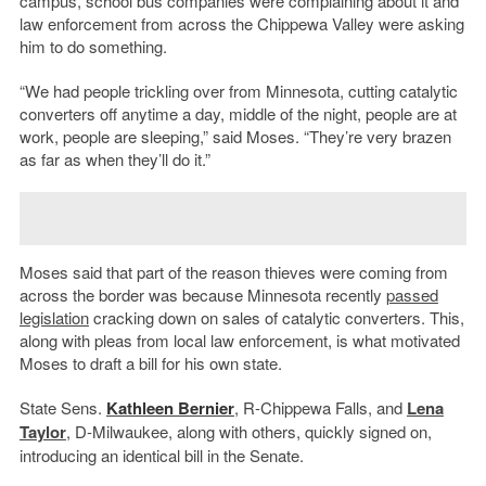
campus, school bus companies were complaining about it and
law enforcement from across the Chippewa Valley were asking
him to do something.
“We had people trickling over from Minnesota, cutting catalytic
converters off anytime a day, middle of the night, people are at
work, people are sleeping,” said Moses. “They’re very brazen
as far as when they’ll do it.”
Moses said that part of the reason thieves were coming from
across the border was because Minnesota recently
passed
legislation
cracking down on sales of catalytic converters. This,
along with pleas from local law enforcement, is what motivated
Moses to draft a bill for his own state.
State Sens.
Kathleen Bernier
, R-Chippewa Falls, and
Lena
Taylor
, D-Milwaukee, along with others, quickly signed on,
introducing an identical bill in the Senate.