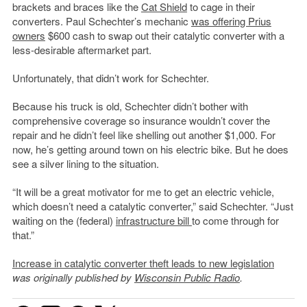
brackets and braces like the
Cat Shield
to cage in their
converters. Paul Schechter’s mechanic
was offering Prius
owners
$600 cash to swap out their catalytic converter with a
less-desirable aftermarket part.
Unfortunately, that didn’t work for Schechter.
Because his truck is old, Schechter didn’t bother with
comprehensive coverage so insurance wouldn’t cover the
repair and he didn’t feel like shelling out another $1,000. For
now, he’s getting around town on his electric bike. But he does
see a silver lining to the situation.
“It will be a great motivator for me to get an electric vehicle,
which doesn’t need a catalytic converter,” said Schechter. “Just
waiting on the (federal)
infrastructure bill
to come through for
that.”
Increase in catalytic converter theft leads to new legislation
was originally published by
Wisconsin Public Radio
.