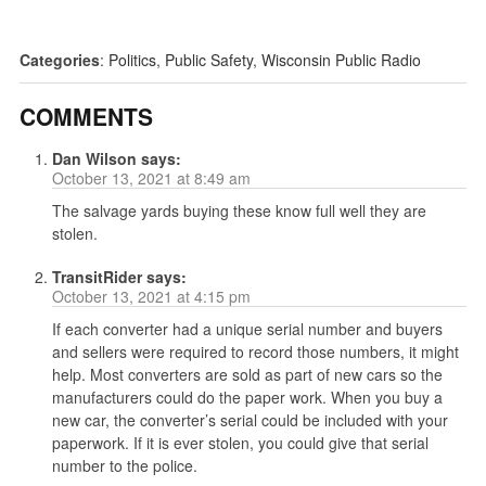
Categories
:
Politics
,
Public Safety
,
Wisconsin Public Radio
COMMENTS
Dan Wilson
says:
October 13, 2021 at 8:49 am
The salvage yards buying these know full well they are
stolen.
TransitRider
says:
October 13, 2021 at 4:15 pm
If each converter had a unique serial number and buyers
and sellers were required to record those numbers, it might
help. Most converters are sold as part of new cars so the
manufacturers could do the paper work. When you buy a
new car, the converter’s serial could be included with your
paperwork. If it is ever stolen, you could give that serial
number to the police.