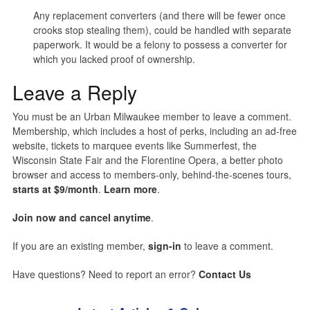
Any replacement converters (and there will be fewer once
crooks stop stealing them), could be handled with separate
paperwork. It would be a felony to possess a converter for
which you lacked proof of ownership.
Leave a Reply
You must be an Urban Milwaukee member to leave a comment.
Membership, which includes a host of perks, including an ad-free
website, tickets to marquee events like Summerfest, the
Wisconsin State Fair and the Florentine Opera, a better photo
browser and access to members-only, behind-the-scenes tours,
starts at $9/month
.
Learn more
.
Join now and cancel anytime
.
If you are an existing member,
sign-in
to leave a comment.
Have questions? Need to report an error?
Contact Us