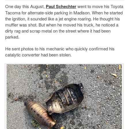
One day this August,
Paul Schechter
went to move his Toyota
Tacoma for alternate-side parking in Madison. When he started
the ignition, it sounded like a jet engine roaring. He thought his
muffler was shot. But when he moved his truck, he noticed a
dirty rag and scrap metal on the street where it had been
parked.
He sent photos to his mechanic who quickly confirmed his
catalytic converter had been stolen.