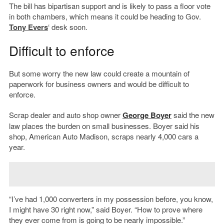
The bill has bipartisan support and is likely to pass a floor vote
in both chambers, which means it could be heading to Gov.
Tony Evers
‘ desk soon.
Difficult to enforce
But some worry the new law could create a mountain of
paperwork for business owners and would be difficult to
enforce.
Scrap dealer and auto shop owner
George Boyer
said the new
law places the burden on small businesses. Boyer said his
shop, American Auto Madison, scraps nearly 4,000 cars a
year.
“I’ve had 1,000 converters in my possession before, you know,
I might have 30 right now,” said Boyer. “How to prove where
they ever come from is going to be nearly impossible.”