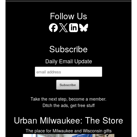
Follow Us
Facebook
X
LinkedIn
Bluesky
Subscribe
Daily Email Update
Take the next step, become a member.
Ditch the ads, get free stuff
Urban Milwaukee: The Store
The place for Milwaukee and Wisconsin gifts