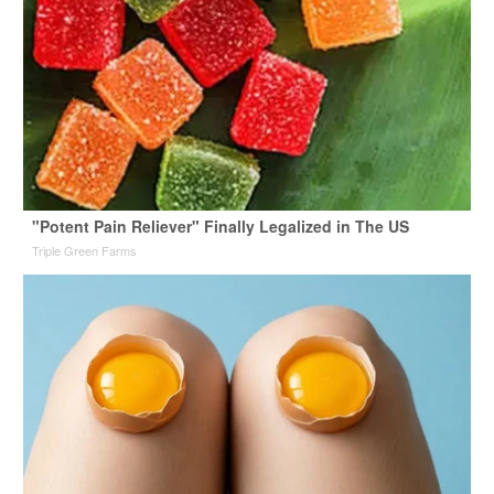
"Potent Pain Reliever" Finally Legalized in The US
Triple Green Farms