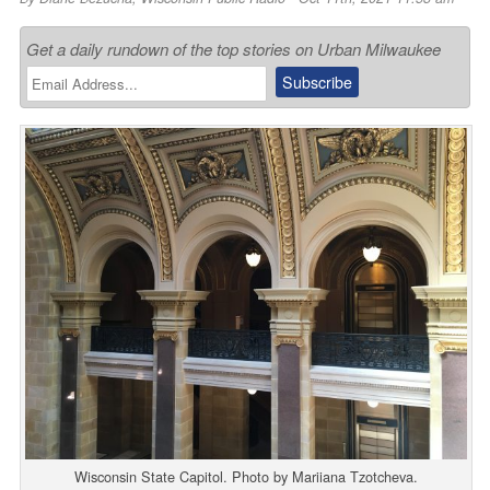
Get a daily rundown of the top stories on Urban Milwaukee
Wisconsin State Capitol. Photo by Mariiana Tzotcheva.