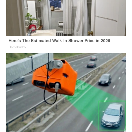
Here's The Estimated Walk-In Shower Price in 2026
HomeBuddy