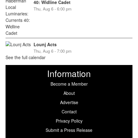
40: Widline Cadet
Thu, Aug 6 - 6:00 pm
Lounj Acts
Thu, Aug 6 - 7:00 pm
See the full calendar
Information
Become a Member
About
Advertise
Contact
Privacy Policy
Submit a Press Release