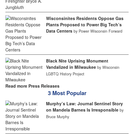
Wisconsinites Residents Oppose Gas
Plants Proposed to Power Big Tech’s
Data Centers
by Power Wisconsin Forward
Black Nite Uprising Monument
Vandalized in Milwaukee
by Wisconsin
LGBTQ History Project
Read more Press Releases
3 Most Popular
Murphy’s Law: Journal Sentinel Story
on Mandela Barnes Is Irresponsible
by
Bruce Murphy