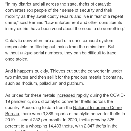
“In my district and all across the state, thefts of catalytic
converters rob people of their sense of security and their
mobility as they await costly repairs and live in fear of a repeat
crime,” said Bernier. “Law enforcement and other constituents
in my district have been vocal about the need to do something.”
Catalytic converters are a part of a car’s exhaust system,
responsible for filtering out toxins from the emissions. But
without unique serial numbers, they can be difficult to trace
once stolen.
And it happens quickly. Thieves cut out the converter in
under
two minutes
and then sell it for the precious metals it contains,
such as rhodium, palladium and platinum.
As prices for these metals
increased rapidly
during the COVID-
19 pandemic, so did catalytic converter thefts across the
country. According to data from the
National Insurance Crime
Bureau
, there were 3,389 reports of catalytic converter thefts in
2019 — about 282 per month. In 2020, thefts grew by 325
percent to a whopping 14,433 thefts, with 2,347 thefts in the