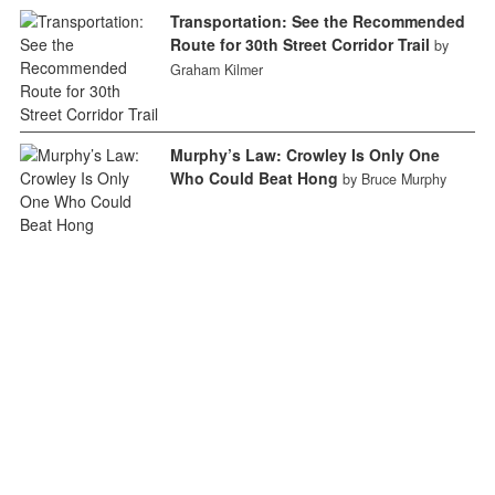
Transportation: See the Recommended
Route for 30th Street Corridor Trail
by
Graham Kilmer
Murphy’s Law: Crowley Is Only One
Who Could Beat Hong
by Bruce Murphy