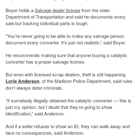
Boyer holds a
Salvage dealer license
from the state
Department of Transportation and said he documents every
sale but tracking individual parts is tough.
“You’re never going to be able to make any salvage person
document every converter. It’s just not realistic,” said Boyer.
He recommends making sure that anyone buying a catalytic
converter has a proper salvage license.
But even with licensed scrap dealers, theft is still happening.
Lorie Anderson
, of the Madison Police Department, said rules
don’t always deter criminals.
“If somebody illegally obtained the catalytic converter — this is
just my opinion, but I doubt that they’re going to show
identification,” said Anderson.
And if a seller refuses to show an ID, they can walk away and
face no consequences, said Anderson.