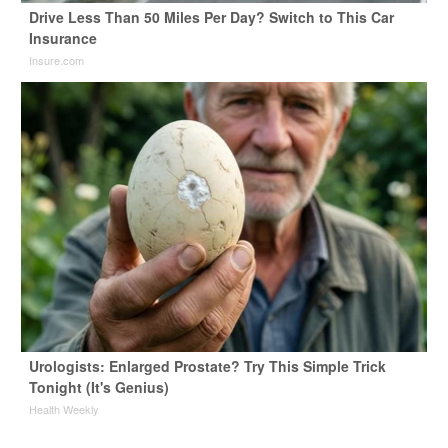
Drive Less Than 50 Miles Per Day? Switch to This Car
Insurance
Insure.com
Urologists: Enlarged Prostate? Try This Simple Trick
Tonight (It's Genius)
Health Weekly