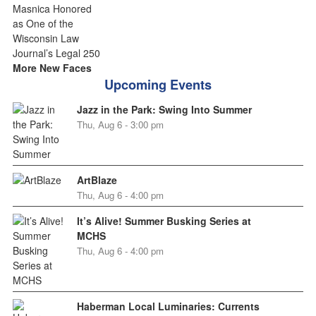
More New Faces
Upcoming Events
Jazz in the Park: Swing Into Summer
Thu, Aug 6 - 3:00 pm
ArtBlaze
Thu, Aug 6 - 4:00 pm
It’s Alive! Summer Busking Series at
MCHS
Thu, Aug 6 - 4:00 pm
Haberman Local Luminaries: Currents