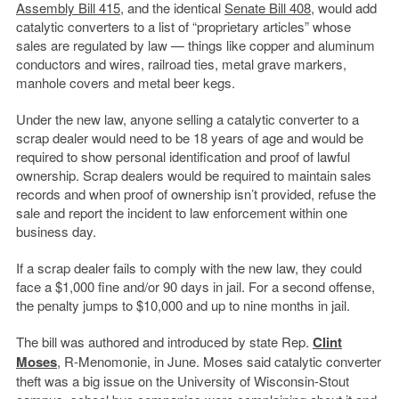
Assembly Bill 415
, and the identical
Senate Bill 408
, would add
catalytic converters to a list of “proprietary articles” whose
sales are regulated by law — things like copper and aluminum
conductors and wires, railroad ties, metal grave markers,
manhole covers and metal beer kegs.
Under the new law, anyone selling a catalytic converter to a
scrap dealer would need to be 18 years of age and would be
required to show personal identification and proof of lawful
ownership. Scrap dealers would be required to maintain sales
records and when proof of ownership isn’t provided, refuse the
sale and report the incident to law enforcement within one
business day.
If a scrap dealer fails to comply with the new law, they could
face a $1,000 fine and/or 90 days in jail. For a second offense,
the penalty jumps to $10,000 and up to nine months in jail.
The bill was authored and introduced by state Rep.
Clint
Moses
, R-Menomonie, in June. Moses said catalytic converter
theft was a big issue on the University of Wisconsin-Stout