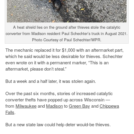
A heat shield lies on the ground after thieves stole the catalytic
converter from Madison resident Paul Schechter’s truck in August 2021.
Photo Courtesy of Paul Schechter/WPR.
The mechanic replaced it for $1,000 with an aftermarket part,
which he said would be less desirable for thieves. Schechter
even wrote on it with a permanent marker, “This is an
aftermarket, please don’t steal.”
But a week and a half later, it was stolen again.
Over the past six months, stories of increased catalytic
converter thefts have popped up across Wisconsin —
from
Milwaukee
and
Madison
to
Green Bay
and
Chippewa
Falls
.
But a new state law could help deter would-be thieves.