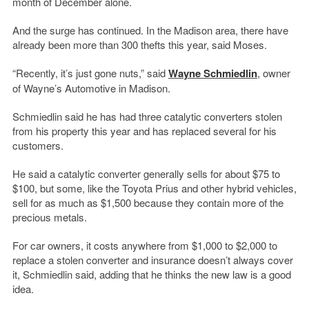
month of December alone.
And the surge has continued. In the Madison area, there have
already been more than 300 thefts this year, said Moses.
“Recently, it’s just gone nuts,” said
Wayne Schmiedlin
, owner
of Wayne’s Automotive in Madison.
Schmiedlin said he has had three catalytic converters stolen
from his property this year and has replaced several for his
customers.
He said a catalytic converter generally sells for about $75 to
$100, but some, like the Toyota Prius and other hybrid vehicles,
sell for as much as $1,500 because they contain more of the
precious metals.
For car owners, it costs anywhere from $1,000 to $2,000 to
replace a stolen converter and insurance doesn’t always cover
it, Schmiedlin said, adding that he thinks the new law is a good
idea.