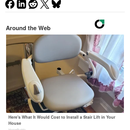
Around the Web
Here's What It Would Cost to Install a Stair Lift in Your
House
HomeBuddy