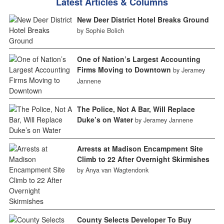
Latest Articles & Columns
New Deer District Hotel Breaks Ground
by Sophie Bolich
One of Nation’s Largest Accounting
Firms Moving to Downtown
by Jeramey
Jannene
The Police, Not A Bar, Will Replace
Duke’s on Water
by Jeramey Jannene
Arrests at Madison Encampment Site
Climb to 22 After Overnight Skirmishes
by Anya van Wagtendonk
County Selects Developer To Buy