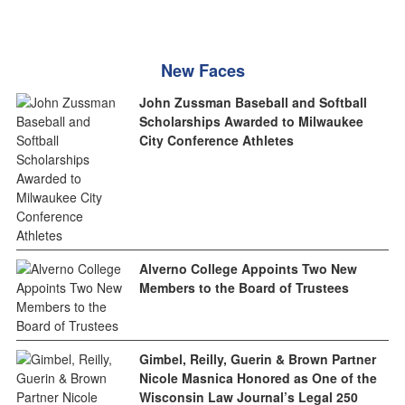
New Faces
John Zussman Baseball and Softball
Scholarships Awarded to Milwaukee
City Conference Athletes
Alverno College Appoints Two New
Members to the Board of Trustees
Gimbel, Reilly, Guerin & Brown Partner
Nicole Masnica Honored as One of the
Wisconsin Law Journal’s Legal 250