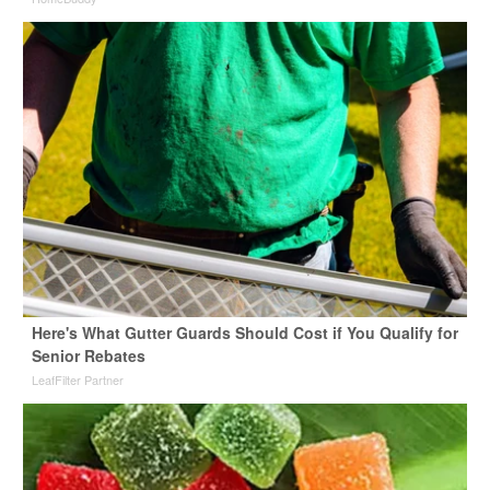
Here's What Gutter Guards Should Cost if You Qualify for
Senior Rebates
LeafFilter Partner