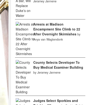
Jeramey Jannene
Arrests at Madison
Encampment Site Climb to 22
After Overnight Skirmishes
by
Anya van Wagtendonk
County Selects Developer To
Buy Medical Examiner Building
by Jeramey Jannene
Judges Select Sporkies and