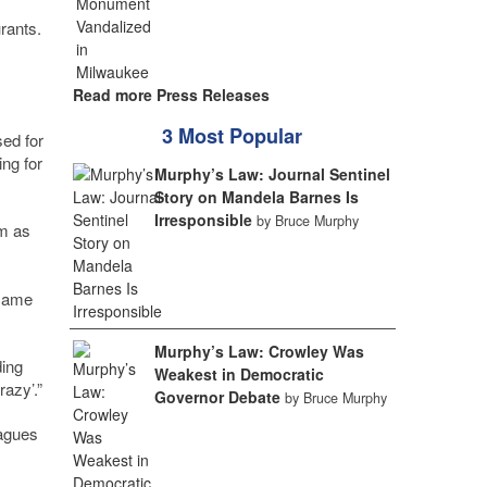
rants.
Read more Press Releases
3 Most Popular
sed for
ing for
Murphy’s Law: Journal Sentinel
Story on Mandela Barnes Is
Irresponsible
by Bruce Murphy
rm as
 came
Murphy’s Law: Crowley Was
ding
Weakest in Democratic
razy’.”
Governor Debate
by Bruce Murphy
eagues