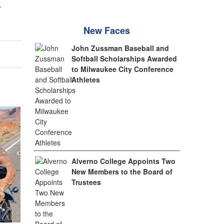
.
New Faces
John Zussman Baseball and
Softball Scholarships Awarded
to Milwaukee City Conference
Athletes
Alverno College Appoints Two
New Members to the Board of
Trustees