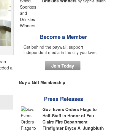
Drinkies Winners
by Sophie Bolich
Become a Member
Get behind the paywall, support
independent media in the city you love.
eran
Join Today
eeded a
Buy a Gift Membership
Press Releases
Gov. Evers Orders Flags to
Half-Staff in Honor of Eau
Claire Fire Department
Firefighter Bryce A. Jungbluth