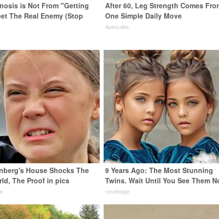
enosis is Not From "Getting
After 60, Leg Strength Comes Fro
eet The Real Enemy (Stop
One Simple Daily Move
ApexLabs
nberg's House Shocks The
9 Years Ago: The Most Stunning
ld, The Proof in pics
Twins. Wait Until You See Them N
de
novelodge