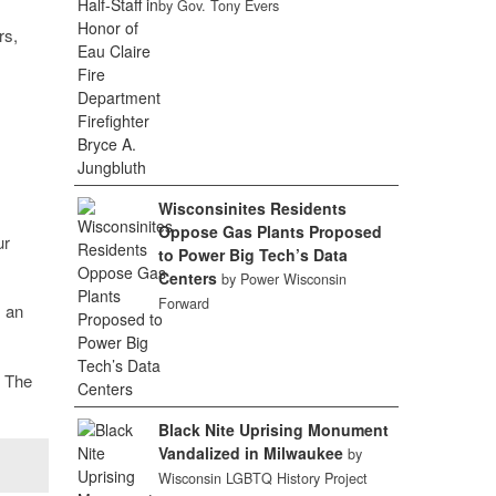
by Gov. Tony Evers
rs,
Wisconsinites Residents
Oppose Gas Plants Proposed
ur
to Power Big Tech’s Data
Centers
by Power Wisconsin
Forward
 an
. The
Black Nite Uprising Monument
Vandalized in Milwaukee
by
Wisconsin LGBTQ History Project