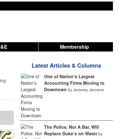
A&E
Membership
Latest Articles & Columns
One of Nation’s Largest
ting
Accounting Firms Moving to
Downtown
by Jeramey Jannene
The Police, Not A Bar, Will
Replace Duke’s on Water
by