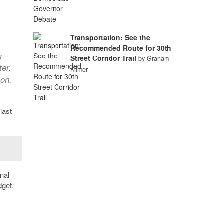
Transportation: See the
Recommended Route for 30th
m
Street Corridor Trail
by Graham
ter.
Kilmer
ion.
last
nal
dget.