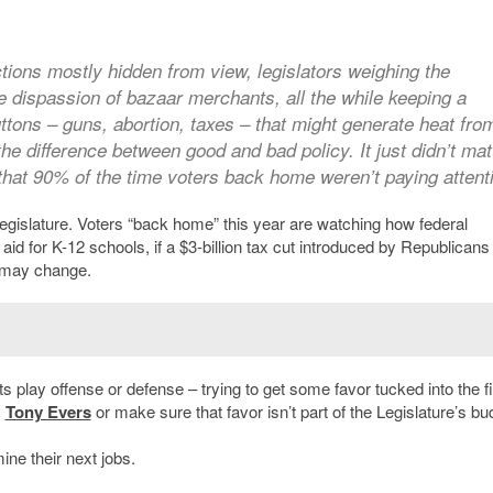
actions mostly hidden from view, legislators weighing the
e dispassion of bazaar merchants, all the while keeping a
uttons – guns, abortion, taxes – that might generate heat fro
he difference between good and bad policy. It just didn’t mat
hat 90% of the time voters back home weren’t paying attent
Legislature. Voters “back home” this year are watching how federal
id for K-12 schools, if a $3-billion tax cut introduced by Republicans 
 may change.
s play offense or defense – trying to get some favor tucked into the fi
.
Tony Evers
or make sure that favor isn’t part of the Legislature’s bu
ine their next jobs.