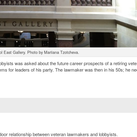
ol East Gallery. Photo by Mariiana Tzotcheva.
bbyists was asked about the future career prospects of a retiring vet
s for leaders of his party. The lawmaker was then in his 50s; he n
g-door relationship between veteran lawmakers and lobbyists.