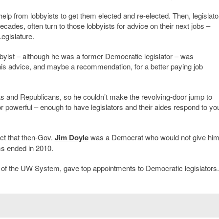
help from lobbyists to get them elected and re-elected. Then, legislato
ades, often turn to those lobbyists for advice on their next jobs –
Legislature.
bbyist – although he was a former Democratic legislator – was
is advice, and maybe a recommendation, for a better paying job
ats and Republicans, so he couldn’t make the revolving-door jump to
 or powerful – enough to have legislators and their aides respond to yo
act that then-Gov.
Jim Doyle
was a Democrat who would not give him
ms ended in 2010.
 of the UW System, gave top appointments to Democratic legislators