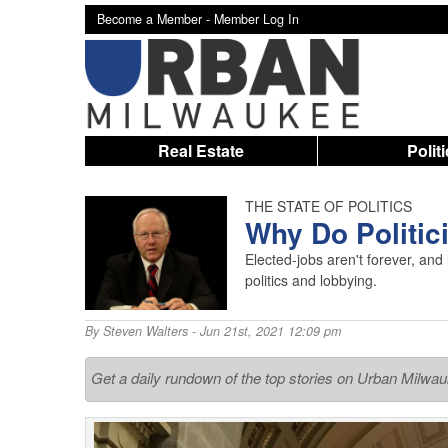
Become a Member -
Member Log In
Real Estate
Polit
THE STATE OF POLITICS
Why Do Politi
Elected-jobs aren't forever, and 
politics and lobbying.
By
Steven Walters
- Jun 21st, 2021 12:09 pm
Get a daily rundown of the top stories on Urban Milwa