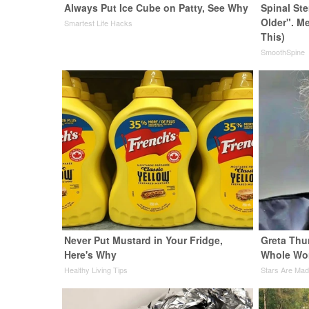
Always Put Ice Cube on Patty, See Why
Spinal St
Older". M
Smartest Life Hacks
This)
SmoothSpine
Never Put Mustard in Your Fridge,
Greta Thu
Here's Why
Whole Wor
Healthy Living Tips
Stars Are Ma