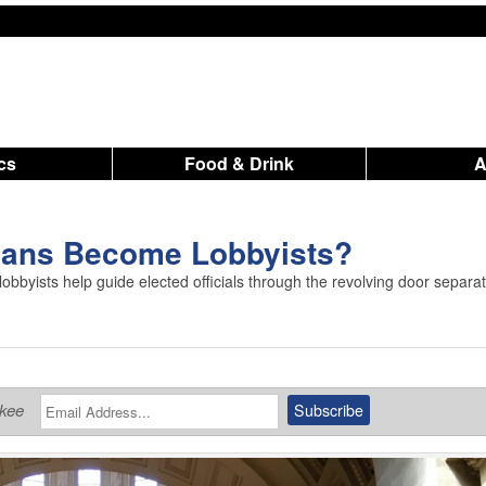
ics
Food & Drink
cians Become Lobbyists?
lobbyists help guide elected officials through the revolving door separa
ukee