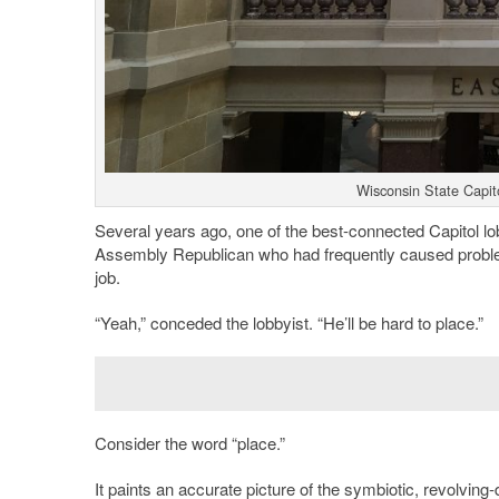
Wisconsin State Capit
Several years ago, one of the best-connected Capitol lo
Assembly Republican who had frequently caused problem
job.
“Yeah,” conceded the lobbyist. “He’ll be hard to place.”
Consider the word “place.”
It paints an accurate picture of the symbiotic, revolvin