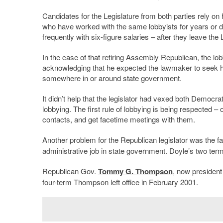
Candidates for the Legislature from both parties rely on 
who have worked with the same lobbyists for years or dec
frequently with six-figure salaries – after they leave the 
In the case of that retiring Assembly Republican, the lo
acknowledging that he expected the lawmaker to seek h
somewhere in or around state government.
It didn’t help that the legislator had vexed both Democr
lobbying. The first rule of lobbying is being respected –
contacts, and get facetime meetings with them.
Another problem for the Republican legislator was the f
administrative job in state government. Doyle’s two ter
Republican Gov.
Tommy G. Thompson
, now president
four-term Thompson left office in February 2001.