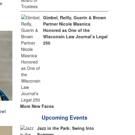
m
Gimbel, Reilly, Guerin & Brown
Partner Nicole Masnica
Honored as One of the
Wisconsin Law Journal’s Legal
250
More New Faces
ow!
Upcoming Events
Jazz in the Park: Swing Into
Summer