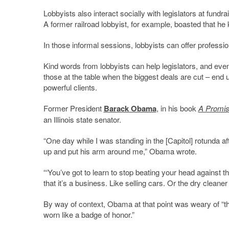
Lobbyists also interact socially with legislators at fun
A former railroad lobbyist, for example, boasted that he
In those informal sessions, lobbyists can offer professi
Kind words from lobbyists can help legislators, and even t
those at the table when the biggest deals are cut – end 
powerful clients.
Former President
Barack Obama
, in his book
A Promis
an Illinois state senator.
“One day while I was standing in the [Capitol] rotunda af
up and put his arm around me,” Obama wrote.
“‘You’ve got to learn to stop beating your head against th
that it’s a business. Like selling cars. Or the dry cleaner 
By way of context, Obama at that point was weary of “the
worn like a badge of honor.”