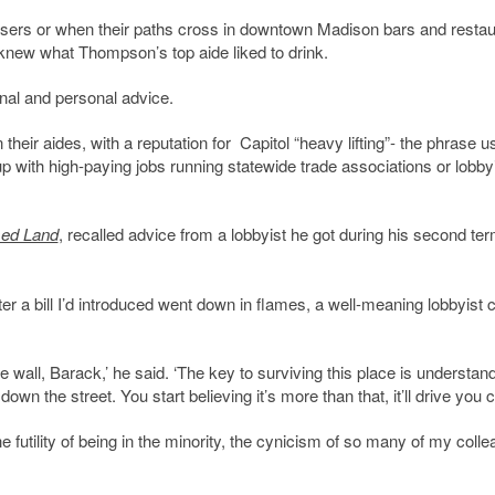
draisers or when their paths cross in downtown Madison bars and restau
 knew what Thompson’s top aide liked to drink.
onal and personal advice.
heir aides, with a reputation for Capitol “heavy lifting”- the phrase u
up with high-paying jobs running statewide trade associations or lobby
ed Land
, recalled advice from a lobbyist he got during his second te
ter a bill I’d introduced went down in flames, a well-meaning lobbyist
e wall, Barack,’ he said. ‘The key to surviving this place is understan
down the street. You start believing it’s more than that, it’ll drive you c
 futility of being in the minority, the cynicism of so many of my coll