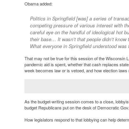
Obama added:
Politics in Springfield [was] a series of trans
competing pressure of various interest with th
careful eye on the handful of ideological hot b
their base… It wasn’t that people didn’t know t
What everyone in Springfield understood was t
That may not be true for this session of the Wisconsin 
pandemic aid is spent, whether that cash replaces state a
week becomes law or is vetoed, and how election laws
As the budget-writing session comes to a close, lobbyist
budget Republicans put on the desk of Democratic Gov
How legislators respond to that lobbying can help determ