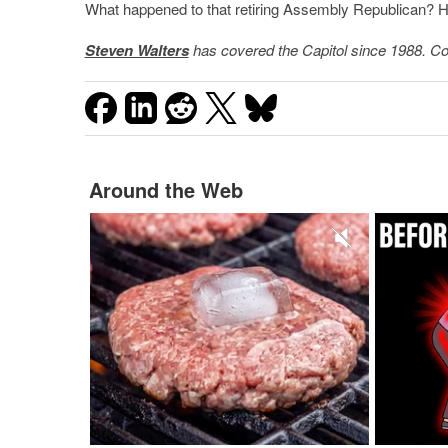
What happened to that retiring Assembly Republican? 
Steven Walters
has covered the Capitol since 1988. Co
Around the Web