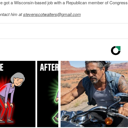
He got a Wisconsin-based job with a Republican member of Congress
ntact him at
stevenscotwalters@gmail.com