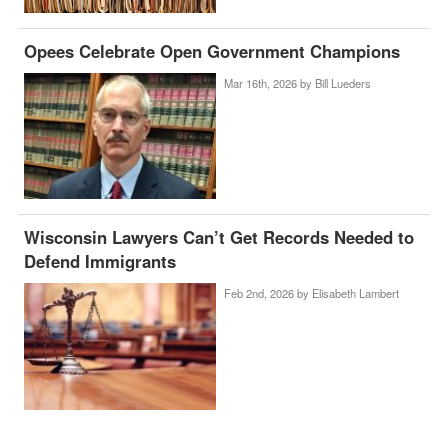
Opees Celebrate Open Government Champions
Mar 16th, 2026 by
Bill Lueders
Wisconsin Lawyers Can’t Get Records Needed to
Defend Immigrants
Feb 2nd, 2026 by
Elisabeth Lambert