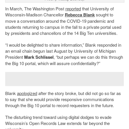
In March, The Washington Post
reported
that University of
Wisconsin-Madison Chancellor
Rebecca Blank
sought to
move a conversation around the COVID-19 pandemic and
students returning to campus in the fall to a private portal used
by presidents and chancellors of the 14 Big Ten universities.
“I would be delighted to share information,” Blank responded in
an email chain begun last August by University of Michigan
President
Mark Schlissel
, “but perhaps we can do this through
the Big 10 portal, which will assure confidentiality?”
Blank
apologized
after the story broke, but did not go so far as
to say that she would provide responsive communications
through the Big 10 portal to record requesters in the future.
The disturbing trend toward using digital dodges to evade
Wisconsin’s Open Records Law extends far beyond the