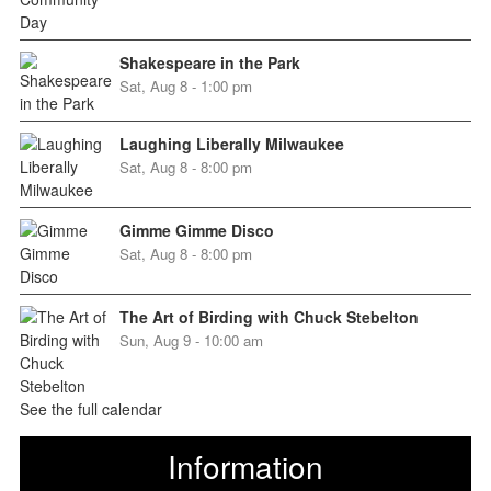
Shakespeare in the Park
Sat, Aug 8 - 1:00 pm
Laughing Liberally Milwaukee
Sat, Aug 8 - 8:00 pm
Gimme Gimme Disco
Sat, Aug 8 - 8:00 pm
The Art of Birding with Chuck Stebelton
Sun, Aug 9 - 10:00 am
See the full calendar
Information