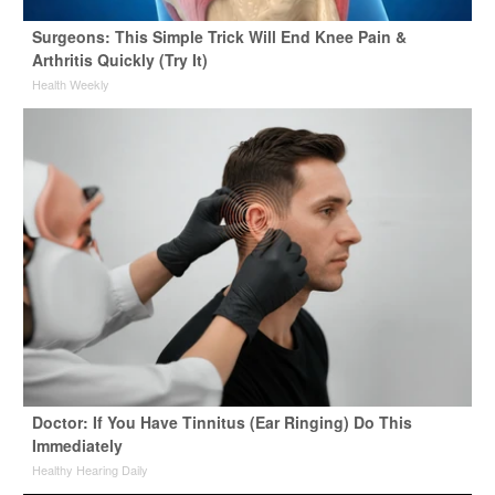
Surgeons: This Simple Trick Will End Knee Pain &
Arthritis Quickly (Try It)
Health Weekly
Doctor: If You Have Tinnitus (Ear Ringing) Do This
Immediately
Healthy Hearing Daily