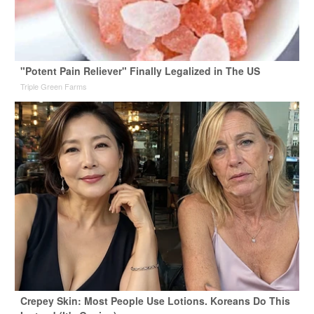
"Potent Pain Reliever" Finally Legalized in The US
Triple Green Farms
Crepey Skin: Most People Use Lotions. Koreans Do This