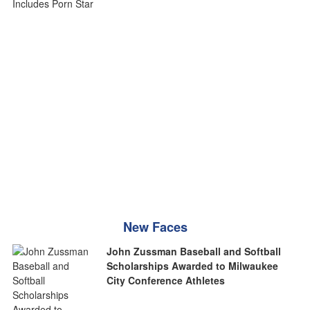
New Faces
John Zussman Baseball and Softball
Scholarships Awarded to Milwaukee
City Conference Athletes