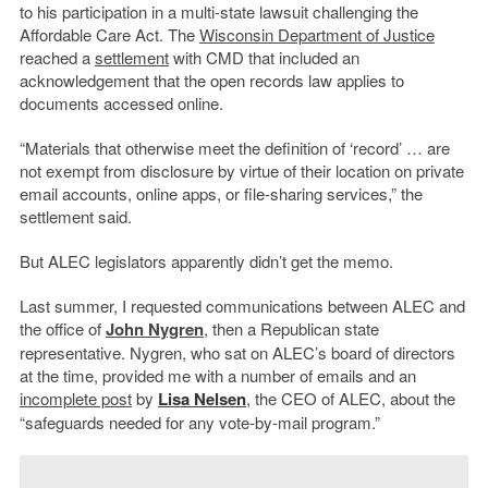
to his participation in a multi-state lawsuit challenging the
Affordable Care Act. The
Wisconsin Department of Justice
reached a
settlement
with CMD that included an
acknowledgement that the open records law applies to
documents accessed online.
“Materials that otherwise meet the definition of ‘record’ … are
not exempt from disclosure by virtue of their location on private
email accounts, online apps, or file-sharing services,” the
settlement said.
But ALEC legislators apparently didn’t get the memo.
Last summer, I requested communications between ALEC and
the office of
John Nygren
, then a Republican state
representative. Nygren, who sat on ALEC’s board of directors
at the time, provided me with a number of emails and an
incomplete post
by
Lisa Nelsen
, the CEO of ALEC, about the
“safeguards needed for any vote-by-mail program.”