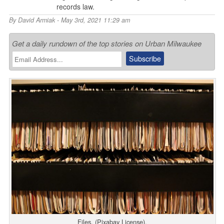
records law.
By
David Armiak
- May 3rd, 2021 11:29 am
Get a daily rundown of the top stories on Urban Milwaukee
Files. (Pixabay License).