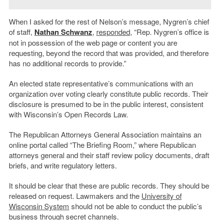
When I asked for the rest of Nelson’s message, Nygren’s chief
of staff,
Nathan Schwanz
,
responded
, “Rep. Nygren’s office is
not in possession of the web page or content you are
requesting, beyond the record that was provided, and therefore
has no additional records to provide.”
An elected state representative’s communications with an
organization over voting clearly constitute public records. Their
disclosure is presumed to be in the public interest, consistent
with Wisconsin’s Open Records Law.
The Republican Attorneys General Association maintains an
online portal called “The Briefing Room,” where Republican
attorneys general and their staff review policy documents, draft
briefs, and write regulatory letters.
It should be clear that these are public records. They should be
released on request. Lawmakers and the
University of
Wisconsin System
should not be able to conduct the public’s
business through secret channels.