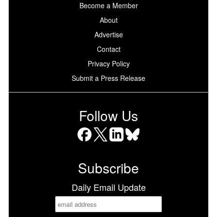
Become a Member
About
Advertise
Contact
Privacy Policy
Submit a Press Release
Follow Us
Facebook
X
LinkedIn
Bluesky
Subscribe
Daily Email Update