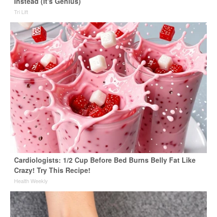
Instead (It's Genius)
Tri Lift
Cardiologists: 1/2 Cup Before Bed Burns Belly Fat Like
Crazy! Try This Recipe!
Health Weekly