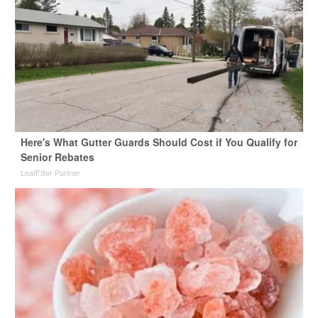
Here's What Gutter Guards Should Cost if You Qualify for
Senior Rebates
LeafFilter Partner