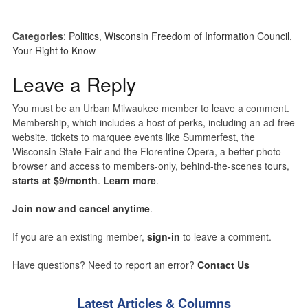
Categories
:
Politics
,
Wisconsin Freedom of Information Council
,
Your Right to Know
Leave a Reply
You must be an Urban Milwaukee member to leave a comment.
Membership, which includes a host of perks, including an ad-free
website, tickets to marquee events like Summerfest, the
Wisconsin State Fair and the Florentine Opera, a better photo
browser and access to members-only, behind-the-scenes tours,
starts at $9/month
.
Learn more
.
Join now and cancel anytime
.
If you are an existing member,
sign-in
to leave a comment.
Have questions? Need to report an error?
Contact Us
Latest Articles & Columns