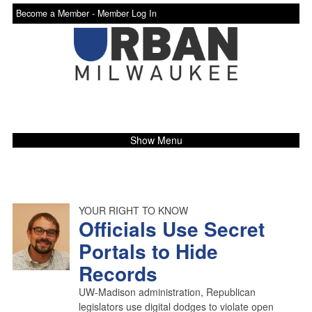
Become a Member -
Member Log In
Show Menu
YOUR RIGHT TO KNOW
Officials Use Secret
Portals to Hide
Records
UW-Madison administration, Republican
legislators use digital dodges to violate open