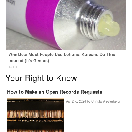
Wrinkles: Most People Use Lotions. Koreans Do This
Instead (It's Genius)
Tri Lift
Your Right to Know
How to Make an Open Records Requests
Apr 2nd, 2026 by
Christa Westerberg