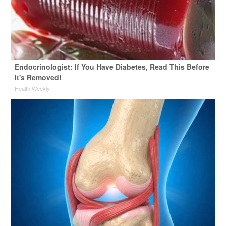
Endocrinologist: If You Have Diabetes, Read This Before
It's Removed!
Health Weekly