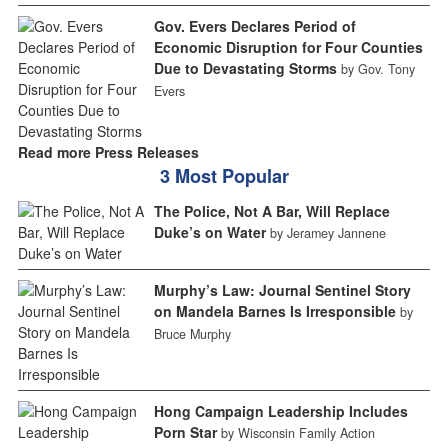
Gov. Evers Declares Period of
Economic Disruption for Four Counties
Due to Devastating Storms
by Gov. Tony
Evers
Read more Press Releases
3 Most Popular
The Police, Not A Bar, Will Replace
Duke’s on Water
by Jeramey Jannene
Murphy’s Law: Journal Sentinel Story
on Mandela Barnes Is Irresponsible
by
Bruce Murphy
Hong Campaign Leadership Includes
Porn Star
by Wisconsin Family Action