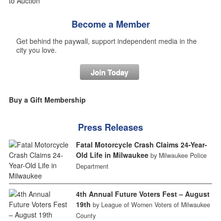
Become a Member
Get behind the paywall, support independent media in the
city you love.
Join Today
Buy a Gift Membership
Press Releases
Fatal Motorcycle Crash Claims 24-Year-
Old Life in Milwaukee
by Milwaukee Police
Department
4th Annual Future Voters Fest – August
19th
by League of Women Voters of Milwaukee
County