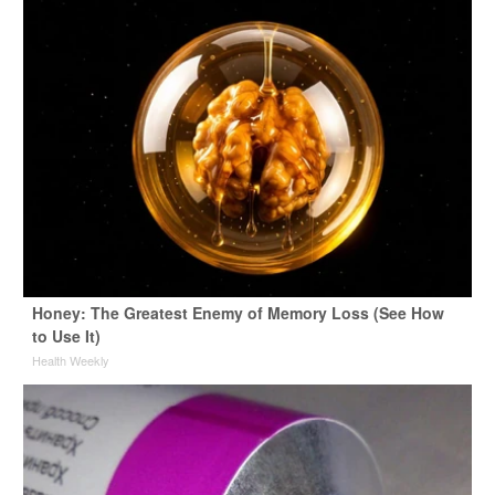
Honey: The Greatest Enemy of Memory Loss (See How
to Use It)
Health Weekly