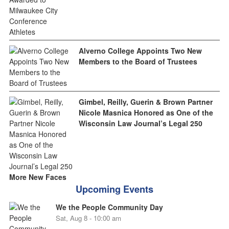
Alverno College Appoints Two New
Members to the Board of Trustees
Gimbel, Reilly, Guerin & Brown Partner
Nicole Masnica Honored as One of the
Wisconsin Law Journal’s Legal 250
More New Faces
Upcoming Events
We the People Community Day
Sat, Aug 8 - 10:00 am