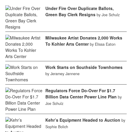
Under Fire Over Duplicate Ballots,
Green Bay Clerk Resigns
by Joe Schulz
Milwaukee Artist Donates 2,000 Works
To Kohler Arts Center
by Elissa Eaton
Work Starts on Southside Townhomes
by Jeramey Jannene
Regulators Force Do-Over For $1.7
Billion Data Center Power Line Plan
by
Joe Schulz
Kehr’s Equipment Headed to Auction
by
Sophie Bolich