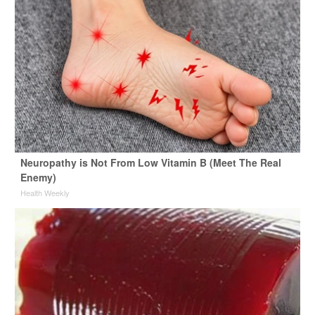
Neuropathy is Not From Low Vitamin B (Meet The Real
Enemy)
Health Weekly