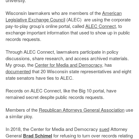
university.
Wisconsin lawmakers who are members of the
American
Legislative Exchange Council
(ALEC) are using the corporate
pay-to-play group’s online portal, called
ALEC Connect
, to
exchange important information that used to show up in public
records requests.
Through ALEC Connect, lawmakers participate in policy
discussions, share research, and access archived materials.
My group, the
Center for Media and Democracy
, has
documented
that 20 Wisconsin state representatives and eight
state senators have ties to ALEC.
Records on ALEC Connect, like the Big 10 portal, have
remained secret despite public records requests.
Members of the
Republican Attorneys General Association
use
a similar ploy.
In 2018, the Center for Media and Democracy
sued
Attorney
General
Brad Schimel
for refusing to turn over records relating