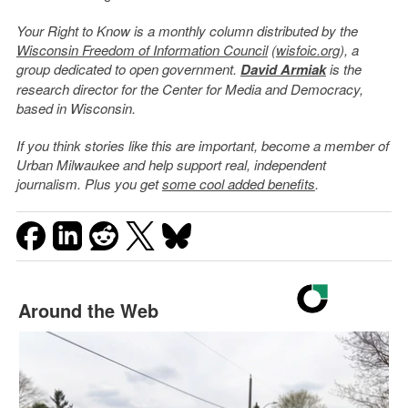
Your Right to Know is a monthly column distributed by the
Wisconsin Freedom of Information Council
(
wisfoic.org
), a
group dedicated to open government.
David Armiak
is the
research director for the Center for Media and Democracy,
based in Wisconsin.
If you think stories like this are important, become a member of
Urban Milwaukee and help support real, independent
journalism. Plus you get
some cool added benefits
.
Around the Web