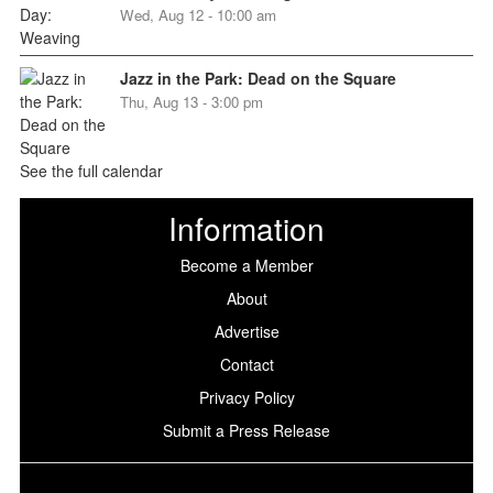
Wed, Aug 12 - 10:00 am
Jazz in the Park: Dead on the Square
Thu, Aug 13 - 3:00 pm
See the full calendar
Information
Become a Member
About
Advertise
Contact
Privacy Policy
Submit a Press Release