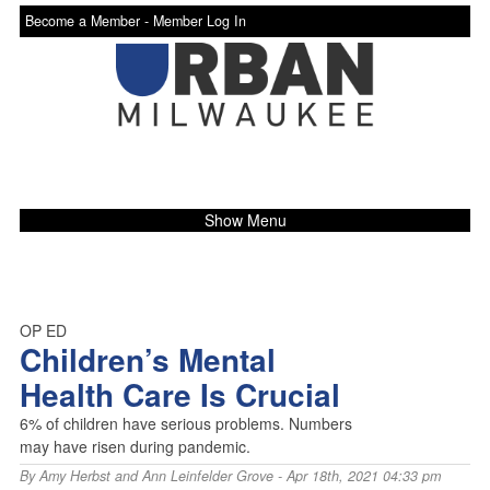
Become a Member -
Member Log In
Show Menu
OP ED
Children’s Mental
Health Care Is Crucial
6% of children have serious problems. Numbers
may have risen during pandemic.
By
Amy Herbst and Ann Leinfelder Grove
- Apr 18th, 2021 04:33 pm