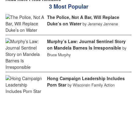
3 Most Popular
The Police, Not A Bar, Will Replace
Duke’s on Water
by Jeramey Jannene
Murphy’s Law: Journal Sentinel Story
on Mandela Barnes Is Irresponsible
by
Bruce Murphy
Hong Campaign Leadership Includes
Porn Star
by Wisconsin Family Action