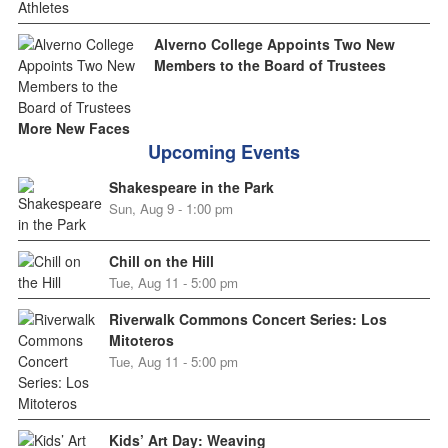
Alverno College Appoints Two New
Members to the Board of Trustees
More New Faces
Upcoming Events
Shakespeare in the Park
Sun, Aug 9 - 1:00 pm
Chill on the Hill
Tue, Aug 11 - 5:00 pm
Riverwalk Commons Concert Series: Los
Mitoteros
Tue, Aug 11 - 5:00 pm
Kids’ Art Day: Weaving