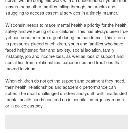
serve, we are doing this work with an underfunded system that
leaves many other families falling through the cracks and
struggling to access essential services in a timely manner.
Wisconsin needs to make mental health a priority for the health,
safety and well-being of our children. This has always been true
yet has become more urgent during the pandemic. This is due
to pressures placed on children, youth and families who have
faced heightened fear and anxiety, social isolation, family
instability, job and income loss, as well as loss of support and
social ties from relationships, experiences and traditions that
moved to virtual.
When children do not get the support and treatment they need,
their health, relationships and academic performance can
suffer. The most challenged children and youth with unattended
mental health needs can end up in hospital emergency rooms
or in police custody.