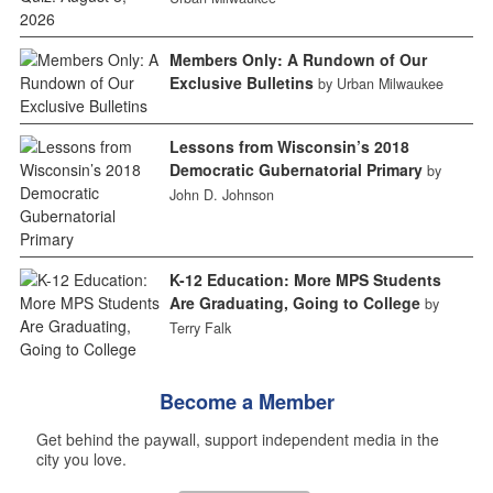
Members Only: A Rundown of Our
Exclusive Bulletins
by Urban Milwaukee
Lessons from Wisconsin’s 2018
Democratic Gubernatorial Primary
by
John D. Johnson
K-12 Education: More MPS Students
Are Graduating, Going to College
by
Terry Falk
Become a Member
Get behind the paywall, support independent media in the
city you love.