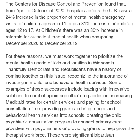
The Centers for Disease Control and Prevention found that,
from April to October of 2020, hospitals across the U.S. saw a
24% increase in the proportion of mental health emergency
visits for children ages 5 to 11, and a 31% increase for children
ages 12 to 17. At Children’s there was an 80% increase in
referrals for outpatient mental health when comparing
December 2020 to December 2019.
For these reasons, we must work together to prioritize the
mental health needs of kids and families in Wisconsin.
Thankfully Democrats and Republicans have a history of
coming together on this issue, recognizing the importance of
investing in mental and behavioral health services. Some
examples of those successes include leading with innovative
solutions to combat opioid and other drug addiction, increasing
Medicaid rates for certain services and paying for school
consultation time, providing grants to bring mental and
behavioral health services into schools, creating the child
psychiatric consultation program to connect primary care
providers with psychiatrists or providing grants to help grow the
therapist workforce. These were significant bipartisan