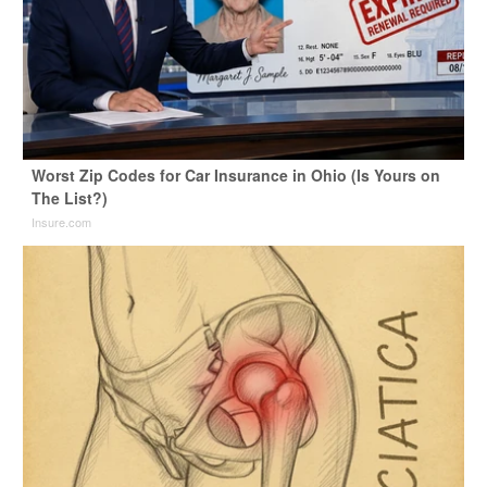
Worst Zip Codes for Car Insurance in Ohio (Is Yours on
The List?)
Insure.com