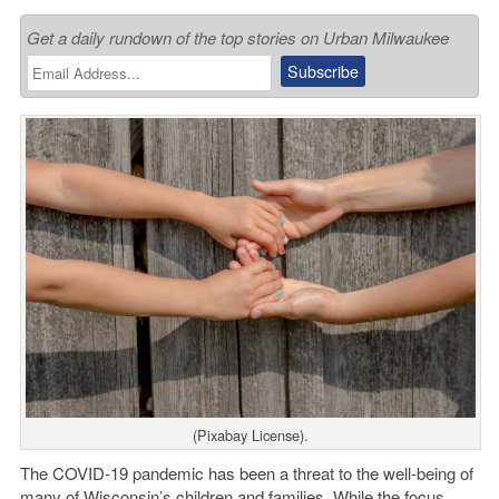
Get a daily rundown of the top stories on Urban Milwaukee
(Pixabay License).
The COVID-19 pandemic has been a threat to the well-being of
many of Wisconsin’s children and families. While the focus