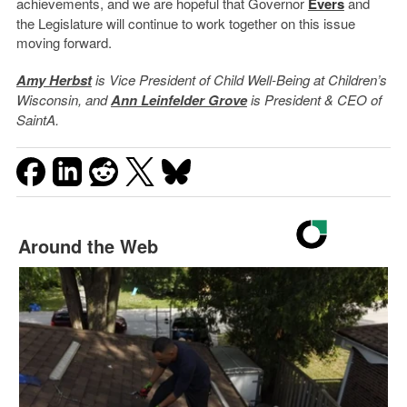
achievements, and we are hopeful that Governor
Evers
and
the Legislature will continue to work together on this issue
moving forward.
Amy Herbst
is Vice President of Child Well-Being at Children’s
Wisconsin, and
Ann Leinfelder Grove
is President & CEO of
SaintA.
Around the Web