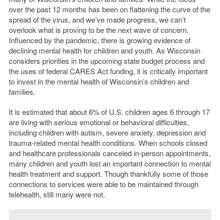
over the past 12 months has been on flattening the curve of the
spread of the virus, and we’ve made progress, we can’t
overlook what is proving to be the next wave of concern.
Influenced by the pandemic, there is growing evidence of
declining mental health for children and youth. As Wisconsin
considers priorities in the upcoming state budget process and
the uses of federal CARES Act funding, it is critically important
to invest in the mental health of Wisconsin’s children and
families.
It is estimated that about 6% of U.S. children ages 6 through 17
are living with serious emotional or behavioral difficulties,
including children with autism, severe anxiety, depression and
trauma-related mental health conditions. When schools closed
and healthcare professionals canceled in-person appointments,
many children and youth lost an important connection to mental
health treatment and support. Though thankfully some of those
connections to services were able to be maintained through
telehealth, still many were not.