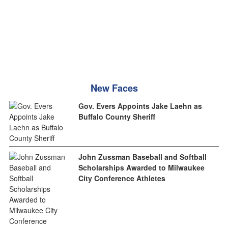
New Faces
Gov. Evers Appoints Jake Laehn as
Buffalo County Sheriff
John Zussman Baseball and Softball
Scholarships Awarded to Milwaukee
City Conference Athletes