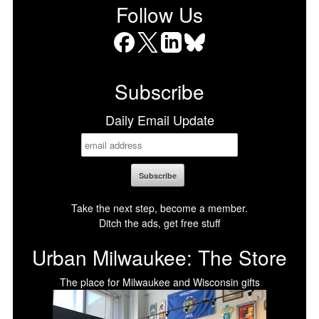
Follow Us
Facebook
X
LinkedIn
Bluesky
Subscribe
Daily Email Update
Take the next step, become a member.
Ditch the ads, get free stuff
Urban Milwaukee: The Store
The place for Milwaukee and Wisconsin gifts