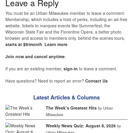
Leave a Reply
You must be an Urban Milwaukee member to leave a comment.
Membership, which includes a host of perks, including an ad-free
website, tickets to marquee events like Summerfest, the
Wisconsin State Fair and the Florentine Opera, a better photo
browser and access to members-only, behind-the-scenes tours,
starts at $9/month
.
Learn more
.
Join now and cancel anytime
.
If you are an existing member,
sign-in
to leave a comment.
Have questions? Need to report an error?
Contact Us
Latest Articles & Columns
The Week’s Greatest Hits
by Urban
Milwaukee
Weekly News Quiz: August 8, 2026
by
Urban Milwaukee