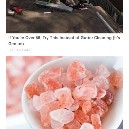
If You're Over 65, Try This Instead of Gutter Cleaning (It's
Genius)
LeafFilter Partner