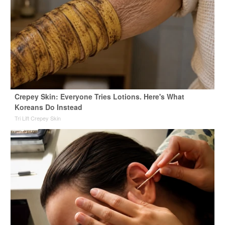
Crepey Skin: Everyone Tries Lotions. Here's What
Koreans Do Instead
Tri Lift Crepey Skin