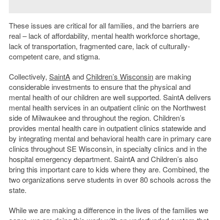
These issues are critical for all families, and the barriers are
real – lack of affordability, mental health workforce shortage,
lack of transportation, fragmented care, lack of culturally-
competent care, and stigma.
Collectively,
SaintA
and
Children’s Wisconsin
are making
considerable investments to ensure that the physical and
mental health of our children are well supported. SaintA delivers
mental health services in an outpatient clinic on the Northwest
side of Milwaukee and throughout the region. Children’s
provides mental health care in outpatient clinics statewide and
by integrating mental and behavioral health care in primary care
clinics throughout SE Wisconsin, in specialty clinics and in the
hospital emergency department. SaintA and Children’s also
bring this important care to kids where they are. Combined, the
two organizations serve students in over 80 schools across the
state.
While we are making a difference in the lives of the families we