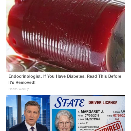
Endocrinologist: If You Have Diabetes, Read This Before
It's Removed!
Health Weekly