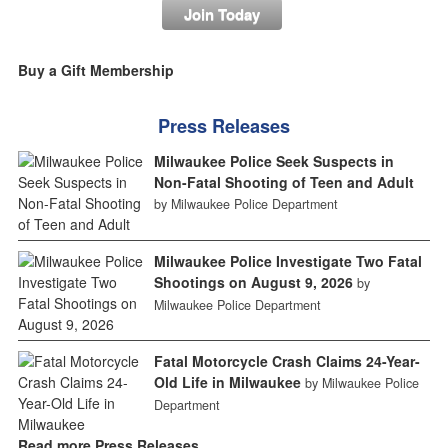
Join Today
Buy a Gift Membership
Press Releases
Milwaukee Police Seek Suspects in
Non-Fatal Shooting of Teen and Adult
by Milwaukee Police Department
Milwaukee Police Investigate Two Fatal
Shootings on August 9, 2026
by
Milwaukee Police Department
Fatal Motorcycle Crash Claims 24-Year-
Old Life in Milwaukee
by Milwaukee Police
Department
Read more Press Releases