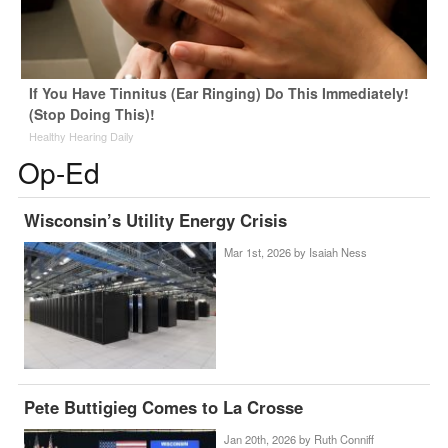
If You Have Tinnitus (Ear Ringing) Do This Immediately!
(Stop Doing This)!
Healthy Hearing Daily
Op-Ed
Wisconsin’s Utility Energy Crisis
Mar 1st, 2026 by
Isaiah Ness
Pete Buttigieg Comes to La Crosse
Jan 20th, 2026 by
Ruth Conniff