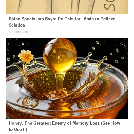
Spine Specialists Says: Do This for 15min to Relieve
Sciatica
SmoothSpine
Honey: The Greatest Enemy of Memory Loss (See How
to Use It)