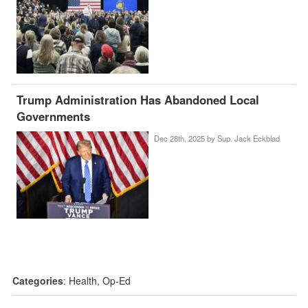
Trump Administration Has Abandoned Local
Governments
Dec 28th, 2025 by
Sup. Jack Eckblad
Categories
:
Health
,
Op-Ed