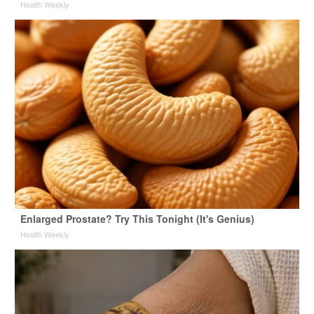
Health Weekly
Enlarged Prostate? Try This Tonight (It's Genius)
Health Weekly