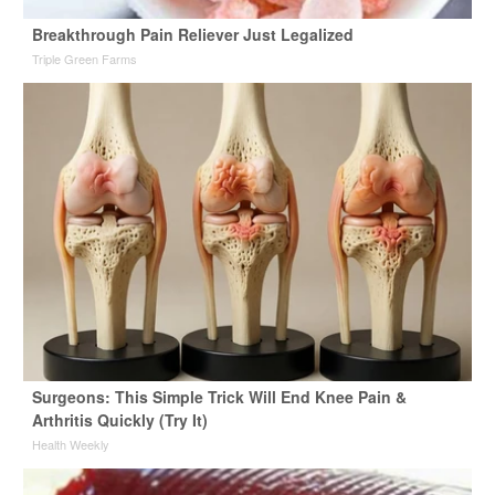
Breakthrough Pain Reliever Just Legalized
Triple Green Farms
Surgeons: This Simple Trick Will End Knee Pain &
Arthritis Quickly (Try It)
Health Weekly