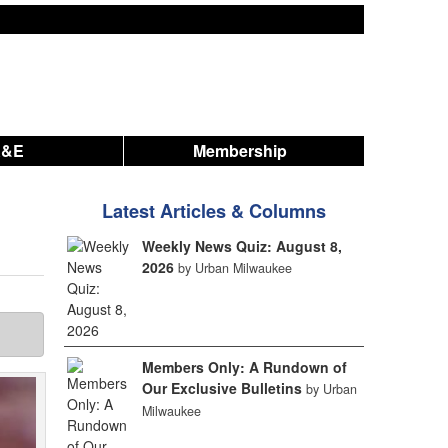
A&E
Membership
Latest Articles & Columns
Weekly News Quiz: August 8,
2026
by Urban Milwaukee
Members Only: A Rundown of
Our Exclusive Bulletins
by Urban
Milwaukee