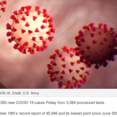
ID-19. Credit: U.S. Army.
 350 new COVID-19 cases Friday from 3,384 processed tests.
r 18th’s record report of 45,946 and its lowest point since June 30t