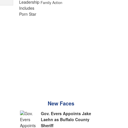
Family Action
New Faces
Gov. Evers Appoints Jake
Laehn as Buffalo County
Sheriff