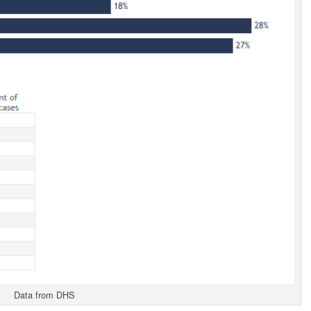
Data from DHS