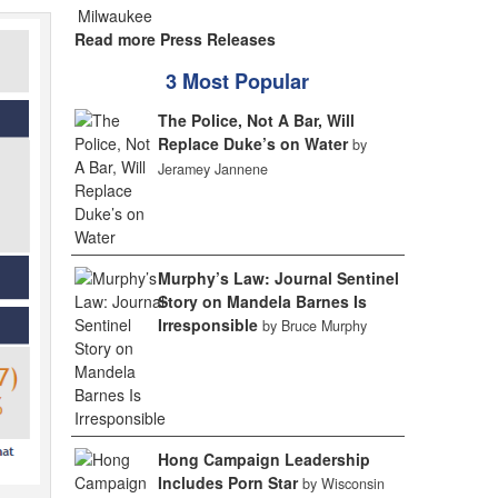
Read more Press Releases
3 Most Popular
The Police, Not A Bar, Will
Replace Duke’s on Water
by
Jeramey Jannene
Murphy’s Law: Journal Sentinel
Story on Mandela Barnes Is
Irresponsible
by Bruce Murphy
Hong Campaign Leadership
Includes Porn Star
by Wisconsin