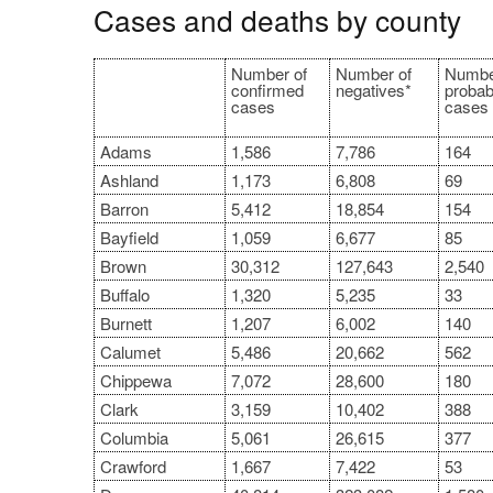
Cases and deaths by county
Number of
Number of
Numbe
confirmed
negatives*
probab
cases
cases
Adams
1,586
7,786
164
Ashland
1,173
6,808
69
Barron
5,412
18,854
154
Bayfield
1,059
6,677
85
Brown
30,312
127,643
2,540
Buffalo
1,320
5,235
33
Burnett
1,207
6,002
140
Calumet
5,486
20,662
562
Chippewa
7,072
28,600
180
Clark
3,159
10,402
388
Columbia
5,061
26,615
377
Crawford
1,667
7,422
53