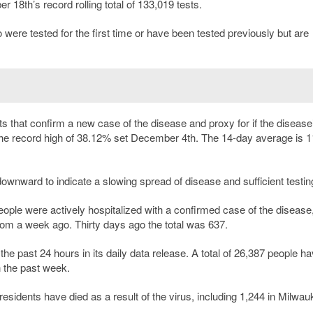
 18th’s record rolling total of 133,019 tests.
ho were tested for the first time or have been tested previously but are
s that confirm a new case of the disease and proxy for if the disease
the record high of 38.12% set December 4th. The 14-day average is 
 downward to indicate a slowing spread of disease and sufficient testin
eople were actively hospitalized with a confirmed case of the disease
rom a week ago. Thirty days ago the total was 637.
he past 24 hours in its daily data release. A total of 26,387 people h
n the past week.
esidents have died as a result of the virus, including 1,244 in Milwa