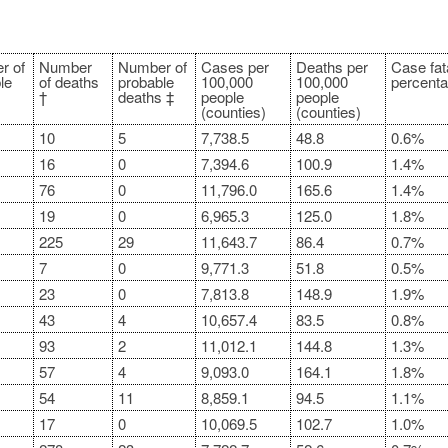
r of
Number
Number of
Cases per
Deaths per
Case fata
le
of deaths
probable
100,000
100,000
percenta
†
deaths ‡
people
people
(counties)
(counties)
10
5
7,738.5
48.8
0.6%
16
0
7,394.6
100.9
1.4%
76
0
11,796.0
165.6
1.4%
19
0
6,965.3
125.0
1.8%
225
29
11,643.7
86.4
0.7%
7
0
9,771.3
51.8
0.5%
23
0
7,813.8
148.9
1.9%
43
4
10,657.4
83.5
0.8%
93
2
11,012.1
144.8
1.3%
57
4
9,093.0
164.1
1.8%
54
11
8,859.1
94.5
1.1%
17
0
10,069.5
102.7
1.0%