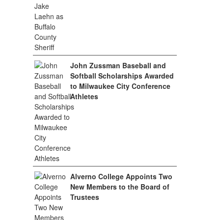
John Zussman Baseball and
Softball Scholarships Awarded
to Milwaukee City Conference
Athletes
Alverno College Appoints Two
New Members to the Board of
Trustees