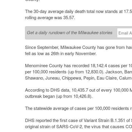
The 30-day average daily death total now stands at 17.
rolling average was 35.57.
Get a daily rundown of the Milwaukee stories
Since September, Milwaukee County has gone from having
fell as low as 26th in early November.
Menominee County has recorded 18,142.4 cases per 10
per 100,000 residents (up from 12,830.0). Jackson, B
Shawano, Juneau, Chippewa, Pepin, Eau Claire, Calume
According to DHS data, 10,435.7 out of every 100,000 
outbreak began (up from 10,426.8).
The statewide average of cases per 100,000 residents ro
DHS reported the first case of Variant Strain B.1.351 
original strain of SARS-CoV-2, the virus that causes C