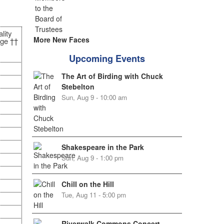
lity
More New Faces
ge ††
Upcoming Events
The Art of Birding with Chuck
Stebelton
Sun, Aug 9 - 10:00 am
Shakespeare in the Park
Sun, Aug 9 - 1:00 pm
Chill on the Hill
Tue, Aug 11 - 5:00 pm
Riverwalk Commons Concert