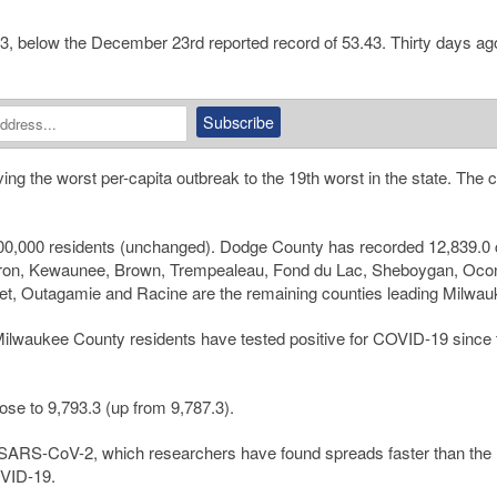
53, below the December 23rd reported record of 53.43. Thirty days ag
 the worst per-capita outbreak to the 19th worst in the state. The 
0,000 residents (unchanged). Dodge County has recorded 12,839.0
arron, Kewaunee, Brown, Trempealeau, Fond du Lac, Sheboygan, Ocon
t, Outagamie and Racine are the remaining counties leading Milwau
Milwaukee County residents have tested positive for COVID-19 since 
se to 9,793.3 (up from 9,787.3).
of SARS-CoV-2, which researchers have found spreads faster than the
OVID-19.