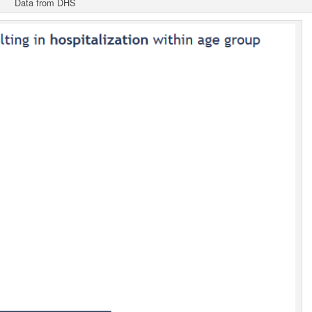
Data from DHS