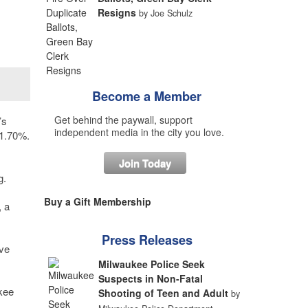
Resigns
by Joe Schulz
Become a Member
Get behind the paywall, support
’s
independent media in the city you love.
11.70%.
Join Today
g.
Buy a Gift Membership
, a
Press Releases
ave
Milwaukee Police Seek
Suspects in Non-Fatal
ukee
Shooting of Teen and Adult
by