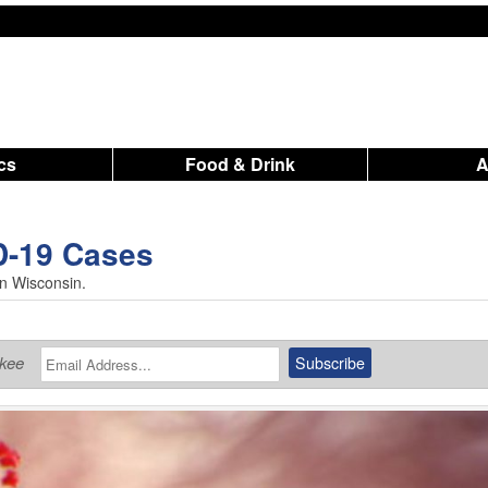
ics
Food & Drink
D-19 Cases
in Wisconsin.
ukee