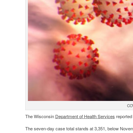
COV
The Wisconsin
Department of Health Services
reported
The seven-day case total stands at 3,351, below Novembe