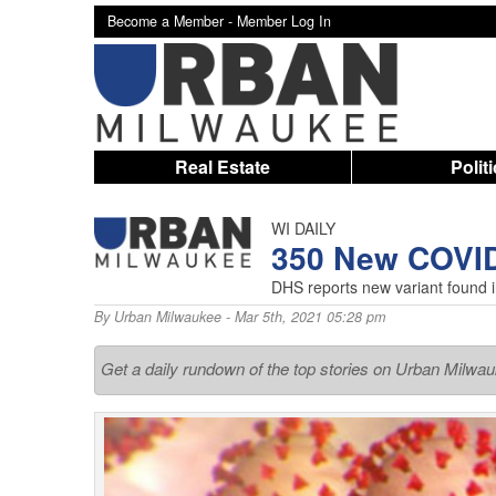
Become a Member -
Member Log In
Real Estate
Polit
WI DAILY
350 New COVI
DHS reports new variant found 
By
Urban Milwaukee
- Mar 5th, 2021 05:28 pm
Get a daily rundown of the top stories on Urban Milwa