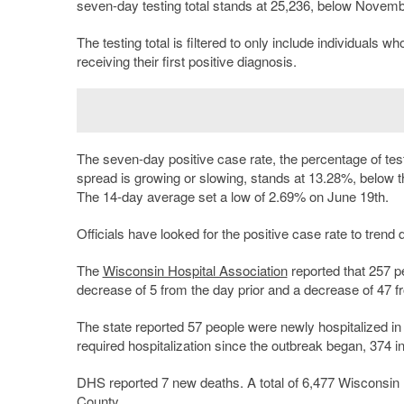
seven-day testing total stands at 25,236, below November
The testing total is filtered to only include individuals w
receiving their first positive diagnosis.
The seven-day positive case rate, the percentage of test
spread is growing or slowing, stands at 13.28%, below 
The 14-day average set a low of 2.69% on June 19th.
Officials have looked for the positive case rate to trend
The
Wisconsin Hospital Association
reported that 257 p
decrease of 5 from the day prior and a decrease of 47 f
The state reported 57 people were newly hospitalized in t
required hospitalization since the outbreak began, 374 i
DHS reported 7 new deaths. A total of 6,477 Wisconsin r
County.