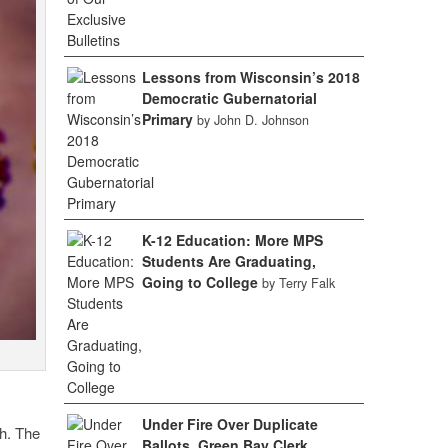
Lessons from Wisconsin’s 2018
Democratic Gubernatorial
Primary
by John D. Johnson
K-12 Education: More MPS
Students Are Graduating,
Going to College
by Terry Falk
Under Fire Over Duplicate
h. The
Ballots, Green Bay Clerk