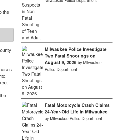
Milwaukee Police Department
o the
Milwaukee Police Investigate
county
Two Fatal Shootings on
August 9, 2026
by Milwaukee
 cases
Police Department
to,
kee.
the
Fatal Motorcycle Crash Claims
24-Year-Old Life in Milwaukee
by Milwaukee Police Department