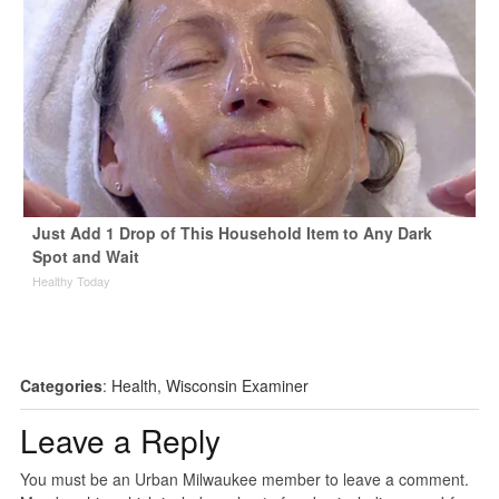
Just Add 1 Drop of This Household Item to Any Dark
Spot and Wait
Healthy Today
Categories
:
Health
,
Wisconsin Examiner
Leave a Reply
You must be an Urban Milwaukee member to leave a comment.