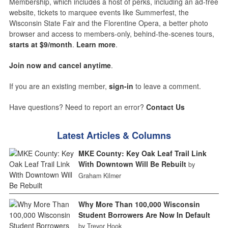
Membership, which includes a host of perks, including an ad-free
website, tickets to marquee events like Summerfest, the
Wisconsin State Fair and the Florentine Opera, a better photo
browser and access to members-only, behind-the-scenes tours,
starts at $9/month
.
Learn more
.
Join now and cancel anytime
.
If you are an existing member,
sign-in
to leave a comment.
Have questions? Need to report an error?
Contact Us
Latest Articles & Columns
MKE County: Key Oak Leaf Trail Link
With Downtown Will Be Rebuilt
by
Graham Kilmer
Why More Than 100,000 Wisconsin
Student Borrowers Are Now In Default
by Trevor Hook