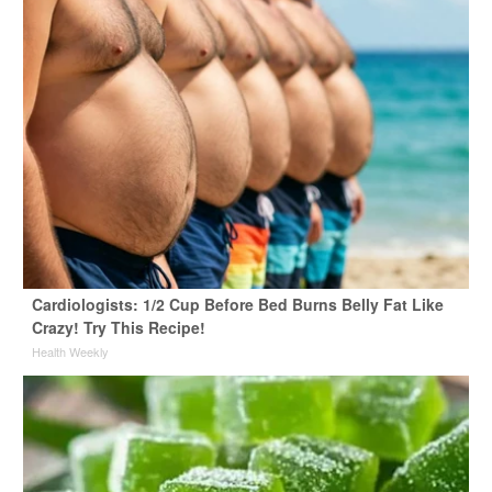
Cardiologists: 1/2 Cup Before Bed Burns Belly Fat Like
Crazy! Try This Recipe!
Health Weekly