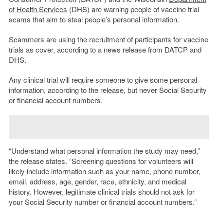
of Health Services
(DHS) are warning people of vaccine trial
scams that aim to steal people’s personal information.
Scammers are using the recruitment of participants for vaccine
trials as cover, according to a news release from DATCP and
DHS.
Any clinical trial will require someone to give some personal
information, according to the release, but never Social Security
or financial account numbers.
“Understand what personal information the study may need,”
the release states. “Screening questions for volunteers will
likely include information such as your name, phone number,
email, address, age, gender, race, ethnicity, and medical
history. However, legitimate clinical trials should not ask for
your Social Security number or financial account numbers.”