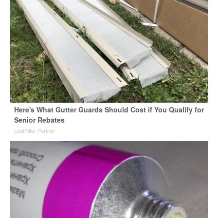
Here's What Gutter Guards Should Cost if You Qualify for
Senior Rebates
LeafFilter Partner