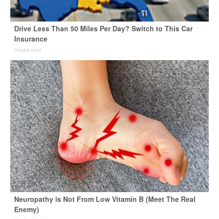
Drive Less Than 50 Miles Per Day? Switch to This Car
Insurance
Insure.com
Neuropathy is Not From Low Vitamin B (Meet The Real
Enemy)