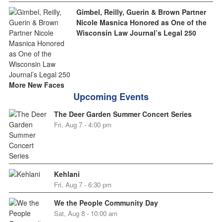
Gimbel, Reilly, Guerin & Brown Partner
Nicole Masnica Honored as One of the
Wisconsin Law Journal’s Legal 250
More New Faces
Upcoming Events
The Deer Garden Summer Concert Series
Fri, Aug 7 - 4:00 pm
Kehlani
Fri, Aug 7 - 6:30 pm
We the People Community Day
Sat, Aug 8 - 10:00 am