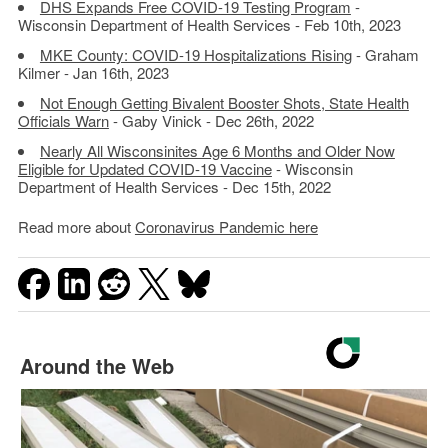
DHS Expands Free COVID-19 Testing Program
-
Wisconsin Department of Health Services - Feb 10th, 2023
MKE County: COVID-19 Hospitalizations Rising
- Graham
Kilmer - Jan 16th, 2023
Not Enough Getting Bivalent Booster Shots, State Health
Officials Warn
- Gaby Vinick - Dec 26th, 2022
Nearly All Wisconsinites Age 6 Months and Older Now
Eligible for Updated COVID-19 Vaccine
- Wisconsin
Department of Health Services - Dec 15th, 2022
Read more about
Coronavirus Pandemic here
Around the Web