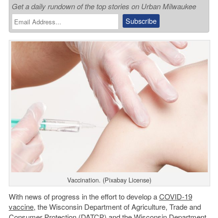
Get a daily rundown of the top stories on Urban Milwaukee
Vaccination. (Pixabay License)
With news of progress in the effort to develop a
COVID-19
vaccine
, the Wisconsin Department of Agriculture, Trade and
Consumer Protection (DATCP) and the Wisconsin
Department