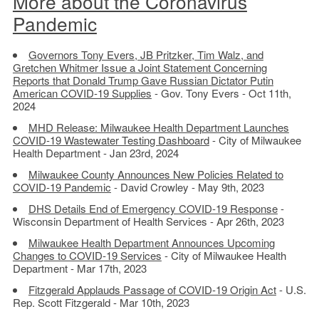
More about the Coronavirus
Pandemic
Governors Tony Evers, JB Pritzker, Tim Walz, and
Gretchen Whitmer Issue a Joint Statement Concerning
Reports that Donald Trump Gave Russian Dictator Putin
American COVID-19 Supplies
- Gov. Tony Evers - Oct 11th,
2024
MHD Release: Milwaukee Health Department Launches
COVID-19 Wastewater Testing Dashboard
- City of Milwaukee
Health Department - Jan 23rd, 2024
Milwaukee County Announces New Policies Related to
COVID-19 Pandemic
- David Crowley - May 9th, 2023
DHS Details End of Emergency COVID-19 Response
-
Wisconsin Department of Health Services - Apr 26th, 2023
Milwaukee Health Department Announces Upcoming
Changes to COVID-19 Services
- City of Milwaukee Health
Department - Mar 17th, 2023
Fitzgerald Applauds Passage of COVID-19 Origin Act
- U.S.
Rep. Scott Fitzgerald - Mar 10th, 2023