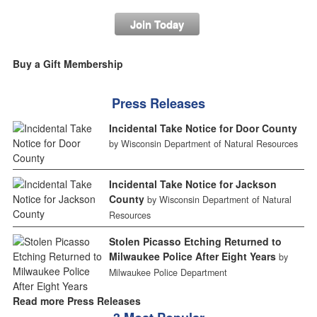
Join Today
Buy a Gift Membership
Press Releases
Incidental Take Notice for Door County
by Wisconsin Department of Natural Resources
Incidental Take Notice for Jackson
County
by Wisconsin Department of Natural
Resources
Stolen Picasso Etching Returned to
Milwaukee Police After Eight Years
by
Milwaukee Police Department
Read more Press Releases