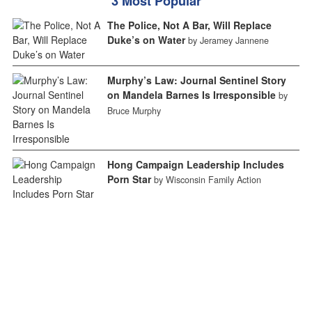
3 Most Popular
The Police, Not A Bar, Will Replace
Duke’s on Water
by Jeramey Jannene
Murphy’s Law: Journal Sentinel Story
on Mandela Barnes Is Irresponsible
by
Bruce Murphy
Hong Campaign Leadership Includes
Porn Star
by Wisconsin Family Action