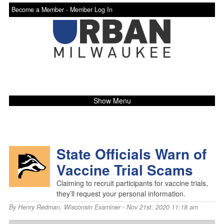
Become a Member -
Member Log In
Show Menu
State Officials Warn of
Vaccine Trial Scams
Claiming to recruit participants for vaccine trials,
they’ll request your personal information.
By
Henry Redman
,
Wisconsin Examiner
- Nov 21st, 2020 11:18 am