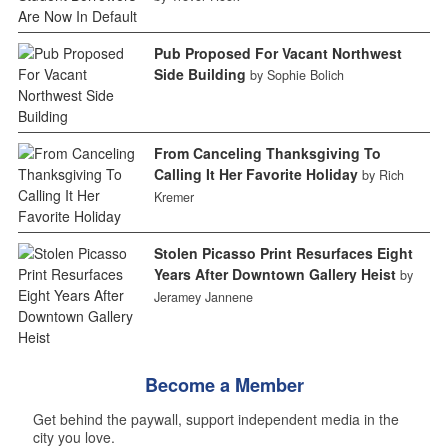
Pub Proposed For Vacant Northwest
Side Building
by Sophie Bolich
From Canceling Thanksgiving To
Calling It Her Favorite Holiday
by Rich
Kremer
Stolen Picasso Print Resurfaces Eight
Years After Downtown Gallery Heist
by
Jeramey Jannene
Become a Member
Get behind the paywall, support independent media in the
city you love.