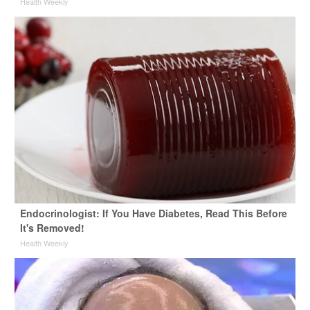
Health Weekly
Endocrinologist: If You Have Diabetes, Read This Before
It's Removed!
Health Weekly