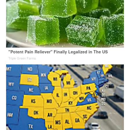
"Potent Pain Reliever" Finally Legalized in The US
Triple Green Farms