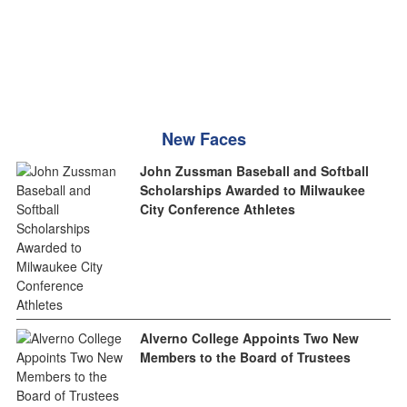
New Faces
John Zussman Baseball and Softball
Scholarships Awarded to Milwaukee
City Conference Athletes
Alverno College Appoints Two New
Members to the Board of Trustees