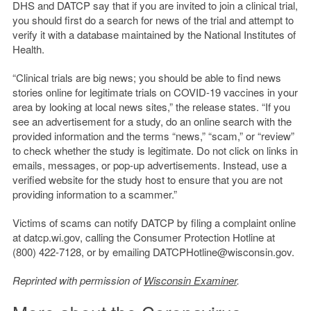
DHS and DATCP say that if you are invited to join a clinical trial,
you should first do a search for news of the trial and attempt to
verify it with a database maintained by the National Institutes of
Health.
“Clinical trials are big news; you should be able to find news
stories online for legitimate trials on COVID-19 vaccines in your
area by looking at local news sites,” the release states. “If you
see an advertisement for a study, do an online search with the
provided information and the terms “news,” “scam,” or “review”
to check whether the study is legitimate. Do not click on links in
emails, messages, or pop-up advertisements. Instead, use a
verified website for the study host to ensure that you are not
providing information to a scammer.”
Victims of scams can notify DATCP by filing a complaint online
at datcp.wi.gov, calling the Consumer Protection Hotline at
(800) 422-7128, or by emailing DATCPHotline@wisconsin.gov.
Reprinted with permission of
Wisconsin Examiner
.