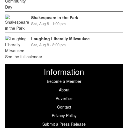
Shakespeare in the Park
Sat, Aug 8 - 1:00 pm
Laughing Liberally Milwaukee
Sat, Aug 8 - 8:00 pm
See the full calendar
Information
Become a Member
About
Advertise
Contact
Privacy Policy
Submit a Press Release