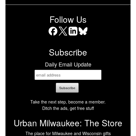
Follow Us
Facebook
X
LinkedIn
Bluesky
Subscribe
Daily Email Update
Take the next step, become a member.
Ditch the ads, get free stuff
Urban Milwaukee: The Store
The place for Milwaukee and Wisconsin gifts