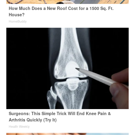
How Much Does a New Roof Cost for a 1500 Sq. Ft.
House?
HomeBuddy
Surgeons: This Simple Trick Will End Knee Pain &
Arthritis Quickly (Try It)
Health Weekly