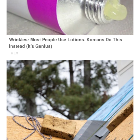
Wrinkles: Most People Use Lotions. Koreans Do This
Instead (It's Genius)
Tri Lift