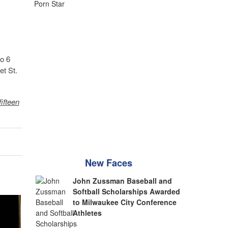
to 6
et St.
fifteen
New Faces
John Zussman Baseball and
Softball Scholarships Awarded
to Milwaukee City Conference
Athletes