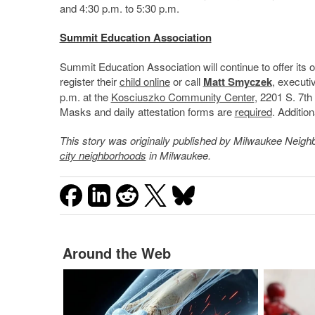
and 4:30 p.m. to 5:30 p.m.
Summit Education Association
Summit Education Association will continue to offer its 
register their
child online
or call
Matt Smyczek
, executi
p.m. at the
Kosciuszko Community Center
, 2201 S. 7th
Masks and daily attestation forms are
required
. Addition
This story was originally published by
Milwaukee Neigh
city neighborhoods
in Milwaukee.
Around the Web