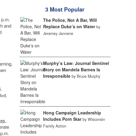
3 Most Popular
4 p.m.
The Police, Not A Bar, Will
ch and
Replace Duke’s on Water
by
d
Jeramey Jannene
Murphy’s Law: Journal Sentinel
arning,
Story on Mandela Barnes Is
open
Irresponsible
by Bruce Murphy
.
lvd.
Hong Campaign Leadership
Includes Porn Star
by Wisconsin
es
,
Family Action
erate
 p.m.