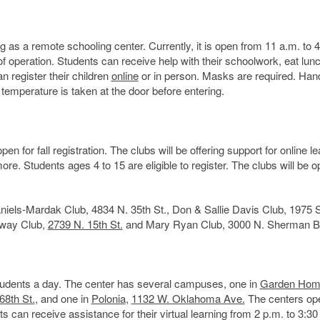
ng as a remote schooling center. Currently, it is open from 11 a.m. to 
of operation. Students can receive help with their schoolwork, eat lun
n register their children
online
or in person. Masks are required. Han
 temperature is taken at the door before entering.
for fall registration. The clubs will be offering support for online le
e. Students ages 4 to 15 are eligible to register. The clubs will be 
niels-Mardak Club, 4834 N. 35th St., Don & Sallie Davis Club, 1975 S
nway Club,
2739 N. 15th St.
and Mary Ryan Club, 3000 N. Sherman B
students a day. The center has several campuses, one in
Garden Hom
68th St.
, and one in
Polonia
,
1132 W. Oklahoma Ave.
The centers op
 can receive assistance for their virtual learning from 2 p.m. to 3:30