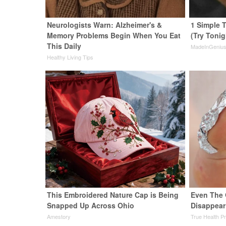
Neurologists Warn: Alzheimer's &
1 Simple T
Memory Problems Begin When You Eat
(Try Tonig
This Daily
MadeInGeniu
Healthy Living Tips
This Embroidered Nature Cap is Being
Even The 
Snapped Up Across Ohio
Disappear
Amestory
True Health P