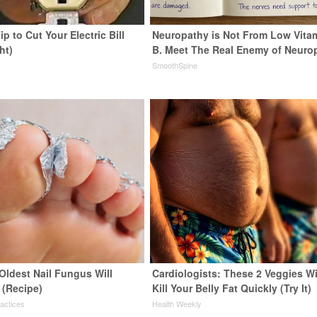
ip to Cut Your Electric Bill
Neuropathy is Not From Low Vita
ht)
B. Meet The Real Enemy of Neuro
s
SmoothSpine
Oldest Nail Fungus Will
Cardiologists: These 2 Veggies Wi
 (Recipe)
Kill Your Belly Fat Quickly (Try It)
ractices
Health Weekly