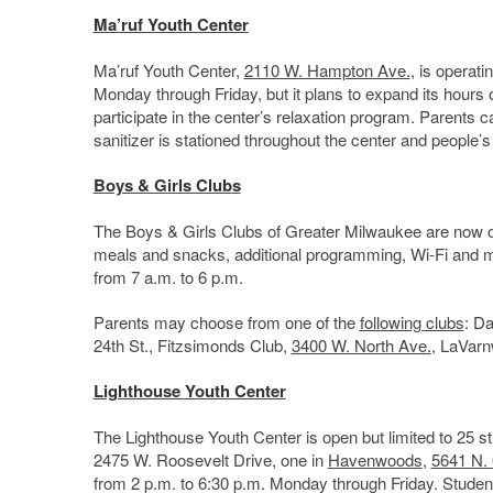
Ma’ruf Youth Center
Ma’ruf Youth Center,
2110 W. Hampton Ave.
, is operati
Monday through Friday, but it plans to expand its hours 
participate in the center’s relaxation program. Parents ca
sanitizer is stationed throughout the center and people’s
Boys & Girls Club
s
The Boys & Girls Clubs of Greater Milwaukee are now open 
meals and snacks, additional programming, Wi-Fi and mor
from 7 a.m. to 6 p.m.
Parents may choose from one of the
following clubs
: Da
24th St., Fitzsimonds Club,
3400 W. North Ave.
, LaVar
Lighthouse Youth Center
The Lighthouse Youth Center is open but limited to 25 
2475 W. Roosevelt Drive, one in
Havenwoods
,
5641 N. 
from 2 p.m. to 6:30 p.m. Monday through Friday. Students