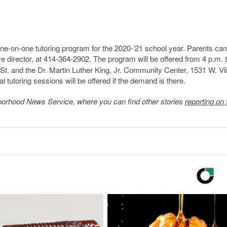
one-on-one tutoring program for the 2020-’21 school year. Parents can
ve director, at 414-364-2902. The program will be offered from 4 p.m. 
 St. and the Dr. Martin Luther King, Jr. Community Center, 1531 W. Vli
al tutoring sessions will be offered if the demand is there.
borhood News Service
, where you can find other stories
reporting on 