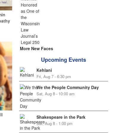
min
pathy
More New Faces
Upcoming Events
Kehlani
Fri, Aug 7 - 6:30 pm
We the People Community Day
Sat, Aug 8 - 10:00 am
ll
Shakespeare in the Park
Sat, Aug 8 - 1:00 pm