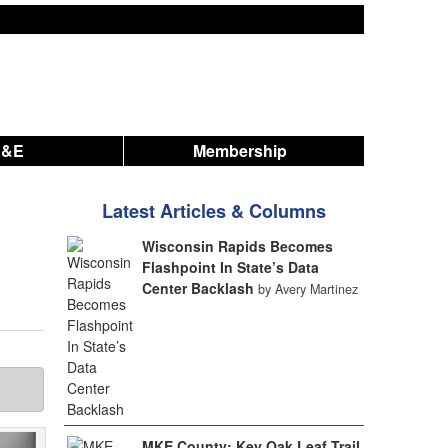
A&E
Membership
Latest Articles & Columns
Wisconsin Rapids Becomes
Flashpoint In State’s Data
Center Backlash
by Avery Martinez
MKE County: Key Oak Leaf Trail