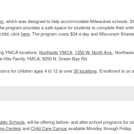
am
, which was designed to help accommodate Milwaukee schools. S
The program provides a safe space for students to complete their onli
hild, click
here
. The program costs $34 a day and Wisconsin Shares
wing YMCA locations:
Northside YMCA
,
1350 W. North Ave.
; Northwes
te-Hite Family YMCA, 9250 N. Green Bay Rd.
rams for children ages 4 to 12 at over
30 locations
. Enrollment is on a 
blic Schools
, will be offering before- and after-school programs for s
ng Centers
and
Child Care Camps
available Monday through Friday.