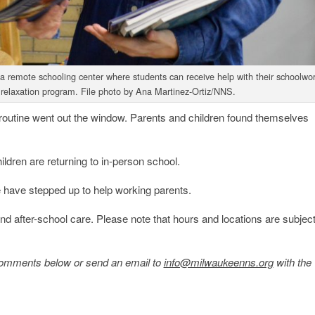
 remote schooling center where students can receive help with their schoolwor
s relaxation program. File photo by Ana Martinez-Ortiz/NNS.
outine went out the window. Parents and children found themselves
ldren are returning to in-person school.
 have stepped up to help working parents.
 and after-school care. Please note that hours and locations are subject
e comments below or send an email to
info@milwaukeenns.org
with the