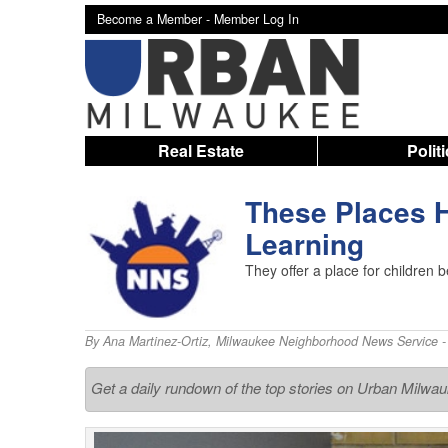
Become a Member -
Member Log In
Real Estate
Polit
These Places H
Learning
They offer a place for children b
By
Ana Martinez-Ortiz
,
Milwaukee Neighborhood News Service
-
Get a daily rundown of the top stories on Urban Milwa