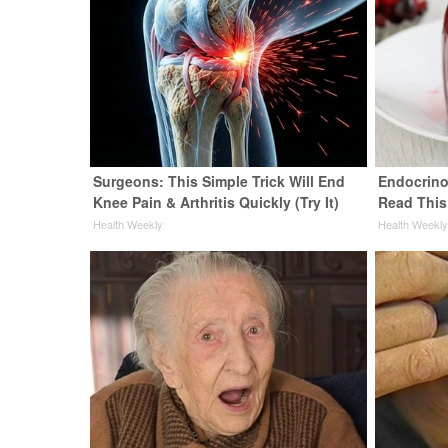
Surgeons: This Simple Trick Will End
Endocrinol
Knee Pain & Arthritis Quickly (Try It)
Read This
Health Weekly
Health Weekl