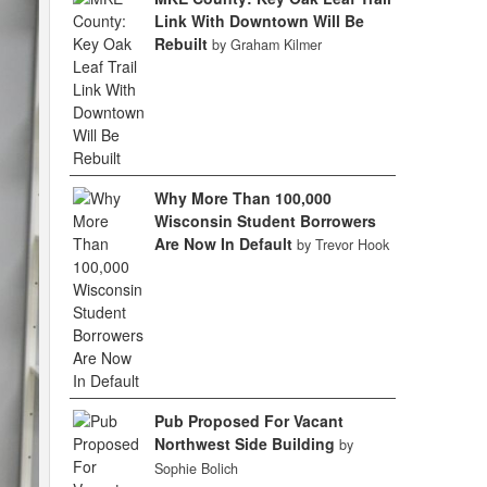
Link With Downtown Will Be
Rebuilt
by Graham Kilmer
Why More Than 100,000
Wisconsin Student Borrowers
Are Now In Default
by Trevor Hook
Pub Proposed For Vacant
Northwest Side Building
by
Sophie Bolich