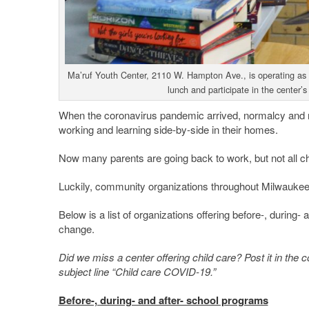
Ma’ruf Youth Center, 2110 W. Hampton Ave., is operating as a
lunch and participate in the center’
When the coronavirus pandemic arrived, normalcy and r
working and learning side-by-side in their homes.
Now many parents are going back to work, but not all chi
Luckily, community organizations throughout Milwaukee
Below is a list of organizations offering before-, during-
change.
Did we miss a center offering child care? Post it in th
subject line “Child care COVID-19.”
Before-, during- and after- school programs