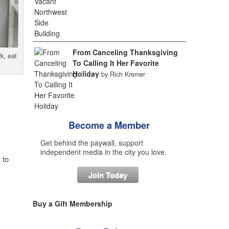
From Canceling Thanksgiving
k, eat
To Calling It Her Favorite
Holiday
by Rich Kremer
Become a Member
Get behind the paywall, support
independent media in the city you love.
 to
Join Today
Buy a Gift Membership