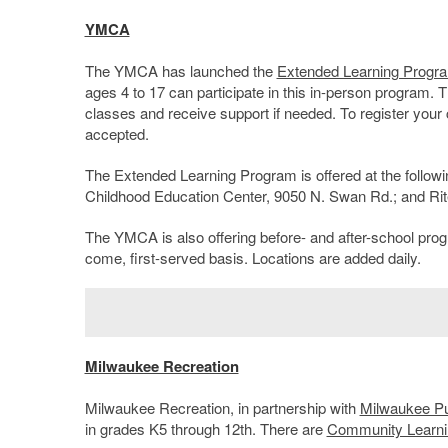
YMCA
The YMCA has launched the
Extended Learning Progr
ages 4 to 17 can participate in this in-person program. 
classes and receive support if needed. To register your c
accepted.
The Extended Learning Program is offered at the follo
Childhood Education Center, 9050 N. Swan Rd.; and Ri
The YMCA is also offering before- and after-school prog
come, first-served basis. Locations are added daily.
Milwaukee Recreation
Milwaukee Recreation, in partnership with
Milwaukee Pu
in grades K5 through 12
th
. There are
Community Learni