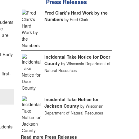
Press Releases
Fred Clark’s Hard Work by the
Numbers
by Fred Clark
tudents
ne
 are
t Early
Incidental Take Notice for Door
County
by Wisconsin Department of
Natural Resources
first-
Incidental Take Notice for
Jackson County
by Wisconsin
Department of Natural Resources
tudents
Read more Press Releases