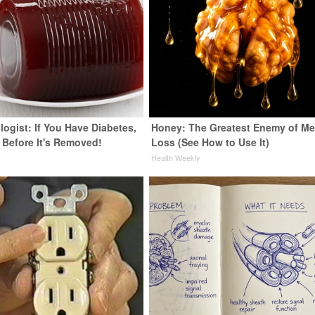
ogist: If You Have Diabetes,
Honey: The Greatest Enemy of M
 Before It's Removed!
Loss (See How to Use It)
y
Health Weekly