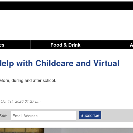
ics
Food & Drink
elp with Childcare and Virtual
efore, during and after school.
 Oct 1st, 2020 01:27 pm
ukee