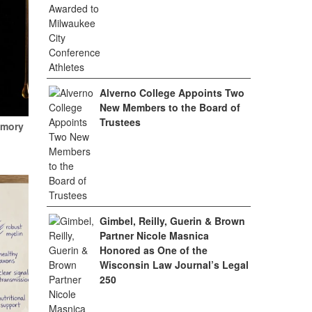
Alverno College Appoints Two
New Members to the Board of
Trustees
emory
Gimbel, Reilly, Guerin & Brown
Partner Nicole Masnica
Honored as One of the
Wisconsin Law Journal’s Legal
250