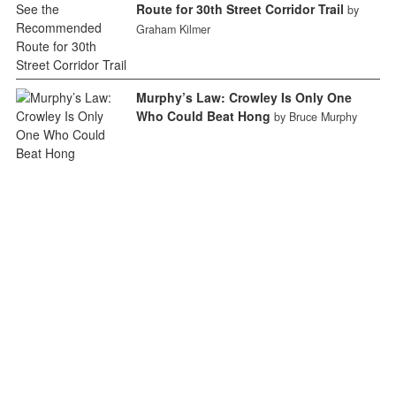
Route for 30th Street Corridor Trail
by
Graham Kilmer
Murphy’s Law: Crowley Is Only One
Who Could Beat Hong
by Bruce Murphy