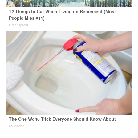
12 Things to Cut When Living on Retirement (Most
People Miss #11)
Greensprout
The One Wd40 Trick Everyone Should Know About
novelodge