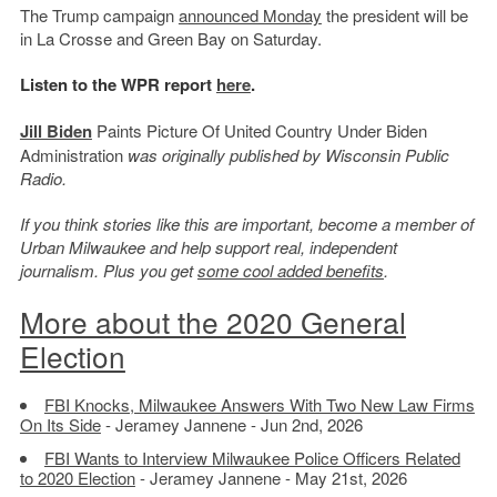
The Trump campaign
announced Monday
the president will be
in La Crosse and Green Bay on Saturday.
Listen to the WPR report
here
.
Jill Biden
Paints Picture Of United Country Under Biden
Administration
was originally published by Wisconsin Public
Radio.
If you think stories like this are important, become a member of
Urban Milwaukee and help support real, independent
journalism. Plus you get
some cool added benefits
.
More about the 2020 General
Election
FBI Knocks, Milwaukee Answers With Two New Law Firms
On Its Side
- Jeramey Jannene - Jun 2nd, 2026
FBI Wants to Interview Milwaukee Police Officers Related
to 2020 Election
- Jeramey Jannene - May 21st, 2026