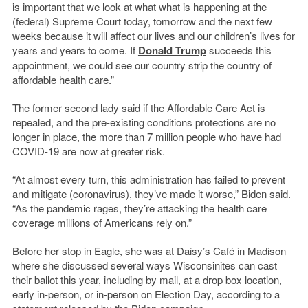
is important that we look at what what is happening at the
(federal) Supreme Court today, tomorrow and the next few
weeks because it will affect our lives and our children’s lives for
years and years to come. If
Donald Trump
succeeds this
appointment, we could see our country strip the country of
affordable health care.”
The former second lady said if the Affordable Care Act is
repealed, and the pre-existing conditions protections are no
longer in place, the more than 7 million people who have had
COVID-19 are now at greater risk.
“At almost every turn, this administration has failed to prevent
and mitigate (coronavirus), they’ve made it worse,” Biden said.
“As the pandemic rages, they’re attacking the health care
coverage millions of Americans rely on.”
Before her stop in Eagle, she was at Daisy’s Café in Madison
where she discussed several ways Wisconsinites can cast
their ballot this year, including by mail, at a drop box location,
early in-person, or in-person on Election Day, according to a