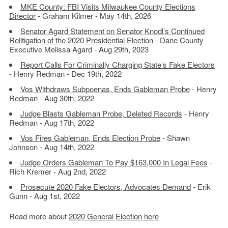
MKE County: FBI Visits Milwaukee County Elections
Director
- Graham Kilmer - May 14th, 2026
Senator Agard Statement on Senator Knodl’s Continued
Relitigation of the 2020 Presidential Election
- Dane County
Executive Melissa Agard - Aug 29th, 2023
Report Calls For Criminally Charging State’s Fake Electors
- Henry Redman - Dec 19th, 2022
Vos Withdraws Subpoenas, Ends Gableman Probe
- Henry
Redman - Aug 30th, 2022
Judge Blasts Gableman Probe, Deleted Records
- Henry
Redman - Aug 17th, 2022
Vos Fires Gableman, Ends Election Probe
- Shawn
Johnson - Aug 14th, 2022
Judge Orders Gableman To Pay $163,000 In Legal Fees
-
Rich Kremer - Aug 2nd, 2022
Prosecute 2020 Fake Electors, Advocates Demand
- Erik
Gunn - Aug 1st, 2022
Read more about
2020 General Election here