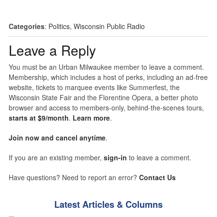
Categories
:
Politics
,
Wisconsin Public Radio
Leave a Reply
You must be an Urban Milwaukee member to leave a comment.
Membership, which includes a host of perks, including an ad-free
website, tickets to marquee events like Summerfest, the
Wisconsin State Fair and the Florentine Opera, a better photo
browser and access to members-only, behind-the-scenes tours,
starts at $9/month
.
Learn more
.
Join now and cancel anytime
.
If you are an existing member,
sign-in
to leave a comment.
Have questions? Need to report an error?
Contact Us
Latest Articles & Columns