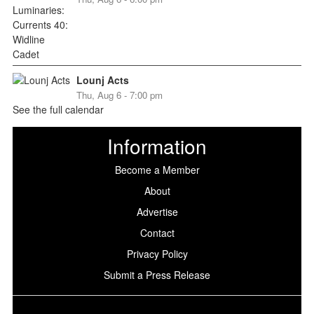
Lounj Acts
Thu, Aug 6 - 7:00 pm
See the full calendar
Information
Become a Member
About
Advertise
Contact
Privacy Policy
Submit a Press Release