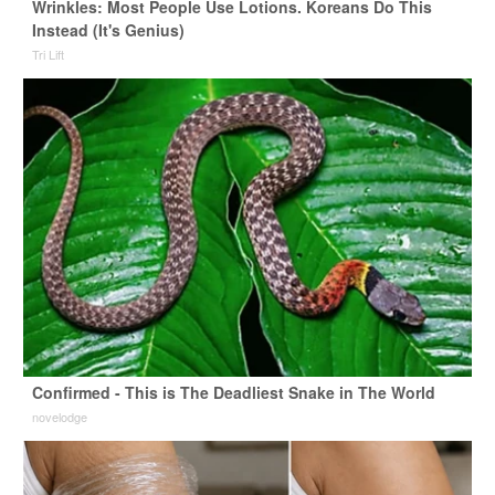
Wrinkles: Most People Use Lotions. Koreans Do This
Instead (It's Genius)
Tri Lift
Confirmed - This is The Deadliest Snake in The World
novelodge