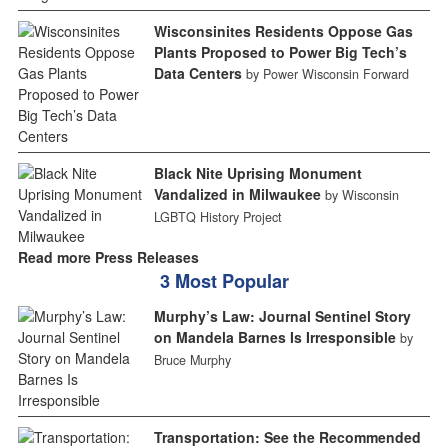
Wisconsinites Residents Oppose Gas
Plants Proposed to Power Big Tech’s
Data Centers
by Power Wisconsin Forward
Black Nite Uprising Monument
Vandalized in Milwaukee
by Wisconsin
LGBTQ History Project
Read more Press Releases
3 Most Popular
Murphy’s Law: Journal Sentinel Story
on Mandela Barnes Is Irresponsible
by
Bruce Murphy
Transportation: See the Recommended