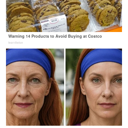
Warning 14 Products to Avoid Buying at Costco
learnitwise