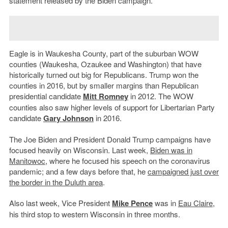
statement released by the Biden campaign.
Eagle is in Waukesha County, part of the suburban WOW
counties (Waukesha, Ozaukee and Washington) that have
historically turned out big for Republicans. Trump won the
counties in 2016, but by smaller margins than Republican
presidential candidate
Mitt Romney
in 2012. The WOW
counties also saw higher levels of support for Libertarian Party
candidate
Gary Johnson
in 2016.
The Joe Biden and President Donald Trump campaigns have
focused heavily on Wisconsin. Last week,
Biden was in
Manitowoc
, where he focused his speech on the coronavirus
pandemic; and a few days before that, he
campaigned just over
the border in the Duluth area
.
Also last week, Vice President
Mike Pence
was in
Eau Claire
,
his third stop to western Wisconsin in three months.