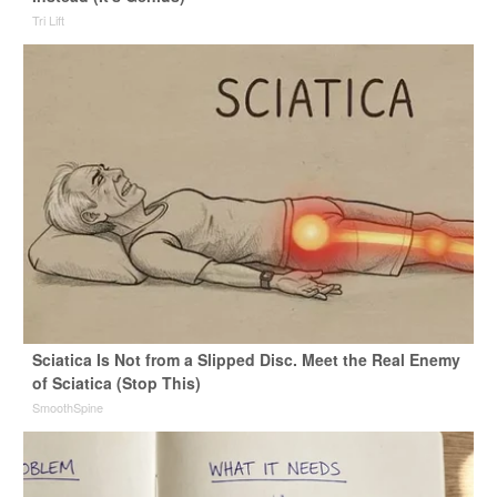
Tri Lift
Sciatica Is Not from a Slipped Disc. Meet the Real Enemy
of Sciatica (Stop This)
SmoothSpine