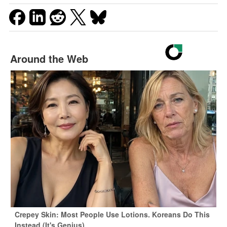
Around the Web
Crepey Skin: Most People Use Lotions. Koreans Do This
Instead (It's Genius)