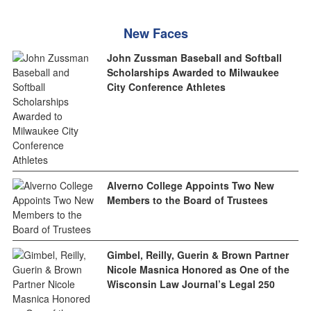
New Faces
John Zussman Baseball and Softball
Scholarships Awarded to Milwaukee
City Conference Athletes
Alverno College Appoints Two New
Members to the Board of Trustees
Gimbel, Reilly, Guerin & Brown Partner
Nicole Masnica Honored as One of the
Wisconsin Law Journal’s Legal 250