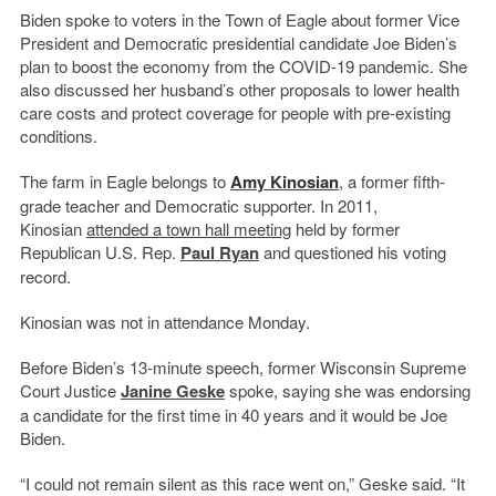
Biden spoke to voters in the Town of Eagle about former Vice
President and Democratic presidential candidate Joe Biden’s
plan to boost the economy from the COVID-19 pandemic. She
also discussed her husband’s other proposals to lower health
care costs and protect coverage for people with pre-existing
conditions.
The farm in Eagle belongs to
Amy Kinosian
, a former fifth-
grade teacher and Democratic supporter. In 2011,
Kinosian
attended a town hall meeting
held by former
Republican U.S. Rep.
Paul Ryan
and questioned his voting
record.
Kinosian was not in attendance Monday.
Before Biden’s 13-minute speech, former Wisconsin Supreme
Court Justice
Janine Geske
spoke, saying she was endorsing
a candidate for the first time in 40 years and it would be Joe
Biden.
“I could not remain silent as this race went on,” Geske said. “It