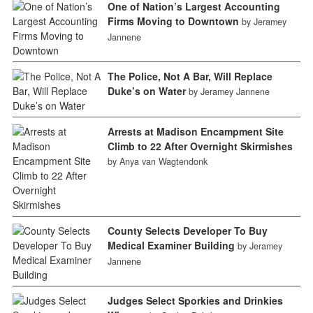
One of Nation’s Largest Accounting
Firms Moving to Downtown
by Jeramey
Jannene
The Police, Not A Bar, Will Replace
Duke’s on Water
by Jeramey Jannene
Arrests at Madison Encampment Site
Climb to 22 After Overnight Skirmishes
by Anya van Wagtendonk
County Selects Developer To Buy
Medical Examiner Building
by Jeramey
Jannene
Judges Select Sporkies and Drinkies