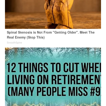
Spinal Stenosis is Not From "Getting Older". Meet The
Real Enemy (Stop This)
SmoothSpine