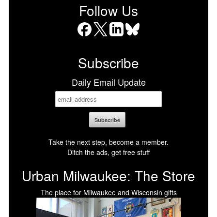
Follow Us
Facebook
X
LinkedIn
Bluesky
Subscribe
Daily Email Update
Take the next step, become a member.
Ditch the ads, get free stuff
Urban Milwaukee: The Store
The place for Milwaukee and Wisconsin gifts