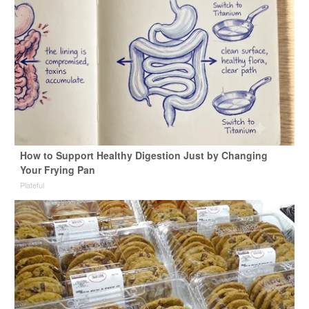
How to Support Healthy Digestion Just by Changing
Your Frying Pan
Plateful