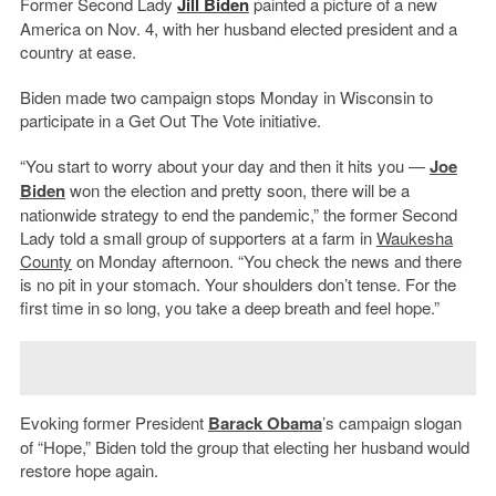
Former Second Lady
Jill Biden
painted a picture of a new
America on Nov. 4, with her husband elected president and a
country at ease.
Biden made two campaign stops Monday in Wisconsin to
participate in a Get Out The Vote initiative.
“You start to worry about your day and then it hits you —
Joe
Biden
won the election and pretty soon, there will be a
nationwide strategy to end the pandemic,” the former Second
Lady told a small group of supporters at a farm in
Waukesha
County
on Monday afternoon. “You check the news and there
is no pit in your stomach. Your shoulders don’t tense. For the
first time in so long, you take a deep breath and feel hope.”
Evoking former President
Barack Obama
’s campaign slogan
of “Hope,” Biden told the group that electing her husband would
restore hope again.