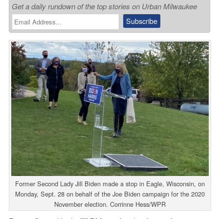
Get a daily rundown of the top stories on Urban Milwaukee
Former Second Lady Jill Biden made a stop in Eagle, Wisconsin, on
Monday, Sept. 28 on behalf of the Joe Biden campaign for the 2020
November election. Corrinne Hess/WPR