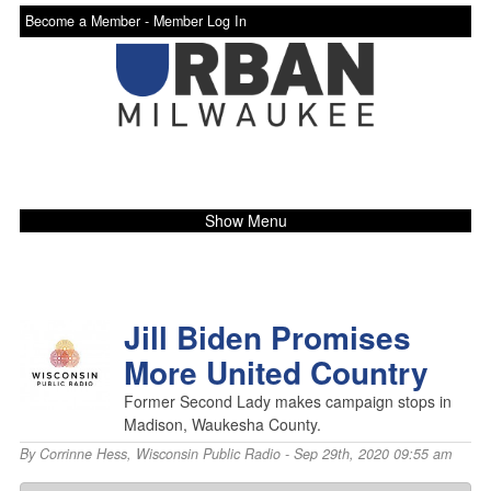
Become a Member -
Member Log In
Show Menu
Jill Biden Promises
More United Country
Former Second Lady makes campaign stops in
Madison, Waukesha County.
By
Corrinne Hess
,
Wisconsin Public Radio
- Sep 29th, 2020 09:55 am