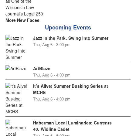
More New Faces
Upcoming Events
Jazz in the Park: Swing Into Summer
Thu, Aug 6 - 3:00 pm
ArtBlaze
Thu, Aug 6 - 4:00 pm
It’s Alive! Summer Busking Series at
MCHS
Thu, Aug 6 - 4:00 pm
Haberman Local Luminaries: Currents
40: Widline Cadet
Thu, Aug 6 - 6:00 pm