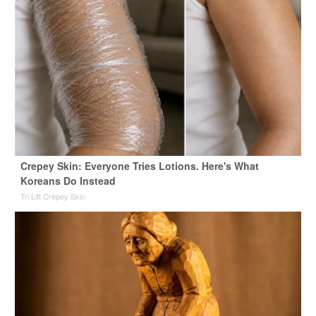
Crepey Skin: Everyone Tries Lotions. Here's What
Koreans Do Instead
Tri Lift Crepey Skin