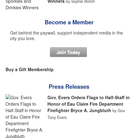
Winners
by Sophie Bolich
Become a Member
Get behind the paywall, support independent media in the
city you love.
Join Today
Buy a Gift Membership
Press Releases
Gov. Evers Orders Flags to Half-Staff in
Honor of Eau Claire Fire Department
Firefighter Bryce A. Jungbluth
by Gov.
Tony Evers