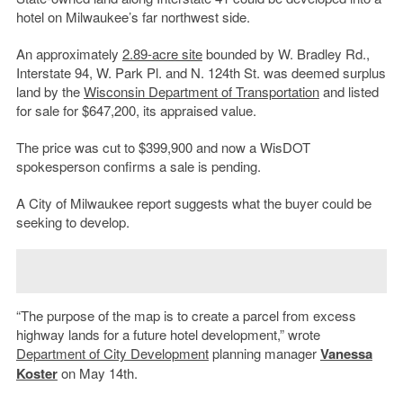
hotel on Milwaukee’s far northwest side.
An approximately
2.89-acre site
bounded by W. Bradley Rd.,
Interstate 94, W. Park Pl. and N. 124th St. was deemed surplus
land by the
Wisconsin Department of Transportation
and listed
for sale for $647,200, its appraised value.
The price was cut to $399,900 and now a WisDOT
spokesperson confirms a sale is pending.
A City of Milwaukee report suggests what the buyer could be
seeking to develop.
“The purpose of the map is to create a parcel from excess
highway lands for a future hotel development,” wrote
Department of City Development
planning manager
Vanessa
Koster
on May 14th.