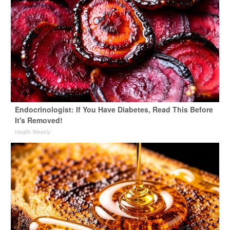
Endocrinologist: If You Have Diabetes, Read This Before
It's Removed!
Health Weekly