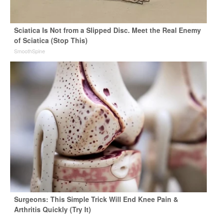
Sciatica Is Not from a Slipped Disc. Meet the Real Enemy
of Sciatica (Stop This)
SmoothSpine
Surgeons: This Simple Trick Will End Knee Pain &
Arthritis Quickly (Try It)