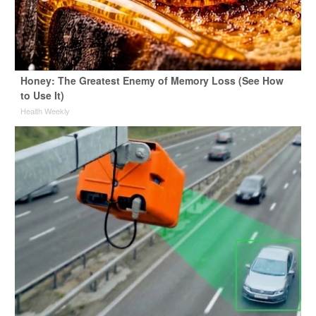
Honey: The Greatest Enemy of Memory Loss (See How
to Use It)
Health Weekly