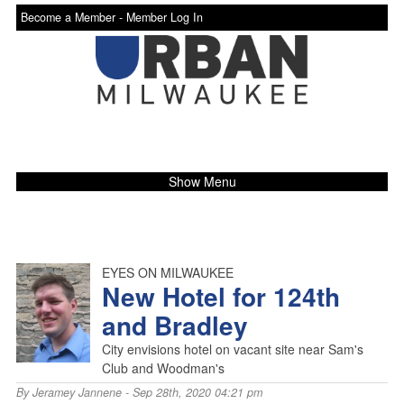
Become a Member -
Member Log In
Show Menu
EYES ON MILWAUKEE
New Hotel for 124th
and Bradley
City envisions hotel on vacant site near Sam's
Club and Woodman's
By
Jeramey Jannene
- Sep 28th, 2020 04:21 pm