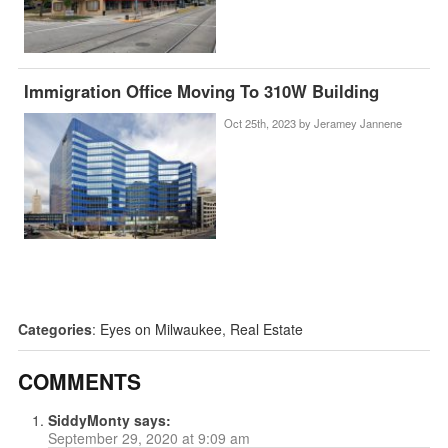
Immigration Office Moving To 310W Building
Oct 25th, 2023 by
Jeramey Jannene
Categories
:
Eyes on Milwaukee
,
Real Estate
COMMENTS
SiddyMonty
says:
September 29, 2020 at 9:09 am