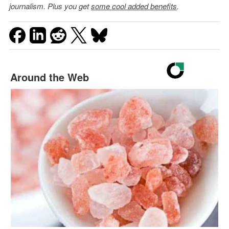
journalism. Plus you get
some cool added benefits
.
Around the Web