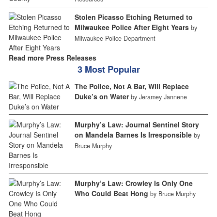
Stolen Picasso Etching Returned to
Milwaukee Police After Eight Years
by
Milwaukee Police Department
Read more Press Releases
3 Most Popular
The Police, Not A Bar, Will Replace
Duke’s on Water
by Jeramey Jannene
Murphy’s Law: Journal Sentinel Story
on Mandela Barnes Is Irresponsible
by
Bruce Murphy
Murphy’s Law: Crowley Is Only One
Who Could Beat Hong
by Bruce Murphy