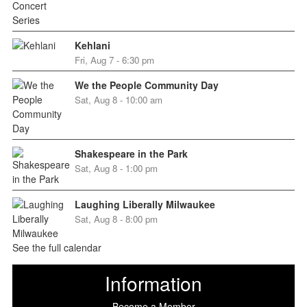
Kehlani
Fri, Aug 7 - 6:30 pm
We the People Community Day
Sat, Aug 8 - 10:00 am
Shakespeare in the Park
Sat, Aug 8 - 1:00 pm
Laughing Liberally Milwaukee
Sat, Aug 8 - 8:00 pm
See the full calendar
Information
Become a Member