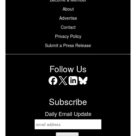
About
Advertise
Contact
Privacy Policy
Submit a Press Release
Follow Us
Facebook
X
LinkedIn
Bluesky
Subscribe
Daily Email Update