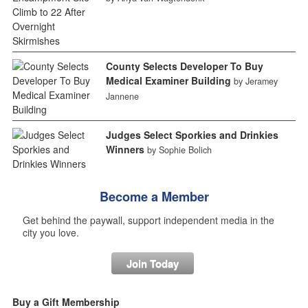
County Selects Developer To Buy
Medical Examiner Building
by Jeramey
Jannene
Judges Select Sporkies and Drinkies
Winners
by Sophie Bolich
Become a Member
Get behind the paywall, support independent media in the
city you love.
Join Today
Buy a Gift Membership