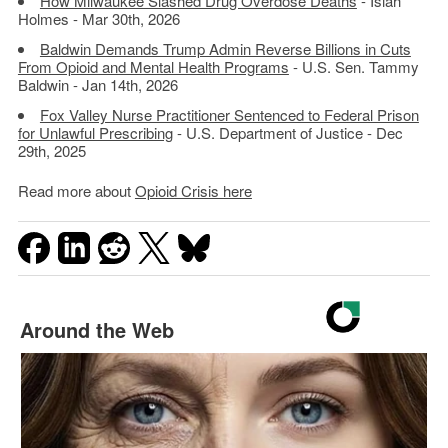
How Milwaukee Slashed Drug Overdose Deaths
- Isiah
Holmes - Mar 30th, 2026
Baldwin Demands Trump Admin Reverse Billions in Cuts
From Opioid and Mental Health Programs
- U.S. Sen. Tammy
Baldwin - Jan 14th, 2026
Fox Valley Nurse Practitioner Sentenced to Federal Prison
for Unlawful Prescribing
- U.S. Department of Justice - Dec
29th, 2025
Read more about
Opioid Crisis here
Around the Web