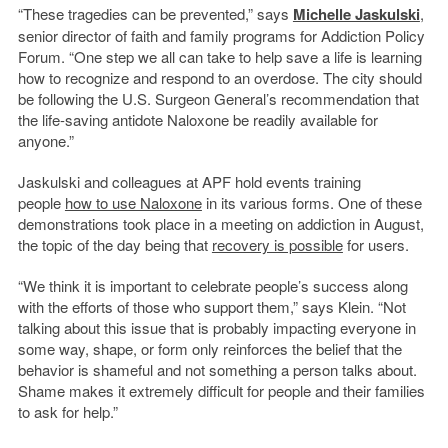
“These tragedies can be prevented,” says
Michelle Jaskulski
,
senior director of faith and family programs for Addiction Policy
Forum. “One step we all can take to help save a life is learning
how to recognize and respond to an overdose. The city should
be following the U.S. Surgeon General’s recommendation that
the life-saving antidote Naloxone be readily available for
anyone.”
Jaskulski and colleagues at APF hold events training
people
how to use Naloxone
in its various forms. One of these
demonstrations took place in a meeting on addiction in August,
the topic of the day being that
recovery is possible
for users.
“We think it is important to celebrate people’s success along
with the efforts of those who support them,” says Klein. “Not
talking about this issue that is probably impacting everyone in
some way, shape, or form only reinforces the belief that the
behavior is shameful and not something a person talks about.
Shame makes it extremely difficult for people and their families
to ask for help.”