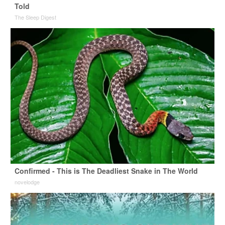
Told
The Sleep Digest
Confirmed - This is The Deadliest Snake in The World
novelodge