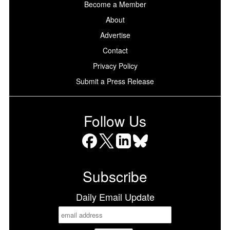
Become a Member
About
Advertise
Contact
Privacy Policy
Submit a Press Release
Follow Us
Facebook
X
LinkedIn
Bluesky
Subscribe
Daily Email Update