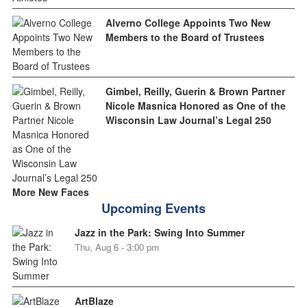
Alverno College Appoints Two New
Members to the Board of Trustees
Gimbel, Reilly, Guerin & Brown Partner
Nicole Masnica Honored as One of the
Wisconsin Law Journal’s Legal 250
More New Faces
Upcoming Events
Jazz in the Park: Swing Into Summer
Thu, Aug 6 - 3:00 pm
ArtBlaze