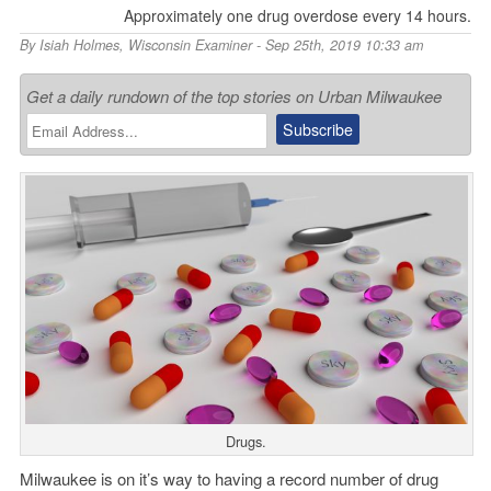
Approximately one drug overdose every 14 hours.
By
Isiah Holmes
,
Wisconsin Examiner
- Sep 25th, 2019 10:33 am
Get a daily rundown of the top stories on Urban Milwaukee
Drugs.
Milwaukee is on it’s way to having a record number of drug