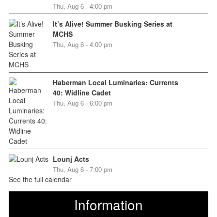
Thu, Aug 6 - 4:00 pm
It’s Alive! Summer Busking Series at
MCHS
Thu, Aug 6 - 4:00 pm
Haberman Local Luminaries: Currents
40: Widline Cadet
Thu, Aug 6 - 6:00 pm
Lounj Acts
Thu, Aug 6 - 7:00 pm
See the full calendar
Information