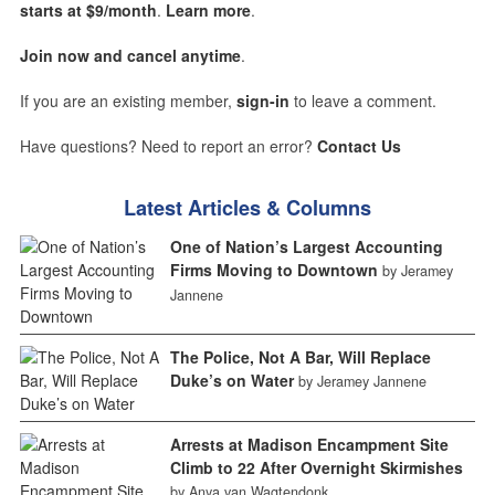
starts at $9/month
.
Learn more
.
Join now and cancel anytime
.
If you are an existing member,
sign-in
to leave a comment.
Have questions? Need to report an error?
Contact Us
Latest Articles & Columns
One of Nation’s Largest Accounting
Firms Moving to Downtown
by Jeramey
Jannene
The Police, Not A Bar, Will Replace
Duke’s on Water
by Jeramey Jannene
Arrests at Madison Encampment Site
Climb to 22 After Overnight Skirmishes
by Anya van Wagtendonk