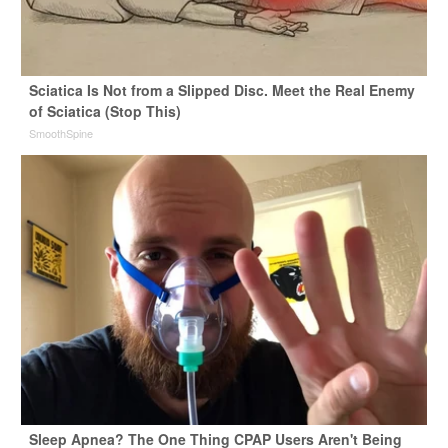
Sciatica Is Not from a Slipped Disc. Meet the Real Enemy
of Sciatica (Stop This)
SmoothSpine
Sleep Apnea? The One Thing CPAP Users Aren't Being