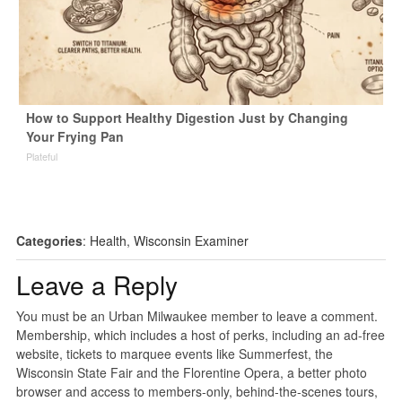
How to Support Healthy Digestion Just by Changing
Your Frying Pan
Plateful
Categories
:
Health
,
Wisconsin Examiner
Leave a Reply
You must be an Urban Milwaukee member to leave a comment.
Membership, which includes a host of perks, including an ad-free
website, tickets to marquee events like Summerfest, the
Wisconsin State Fair and the Florentine Opera, a better photo
browser and access to members-only, behind-the-scenes tours,