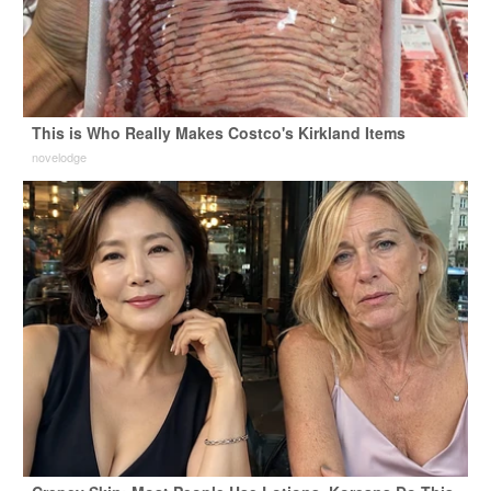
This is Who Really Makes Costco's Kirkland Items
novelodge