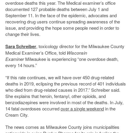
overdose deaths this year. The Medical examiner’s office
documented 127 probable deaths between July 1 and
September 11. In the face of the epidemic, advocates and
recovering drug users continue spreading awareness of the
issue, and providing the hope some people need in order to
change their lives.
Sara Schreiber
, toxicology director for the Milwaukee County
Medical Examiner’s Office, told
Wisconsin
Examiner
Milwaukee is experiencing “one overdose death,
every 14 hours.”
“If this rate continues, we will have over 450 drug-related
deaths in 2019, eclipsing the previous record of 401 individuals
who died from drug-related causes in 2017.” Schreiber said.
She explains that heroin, fentanyl, other opioids, and
benzodiazepines were involved in most of the deaths. In July,
14 fatal overdoses occurred
over a single weekend
in the
Cream City.
The news comes as Milwaukee County joins municipalities