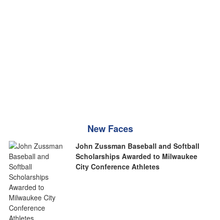
New Faces
John Zussman Baseball and Softball
Scholarships Awarded to Milwaukee
City Conference Athletes