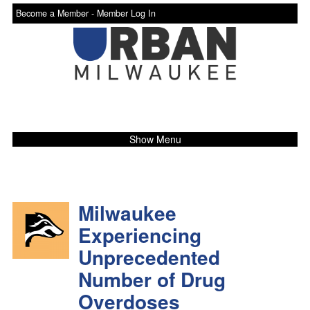
Become a Member -
Member Log In
Show Menu
Milwaukee
Experiencing
Unprecedented
Number of Drug
Overdoses