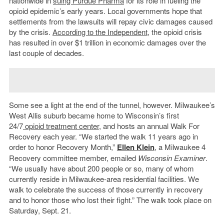
nationwide in
suing Purdue Pharma
for its role in fueling the
opioid epidemic’s early years. Local governments hope that
settlements from the lawsuits will repay civic damages caused
by the crisis.
According to the Independent
, the opioid crisis
has resulted in over $1 trillion in economic damages over the
last couple of decades.
Some see a light at the end of the tunnel, however. Milwaukee’s
West Allis suburb became home to Wisconsin’s first
24/7
opioid treatment center
, and hosts an annual Walk For
Recovery each year. “We started the walk 11 years ago in
order to honor Recovery Month,”
Ellen Klein
, a Milwaukee 4
Recovery committee member, emailed
Wisconsin Examiner
.
“We usually have about 200 people or so, many of whom
currently reside in Milwaukee-area residential facilities. We
walk to celebrate the success of those currently in recovery
and to honor those who lost their fight.” The walk took place on
Saturday, Sept. 21.