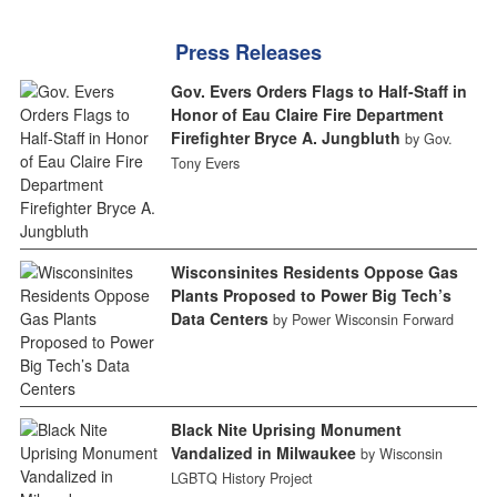
Press Releases
Gov. Evers Orders Flags to Half-Staff in
Honor of Eau Claire Fire Department
Firefighter Bryce A. Jungbluth
by Gov.
Tony Evers
Wisconsinites Residents Oppose Gas
Plants Proposed to Power Big Tech’s
Data Centers
by Power Wisconsin Forward
Black Nite Uprising Monument
Vandalized in Milwaukee
by Wisconsin
LGBTQ History Project