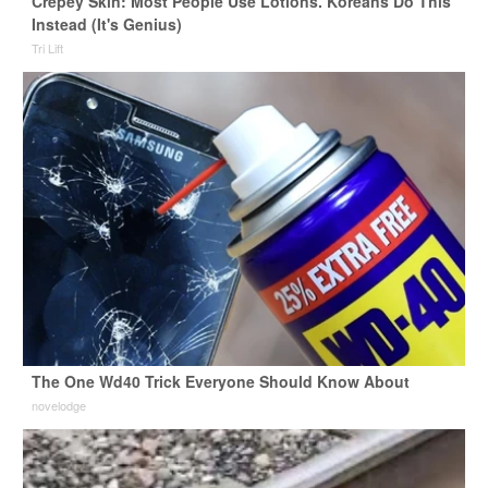
Crepey Skin: Most People Use Lotions. Koreans Do This
Instead (It's Genius)
Tri Lift
The One Wd40 Trick Everyone Should Know About
novelodge