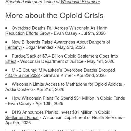
Reprinted with permission of
Wisconsin Examiner
.
More about the Opioid Crisis
Overdose Deaths Fall Across Wisconsin As Harm
Reduction Efforts Grow
- Evan Casey - Jul 9th, 2026
New Billboards Raise Awareness About Dangers of
Fentanyl
- Edgar Mendez - May 3rd, 2026
Purdue/Sackler $7.4 Billion Opioid Settlement Goes Into
Effect
- Wisconsin Department of Justice - May 1st, 2026
MKE County: Milwaukee’s Overdose Deaths Dropped
42.5% Since 2022
- Graham Kilmer - Apr 22nd, 2026
Wisconsin Limits Access to Methadone for Opioid Addicts
-
Addie Costello - Apr 21st, 2026
How Wisconsin Plans To Spend $31 Million In Opioid Funds
- Evan Casey - Apr 10th, 2026
DHS Announces Plan to Invest $31 Million in Opioid
Settlement Funds
- Wisconsin Department of Health Services -
Apr 9th, 2026