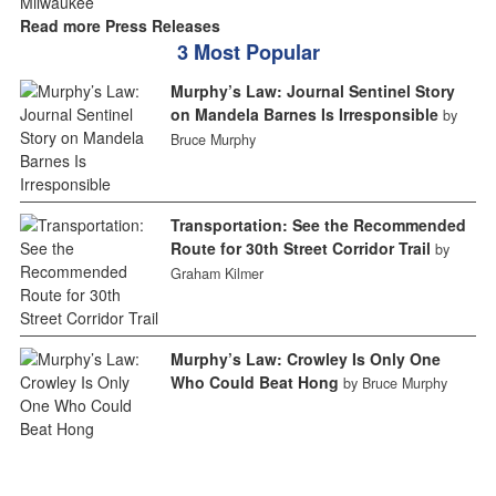
Read more Press Releases
3 Most Popular
Murphy’s Law: Journal Sentinel Story
on Mandela Barnes Is Irresponsible
by
Bruce Murphy
Transportation: See the Recommended
Route for 30th Street Corridor Trail
by
Graham Kilmer
Murphy’s Law: Crowley Is Only One
Who Could Beat Hong
by Bruce Murphy