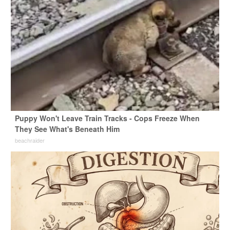
Puppy Won't Leave Train Tracks - Cops Freeze When
They See What's Beneath Him
beachraider