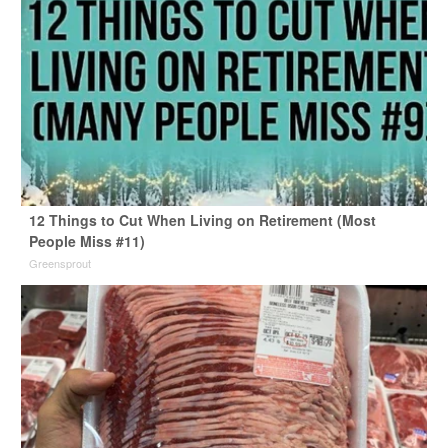
12 Things to Cut When Living on Retirement (Most
People Miss #11)
Greensprout