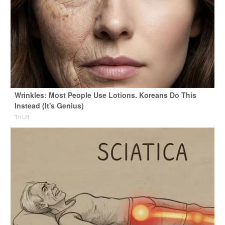
Wrinkles: Most People Use Lotions. Koreans Do This
Instead (It's Genius)
Tri Lift