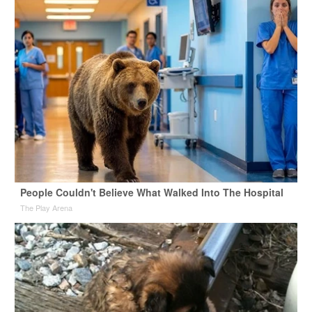
People Couldn't Believe What Walked Into The Hospital
The Play Arena