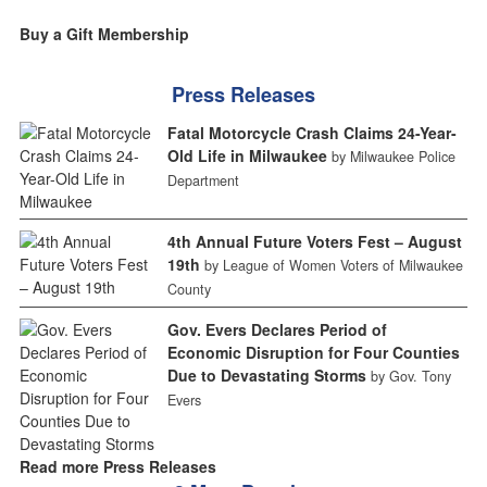
Buy a Gift Membership
Press Releases
Fatal Motorcycle Crash Claims 24-Year-
Old Life in Milwaukee
by Milwaukee Police
Department
4th Annual Future Voters Fest – August
19th
by League of Women Voters of Milwaukee
County
Gov. Evers Declares Period of
Economic Disruption for Four Counties
Due to Devastating Storms
by Gov. Tony
Evers
Read more Press Releases