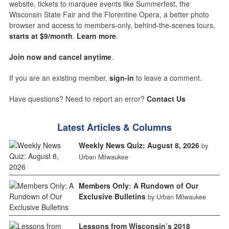
website, tickets to marquee events like Summerfest, the
Wisconsin State Fair and the Florentine Opera, a better photo
browser and access to members-only, behind-the-scenes tours,
starts at $9/month
.
Learn more
.
Join now and cancel anytime
.
If you are an existing member,
sign-in
to leave a comment.
Have questions? Need to report an error?
Contact Us
Latest Articles & Columns
Weekly News Quiz: August 8, 2026
by
Urban Milwaukee
Members Only: A Rundown of Our
Exclusive Bulletins
by Urban Milwaukee
Lessons from Wisconsin’s 2018