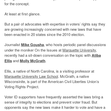
for the concept.
At least at first glance.
But a pair of advocates with expertise in voters’ rights say they
are growing increasingly concerned with new laws that have
been enacted in 20 states since the 2010 election.
Journalist
Mike Gousha
, who hosts periodic panel discussions
under the moniker On the Issues at
Marquette University
,
recently had a sit-down conversation on the topic with
Atiba
Ellis
and
Molly McGrath
.
Ellis, a native of North Carolina, is a visiting professor at
Marquette University Law School
. McGrath, a native
Wisconsinite, is part of the American Civil Liberties Union’s
Voting Rights Project.
Voter ID supporters have frequently asserted the laws bring a
sense of integrity to elections and prevent voter fraud. But
opponents say the new laws make it harder to vote and have a