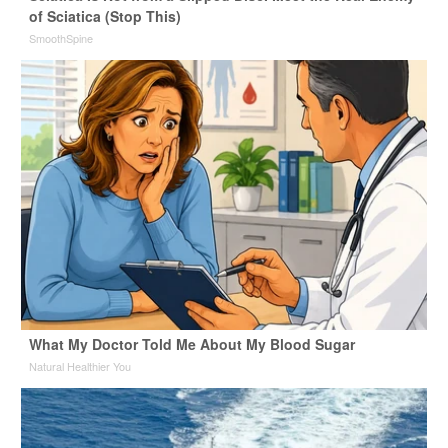
of Sciatica (Stop This)
SmoothSpine
What My Doctor Told Me About My Blood Sugar
Natural Healthier You