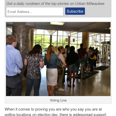
Get a daily rundown of the top stories on Urban Milwaukee
Voting Line
When it comes to proving you are who you say you are at
polling locations on election day, there is widespread support