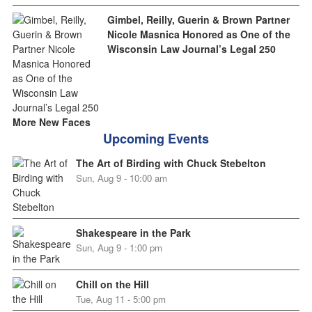
Gimbel, Reilly, Guerin & Brown Partner
Nicole Masnica Honored as One of the
Wisconsin Law Journal’s Legal 250
More New Faces
Upcoming Events
The Art of Birding with Chuck Stebelton
Sun, Aug 9 - 10:00 am
Shakespeare in the Park
Sun, Aug 9 - 1:00 pm
Chill on the Hill
Tue, Aug 11 - 5:00 pm