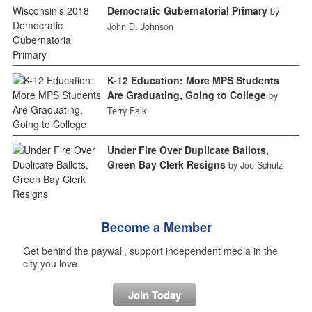
Democratic Gubernatorial Primary
by
John D. Johnson
K-12 Education: More MPS Students
Are Graduating, Going to College
by
Terry Falk
Under Fire Over Duplicate Ballots,
Green Bay Clerk Resigns
by Joe Schulz
Become a Member
Get behind the paywall, support independent media in the
city you love.
Join Today