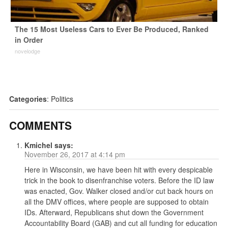
The 15 Most Useless Cars to Ever Be Produced, Ranked
in Order
novelodge
Categories
:
Politics
COMMENTS
Kmichel
says:
November 26, 2017 at 4:14 pm
Here in Wisconsin, we have been hit with every despicable
trick in the book to disenfranchise voters. Before the ID law
was enacted, Gov. Walker closed and/or cut back hours on
all the DMV offices, where people are supposed to obtain
IDs. Afterward, Republicans shut down the Government
Accountability Board (GAB) and cut all funding for education