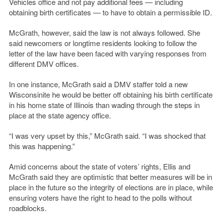
Vehicles office and not pay additional fees — including
obtaining birth certificates — to have to obtain a permissible ID.
McGrath, however, said the law is not always followed. She
said newcomers or longtime residents looking to follow the
letter of the law have been faced with varying responses from
different DMV offices.
In one instance, McGrath said a DMV staffer told a new
Wisconsinite he would be better off obtaining his birth certificate
in his home state of Illinois than wading through the steps in
place at the state agency office.
“I was very upset by this,” McGrath said. “I was shocked that
this was happening.”
Amid concerns about the state of voters’ rights, Ellis and
McGrath said they are optimistic that better measures will be in
place in the future so the integrity of elections are in place, while
ensuring voters have the right to head to the polls without
roadblocks.