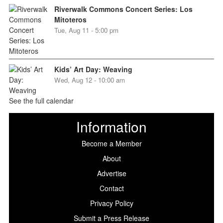
Riverwalk Commons Concert Series: Los
Mitoteros
Tue, Aug 11 - 5:00 pm
Kids’ Art Day: Weaving
Wed, Aug 12 - 10:00 am
See the full calendar
Information
Become a Member
About
Advertise
Contact
Privacy Policy
Submit a Press Release