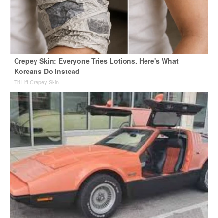
Crepey Skin: Everyone Tries Lotions. Here's What
Koreans Do Instead
Tri Lift Crepey Skin