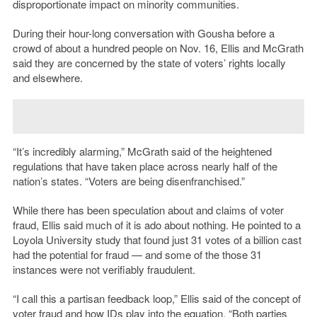
disproportionate impact on minority communities.
During their hour-long conversation with Gousha before a
crowd of about a hundred people on Nov. 16, Ellis and McGrath
said they are concerned by the state of voters’ rights locally
and elsewhere.
“It’s incredibly alarming,” McGrath said of the heightened
regulations that have taken place across nearly half of the
nation’s states. “Voters are being disenfranchised.”
While there has been speculation about and claims of voter
fraud, Ellis said much of it is ado about nothing. He pointed to a
Loyola University study that found just 31 votes of a billion cast
had the potential for fraud — and some of the those 31
instances were not verifiably fraudulent.
“I call this a partisan feedback loop,” Ellis said of the concept of
voter fraud and how IDs play into the equation. “Both parties