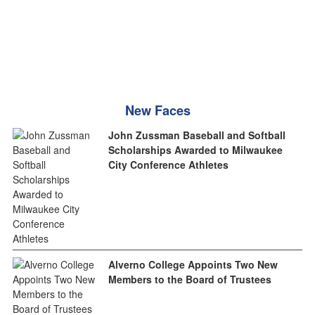
New Faces
John Zussman Baseball and Softball
Scholarships Awarded to Milwaukee
City Conference Athletes
Alverno College Appoints Two New
Members to the Board of Trustees