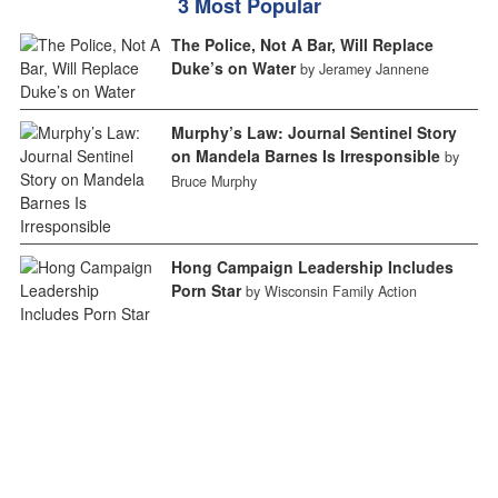
3 Most Popular
The Police, Not A Bar, Will Replace
Duke’s on Water
by Jeramey Jannene
Murphy’s Law: Journal Sentinel Story
on Mandela Barnes Is Irresponsible
by
Bruce Murphy
Hong Campaign Leadership Includes
Porn Star
by Wisconsin Family Action