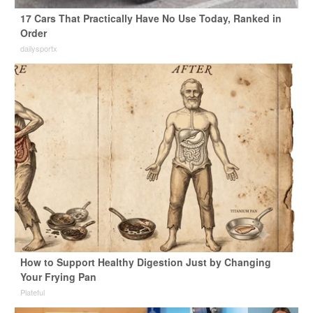
17 Cars That Practically Have No Use Today, Ranked in
Order
dailysportx
How to Support Healthy Digestion Just by Changing
Your Frying Pan
Plateful