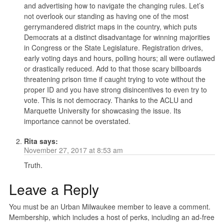
and advertising how to navigate the changing rules. Let’s
not overlook our standing as having one of the most
gerrymandered district maps in the country, which puts
Democrats at a distinct disadvantage for winning majorities
in Congress or the State Legislature. Registration drives,
early voting days and hours, polling hours; all were outlawed
or drastically reduced. Add to that those scary billboards
threatening prison time if caught trying to vote without the
proper ID and you have strong disincentives to even try to
vote. This is not democracy. Thanks to the ACLU and
Marquette University for showcasing the issue. Its
importance cannot be overstated.
Rita
says:
November 27, 2017 at 8:53 am
Truth.
Leave a Reply
You must be an Urban Milwaukee member to leave a comment.
Membership, which includes a host of perks, including an ad-free