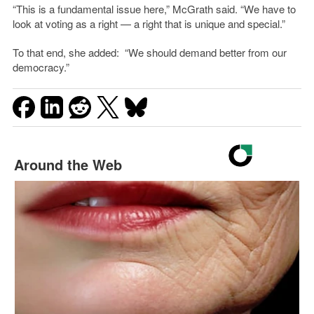
“This is a fundamental issue here,” McGrath said. “We have to
look at voting as a right — a right that is unique and special.”
To that end, she added: “We should demand better from our
democracy.”
Around the Web