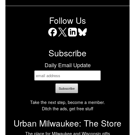
Follow Us
Facebook
X
LinkedIn
Bluesky
Subscribe
Daily Email Update
Take the next step, become a member.
Ditch the ads, get free stuff
Urban Milwaukee: The Store
The place for Milwaukee and Wisconsin gifts