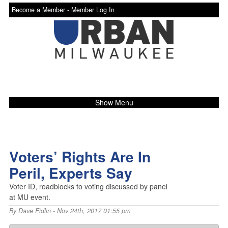
Become a Member -
Member Log In
Show Menu
Voters’ Rights Are In
Peril, Experts Say
Voter ID, roadblocks to voting discussed by panel
at MU event.
By
Dave Fidlin
- Nov 24th, 2017 01:55 pm