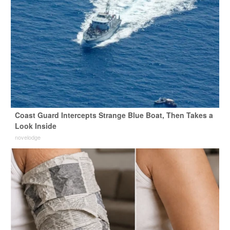
Coast Guard Intercepts Strange Blue Boat, Then Takes a
Look Inside
novelodge