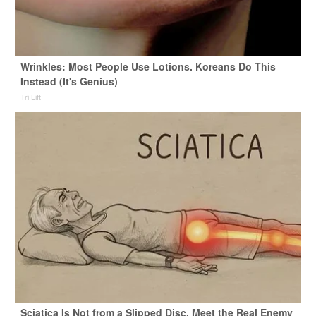
Wrinkles: Most People Use Lotions. Koreans Do This
Instead (It's Genius)
Tri Lift
Sciatica Is Not from a Slipped Disc. Meet the Real Enemy