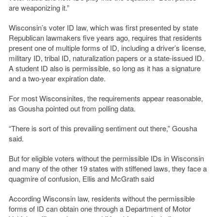
are weaponizing it.”
Wisconsin’s voter ID law, which was first presented by state
Republican lawmakers five years ago, requires that residents
present one of multiple forms of ID, including a driver’s license,
military ID, tribal ID, naturalization papers or a state-issued ID.
A student ID also is permissible, so long as it has a signature
and a two-year expiration date.
For most Wisconsinites, the requirements appear reasonable,
as Gousha pointed out from polling data.
“There is sort of this prevailing sentiment out there,” Gousha
said.
But for eligible voters without the permissible IDs in Wisconsin
and many of the other 19 states with stiffened laws, they face a
quagmire of confusion, Ellis and McGrath said
According Wisconsin law, residents without the permissible
forms of ID can obtain one through a Department of Motor