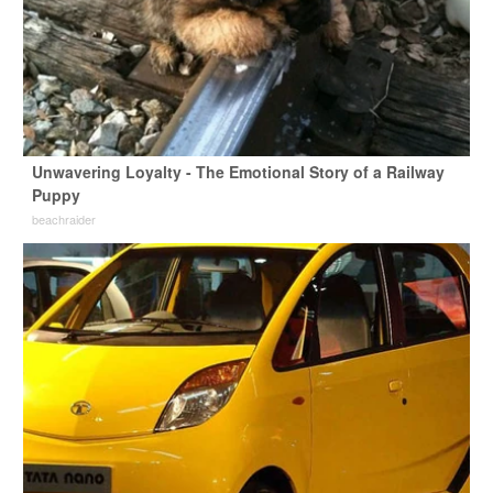
Unwavering Loyalty - The Emotional Story of a Railway
Puppy
beachraider