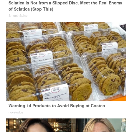
Sciatica Is Not from a Slipped Disc. Meet the Real Enemy
of Sciatica (Stop This)
SmoothSpine
Warning 14 Products to Avoid Buying at Costco
novelodge