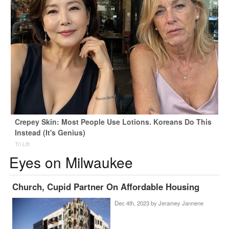
Crepey Skin: Most People Use Lotions. Koreans Do This
Instead (It's Genius)
Tri Lift
Eyes on Milwaukee
Church, Cupid Partner On Affordable Housing
Dec 4th, 2023 by
Jeramey Jannene