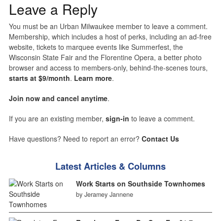
Leave a Reply
You must be an Urban Milwaukee member to leave a comment.
Membership, which includes a host of perks, including an ad-free
website, tickets to marquee events like Summerfest, the
Wisconsin State Fair and the Florentine Opera, a better photo
browser and access to members-only, behind-the-scenes tours,
starts at $9/month
.
Learn more
.
Join now and cancel anytime
.
If you are an existing member,
sign-in
to leave a comment.
Have questions? Need to report an error?
Contact Us
Latest Articles & Columns
Work Starts on Southside Townhomes
by Jeramey Jannene