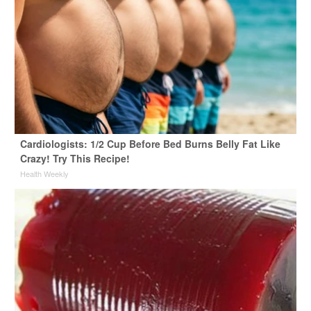
Cardiologists: 1/2 Cup Before Bed Burns Belly Fat Like
Crazy! Try This Recipe!
Health Weekly