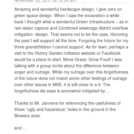
Amazing and wonderful hardscape design. I give zero on
green space design. When I saw the excavation a while
back I thought what a wonderful Green Infrastructure – as in
rain water capture and Combined sewerage district overflow
mitigation- design. That seems not to be the case. Honoring
the past I will support all the time. Forgoing the future for my
three grandchildren I cannot support. As for lawn, perhaps a
visit to the Victory Garden Initiative website or Facebook
would be a place to start: Move Grass: Grow Food! I was
talking with a group tonite about the difference between
anger and outrage. While my outrage over this forgetfulness
of the future does not match some other feelings of outrage
over other issues in MKE, it is still close to a 9. The
forgetfulness dis ease is somewhat mitigated by…
Thanks to Mr. Jannene for referencing the usefulness of
those “ugly and hazardous” holes in the ground in the
Brewery area.
and…