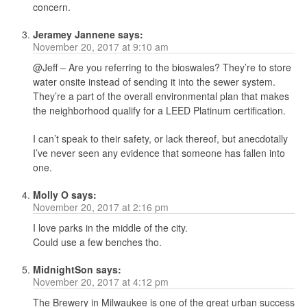
concern.
Jeramey Jannene
says:
November 20, 2017 at 9:10 am
@Jeff – Are you referring to the bioswales? They’re to store
water onsite instead of sending it into the sewer system.
They’re a part of the overall environmental plan that makes
the neighborhood qualify for a LEED Platinum certification.
I can’t speak to their safety, or lack thereof, but anecdotally
I’ve never seen any evidence that someone has fallen into
one.
Molly O
says:
November 20, 2017 at 2:16 pm
I love parks in the middle of the city.
Could use a few benches tho.
MidnightSon
says:
November 20, 2017 at 4:12 pm
The Brewery in Milwaukee is one of the great urban success