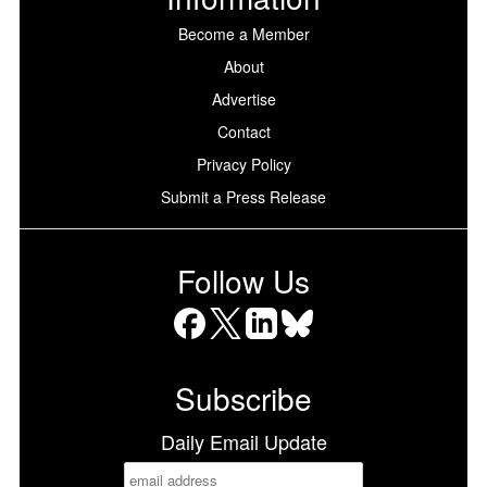
Become a Member
About
Advertise
Contact
Privacy Policy
Submit a Press Release
Follow Us
Facebook
X
LinkedIn
Bluesky
Subscribe
Daily Email Update