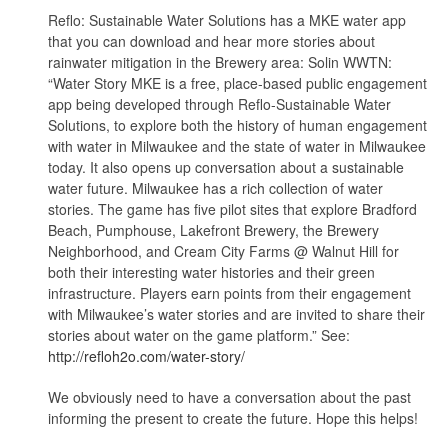
Reflo: Sustainable Water Solutions has a MKE water app
that you can download and hear more stories about
rainwater mitigation in the Brewery area: Solin WWTN:
“Water Story MKE is a free, place-based public engagement
app being developed through Reflo-Sustainable Water
Solutions, to explore both the history of human engagement
with water in Milwaukee and the state of water in Milwaukee
today. It also opens up conversation about a sustainable
water future. Milwaukee has a rich collection of water
stories. The game has five pilot sites that explore Bradford
Beach, Pumphouse, Lakefront Brewery, the Brewery
Neighborhood, and Cream City Farms @ Walnut Hill for
both their interesting water histories and their green
infrastructure. Players earn points from their engagement
with Milwaukee’s water stories and are invited to share their
stories about water on the game platform.” See:
http://refloh2o.com/water-story/
We obviously need to have a conversation about the past
informing the present to create the future. Hope this helps!