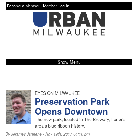
Become a Member -
Member Log In
Show Menu
EYES ON MILWAUKEE
Preservation Park
Opens Downtown
The new park, located in The Brewery, honors
area's blue ribbon history.
By
Jeramey Jannene
- Nov 19th, 2017 04:16 pm