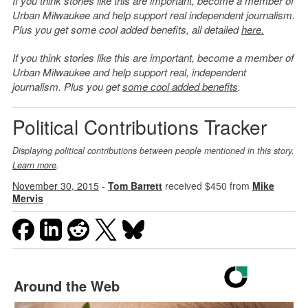
If you think stories like this are important, become a member of
Urban Milwaukee and help support real independent journalism.
Plus you get some cool added benefits, all detailed
here.
If you think stories like this are important, become a member of
Urban Milwaukee and help support real, independent
journalism. Plus you get
some cool added benefits
.
Political Contributions Tracker
Displaying political contributions between people mentioned in this story.
Learn more
.
November 30, 2015
-
Tom Barrett
received $450 from
Mike
Mervis
Around the Web