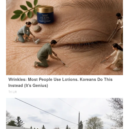
Wrinkles: Most People Use Lotions. Koreans Do This
Instead (It's Genius)
Tri Lift