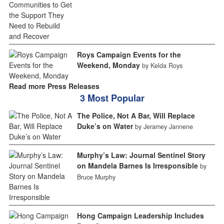
Roys Campaign Events for the
Weekend, Monday
by Kelda Roys
Read more Press Releases
3 Most Popular
The Police, Not A Bar, Will Replace
Duke’s on Water
by Jeramey Jannene
Murphy’s Law: Journal Sentinel Story
on Mandela Barnes Is Irresponsible
by
Bruce Murphy
Hong Campaign Leadership Includes