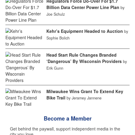
Regulators Force Do-Over For $1.7
Billion Data Center Power Line Plan
by
Joe Schulz
Kehr’s Equipment Headed to Auction
by
Sophie Bolich
Head Start Rule Changes Branded
‘Dangerous’ By Wisconsin Providers
by
Erik Gunn
Milwaukee Wins Grant To Extend Key
Bike Trail
by Jeramey Jannene
Become a Member
Get behind the paywall, support independent media in the
city you love.