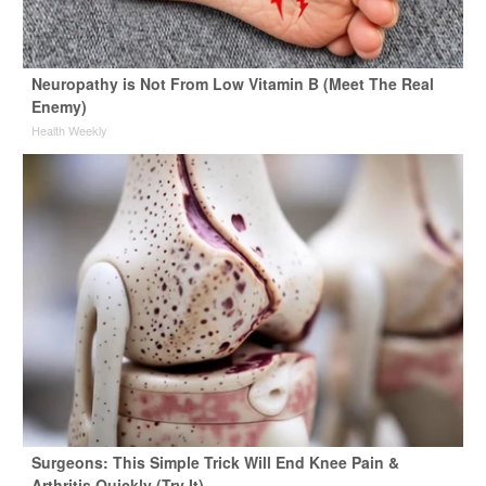
Neuropathy is Not From Low Vitamin B (Meet The Real
Enemy)
Health Weekly
Surgeons: This Simple Trick Will End Knee Pain &
Arthritis Quickly (Try It)