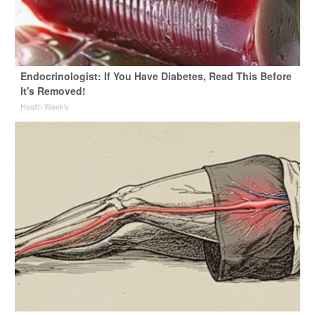
Endocrinologist: If You Have Diabetes, Read This Before
It's Removed!
Health Weekly