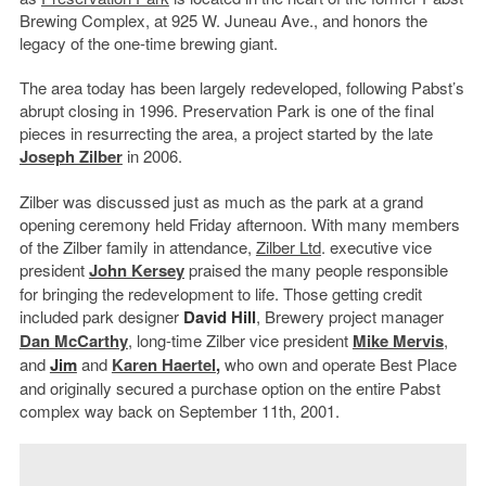
Brewing Complex, at 925 W. Juneau Ave., and honors the
legacy of the one-time brewing giant.
The area today has been largely redeveloped, following Pabst’s
abrupt closing in 1996. Preservation Park is one of the final
pieces in resurrecting the area, a project started by the late
Joseph Zilber
in 2006.
Zilber was discussed just as much as the park at a grand
opening ceremony held Friday afternoon. With many members
of the Zilber family in attendance,
Zilber Ltd
. executive vice
president
John Kersey
praised the many people responsible
for bringing the redevelopment to life. Those getting credit
included park designer
David Hill
, Brewery project manager
Dan McCarthy
, long-time Zilber vice president
Mike Mervis
,
and
Jim
and
Karen Haertel
,
who own and operate Best Place
and originally secured a purchase option on the entire Pabst
complex way back on September 11th, 2001.