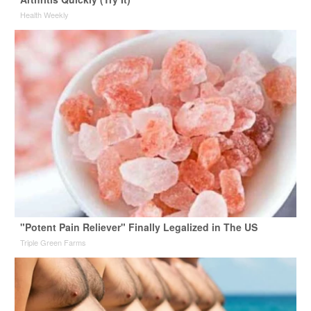
Health Weekly
"Potent Pain Reliever" Finally Legalized in The US
Triple Green Farms