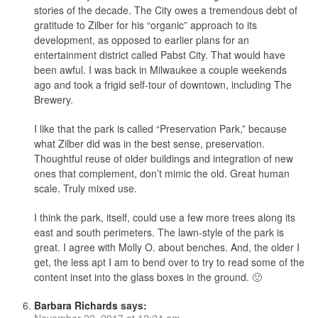
stories of the decade. The City owes a tremendous debt of
gratitude to Zilber for his “organic” approach to its
development, as opposed to earlier plans for an
entertainment district called Pabst City. That would have
been awful. I was back in Milwaukee a couple weekends
ago and took a frigid self-tour of downtown, including The
Brewery.
I like that the park is called “Preservation Park,” because
what Zilber did was in the best sense, preservation.
Thoughtful reuse of older buildings and integration of new
ones that complement, don’t mimic the old. Great human
scale. Truly mixed use.
I think the park, itself, could use a few more trees along its
east and south perimeters. The lawn-style of the park is
great. I agree with Molly O. about benches. And, the older I
get, the less apt I am to bend over to try to read some of the
content inset into the glass boxes in the ground. 🙂
Barbara Richards
says:
November 22, 2017 at 12:24 am