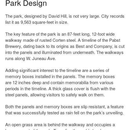
Park Design
The park, designed by David Hill, is not very large. City records
list it as 9,563 square-feet in size.
The key feature of the park is an 87-feet long, 12-foot wide
walkway made of rusted Corten steel. A timeline of the Pabst
Brewery, dating back to its origins as Best and Company, is cut
into the panels and illuminated from underneath. The walkways
runs along W. Juneau Ave.
Adding significant interest to the timeline are a series of
memory boxes installed in the panels. The memory boxes
are 12 inches deep and contain memorabilia from various
periods in the timeline. A thick glass cover is flush with the
steel panels, allowing visitors to safely walk on them.
Both the panels and memory boxes are slip resistant, a feature
that was successfully tested as rain fell on the park’s unveiling.
An open grass area is behind the walkway and occupies a