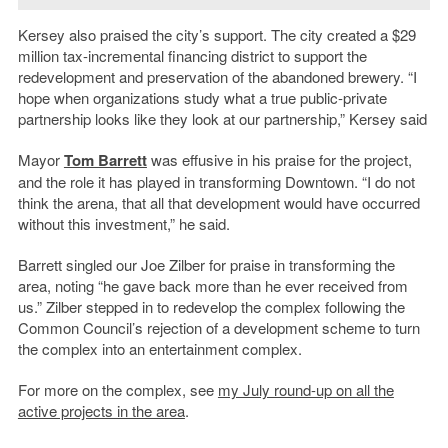
Kersey also praised the city’s support. The city created a $29
million tax-incremental financing district to support the
redevelopment and preservation of the abandoned brewery. “I
hope when organizations study what a true public-private
partnership looks like they look at our partnership,” Kersey said
Mayor
Tom Barrett
was effusive in his praise for the project,
and the role it has played in transforming Downtown. “I do not
think the arena, that all that development would have occurred
without this investment,” he said.
Barrett singled our Joe Zilber for praise in transforming the
area, noting “he gave back more than he ever received from
us.” Zilber stepped in to redevelop the complex following the
Common Council’s rejection of a development scheme to turn
the complex into an entertainment complex.
For more on the complex, see
my July round-up on all the
active projects in the area
.