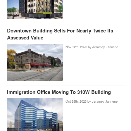
Downtown Building Sells For Nearly Twice Its
Assessed Value
Nov 12th, 2023 by
Jeramey Jannene
Immigration Office Moving To 310W Building
Oct 25th, 2023 by
Jeramey Jannene