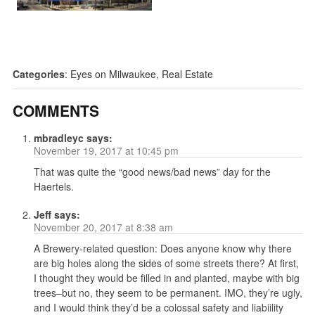
Categories
:
Eyes on Milwaukee
,
Real Estate
COMMENTS
mbradleyc
says:
November 19, 2017 at 10:45 pm
That was quite the “good news/bad news” day for the
Haertels.
Jeff
says:
November 20, 2017 at 8:38 am
A Brewery-related question: Does anyone know why there
are big holes along the sides of some streets there? At first,
I thought they would be filled in and planted, maybe with big
trees–but no, they seem to be permanent. IMO, they’re ugly,
and I would think they’d be a colossal safety and liabiility