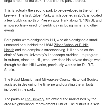
large amount of the park. Trees line the park’s border.
This is actually the second park to be developed in the former
brewery. The first, Zilber Park, which opened in 2009, is located
a few buildings north of Preservation Park along N. 10th St. and
is now routinely used for weddings (including mine) and other
events.
Both parks were designed by Hill, who also designed a small,
unnamed park behind the UWM
Zilber School of Public
Health
and the complex’s streetscaping. Hill serves as the
chair of Auburn University’s Landscape Architecture program
in Auburn, Alabama. Hill, who now does his private design work
through his firm HILLworks, previously worked for D.I.R.T.
Studio.
The Pabst Mansion and
Milwaukee County Historical Society
assisted in designing the timeline and curating the artifacts
included in the park.
The parks at
The Brewery
are owned and maintained by the
area Neighborhood Improvement District. The district is a self-