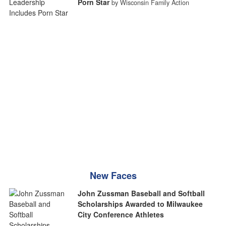
Porn Star
by Wisconsin Family Action
New Faces
John Zussman Baseball and Softball
Scholarships Awarded to Milwaukee
City Conference Athletes