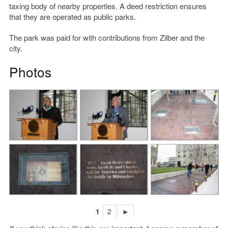
taxing body of nearby properties. A deed restriction ensures
that they are operated as public parks.
The park was paid for with contributions from Zilber and the
city.
Photos
1
2
►