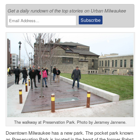
Get a daily rundown of the top stories on Urban Milwaukee
The walkway at Preservation Park. Photo by Jeramey Jannene.
Downtown Milwaukee has a new park. The pocket park known
as
Preservation Park
is located in the heart of the former Pabst