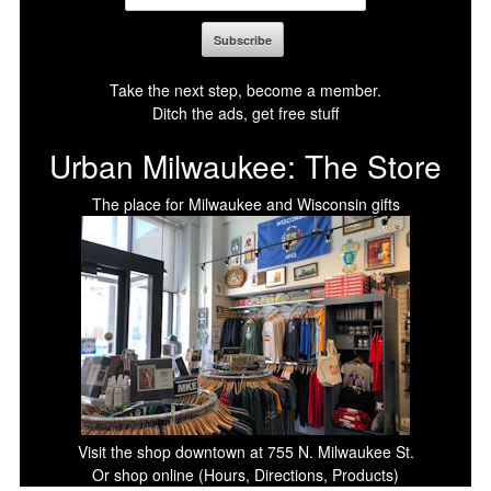
Take the next step, become a member.
Ditch the ads, get free stuff
Urban Milwaukee: The Store
The place for Milwaukee and Wisconsin gifts
Visit the shop downtown at 755 N. Milwaukee St.
Or shop online (Hours, Directions, Products)