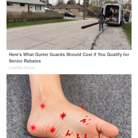
Here's What Gutter Guards Should Cost if You Qualify for
Senior Rebates
LeafFilter Partner