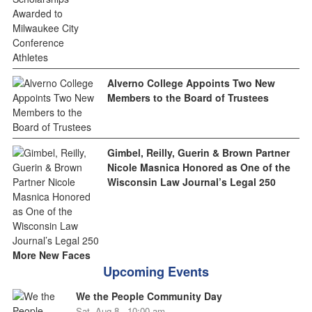
Alverno College Appoints Two New
Members to the Board of Trustees
Gimbel, Reilly, Guerin & Brown Partner
Nicole Masnica Honored as One of the
Wisconsin Law Journal’s Legal 250
More New Faces
Upcoming Events
We the People Community Day
Sat, Aug 8 - 10:00 am