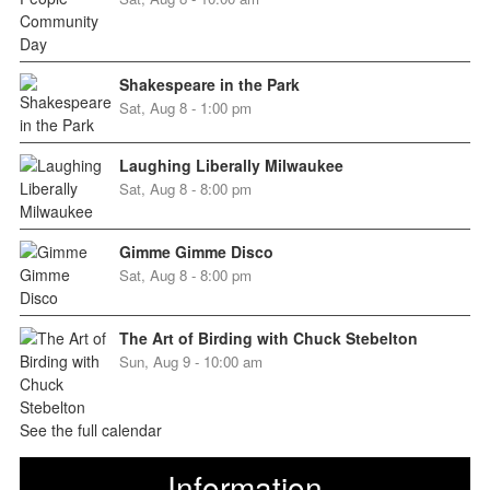
Shakespeare in the Park
Sat, Aug 8 - 1:00 pm
Laughing Liberally Milwaukee
Sat, Aug 8 - 8:00 pm
Gimme Gimme Disco
Sat, Aug 8 - 8:00 pm
The Art of Birding with Chuck Stebelton
Sun, Aug 9 - 10:00 am
See the full calendar
Information