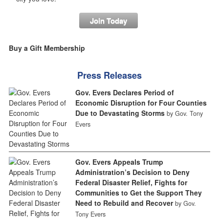
Join Today
Buy a Gift Membership
Press Releases
Gov. Evers Declares Period of
Economic Disruption for Four Counties
Due to Devastating Storms
by Gov. Tony
Evers
Gov. Evers Appeals Trump
Administration’s Decision to Deny
Federal Disaster Relief, Fights for
Communities to Get the Support They
Need to Rebuild and Recover
by Gov.
Tony Evers