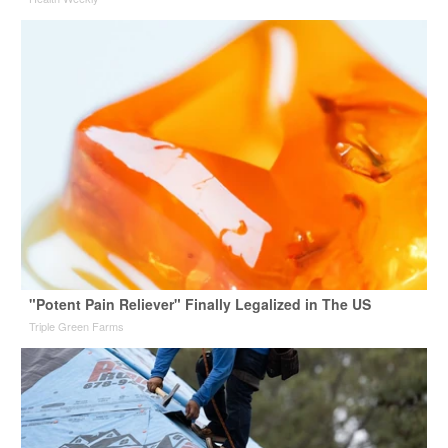
"Potent Pain Reliever" Finally Legalized in The US
Triple Green Farms