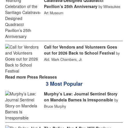
Calatrava-Designed Quadracci
Pavilion’s 25th Anniversary
by Milwaukee
Art Museum
Call for Vendors and Volunteers Goes
out for 2026 Back to School Festival
by
Ald. Mark Chambers, Jr.
Read more Press Releases
3 Most Popular
Murphy’s Law: Journal Sentinel Story
on Mandela Barnes Is Irresponsible
by
Bruce Murphy