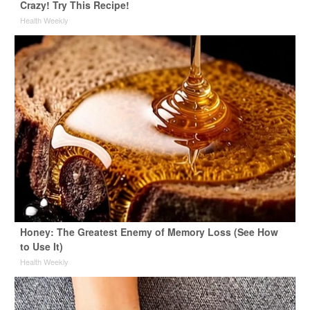
Crazy! Try This Recipe!
Health Weekly
Honey: The Greatest Enemy of Memory Loss (See How
to Use It)
Health Weekly