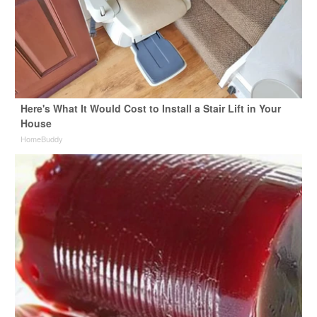
Here's What It Would Cost to Install a Stair Lift in Your
House
HomeBuddy