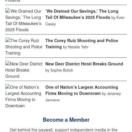
‘We Drained Our Savings,’ The Long
Tail Of Milwaukee’s 2025 Floods
by Evan
Casey
The Corey Ruiz Shooting and Police
Training
by Natalie Yahr
New Deer District Hotel Breaks Ground
by Sophie Bolich
One of Nation’s Largest Accounting
Firms Moving to Downtown
by Jeramey
Jannene
Become a Member
Get behind the paywall, support independent media in the