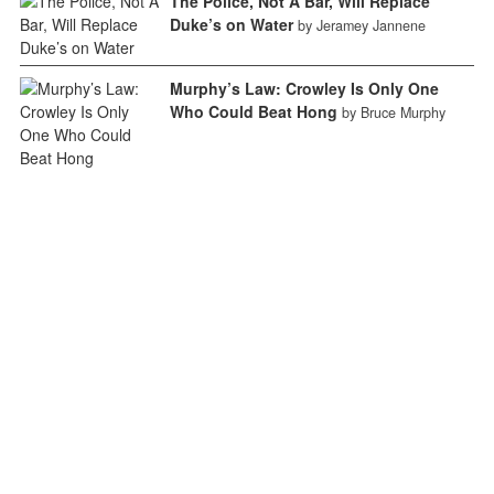
The Police, Not A Bar, Will Replace
Duke’s on Water
by Jeramey Jannene
Murphy’s Law: Crowley Is Only One
Who Could Beat Hong
by Bruce Murphy