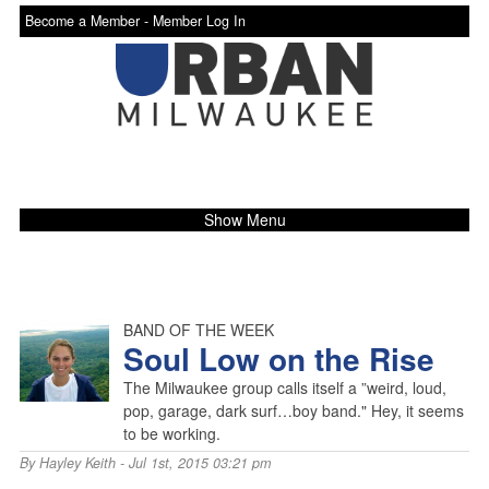
Become a Member -
Member Log In
Show Menu
BAND OF THE WEEK
Soul Low on the Rise
The Milwaukee group calls itself a ”weird, loud,
pop, garage, dark surf…boy band." Hey, it seems
to be working.
By
Hayley Keith
- Jul 1st, 2015 03:21 pm