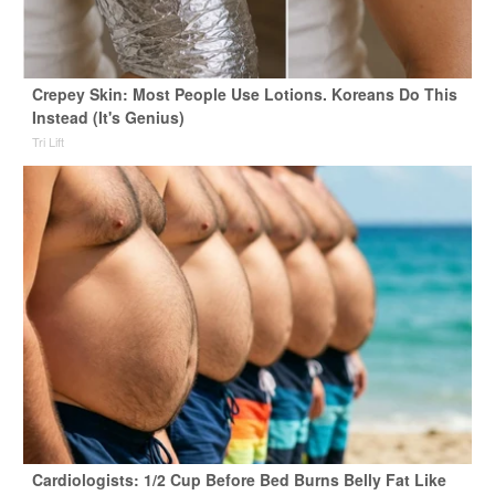
Crepey Skin: Most People Use Lotions. Koreans Do This
Instead (It's Genius)
Tri Lift
Cardiologists: 1/2 Cup Before Bed Burns Belly Fat Like