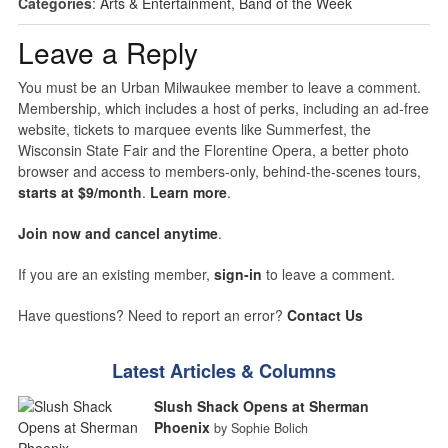
Categories
:
Arts & Entertainment
,
Band of the Week
Leave a Reply
You must be an Urban Milwaukee member to leave a comment.
Membership, which includes a host of perks, including an ad-free
website, tickets to marquee events like Summerfest, the
Wisconsin State Fair and the Florentine Opera, a better photo
browser and access to members-only, behind-the-scenes tours,
starts at $9/month
.
Learn more
.
Join now and cancel anytime
.
If you are an existing member,
sign-in
to leave a comment.
Have questions? Need to report an error?
Contact Us
Latest Articles & Columns
Slush Shack Opens at Sherman
Phoenix
by Sophie Bolich