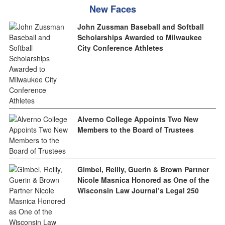
New Faces
John Zussman Baseball and Softball
Scholarships Awarded to Milwaukee
City Conference Athletes
Alverno College Appoints Two New
Members to the Board of Trustees
Gimbel, Reilly, Guerin & Brown Partner
Nicole Masnica Honored as One of the
Wisconsin Law Journal’s Legal 250