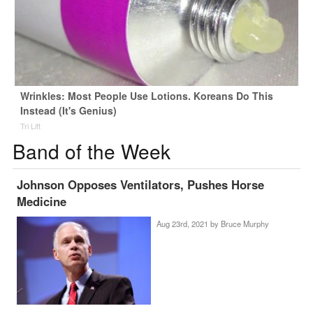
Wrinkles: Most People Use Lotions. Koreans Do This
Instead (It's Genius)
Tri Lift
Band of the Week
Johnson Opposes Ventilators, Pushes Horse
Medicine
Aug 23rd, 2021 by
Bruce Murphy