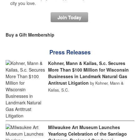
city you love.
Join Today
Buy a Gift Membership
Press Releases
Kohner, Mann & Kailas, S.c. Secures
More Than $100 Million for Wisconsin
Businesses in Landmark Natural Gas
Antitrust Litigation
by Kohner, Mann &
Kailas, S.C.
Milwaukee Art Museum Launches
Yearlong Celebration of the Santiago