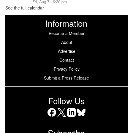
Fri, Aug 7 - 6:30 pm
See the full calendar
Information
Become a Member
About
Advertise
Contact
Privacy Policy
Submit a Press Release
Follow Us
Facebook
X
LinkedIn
Bluesky
Subscribe