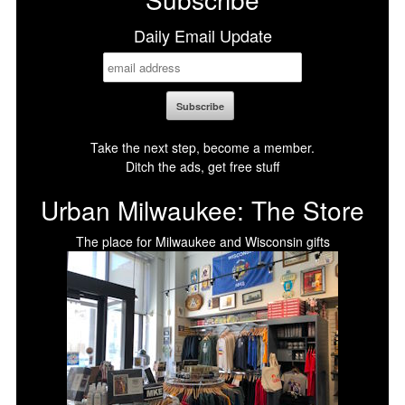
Daily Email Update
Take the next step, become a member.
Ditch the ads, get free stuff
Urban Milwaukee: The Store
The place for Milwaukee and Wisconsin gifts