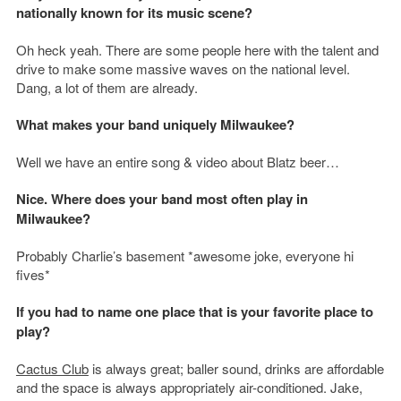
nationally known for its music scene?
Oh heck yeah. There are some people here with the talent and
drive to make some massive waves on the national level.
Dang, a lot of them are already.
What makes your band uniquely Milwaukee?
Well we have an entire song & video about Blatz beer…
Nice. Where does your band most often play in
Milwaukee?
Probably Charlie’s basement *awesome joke, everyone hi
fives*
If you had to name one place that is your favorite place to
play
?
Cactus Club
is always great; baller sound, drinks are affordable
and the space is always appropriately air-conditioned. Jake,