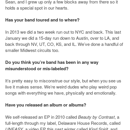
Sean, and I grew up only a few blocks away from there so it
holds a special spot in our hearts.
Has your band toured and to where?
In 2013 we did a two week run out to NYC and back. This last
January we did a 15-day run down to Austin, over to LA, and
back through NV, UT, CO, KS, and IL. We’ve done a handful of
smaller Midwest circuits too.
Do you think you’re band has been in any way
misunderstood or mis-labeled?
It’s pretty easy to misconstrue our style, but when you see us
live it makes sense. We’re weird dudes who play weird pop
songs with everything we have, physically and emotionally.
Have you released an album or albums?
We self-released an EP in 2010 called
Beauty by Contrast
, a
full-length through my label, Delaware House Records, called
UNEASY
, a video EP this past winter called
Kind Spirit
, and