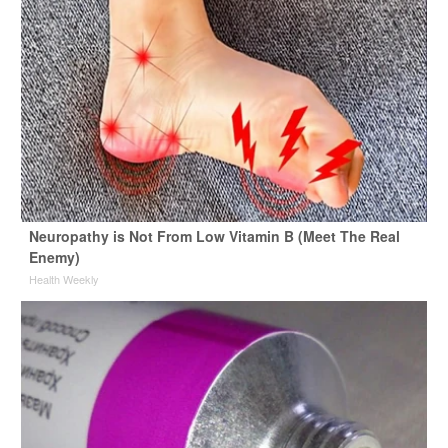
Neuropathy is Not From Low Vitamin B (Meet The Real
Enemy)
Health Weekly