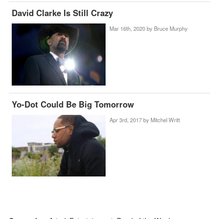
David Clarke Is Still Crazy
Mar 16th, 2020 by
Bruce Murphy
Yo-Dot Could Be Big Tomorrow
Apr 3rd, 2017 by
Mitchel Writt