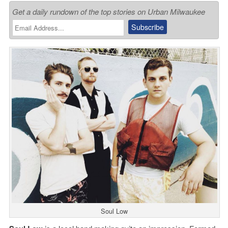
Get a daily rundown of the top stories on Urban Milwaukee
Soul Low