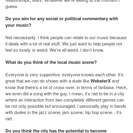
guess.
Do you aim for any social or political commentary with
your music?
Not necessarily. I think people can relate to our music because
it deals with a lot of real stuff. We just want to help people not
feel so lonely or weird. We’re all weird. I don’t know.
What do you think of the local music scene?
Everyone is very supportive, everyone knows each other. It’s
great that we can do shows with a dude like
WebsterX
and
know that there’s a lot of cross-over, in terms of fanbase. Heck,
we even did a song with the guy. I mean, it’s rad to be in a city
where an interaction from two
completely
different genres can
be not only possible but encouraged. I personally play in bands
with dudes in the jazz scene, jam scene, hip hop scene…it’s
rad.
Do you think the city has the potential to become