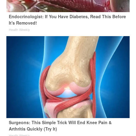
Endocrinologist: If You Have Diabetes, Read This Before
It's Removed!
Health Weekly
Surgeons: This Simple Trick Will End Knee Pain &
Arthritis Quickly (Try It)
Health Weekly