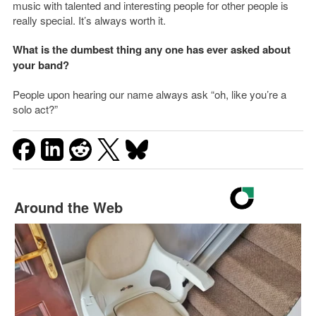
music with talented and interesting people for other people is
really special. It’s always worth it.
What is the dumbest thing any one has ever asked about
your band?
People upon hearing our name always ask “oh, like you’re a
solo act?”
Around the Web