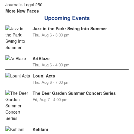
More New Faces
Upcoming Events
Jazz in the Park: Swing Into Summer
Thu, Aug 6 - 3:00 pm
ArtBlaze
Thu, Aug 6 - 4:00 pm
Lounj Acts
Thu, Aug 6 - 7:00 pm
The Deer Garden Summer Concert Series
Fri, Aug 7 - 4:00 pm
Kehlani