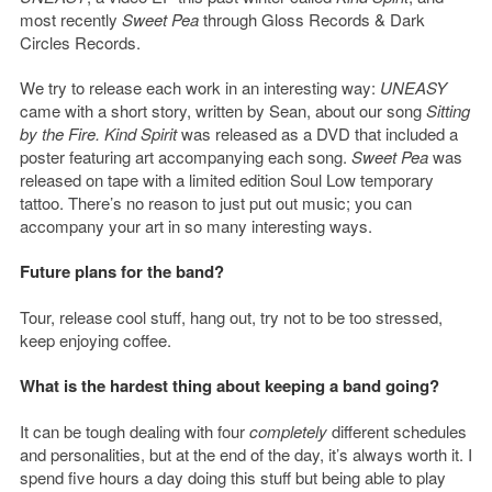
most recently
Sweet Pea
through Gloss Records & Dark
Circles Records.
We try to release each work in an interesting way:
UNEASY
came with a short story, written by Sean, about our song
Sitting
by the Fire.
Kind Spirit
was released as a DVD that included a
poster featuring art accompanying each song.
Sweet Pea
was
released on tape with a limited edition Soul Low temporary
tattoo. There’s no reason to just put out music; you can
accompany your art in so many interesting ways.
Future plans for the band?
Tour, release cool stuff, hang out, try not to be too stressed,
keep enjoying coffee.
What is the hardest thing about keeping a band going?
It can be tough dealing with four
completely
different schedules
and personalities, but at the end of the day, it’s always worth it. I
spend five hours a day doing this stuff but being able to play