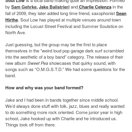
Soul Low
is a local band making quite an impression. Formed
by
Sam Gehrke
,
Jake Balistrieri
and
Charlie Celenza
in the
fall of 2009, they later added long time friend, saxophonist
Sean
Hirthe
. Soul Low has played at multiple venues around town
including the Locust Street Festival and Summer Soulstice on
North Ave.
Just guessing, but the group may be the first to place
themselves in the ”weird loud pop garage dark surf scrambled
into the aesthetic of a boy band” category. The release of their
new album
Sweet Pea
showcases that quirky sound, with
songs such as “O.M.G.S.T.D.” We had some questions for the
band.
How and why was your band formed?
Jake and I had been in bands together since middle school.
We’d always done stuff with folk, jazz, blues and really wanted
to do something more rock oriented. Come junior year in high
school, Jake hooked up with Charlie and he introduced us.
Things took off from there.