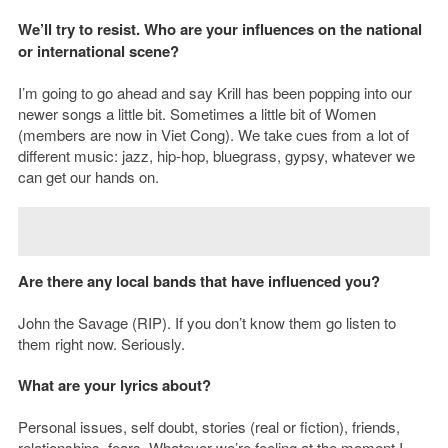
We’ll try to resist.
Who are your influences on the national
or international scene?
I’m going to go ahead and say Krill has been popping into our
newer songs a little bit. Sometimes a little bit of Women
(members are now in Viet Cong). We take cues from a lot of
different music: jazz, hip-hop, bluegrass, gypsy, whatever we
can get our hands on.
Are there any local bands that have influenced you?
John the Savage (RIP). If you don’t know them go listen to
them right now. Seriously.
What are your lyrics about?
Personal issues, self doubt, stories (real or fiction), friends,
relationships, fears. Whatever we’re feeling at the moment I