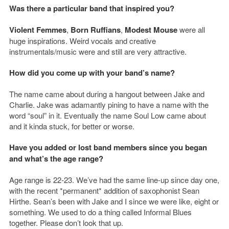
Was there a particular band that inspired you?
Violent Femmes
,
Born Ruffians
,
Modest Mouse
were all
huge inspirations. Weird vocals and creative
instrumentals/music were and still are very attractive.
How did you come up with your band’s name?
The name came about during a hangout between Jake and
Charlie. Jake was adamantly pining to have a name with the
word “soul” in it. Eventually the name Soul Low came about
and it kinda stuck, for better or worse.
Have you added or lost band members since you began
and what’s the age range?
Age range is 22-23. We’ve had the same line-up since day one,
with the recent *permanent* addition of saxophonist Sean
Hirthe. Sean’s been with Jake and I since we were like, eight or
something. We used to do a thing called Informal Blues
together. Please don’t look that up.