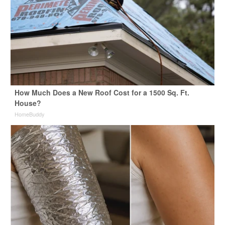
How Much Does a New Roof Cost for a 1500 Sq. Ft.
House?
HomeBuddy