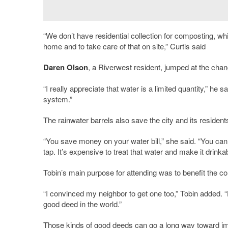
“We don’t have residential collection for composting, w
home and to take care of that on site,” Curtis said
Daren Olson
, a Riverwest resident, jumped at the chan
“I really appreciate that water is a limited quantity,” he s
system.”
The rainwater barrels also save the city and its residen
“You save money on your water bill,” she said. “You can 
tap. It’s expensive to treat that water and make it drinka
Tobin’s main purpose for attending was to benefit the c
“I convinced my neighbor to get one too,” Tobin added. 
good deed in the world.”
Those kinds of good deeds can go a long way toward i