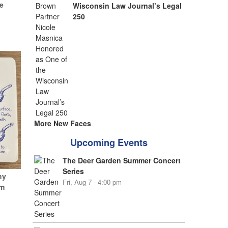
e
Wisconsin Law Journal’s Legal
250
More New Faces
Upcoming Events
The Deer Garden Summer Concert
Series
hy
Fri, Aug 7 - 4:00 pm
um