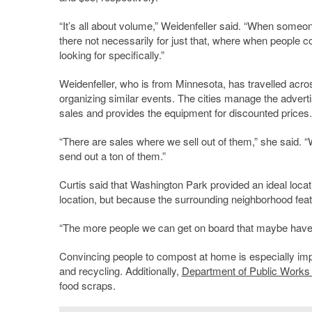
“It’s all about volume,” Weidenfeller said. “When someone
there not necessarily for just that, where when people c
looking for specifically.”
Weidenfeller, who is from Minnesota, has travelled acros
organizing similar events. The cities manage the adver
sales and provides the equipment for discounted prices.
“There are sales where we sell out of them,” she said. “W
send out a ton of them.”
Curtis said that Washington Park provided an ideal locati
location, but because the surrounding neighborhood featu
“The more people we can get on board that maybe haven’t
Convincing people to compost at home is especially imp
and recycling. Additionally,
Department of Public Works 
food scraps.