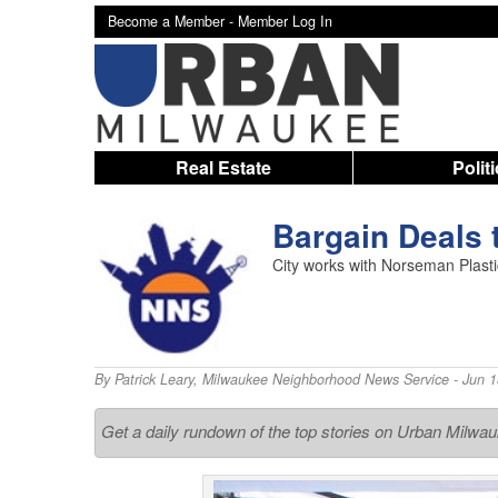
Become a Member -
Member Log In
Real Estate
Polit
Bargain Deals 
City works with Norseman Plasti
By
Patrick Leary
,
Milwaukee Neighborhood News Service
- Jun 1
Get a daily rundown of the top stories on Urban Milwa