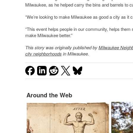
Milwaukee, as he helped carry the bins and barrels to c
“We’re looking to make Milwaukee as good a city as it can
“This event helps people in our community, helps them 
make Milwaukee better.”
This story was originally published by
Milwaukee Neigh
city neighborhoods
in Milwaukee.
Around the Web