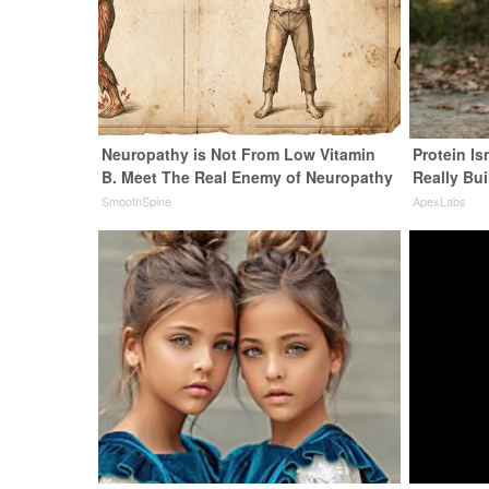
Neuropathy is Not From Low Vitamin
Protein Is
B. Meet The Real Enemy of Neuropathy
Really Bui
SmoothSpine
ApexLabs