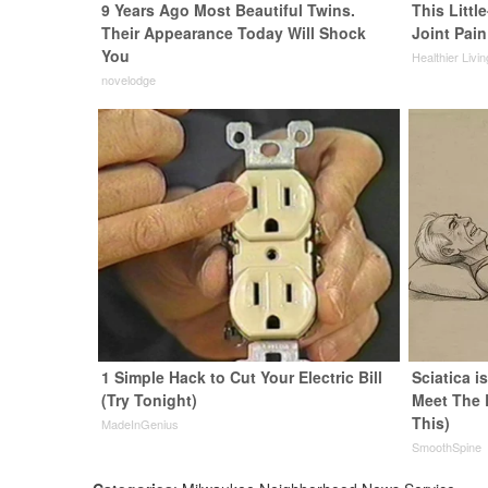
9 Years Ago Most Beautiful Twins.
This Littl
Their Appearance Today Will Shock
Joint Pain
You
Healthier Livi
novelodge
1 Simple Hack to Cut Your Electric Bill
Sciatica i
(Try Tonight)
Meet The 
This)
MadeInGenius
SmoothSpine