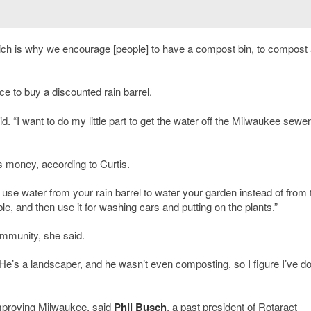
hich is why we encourage [people] to have a compost bin, to compost 
ce to buy a discounted rain barrel.
aid. “I want to do my little part to get the water off the Milwaukee sewer
ts money, according to Curtis.
use water from your rain barrel to water your garden instead of from 
ble, and then use it for washing cars and putting on the plants.”
ommunity, she said.
“He’s a landscaper, and he wasn’t even composting, so I figure I’ve d
mproving Milwaukee, said
Phil Busch
, a past president of Rotaract