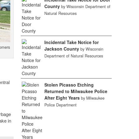
County
by Wisconsin Department of
Natural Resources
Incidental Take Notice for
tomers
Jackson County
by Wisconsin
Department of Natural Resources
ntral
Stolen Picasso Etching
Returned to Milwaukee Police
After Eight Years
by Milwaukee
Police Department
arbage
ake in