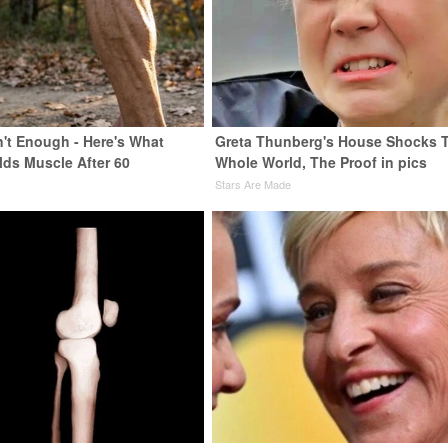
n't Enough - Here's What
Greta Thunberg's House Shocks 
lds Muscle After 60
Whole World, The Proof in pics
Stars Are Made