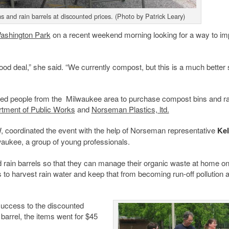
s and rain barrels at discounted prices. (Photo by Patrick Leary)
ashington Park
on a recent weekend morning looking for a way to i
good deal,” she said. “We currently compost, but this is a much better
red people from the Milwaukee area to purchase compost bins and ra
tment of Public Works
and
Norseman Plastics, ltd.
, coordinated the event with the help of Norseman representative
Kel
aukee, a group of young professionals.
ain barrels so that they can manage their organic waste at home on
ls to harvest rain water and keep that from becoming run-off pollution 
success to the discounted
 barrel, the items went for $45