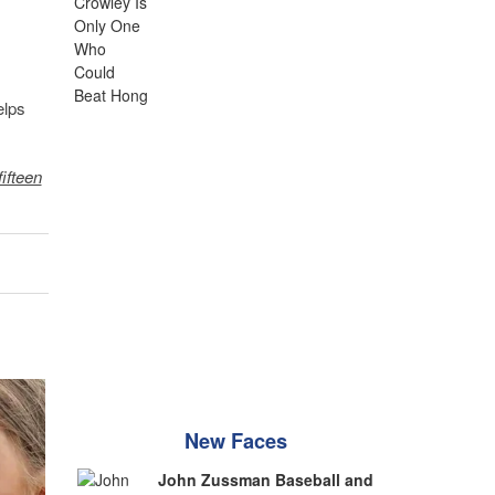
elps
fifteen
New Faces
John Zussman Baseball and