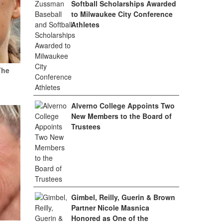
Softball Scholarships Awarded
to Milwaukee City Conference
Athletes
The
Alverno College Appoints Two
New Members to the Board of
Trustees
Gimbel, Reilly, Guerin & Brown
Partner Nicole Masnica
Honored as One of the