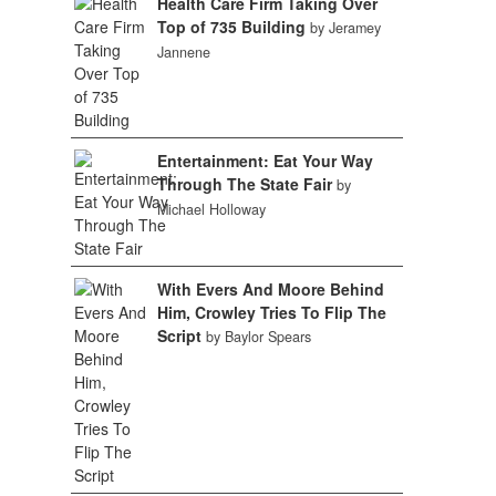
Health Care Firm Taking Over
Top of 735 Building
by Jeramey
Jannene
Entertainment: Eat Your Way
Through The State Fair
by
Michael Holloway
With Evers And Moore Behind
Him, Crowley Tries To Flip The
Script
by Baylor Spears