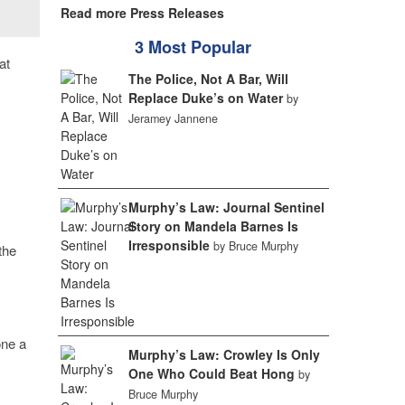
Read more Press Releases
3 Most Popular
at
The Police, Not A Bar, Will
Replace Duke’s on Water
by
Jeramey Jannene
Murphy’s Law: Journal Sentinel
Story on Mandela Barnes Is
Irresponsible
by Bruce Murphy
the
one a
Murphy’s Law: Crowley Is Only
One Who Could Beat Hong
by
Bruce Murphy