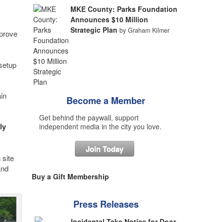
MKE County: Parks Foundation
Announces $10 Million
Strategic Plan
by Graham Kilmer
mprove
 setup
in
Become a Member
Get behind the paywall, support
ly
independent media in the city you love.
Join Today
 site
and
Buy a Gift Membership
Press Releases
Incidental Take Notice for Door