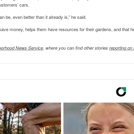
ustomers’ cars.
 be, even better than it already is,” he said.
save money, helps them have resources for their gardens, and that h
borhood News Service
, where you can find other stories
reporting on 