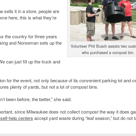
 sells it in a store, people are
ome here, this is what they’re
s the country for three years
tising and Norseman sets up the
Volunteer Phil Busch assists two cus
who purchased a compost bin.
e can just fill up the truck and
on for the event, not only because of its convenient parking lot and ce
res plenty of yards, but not a lot of compost bins.
 been before, the better,” she said.
ortant, since Milwaukee does not collect compost the way it does g
self-help centers
accept yard waste during “leaf season,” but do not t