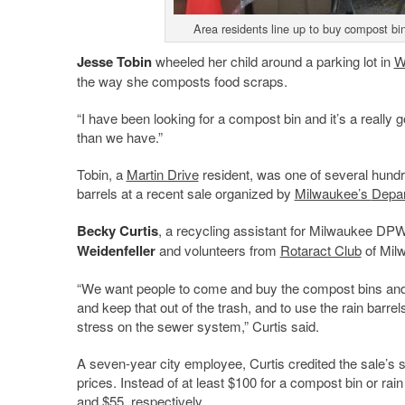
Area residents line up to buy compost bin
Jesse Tobin
wheeled her child around a parking lot in
W
the way she composts food scraps.
“I have been looking for a compost bin and it’s a really 
than we have.”
Tobin, a
Martin Drive
resident, was one of several hund
barrels at a recent sale organized by
Milwaukee’s
Depar
Becky Curtis
, a recycling assistant for Milwaukee DPW
Weidenfeller
and volunteers from
Rotaract Club
of Milw
“We want people to come and buy the compost bins and r
and keep that out of the trash, and to use the rain barre
stress on the sewer system,” Curtis said.
A seven-year city employee, Curtis credited the sale’s 
prices. Instead of at least $100 for a compost bin or rain
and $55, respectively.