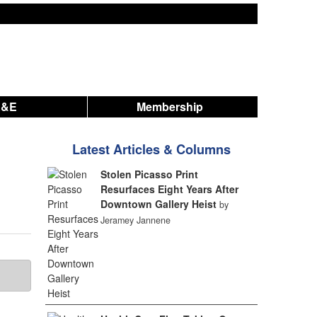
A&E
Membership
Latest Articles & Columns
Stolen Picasso Print
Resurfaces Eight Years After
Downtown Gallery Heist
by
Jeramey Jannene