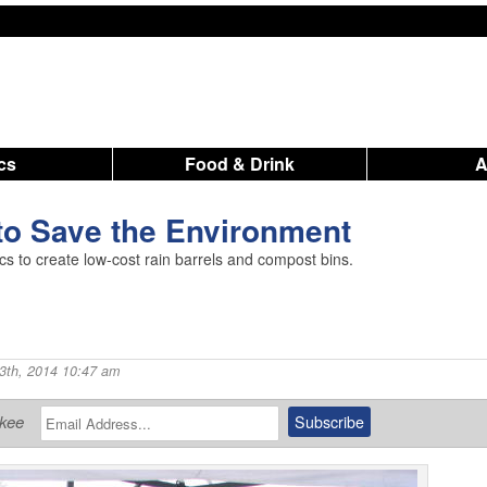
ics
Food & Drink
to Save the Environment
cs to create low-cost rain barrels and compost bins.
3th, 2014 10:47 am
ukee