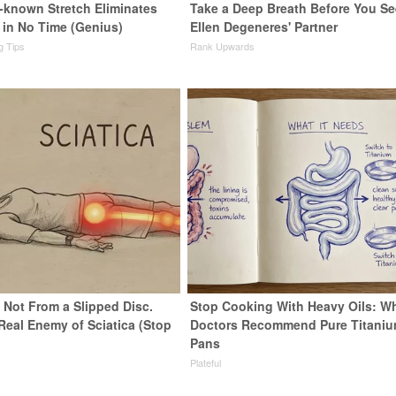
e-known Stretch Eliminates
Take a Deep Breath Before You Se
 in No Time (Genius)
Ellen Degeneres' Partner
ng Tips
Rank Upwards
s Not From a Slipped Disc.
Stop Cooking With Heavy Oils: W
Real Enemy of Sciatica (Stop
Doctors Recommend Pure Titani
Pans
Plateful