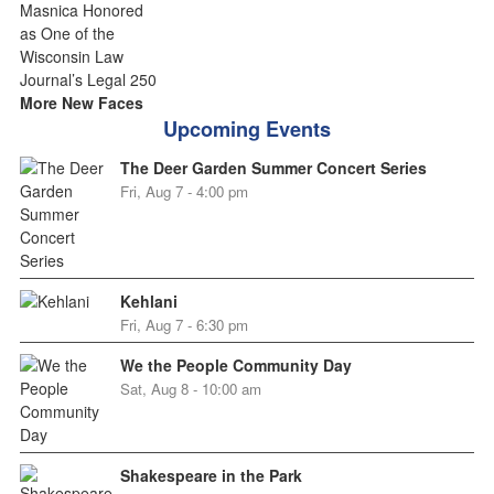
More New Faces
Upcoming Events
The Deer Garden Summer Concert Series
Fri, Aug 7 - 4:00 pm
Kehlani
Fri, Aug 7 - 6:30 pm
We the People Community Day
Sat, Aug 8 - 10:00 am
Shakespeare in the Park