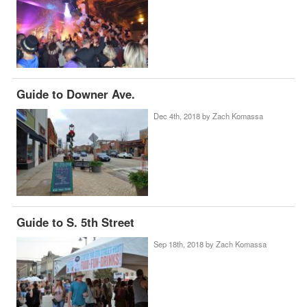
Guide to Downer Ave.
Dec 4th, 2018 by
Zach Komassa
Guide to S. 5th Street
Sep 18th, 2018 by
Zach Komassa