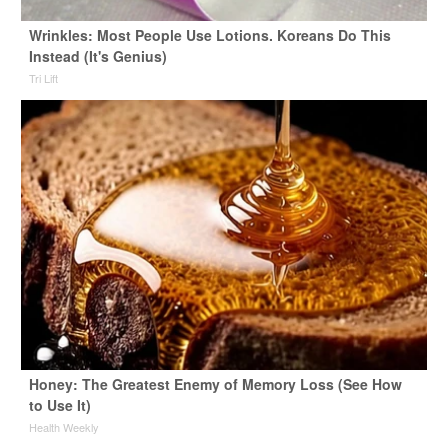
Wrinkles: Most People Use Lotions. Koreans Do This
Instead (It's Genius)
Tri Lift
Honey: The Greatest Enemy of Memory Loss (See How
to Use It)
Health Weekly