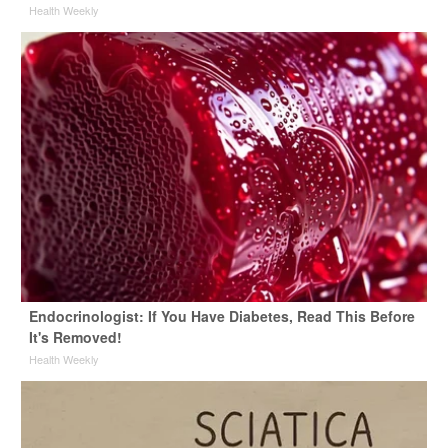
Health Weekly
Endocrinologist: If You Have Diabetes, Read This Before
It's Removed!
Health Weekly