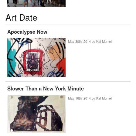
Art Date
Apocalypse Now
May 30th, 2014 by
Kat Murrell
Slower Than a New York Minute
May 16th, 2014 by
Kat Murrell