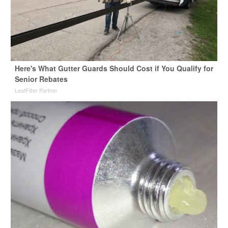
Here's What Gutter Guards Should Cost if You Qualify for
Senior Rebates
LeafFilter Partner