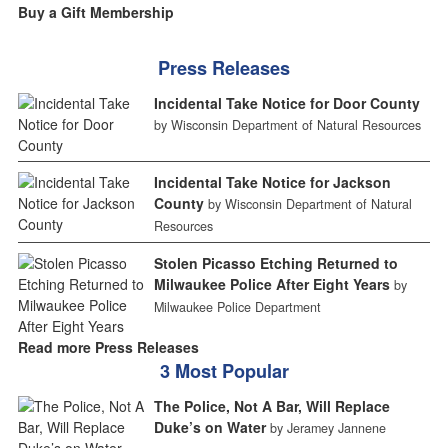
Buy a Gift Membership
Press Releases
Incidental Take Notice for Door County
by Wisconsin Department of Natural Resources
Incidental Take Notice for Jackson
County
by Wisconsin Department of Natural
Resources
Stolen Picasso Etching Returned to
Milwaukee Police After Eight Years
by
Milwaukee Police Department
Read more Press Releases
3 Most Popular
The Police, Not A Bar, Will Replace
Duke’s on Water
by Jeramey Jannene