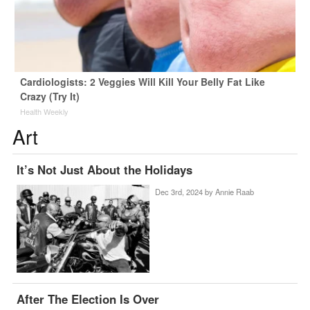
Cardiologists: 2 Veggies Will Kill Your Belly Fat Like
Crazy (Try It)
Health Weekly
Art
It’s Not Just About the Holidays
Dec 3rd, 2024 by
Annie Raab
After The Election Is Over