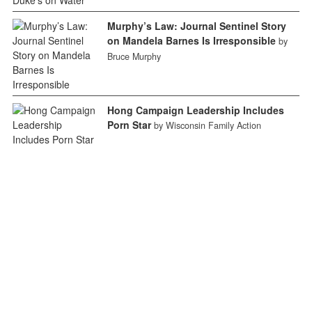
Murphy’s Law: Journal Sentinel Story
on Mandela Barnes Is Irresponsible
by
Bruce Murphy
Hong Campaign Leadership Includes
Porn Star
by Wisconsin Family Action