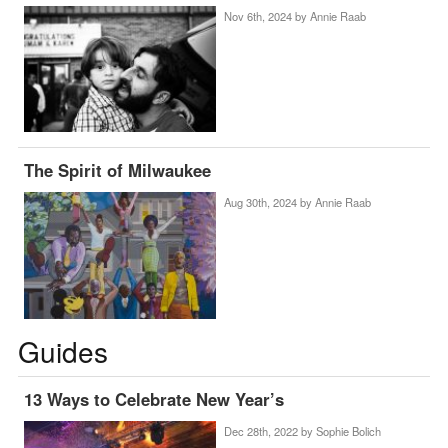
Nov 6th, 2024 by
Annie Raab
The Spirit of Milwaukee
Aug 30th, 2024 by
Annie Raab
Guides
13 Ways to Celebrate New Year’s
Dec 28th, 2022 by
Sophie Bolich