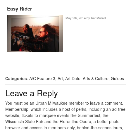
Easy Rider
May 9th, 2014 by
Kat Murrell
Categories
:
A/C Feature 3
,
Art
,
Art Date
,
Arts & Culture
,
Guides
Leave a Reply
You must be an Urban Milwaukee member to leave a comment.
Membership, which includes a host of perks, including an ad-free
website, tickets to marquee events like Summerfest, the
Wisconsin State Fair and the Florentine Opera, a better photo
browser and access to members-only, behind-the-scenes tours,