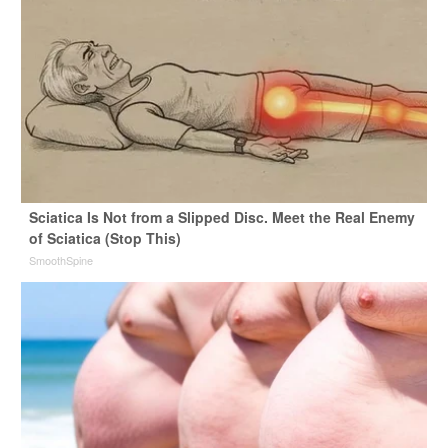
Sciatica Is Not from a Slipped Disc. Meet the Real Enemy
of Sciatica (Stop This)
SmoothSpine