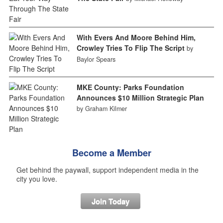
With Evers And Moore Behind Him,
Crowley Tries To Flip The Script
by
Baylor Spears
MKE County: Parks Foundation
Announces $10 Million Strategic Plan
by Graham Kilmer
Become a Member
Get behind the paywall, support independent media in the
city you love.
Join Today