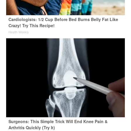
Cardiologists: 1/2 Cup Before Bed Burns Belly Fat Like
Crazy! Try This Recipe!
Health Weekly
Surgeons: This Simple Trick Will End Knee Pain &
Arthritis Quickly (Try It)