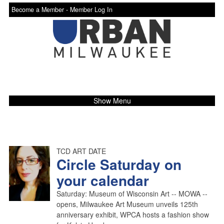
Become a Member -
Member Log In
Show Menu
TCD ART DATE
Circle Saturday on
your calendar
Saturday: Museum of Wisconsin Art -- MOWA --
opens, Milwaukee Art Museum unveils 125th
anniversary exhibit, WPCA hosts a fashion show