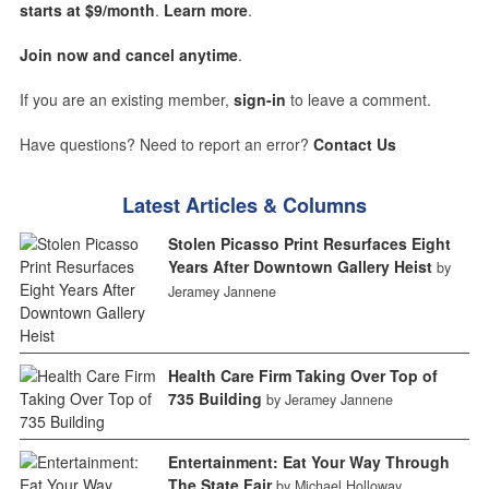
starts at $9/month
.
Learn more
.
Join now and cancel anytime
.
If you are an existing member,
sign-in
to leave a comment.
Have questions? Need to report an error?
Contact Us
Latest Articles & Columns
Stolen Picasso Print Resurfaces Eight
Years After Downtown Gallery Heist
by
Jeramey Jannene
Health Care Firm Taking Over Top of
735 Building
by Jeramey Jannene
Entertainment: Eat Your Way Through
The State Fair
by Michael Holloway