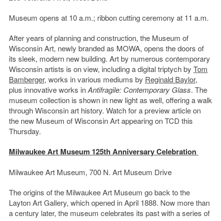
Museum opens at 10 a.m.; ribbon cutting ceremony at 11 a.m.
After years of planning and construction, the Museum of
Wisconsin Art, newly branded as MOWA, opens the doors of
its sleek, modern new building. Art by numerous contemporary
Wisconsin artists is on view, including a digital triptych by
Tom
Bamberger
, works in various mediums by
Reginald Baylor
,
plus innovative works in
Antifragile: Contemporary Glass
. The
museum collection is shown in new light as well, offering a walk
through Wisconsin art history. Watch for a preview article on
the new Museum of Wisconsin Art appearing on TCD this
Thursday.
Milwaukee Art Museum 125th Anniversary Celebration
Milwaukee Art Museum, 700 N. Art Museum Drive
The origins of the Milwaukee Art Museum go back to the
Layton Art Gallery, which opened in April 1888. Now more than
a century later, the museum celebrates its past with a series of