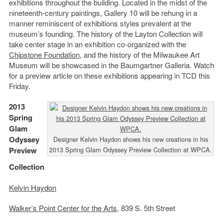
exhibitions throughout the building. Located in the midst of the
nineteenth-century paintings, Gallery 10 will be rehung in a
manner reminiscent of exhibitions styles prevalent at the
museum’s founding. The history of the Layton Collection will
take center stage in an exhibition co-organized with the
Chipstone Foundation
, and the history of the Milwaukee Art
Museum will be showcased in the Baumgartner Galleria. Watch
for a preview article on these exhibitions appearing in TCD this
Friday.
2013
Spring
Glam
Odyssey
Designer Kelvin Haydon shows his new creations in his
Preview
2013 Spring Glam Odyssey Preview Collection at WPCA.
Collection
Kelvin Haydon
Walker’s Point Center for the Arts
, 839 S. 5th Street