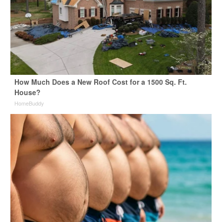
How Much Does a New Roof Cost for a 1500 Sq. Ft.
House?
HomeBuddy