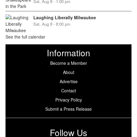
Sat, Aug 8 - 1:00 pm
Laughing Liberally Milwaukee
Sat, Aug 8 - 8:00 pm
See the full calendar
Information
Become a Member
About
Advertise
Contact
Privacy Policy
Submit a Press Release
Follow Us