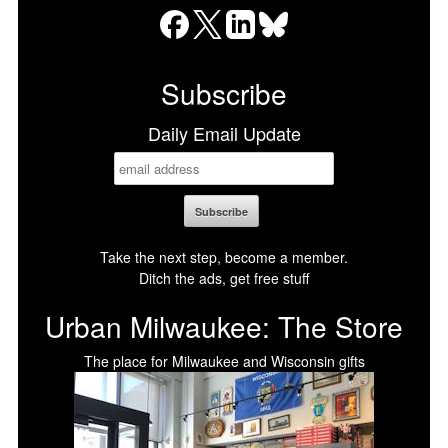
Facebook
X
LinkedIn
Bluesky
Subscribe
Daily Email Update
Take the next step, become a member.
Ditch the ads, get free stuff
Urban Milwaukee: The Store
The place for Milwaukee and Wisconsin gifts