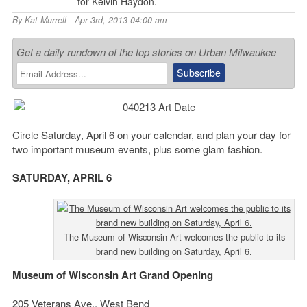
for Kelvin Haydon.
By
Kat Murrell
- Apr 3rd, 2013 04:00 am
Get a daily rundown of the top stories on Urban Milwaukee
Circle Saturday, April 6 on your calendar, and plan your day for
two important museum events, plus some glam fashion.
SATURDAY, APRIL 6
The Museum of Wisconsin Art welcomes the public to its
brand new building on Saturday, April 6.
Museum of Wisconsin Art Grand Opening
205 Veterans Ave., West Bend