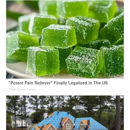
"Potent Pain Reliever" Finally Legalized in The US
Triple Green Farms