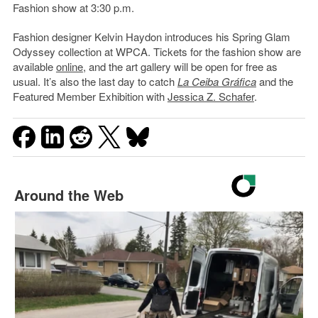
Fashion show at 3:30 p.m.
Fashion designer Kelvin Haydon introduces his Spring Glam
Odyssey collection at WPCA. Tickets for the fashion show are
available
online
, and the art gallery will be open for free as
usual. It’s also the last day to catch
La Ceiba Gráfica
and the
Featured Member Exhibition with
Jessica Z. Schafer
.
Around the Web