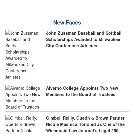
New Faces
John Zussman Baseball and Softball
Scholarships Awarded to Milwaukee
City Conference Athletes
Alverno College Appoints Two New
Members to the Board of Trustees
Gimbel, Reilly, Guerin & Brown Partner
Nicole Masnica Honored as One of the
Wisconsin Law Journal’s Legal 250