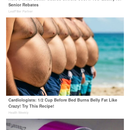
Senior Rebates
LeafFilter Partner
Cardiologists: 1/2 Cup Before Bed Burns Belly Fat Like
Crazy! Try This Recipe!
Health Weekly