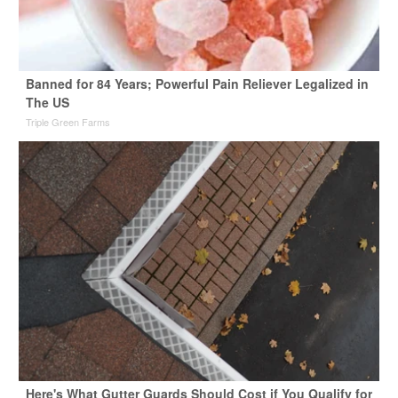
Banned for 84 Years; Powerful Pain Reliever Legalized in
The US
Triple Green Farms
Here's What Gutter Guards Should Cost if You Qualify for