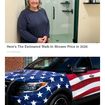
Here's The Estimated Walk-In Shower Price in 2026
HomeBuddy