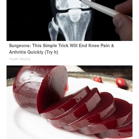
Surgeons: This Simple Trick Will End Knee Pain &
Arthritis Quickly (Try It)
Health Weekly