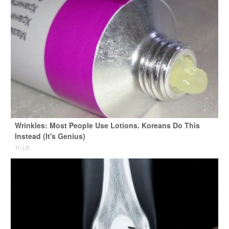
Wrinkles: Most People Use Lotions. Koreans Do This
Instead (It's Genius)
Tri Lift