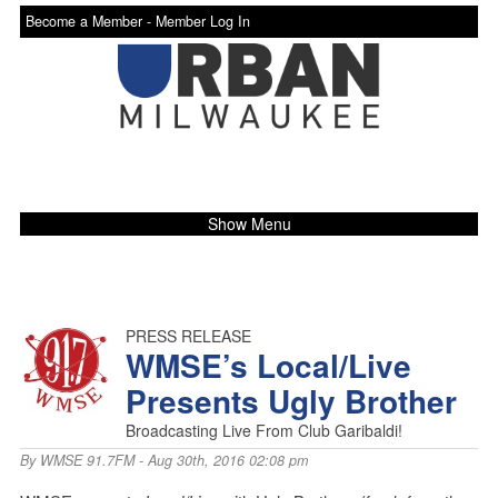
Become a Member -
Member Log In
Show Menu
PRESS RELEASE
WMSE’s Local/Live
Presents Ugly Brother
Broadcasting Live From Club Garibaldi!
By
WMSE 91.7FM
- Aug 30th, 2016 02:08 pm