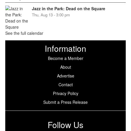
Jazz in the Park: Dead on the Square
Thu, Aug 13 - 3:00 pm
See the full calendar
Information
Become a Member
About
Advertise
Contact
Privacy Policy
Submit a Press Release
Follow Us