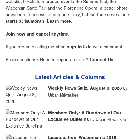
website, tickets to marquee events like Summerfest, the
Wisconsin State Fair and the Florentine Opera, a better photo
browser and access to members-only, behind-the-scenes tours,
starts at $9/month
.
Learn more
.
Join now and cancel anytime
.
If you are an existing member,
sign-in
to leave a comment.
Have questions? Need to report an error?
Contact Us
Latest Articles & Columns
Weekly News Quiz: August 8, 2026
by
Urban Milwaukee
Members Only: A Rundown of Our
Exclusive Bulletins
by Urban Milwaukee
Lessons from Wisconsin’s 2018