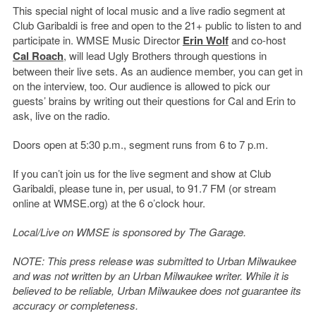
This special night of local music and a live radio segment at
Club Garibaldi is free and open to the 21+ public to listen to and
participate in. WMSE Music Director
Erin Wolf
and co-host
Cal Roach
, will lead Ugly Brothers through questions in
between their live sets. As an audience member, you can get in
on the interview, too. Our audience is allowed to pick our
guests’ brains by writing out their questions for Cal and Erin to
ask, live on the radio.
Doors open at 5:30 p.m., segment runs from 6 to 7 p.m.
If you can’t join us for the live segment and show at Club
Garibaldi, please tune in, per usual, to 91.7 FM (or stream
online at WMSE.org) at the 6 o’clock hour.
Local/Live on WMSE is sponsored by The Garage.
NOTE: This press release was submitted to Urban Milwaukee
and was not written by an Urban Milwaukee writer. While it is
believed to be reliable, Urban Milwaukee does not guarantee its
accuracy or completeness.