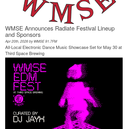
WMSE Announces Radiate Festival Lineup
and Sponsors
Apr 20th, 2026 by
WMSE 91.7FM
All-Local Electronic Dance Music Showcase Set for May 30 at
Third Space Brewing