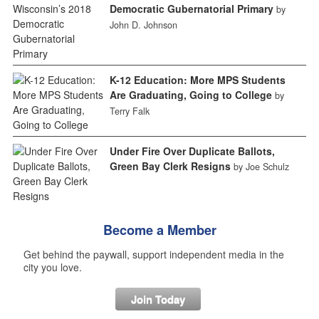
Democratic Gubernatorial Primary
by
John D. Johnson
K-12 Education: More MPS Students
Are Graduating, Going to College
by
Terry Falk
Under Fire Over Duplicate Ballots,
Green Bay Clerk Resigns
by Joe Schulz
Become a Member
Get behind the paywall, support independent media in the
city you love.
Join Today