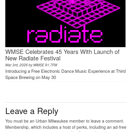
WMSE Celebrates 45 Years With Launch of
New Radiate Festival
Mar 3rd, 2026 by
WMSE 91.7FM
Introducing a Free Electronic Dance Music Experience at Third
Space Brewing on May 30
Leave a Reply
You must be an Urban Milwaukee member to leave a comment.
Membership, which includes a host of perks, including an ad-free