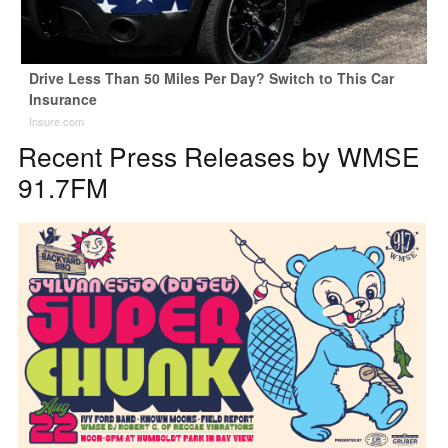
Drive Less Than 50 Miles Per Day? Switch to This Car
Insurance
Insure.com
Recent Press Releases by WMSE
91.7FM