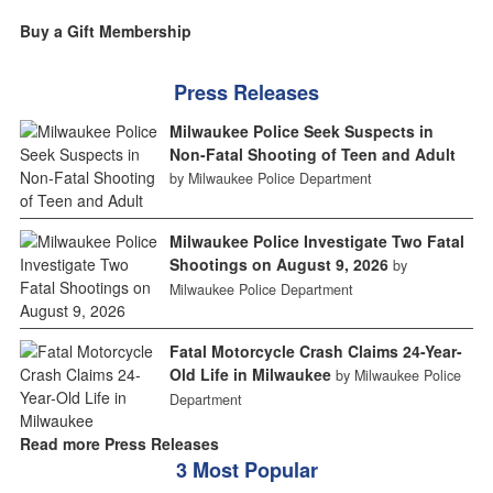
Buy a Gift Membership
Press Releases
Milwaukee Police Seek Suspects in
Non-Fatal Shooting of Teen and Adult
by Milwaukee Police Department
Milwaukee Police Investigate Two Fatal
Shootings on August 9, 2026
by
Milwaukee Police Department
Fatal Motorcycle Crash Claims 24-Year-
Old Life in Milwaukee
by Milwaukee Police
Department
Read more Press Releases
3 Most Popular