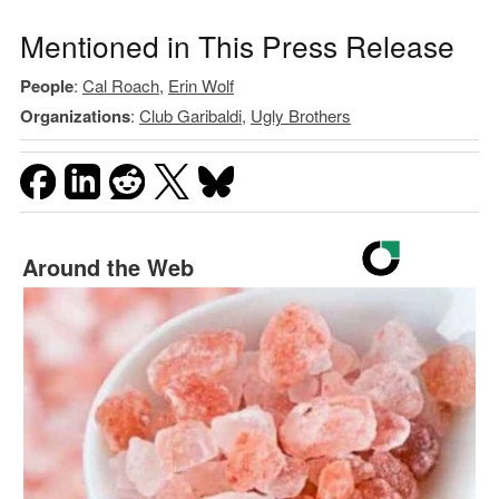
Mentioned in This Press Release
People
:
Cal Roach
,
Erin Wolf
Organizations
:
Club Garibaldi
,
Ugly Brothers
Around the Web