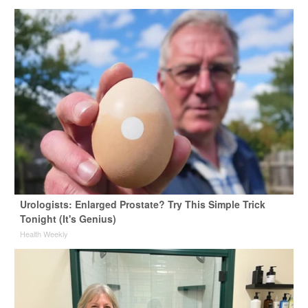
Urologists: Enlarged Prostate? Try This Simple Trick
Tonight (It's Genius)
Health Weekly