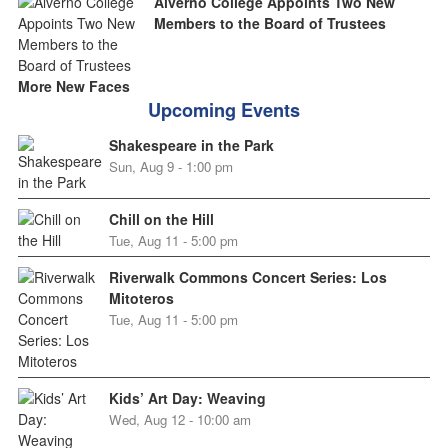
Alverno College Appoints Two New
Members to the Board of Trustees
More New Faces
Upcoming Events
Shakespeare in the Park
Sun, Aug 9 - 1:00 pm
Chill on the Hill
Tue, Aug 11 - 5:00 pm
Riverwalk Commons Concert Series: Los
Mitoteros
Tue, Aug 11 - 5:00 pm
Kids’ Art Day: Weaving
Wed, Aug 12 - 10:00 am