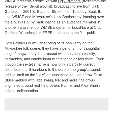
WMSE presents
Local/Live
with
Ugly Brothers
(fresh from the
release of their debut album!), broadcasting live from
Club
Garibaldi
– 2501 S. Superior Street — on Tuesday, Sept. 6.
Join WMSE and Milwaukee’s Ugly Brothers by listening over
the airwaves
or
by participating as an audience member in
another installment of WMSE’s dynamic ‘Local/Live at Club
Garibaldi’s’ series; it is FREE and open to the 21+ public!
Ugly Brothers is well-deserving of its popularity on the
Milwaukee folk scene; they have a penchant for thoughtful
singer/songwriter lyrics crossed with the vocal intensity,
harmonies, and catchy instrumentation to deliver them. Even
though the sextet’s name is now only a partially correct
descriptor, it still hearkens to the core of the group’s sound,
priding itself on the “ugly” or unpolished sounds of raw Delta
Blues melded with jazz swing, folk and more, the group
originated around real life brothers Palmer and Alex Shah’s
original collaboration.