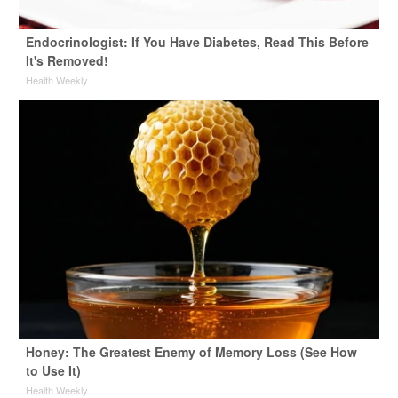
Endocrinologist: If You Have Diabetes, Read This Before
It's Removed!
Health Weekly
Honey: The Greatest Enemy of Memory Loss (See How
to Use It)
Health Weekly