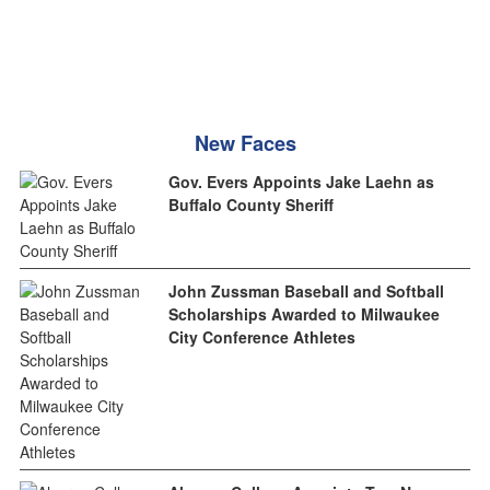
New Faces
Gov. Evers Appoints Jake Laehn as
Buffalo County Sheriff
John Zussman Baseball and Softball
Scholarships Awarded to Milwaukee
City Conference Athletes