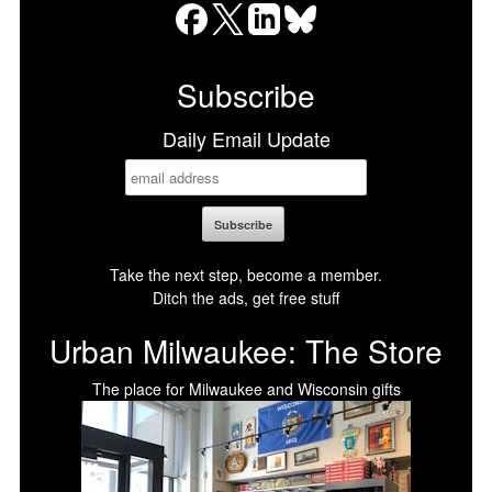
Facebook
X
LinkedIn
Bluesky
Subscribe
Daily Email Update
Take the next step, become a member.
Ditch the ads, get free stuff
Urban Milwaukee: The Store
The place for Milwaukee and Wisconsin gifts