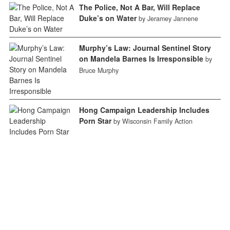
The Police, Not A Bar, Will Replace
Duke’s on Water
by Jeramey Jannene
Murphy’s Law: Journal Sentinel Story
on Mandela Barnes Is Irresponsible
by
Bruce Murphy
Hong Campaign Leadership Includes
Porn Star
by Wisconsin Family Action