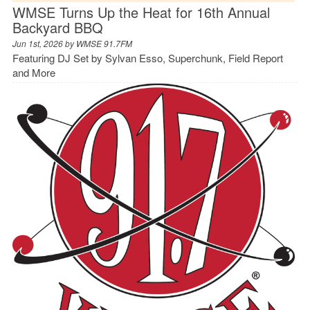
WMSE Turns Up the Heat for 16th Annual
Backyard BBQ
Jun 1st, 2026 by
WMSE 91.7FM
Featuring DJ Set by Sylvan Esso, Superchunk, Field Report
and More