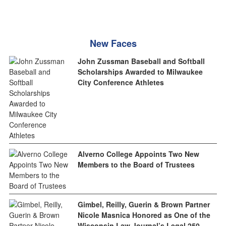
New Faces
John Zussman Baseball and Softball
Scholarships Awarded to Milwaukee
City Conference Athletes
Alverno College Appoints Two New
Members to the Board of Trustees
Gimbel, Reilly, Guerin & Brown Partner
Nicole Masnica Honored as One of the
Wisconsin Law Journal’s Legal 250