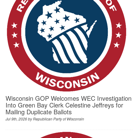
Wisconsin GOP Welcomes WEC Investigation
Into Green Bay Clerk Celestine Jeffreys for
Mailing Duplicate Ballots
Jul 9th, 2026 by
Republican Party of Wisconsin