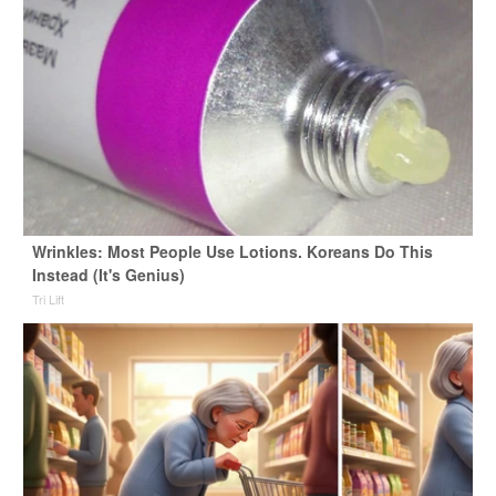
Wrinkles: Most People Use Lotions. Koreans Do This
Instead (It's Genius)
Tri Lift