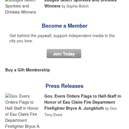
Winners
by Sophie Bolich
Become a Member
Get behind the paywall, support independent media in the
city you love.
Join Today
Buy a Gift Membership
Press Releases
Gov. Evers Orders Flags to Half-Staff in
Honor of Eau Claire Fire Department
Firefighter Bryce A. Jungbluth
by Gov.
Tony Evers