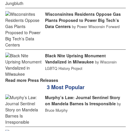
Wisconsinites Residents Oppose Gas
Plants Proposed to Power Big Tech’s
Data Centers
by Power Wisconsin Forward
Black Nite Uprising Monument
Vandalized in Milwaukee
by Wisconsin
LGBTQ History Project
Read more Press Releases
3 Most Popular
Murphy’s Law: Journal Sentinel Story
on Mandela Barnes Is Irresponsible
by
Bruce Murphy