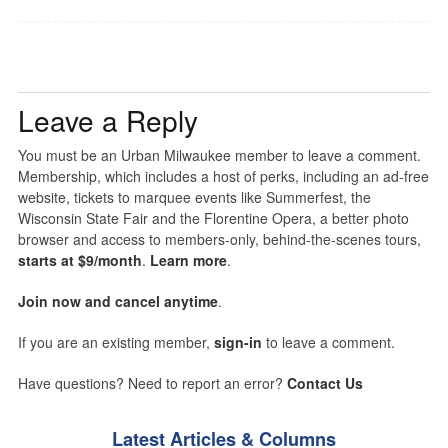
Leave a Reply
You must be an Urban Milwaukee member to leave a comment.
Membership, which includes a host of perks, including an ad-free
website, tickets to marquee events like Summerfest, the
Wisconsin State Fair and the Florentine Opera, a better photo
browser and access to members-only, behind-the-scenes tours,
starts at $9/month
.
Learn more
.
Join now and cancel anytime
.
If you are an existing member,
sign-in
to leave a comment.
Have questions? Need to report an error?
Contact Us
Latest Articles & Columns