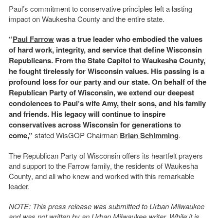
Paul’s commitment to conservative principles left a lasting
impact on Waukesha County and the entire state.
“
Paul Farrow
was a true leader who embodied the values
of hard work, integrity, and service that define Wisconsin
Republicans. From the State Capitol to Waukesha County,
he fought tirelessly for Wisconsin values. His passing is a
profound loss for our party and our state. On behalf of the
Republican Party of Wisconsin, we extend our deepest
condolences to Paul’s wife Amy, their sons, and his family
and friends. His legacy will continue to inspire
conservatives across Wisconsin for generations to
come,”
stated WisGOP Chairman
Brian Schimming
.
The Republican Party of Wisconsin offers its heartfelt prayers
and support to the Farrow family, the residents of Waukesha
County, and all who knew and worked with this remarkable
leader.
NOTE: This press release was submitted to Urban Milwaukee
and was not written by an Urban Milwaukee writer. While it is