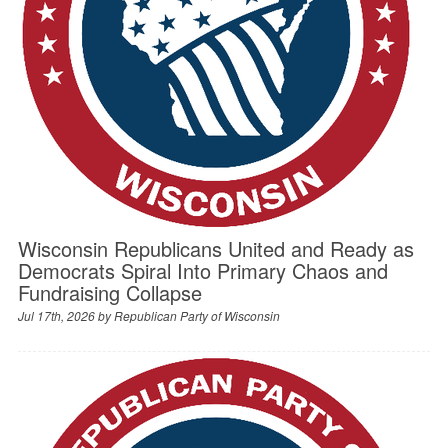
Wisconsin Republicans United and Ready as
Democrats Spiral Into Primary Chaos and
Fundraising Collapse
Jul 17th, 2026 by
Republican Party of Wisconsin