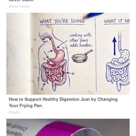
Senior Savers
How to Support Healthy Digestion Just by Changing
Your Frying Pan
Plateful