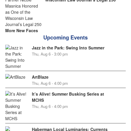
More New Faces
Upcoming Events
Jazz in the Park: Swing Into Summer
Thu, Aug 6 - 3:00 pm
ArtBlaze
Thu, Aug 6 - 4:00 pm
It’s Alive! Summer Busking Series at
MCHS
Thu, Aug 6 - 4:00 pm
Haberman Local Luminaries: Currents