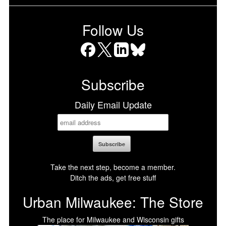
Follow Us
Facebook
X
LinkedIn
Bluesky
Subscribe
Daily Email Update
Take the next step, become a member.
Ditch the ads, get free stuff
Urban Milwaukee: The Store
The place for Milwaukee and Wisconsin gifts