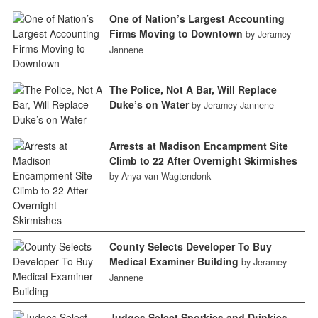
One of Nation’s Largest Accounting
Firms Moving to Downtown
by Jeramey
Jannene
The Police, Not A Bar, Will Replace
Duke’s on Water
by Jeramey Jannene
Arrests at Madison Encampment Site
Climb to 22 After Overnight Skirmishes
by Anya van Wagtendonk
County Selects Developer To Buy
Medical Examiner Building
by Jeramey
Jannene
Judges Select Sporkies and Drinkies