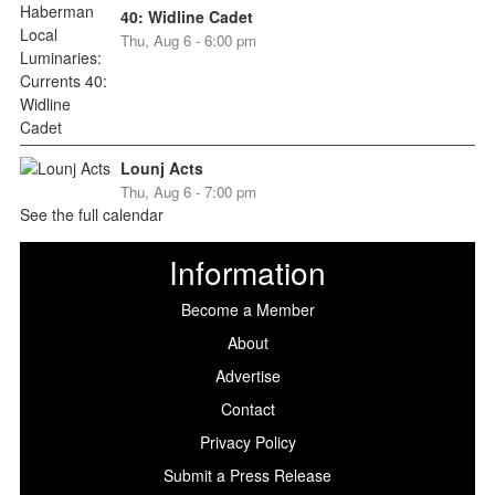
40: Widline Cadet
Thu, Aug 6 - 6:00 pm
Lounj Acts
Thu, Aug 6 - 7:00 pm
See the full calendar
Information
Become a Member
About
Advertise
Contact
Privacy Policy
Submit a Press Release