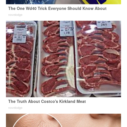
The One Wd40 Trick Everyone Should Know About
novelodge
The Truth About Costco's Kirkland Meat
novelodge