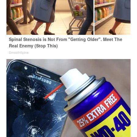
Spinal Stenosis is Not From "Getting Older". Meet The
Real Enemy (Stop This)
SmoothSpine