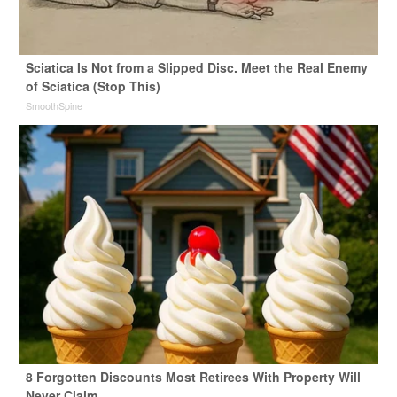
Sciatica Is Not from a Slipped Disc. Meet the Real Enemy
of Sciatica (Stop This)
SmoothSpine
8 Forgotten Discounts Most Retirees With Property Will
Never Claim