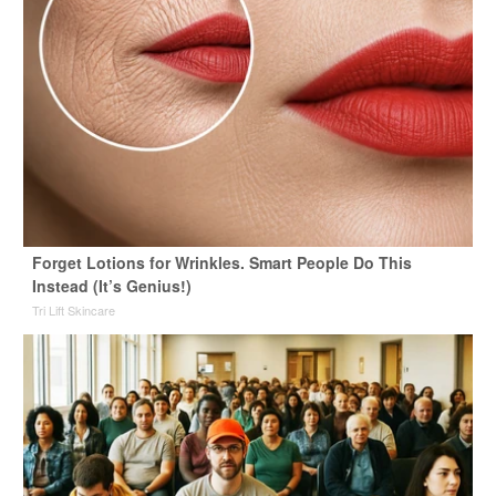
Forget Lotions for Wrinkles. Smart People Do This
Instead (It’s Genius!)
Tri Lift Skincare