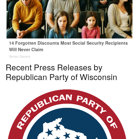
14 Forgotten Discounts Most Social Security Recipients
Will Never Claim
Senior Savers
Recent Press Releases by
Republican Party of Wisconsin