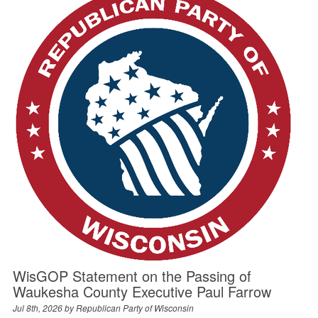
WisGOP Statement on the Passing of
Waukesha County Executive Paul Farrow
Jul 8th, 2026 by
Republican Party of Wisconsin