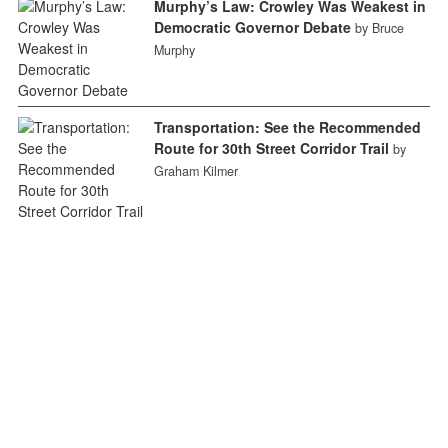
Murphy’s Law: Crowley Was Weakest in
Democratic Governor Debate
by Bruce
Murphy
Transportation: See the Recommended
Route for 30th Street Corridor Trail
by
Graham Kilmer