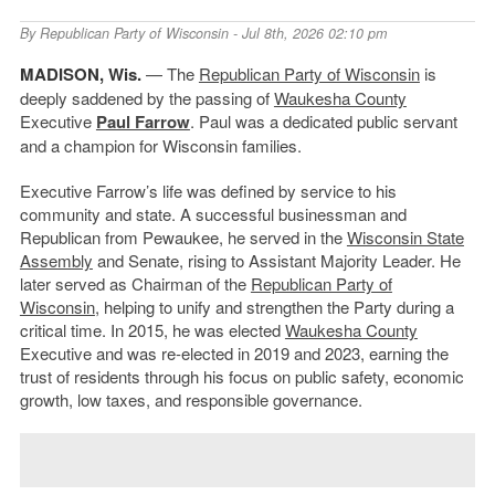
By
Republican Party of Wisconsin
- Jul 8th, 2026 02:10 pm
MADISON, Wis.
— The
Republican Party of Wisconsin
is
deeply saddened by the passing of
Waukesha County
Executive
Paul Farrow
. Paul was a dedicated public servant
and a champion for Wisconsin families.
Executive Farrow’s life was defined by service to his
community and state. A successful businessman and
Republican from Pewaukee, he served in the
Wisconsin State
Assembly
and Senate, rising to Assistant Majority Leader. He
later served as Chairman of the
Republican Party of
Wisconsin
, helping to unify and strengthen the Party during a
critical time. In 2015, he was elected
Waukesha County
Executive and was re-elected in 2019 and 2023, earning the
trust of residents through his focus on public safety, economic
growth, low taxes, and responsible governance.