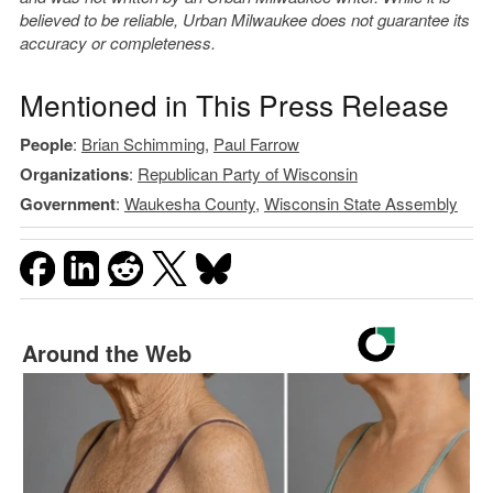
believed to be reliable, Urban Milwaukee does not guarantee its
accuracy or completeness.
Mentioned in This Press Release
People
:
Brian Schimming
,
Paul Farrow
Organizations
:
Republican Party of Wisconsin
Government
:
Waukesha County
,
Wisconsin State Assembly
Around the Web