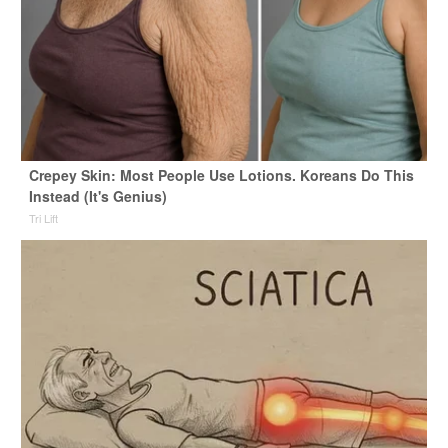
Crepey Skin: Most People Use Lotions. Koreans Do This
Instead (It's Genius)
Tri Lift