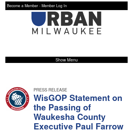
Become a Member -
Member Log In
Show Menu
PRESS RELEASE
WisGOP Statement on
the Passing of
Waukesha County
Executive Paul Farrow