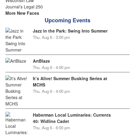
More New Faces
Upcoming Events
Jazz in the Park: Swing Into Summer
Thu, Aug 6 - 3:00 pm
ArtBlaze
Thu, Aug 6 - 4:00 pm
It’s Alive! Summer Busking Series at
MCHS
Thu, Aug 6 - 4:00 pm
Haberman Local Luminaries: Currents
40: Widline Cadet
Thu, Aug 6 - 6:00 pm