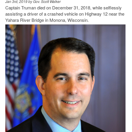
Jan 3rd, 2019 by
Gov. Scott Walker
Captain Truman died on December 31, 2018, while selflessly
assisting a driver of a crashed vehicle on Highway 12 near the
Yahara River Bridge in Monona, Wisconsin.