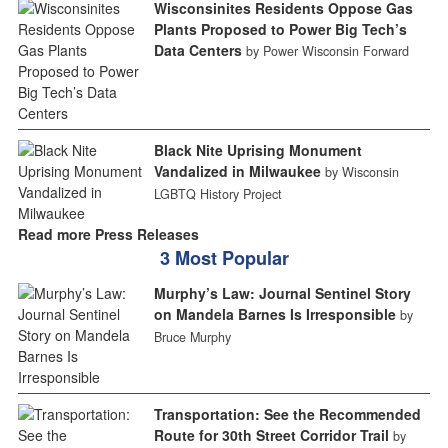
Wisconsinites Residents Oppose Gas
Plants Proposed to Power Big Tech’s
Data Centers
by Power Wisconsin Forward
Black Nite Uprising Monument
Vandalized in Milwaukee
by Wisconsin
LGBTQ History Project
Read more Press Releases
3 Most Popular
Murphy’s Law: Journal Sentinel Story
on Mandela Barnes Is Irresponsible
by
Bruce Murphy
Transportation: See the Recommended
Route for 30th Street Corridor Trail
by