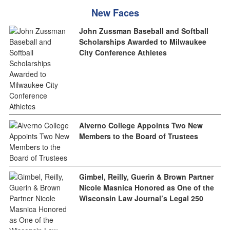
New Faces
John Zussman Baseball and Softball
Scholarships Awarded to Milwaukee
City Conference Athletes
Alverno College Appoints Two New
Members to the Board of Trustees
Gimbel, Reilly, Guerin & Brown Partner
Nicole Masnica Honored as One of the
Wisconsin Law Journal’s Legal 250