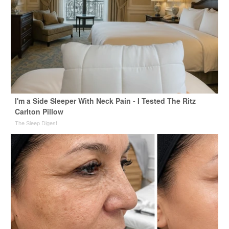
I'm a Side Sleeper With Neck Pain - I Tested The Ritz
Carlton Pillow
The Sleep Digest