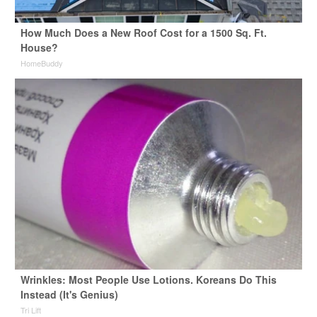
How Much Does a New Roof Cost for a 1500 Sq. Ft.
House?
HomeBuddy
Wrinkles: Most People Use Lotions. Koreans Do This
Instead (It's Genius)
Tri Lift