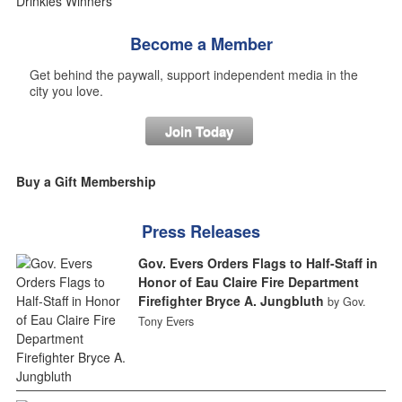
Become a Member
Get behind the paywall, support independent media in the
city you love.
Join Today
Buy a Gift Membership
Press Releases
Gov. Evers Orders Flags to Half-Staff in
Honor of Eau Claire Fire Department
Firefighter Bryce A. Jungbluth
by Gov.
Tony Evers