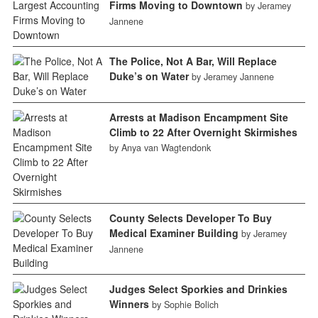
Firms Moving to Downtown
by Jeramey
Jannene
The Police, Not A Bar, Will Replace
Duke’s on Water
by Jeramey Jannene
Arrests at Madison Encampment Site
Climb to 22 After Overnight Skirmishes
by Anya van Wagtendonk
County Selects Developer To Buy
Medical Examiner Building
by Jeramey
Jannene
Judges Select Sporkies and Drinkies
Winners
by Sophie Bolich