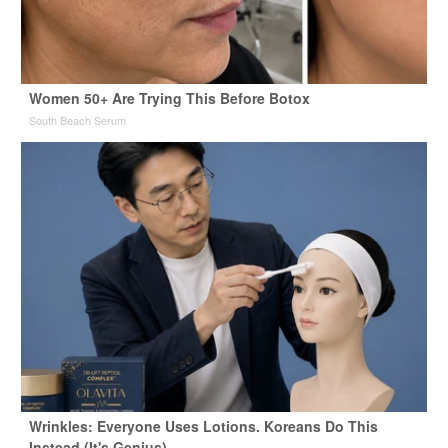
Women 50+ Are Trying This Before Botox
South Beach Serum
Wrinkles: Everyone Uses Lotions. Koreans Do This
Instead (It's Genius)