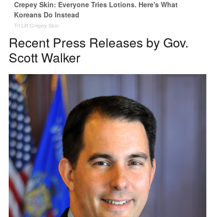
Crepey Skin: Everyone Tries Lotions. Here's What
Koreans Do Instead
Tri Lift Crepey Skin
Recent Press Releases by Gov.
Scott Walker