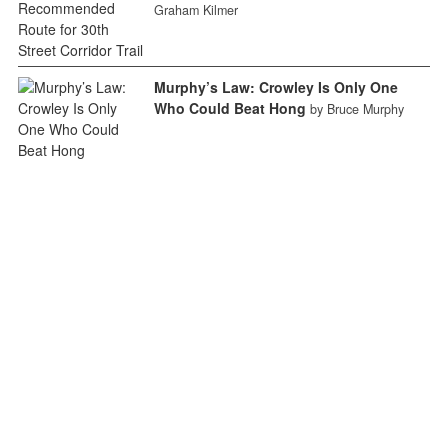
Graham Kilmer
Murphy’s Law: Crowley Is Only One
Who Could Beat Hong
by Bruce Murphy