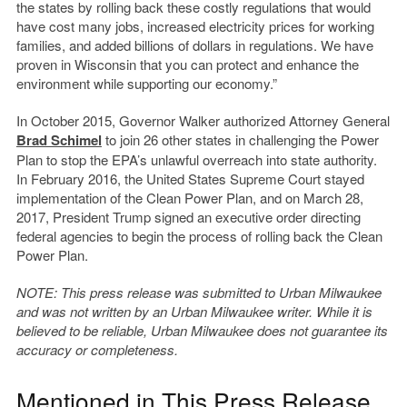
the states by rolling back these costly regulations that would
have cost many jobs, increased electricity prices for working
families, and added billions of dollars in regulations. We have
proven in Wisconsin that you can protect and enhance the
environment while supporting our economy.”
In October 2015, Governor Walker authorized Attorney General
Brad Schimel
to join 26 other states in challenging the Power
Plan to stop the EPA’s unlawful overreach into state authority.
In February 2016, the United States Supreme Court stayed
implementation of the Clean Power Plan, and on March 28,
2017, President Trump signed an executive order directing
federal agencies to begin the process of rolling back the Clean
Power Plan.
NOTE: This press release was submitted to Urban Milwaukee
and was not written by an Urban Milwaukee writer. While it is
believed to be reliable, Urban Milwaukee does not guarantee its
accuracy or completeness.
Mentioned in This Press Release