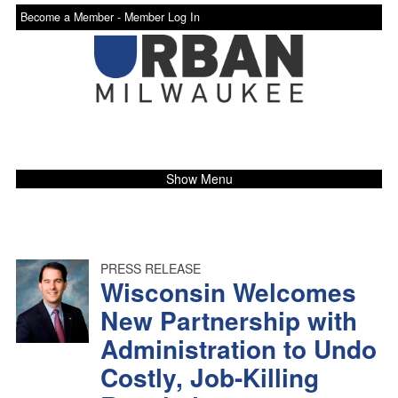
Become a Member -
Member Log In
Show Menu
PRESS RELEASE
Wisconsin Welcomes
New Partnership with
Administration to Undo
Costly, Job-Killing