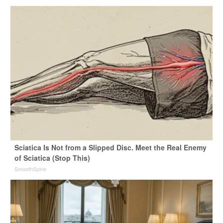
Sciatica Is Not from a Slipped Disc. Meet the Real Enemy
of Sciatica (Stop This)
SmoothSpine