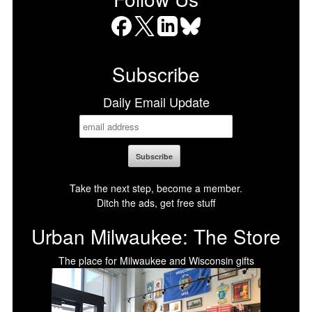
Facebook
X
LinkedIn
Bluesky
Subscribe
Daily Email Update
Take the next step, become a member.
Ditch the ads, get free stuff
Urban Milwaukee: The Store
The place for Milwaukee and Wisconsin gifts