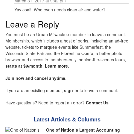
March 31, 2017 at 9:42 pm
Yay coal!! Who even needs clean air and water?
Leave a Reply
You must be an Urban Milwaukee member to leave a comment.
Membership, which includes a host of perks, including an ad-free
website, tickets to marquee events like Summerfest, the
Wisconsin State Fair and the Florentine Opera, a better photo
browser and access to members-only, behind-the-scenes tours,
starts at $9/month
.
Learn more
.
Join now and cancel anytime
.
If you are an existing member,
sign-in
to leave a comment.
Have questions? Need to report an error?
Contact Us
Latest Articles & Columns
One of Nation’s Largest Accounting