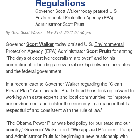
Regulations
Governor Scott Walker today praised U.S.
Environmental Protection Agency (EPA)
Administrator Scott Pruitt.
By
Gov. Scott Walker
- Mar 31st, 2017 04:40 pm
Governor
Scott Walker
today praised U.S.
Environmental
Protection Agency
(EPA) Administrator
Scott Pruitt
for stating,
“The days of coercive federalism are over,” and for his
commitment to building a new relationship between the states
and the federal government.
In a recent letter to Governor Walker regarding the “Clean
Power Plan,” Administrator Pruitt stated he is looking forward to
working with state experts and local communities “to improve
our environment and bolster the economy in a manner that is
respectful of and consistent with the rule of law.”
“The Obama Power Plan was bad policy for our state and our
country,” Governor Walker said. “We applaud President Trump
and Administrator Pruitt for beginning a new relationship with