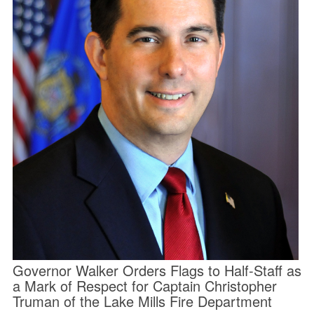
Governor Walker Orders Flags to Half-Staff as
a Mark of Respect for Captain Christopher
Truman of the Lake Mills Fire Department