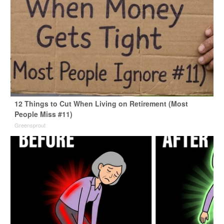
12 Things to Cut When Living on Retirement (Most
People Miss #11)
Greensprout