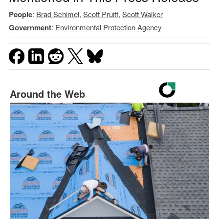
People
:
Brad Schimel
,
Scott Pruitt
,
Scott Walker
Government
:
Environmental Protection Agency
Around the Web