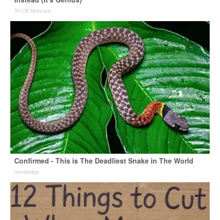
Tri Lift Skincare
Confirmed - This is The Deadliest Snake in The World
novelodge