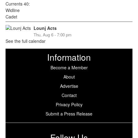
Lounj Acts
Thu, Aug 6 - 7:00 pm
See the full calendar
Information
Become a Member
About
Advertise
Contact
Privacy Policy
Submit a Press Release
Follow Us