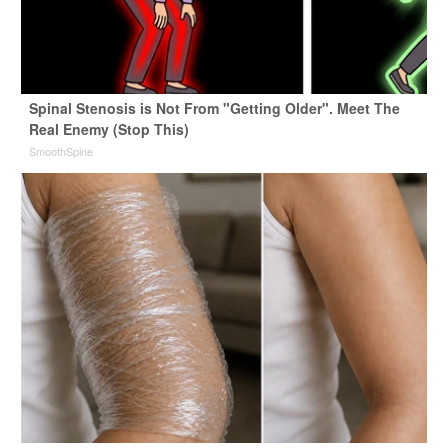
Spinal Stenosis is Not From "Getting Older". Meet The
Real Enemy (Stop This)
SmoothSpine