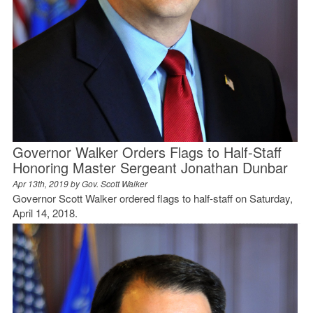
Governor Walker Orders Flags to Half-Staff
Honoring Master Sergeant Jonathan Dunbar
Apr 13th, 2019 by
Gov. Scott Walker
Governor Scott Walker ordered flags to half-staff on Saturday,
April 14, 2018.