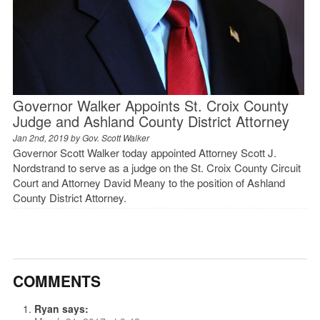
Governor Walker Appoints St. Croix County
Judge and Ashland County District Attorney
Jan 2nd, 2019 by
Gov. Scott Walker
Governor Scott Walker today appointed Attorney Scott J.
Nordstrand to serve as a judge on the St. Croix County Circuit
Court and Attorney David Meany to the position of Ashland
County District Attorney.
COMMENTS
Ryan
says: