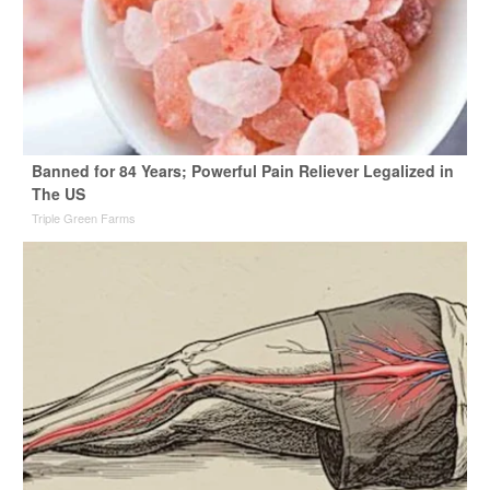
Banned for 84 Years; Powerful Pain Reliever Legalized in
The US
Triple Green Farms