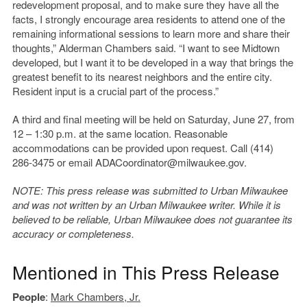
redevelopment proposal, and to make sure they have all the
facts, I strongly encourage area residents to attend one of the
remaining informational sessions to learn more and share their
thoughts,” Alderman Chambers said. “I want to see Midtown
developed, but I want it to be developed in a way that brings the
greatest benefit to its nearest neighbors and the entire city.
Resident input is a crucial part of the process.”
A third and final meeting will be held on Saturday, June 27, from
12 – 1:30 p.m. at the same location. Reasonable
accommodations can be provided upon request. Call (414)
286-3475 or email ADACoordinator@milwaukee.gov.
NOTE: This press release was submitted to Urban Milwaukee
and was not written by an Urban Milwaukee writer. While it is
believed to be reliable, Urban Milwaukee does not guarantee its
accuracy or completeness.
Mentioned in This Press Release
People
:
Mark Chambers, Jr.