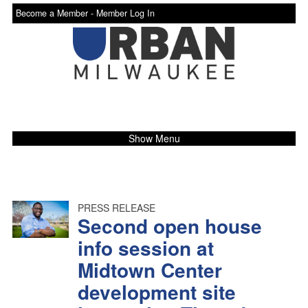
Become a Member -
Member Log In
Show Menu
PRESS RELEASE
Second open house
info session at
Midtown Center
development site