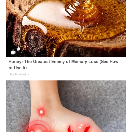
Honey: The Greatest Enemy of Memory Loss (See How
to Use It)
Health Weekly