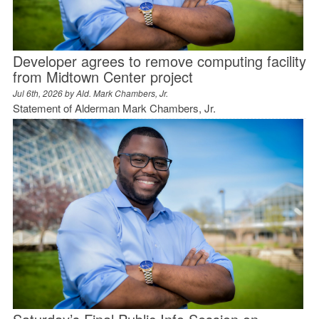
Developer agrees to remove computing facility
from Midtown Center project
Jul 6th, 2026 by
Ald. Mark Chambers, Jr.
Statement of Alderman Mark Chambers, Jr.