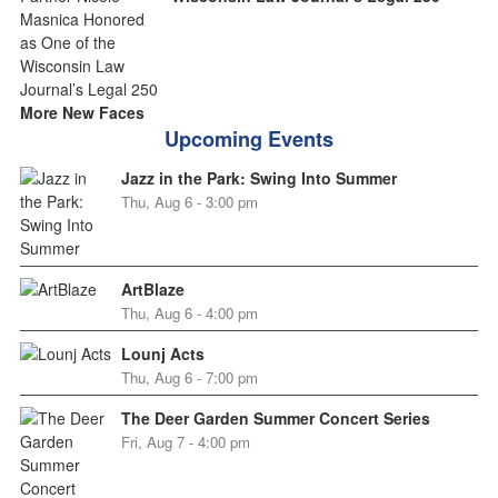
More New Faces
Upcoming Events
Jazz in the Park: Swing Into Summer
Thu, Aug 6 - 3:00 pm
ArtBlaze
Thu, Aug 6 - 4:00 pm
Lounj Acts
Thu, Aug 6 - 7:00 pm
The Deer Garden Summer Concert Series
Fri, Aug 7 - 4:00 pm