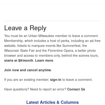
Leave a Reply
You must be an Urban Milwaukee member to leave a comment.
Membership, which includes a host of perks, including an ad-free
website, tickets to marquee events like Summerfest, the
Wisconsin State Fair and the Florentine Opera, a better photo
browser and access to members-only, behind-the-scenes tours,
starts at $9/month
.
Learn more
.
Join now and cancel anytime
.
If you are an existing member,
sign-in
to leave a comment.
Have questions? Need to report an error?
Contact Us
Latest Articles & Columns