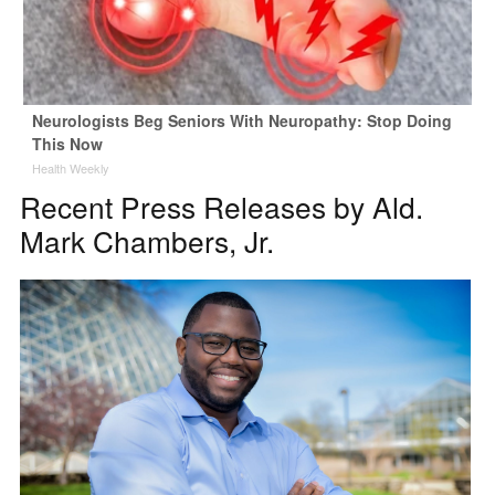
Neurologists Beg Seniors With Neuropathy: Stop Doing
This Now
Health Weekly
Recent Press Releases by Ald.
Mark Chambers, Jr.