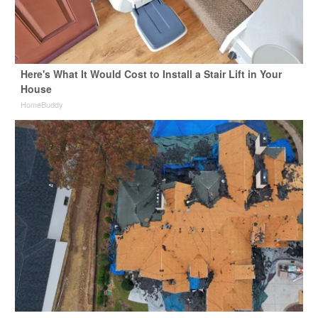
Here's What It Would Cost to Install a Stair Lift in Your
House
HomeBuddy