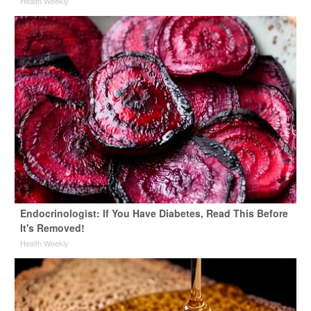
Health Weekly
Endocrinologist: If You Have Diabetes, Read This Before
It's Removed!
Health Weekly