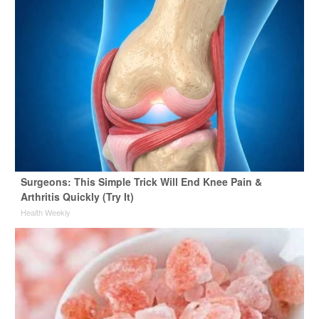
Surgeons: This Simple Trick Will End Knee Pain &
Arthritis Quickly (Try It)
Health Weekly