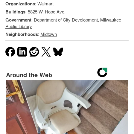
Organizations
:
Walmart
Buildings
:
5825 W. Hope Ave.
Government
:
Department of City Development
,
Milwaukee
Public Library
Neighborhoods
:
Midtown
Around the Web