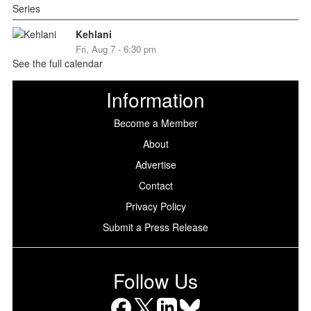
Kehlani
Fri, Aug 7 - 6:30 pm
See the full calendar
Information
Become a Member
About
Advertise
Contact
Privacy Policy
Submit a Press Release
Follow Us