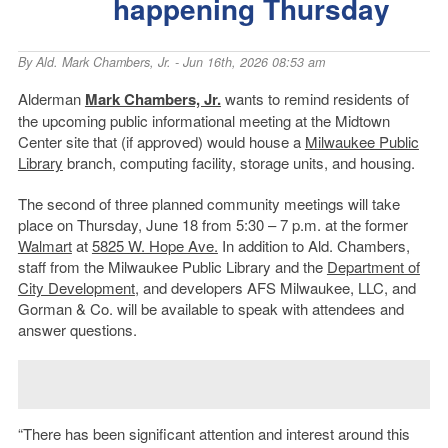
happening Thursday
By
Ald. Mark Chambers, Jr.
- Jun 16th, 2026 08:53 am
Alderman
Mark Chambers, Jr.
wants to remind residents of
the upcoming public informational meeting at the Midtown
Center site that (if approved) would house a
Milwaukee Public
Library
branch, computing facility, storage units, and housing.
The second of three planned community meetings will take
place on Thursday, June 18 from 5:30 – 7 p.m. at the former
Walmart
at
5825 W. Hope Ave.
In addition to Ald. Chambers,
staff from the Milwaukee Public Library and the
Department of
City Development
, and developers AFS Milwaukee, LLC, and
Gorman & Co. will be available to speak with attendees and
answer questions.
“There has been significant attention and interest around this