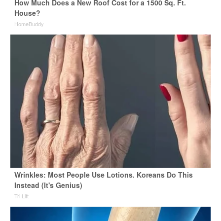
How Much Does a New Roof Cost for a 1500 Sq. Ft.
House?
HomeBuddy
Wrinkles: Most People Use Lotions. Koreans Do This
Instead (It's Genius)
Tri Lift