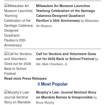
Milwaukee Art Museum Launches
Yearlong Celebration of the Santiago
Calatrava-Designed Quadracci
Pavilion’s 25th Anniversary
by Milwaukee
Art Museum
Call for Vendors and Volunteers Goes
out for 2026 Back to School Festival
by
Ald. Mark Chambers, Jr.
Read more Press Releases
3 Most Popular
Murphy’s Law: Journal Sentinel Story
on Mandela Barnes Is Irresponsible
by
Bruce Murphy