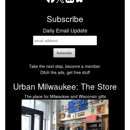
Facebook
X
LinkedIn
Bluesky
Subscribe
Daily Email Update
Take the next step, become a member.
Ditch the ads, get free stuff
Urban Milwaukee: The Store
The place for Milwaukee and Wisconsin gifts