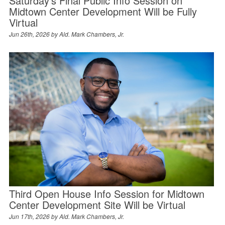
Saturday’s Final Public Info Session on
Midtown Center Development Will be Fully
Virtual
Jun 26th, 2026 by
Ald. Mark Chambers, Jr.
Third Open House Info Session for Midtown
Center Development Site Will be Virtual
Jun 17th, 2026 by
Ald. Mark Chambers, Jr.