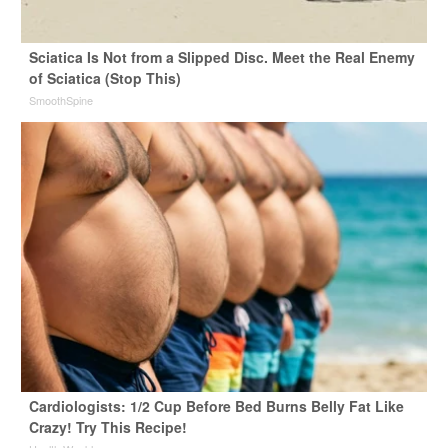
Sciatica Is Not from a Slipped Disc. Meet the Real Enemy
of Sciatica (Stop This)
SmoothSpine
Cardiologists: 1/2 Cup Before Bed Burns Belly Fat Like
Crazy! Try This Recipe!