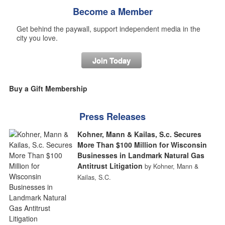
Become a Member
Get behind the paywall, support independent media in the
city you love.
Join Today
Buy a Gift Membership
Press Releases
Kohner, Mann & Kailas, S.c. Secures
More Than $100 Million for Wisconsin
Businesses in Landmark Natural Gas
Antitrust Litigation
by Kohner, Mann &
Kailas, S.C.