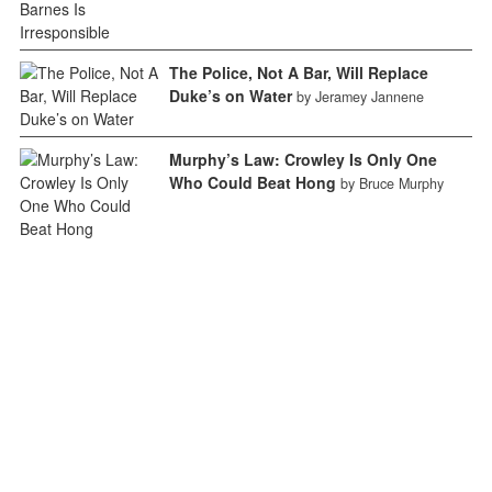
The Police, Not A Bar, Will Replace
Duke’s on Water
by Jeramey Jannene
Murphy’s Law: Crowley Is Only One
Who Could Beat Hong
by Bruce Murphy