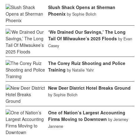
Slush Shack Opens at Sherman
Phoenix
by Sophie Bolich
‘We Drained Our Savings,’ The Long
Tail Of Milwaukee’s 2025 Floods
by Evan
Casey
The Corey Ruiz Shooting and Police
Training
by Natalie Yahr
New Deer District Hotel Breaks Ground
by Sophie Bolich
One of Nation’s Largest Accounting
Firms Moving to Downtown
by Jeramey
Jannene