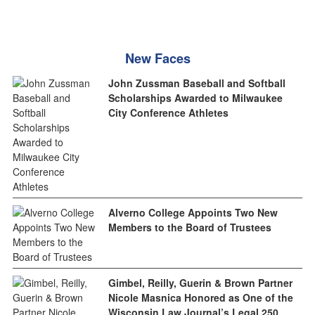
New Faces
John Zussman Baseball and Softball
Scholarships Awarded to Milwaukee
City Conference Athletes
Alverno College Appoints Two New
Members to the Board of Trustees
Gimbel, Reilly, Guerin & Brown Partner
Nicole Masnica Honored as One of the
Wisconsin Law Journal’s Legal 250