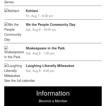
Kehlani
Fri, Aug 7 - 6:30 pm
We the People Community Day
Sat, Aug 8 - 10:00 am
Shakespeare in the Park
Sat, Aug 8 - 1:00 pm
Laughing Liberally Milwaukee
Sat, Aug 8 - 8:00 pm
See the full calendar
Information
Become a Member