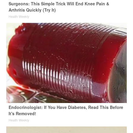
Surgeons: This Simple Trick Will End Knee Pain &
Arthritis Quickly (Try It)
Health Weekly
Endocrinologist: If You Have Diabetes, Read This Before
It's Removed!
Health Weekly