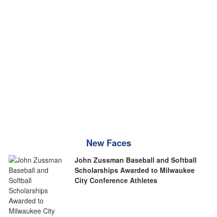
New Faces
John Zussman Baseball and Softball
Scholarships Awarded to Milwaukee
City Conference Athletes