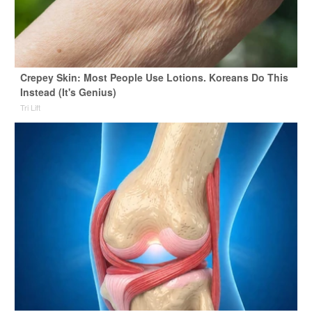
Crepey Skin: Most People Use Lotions. Koreans Do This
Instead (It's Genius)
Tri Lift