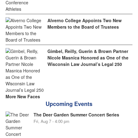
Alverno College Appoints Two New
Members to the Board of Trustees
Gimbel, Reilly, Guerin & Brown Partner
Nicole Masnica Honored as One of the
Wisconsin Law Journal’s Legal 250
More New Faces
Upcoming Events
The Deer Garden Summer Concert Series
Fri, Aug 7 - 4:00 pm