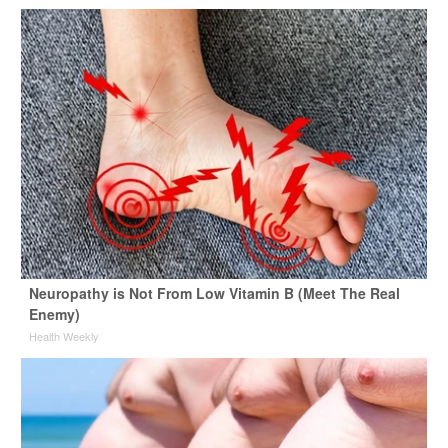
Neuropathy is Not From Low Vitamin B (Meet The Real
Enemy)
Health Weekly