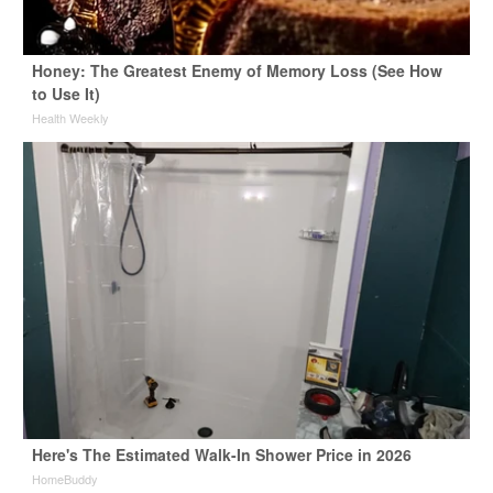
Honey: The Greatest Enemy of Memory Loss (See How
to Use It)
Health Weekly
Here's The Estimated Walk-In Shower Price in 2026
HomeBuddy