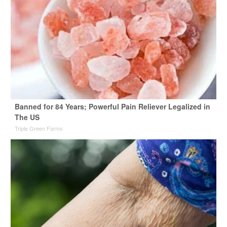
Banned for 84 Years; Powerful Pain Reliever Legalized in
The US
Triple Green Farms