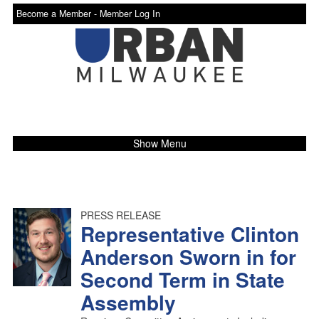
Become a Member -
Member Log In
Show Menu
PRESS RELEASE
Representative Clinton
Anderson Sworn in for
Second Term in State
Assembly