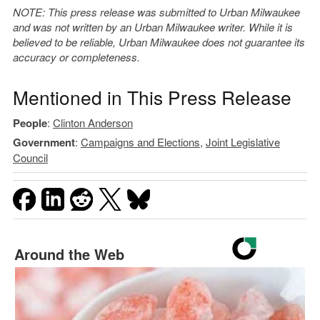
NOTE: This press release was submitted to Urban Milwaukee
and was not written by an Urban Milwaukee writer. While it is
believed to be reliable, Urban Milwaukee does not guarantee its
accuracy or completeness.
Mentioned in This Press Release
People
:
Clinton Anderson
Government
:
Campaigns and Elections
,
Joint Legislative
Council
Around the Web