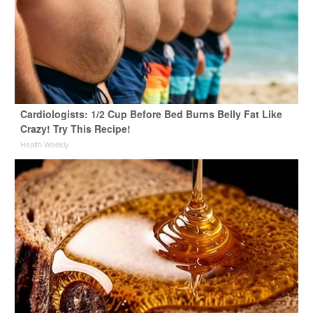
Cardiologists: 1/2 Cup Before Bed Burns Belly Fat Like
Crazy! Try This Recipe!
Health Weekly