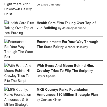
Jeramey Jannene
Health Care Firm Taking Over Top of
735 Building
by Jeramey Jannene
Entertainment: Eat Your Way Through
The State Fair
by Michael Holloway
With Evers And Moore Behind Him,
Crowley Tries To Flip The Script
by
Baylor Spears
MKE County: Parks Foundation
Announces $10 Million Strategic Plan
by Graham Kilmer