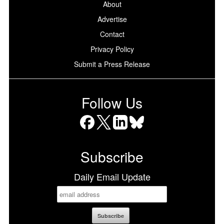
About
Advertise
Contact
Privacy Policy
Submit a Press Release
Follow Us
Facebook
X
LinkedIn
Bluesky
Subscribe
Daily Email Update