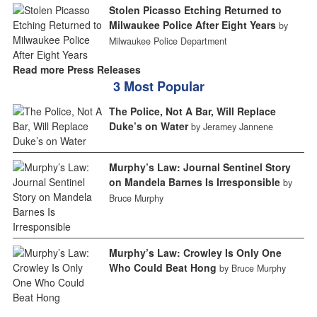
Stolen Picasso Etching Returned to
Milwaukee Police After Eight Years
by
Milwaukee Police Department
Read more Press Releases
3 Most Popular
The Police, Not A Bar, Will Replace
Duke’s on Water
by Jeramey Jannene
Murphy’s Law: Journal Sentinel Story
on Mandela Barnes Is Irresponsible
by
Bruce Murphy
Murphy’s Law: Crowley Is Only One
Who Could Beat Hong
by Bruce Murphy