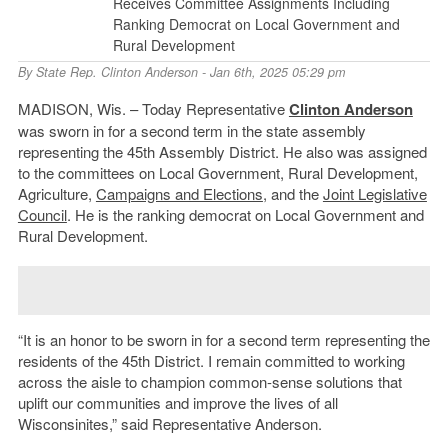
Receives Committee Assignments Including
Ranking Democrat on Local Government and
Rural Development
By
State Rep. Clinton Anderson
- Jan 6th, 2025 05:29 pm
MADISON, Wis. – Today Representative
Clinton Anderson
was sworn in for a second term in the state assembly
representing the 45th Assembly District. He also was assigned
to the committees on Local Government, Rural Development,
Agriculture,
Campaigns and Elections
, and the
Joint Legislative
Council
. He is the ranking democrat on Local Government and
Rural Development.
“It is an honor to be sworn in for a second term representing the
residents of the 45th District. I remain committed to working
across the aisle to champion common-sense solutions that
uplift our communities and improve the lives of all
Wisconsinites,” said Representative Anderson.