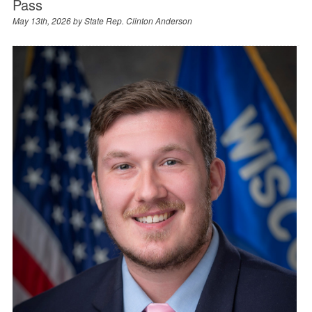
Pass
May 13th, 2026 by
State Rep. Clinton Anderson