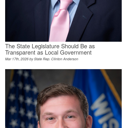
The State Legislature Should Be as
Transparent as Local Government
Mar 17th, 2026 by
State Rep. Clinton Anderson