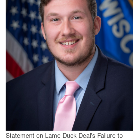
Statement on Lame Duck Deal’s Failure to