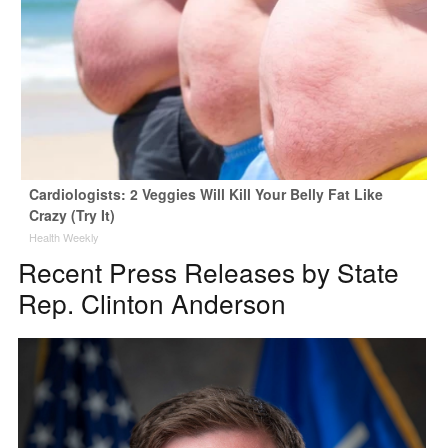
Cardiologists: 2 Veggies Will Kill Your Belly Fat Like
Crazy (Try It)
Health Weekly
Recent Press Releases by State
Rep. Clinton Anderson