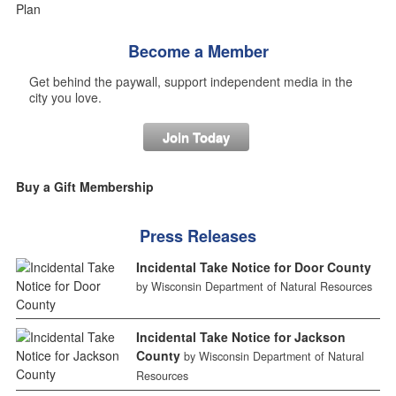
Become a Member
Get behind the paywall, support independent media in the
city you love.
Join Today
Buy a Gift Membership
Press Releases
Incidental Take Notice for Door County
by Wisconsin Department of Natural Resources
Incidental Take Notice for Jackson
County
by Wisconsin Department of Natural
Resources