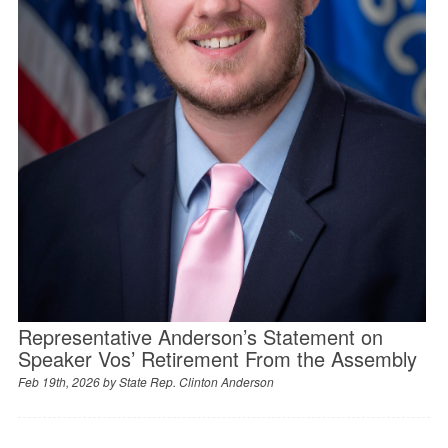
Representative Anderson’s Statement on
Speaker Vos’ Retirement From the Assembly
Feb 19th, 2026 by
State Rep. Clinton Anderson