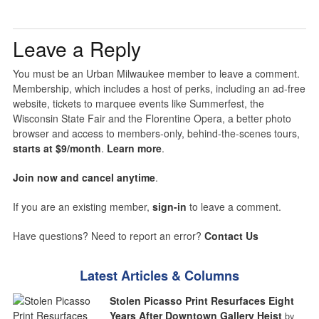
Leave a Reply
You must be an Urban Milwaukee member to leave a comment.
Membership, which includes a host of perks, including an ad-free
website, tickets to marquee events like Summerfest, the
Wisconsin State Fair and the Florentine Opera, a better photo
browser and access to members-only, behind-the-scenes tours,
starts at $9/month
.
Learn more
.
Join now and cancel anytime
.
If you are an existing member,
sign-in
to leave a comment.
Have questions? Need to report an error?
Contact Us
Latest Articles & Columns
Stolen Picasso Print Resurfaces Eight
Years After Downtown Gallery Heist
by