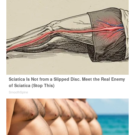
Sciatica Is Not from a Slipped Disc. Meet the Real Enemy
of Sciatica (Stop This)
SmoothSpine