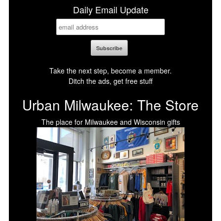
Daily Email Update
Take the next step, become a member.
Ditch the ads, get free stuff
Urban Milwaukee: The Store
The place for Milwaukee and Wisconsin gifts