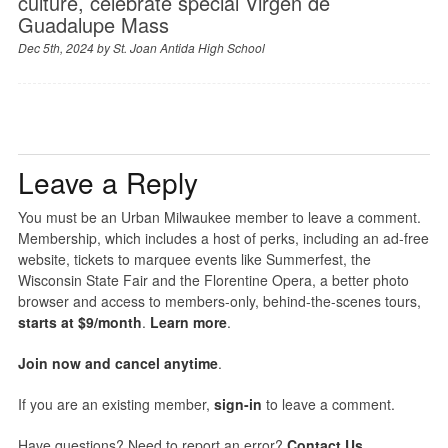
culture, celebrate special Virgen de
Guadalupe Mass
Dec 5th, 2024 by
St. Joan Antida High School
Leave a Reply
You must be an Urban Milwaukee member to leave a comment.
Membership, which includes a host of perks, including an ad-free
website, tickets to marquee events like Summerfest, the
Wisconsin State Fair and the Florentine Opera, a better photo
browser and access to members-only, behind-the-scenes tours,
starts at $9/month
.
Learn more
.
Join now and cancel anytime
.
If you are an existing member,
sign-in
to leave a comment.
Have questions? Need to report an error?
Contact Us