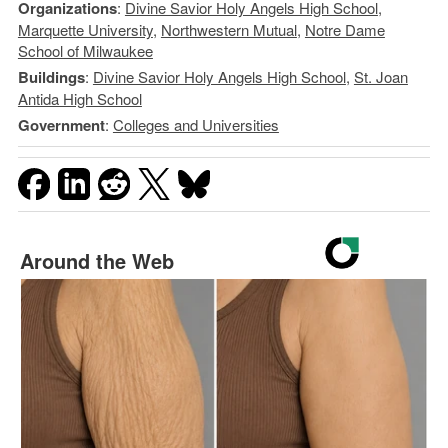
Organizations
:
Divine Savior Holy Angels High School
,
Marquette University
,
Northwestern Mutual
,
Notre Dame
School of Milwaukee
Buildings
:
Divine Savior Holy Angels High School
,
St. Joan
Antida High School
Government
:
Colleges and Universities
Around the Web