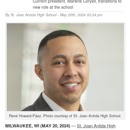
Current president, Marikris Coryell, transitions to
new role at the school
By
St. Joan Antida High School
- May 20th, 2024 03:24 pm
René Howard-Páez. Photo courtesy of St. Joan Antida High School.
MILWAUKEE, WI (MAY 20, 2024)
—
St. Joan Antida High