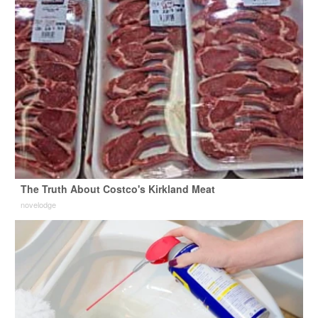
The Truth About Costco's Kirkland Meat
novelodge