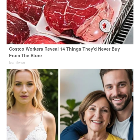
Costco Workers Reveal 14 Things They'd Never Buy
From The Store
learnitwise