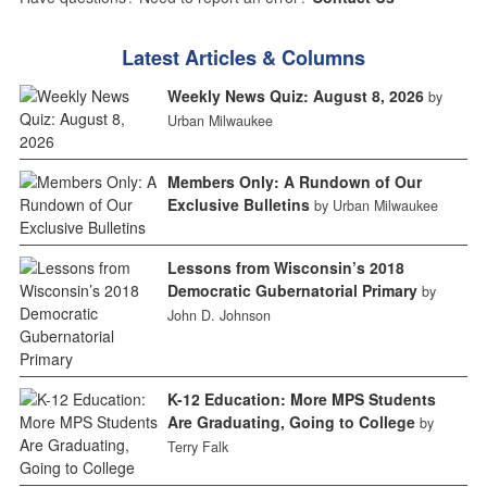
Latest Articles & Columns
Weekly News Quiz: August 8, 2026
by
Urban Milwaukee
Members Only: A Rundown of Our
Exclusive Bulletins
by Urban Milwaukee
Lessons from Wisconsin’s 2018
Democratic Gubernatorial Primary
by
John D. Johnson
K-12 Education: More MPS Students
Are Graduating, Going to College
by
Terry Falk