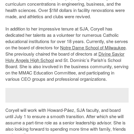
curriculum concentrations in engineering, business, and the
health sciences. Over $1M dollars in facility renovations were
made, and athletics and clubs were revived.
In addition to her impressive tenure at SJA, Coryell has
dedicated her talents as a volunteer for numerous Catholic
educational institutions for over 18 years. Currently, she serves
on the board of directors for
Notre Dame School of Milwaukee
.
She previously chaired the board of directors at
Divine Savior
Holy Angels High School
and St. Dominic’s Parish’s School
Board. She is also involved in the business community, serving
on the MMAC Education Committee, and participating in
various CEO groups and professional organizations.
Coryell will work with Howard-Páez, SJA faculty, and board
until July 1 to ensure a smooth transition. After which she will
assume a part-time role as a senior leadership advisor. She is
also looking forward to spending more time with family, friends