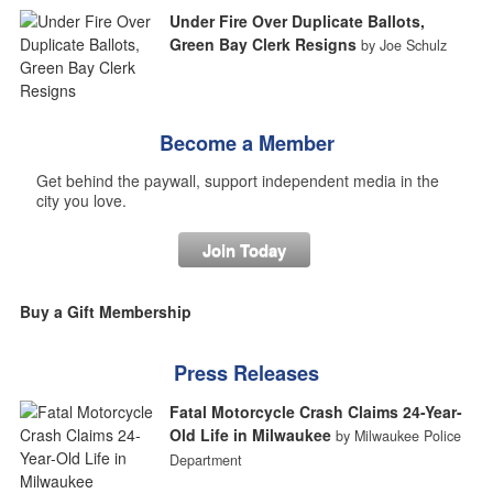
Under Fire Over Duplicate Ballots,
Green Bay Clerk Resigns
by Joe Schulz
Become a Member
Get behind the paywall, support independent media in the
city you love.
Join Today
Buy a Gift Membership
Press Releases
Fatal Motorcycle Crash Claims 24-Year-
Old Life in Milwaukee
by Milwaukee Police
Department