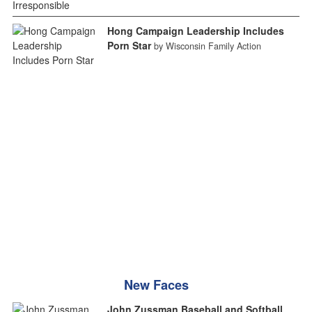
Hong Campaign Leadership Includes
Porn Star
by Wisconsin Family Action
New Faces
John Zussman Baseball and Softball