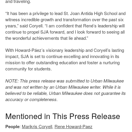
and traveling.
“It has been a privilege to lead St. Joan Antida High School and
witness incredible growth and transformation over the past six
years,” said Coryell. “I am confident that René’s leadership will
continue to propel SJA forward, and I look forward to seeing all
the wonderful achievements that lie ahead.”
With Howard-Páez’s visionary leadership and Coryell’s lasting
impact, SJA is set to continue excelling and innovating in its
mission to offer outstanding education and foster a nurturing
community for students.
NOTE: This press release was submitted to Urban Milwaukee
and was not written by an Urban Milwaukee writer. While it is
believed to be reliable, Urban Milwaukee does not guarantee its
accuracy or completeness.
Mentioned in This Press Release
People
:
Marikris Coryell
,
Rene Howard-Paez