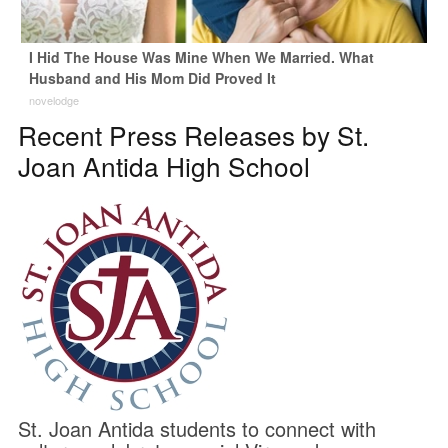
I Hid The House Was Mine When We Married. What
Husband and His Mom Did Proved It
novelodge
Recent Press Releases by St.
Joan Antida High School
St. Joan Antida students to connect with