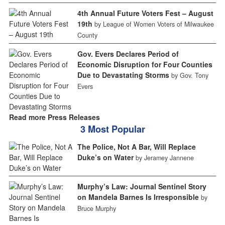
4th Annual Future Voters Fest – August
19th
by League of Women Voters of Milwaukee
County
Gov. Evers Declares Period of
Economic Disruption for Four Counties
Due to Devastating Storms
by Gov. Tony
Evers
Read more Press Releases
3 Most Popular
The Police, Not A Bar, Will Replace
Duke’s on Water
by Jeramey Jannene
Murphy’s Law: Journal Sentinel Story
on Mandela Barnes Is Irresponsible
by
Bruce Murphy