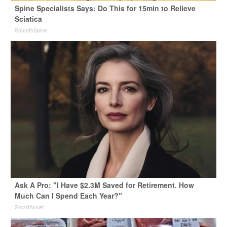
Spine Specialists Says: Do This for 15min to Relieve
Sciatica
SmoothSpine
Ask A Pro: "I Have $2.3M Saved for Retirement. How
Much Can I Spend Each Year?"
SmartAsset