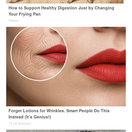
How to Support Healthy Digestion Just by Changing
Your Frying Pan
Plateful
Forget Lotions for Wrinkles. Smart People Do This
Instead (It’s Genius!)
Tri Lift Skincare