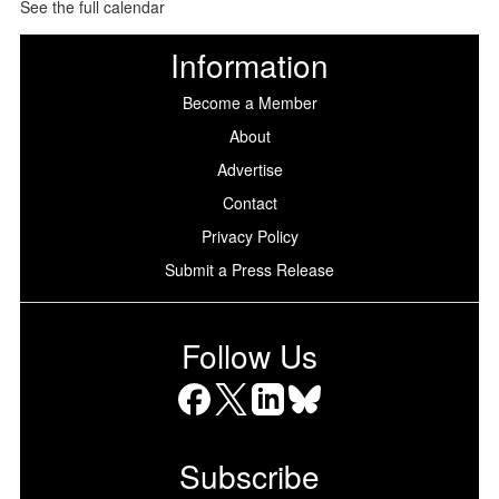
See the full calendar
Information
Become a Member
About
Advertise
Contact
Privacy Policy
Submit a Press Release
Follow Us
Facebook
X
LinkedIn
Bluesky
Subscribe