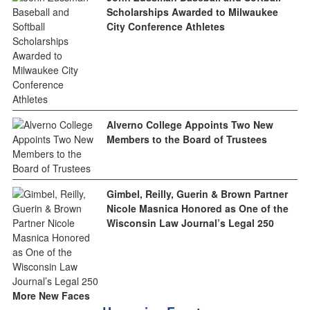
Scholarships Awarded to Milwaukee
City Conference Athletes
Alverno College Appoints Two New
Members to the Board of Trustees
Gimbel, Reilly, Guerin & Brown Partner
Nicole Masnica Honored as One of the
Wisconsin Law Journal’s Legal 250
More New Faces