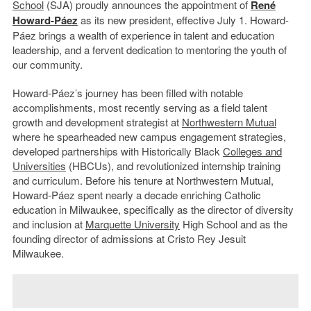
School
(SJA) proudly announces the appointment of
René
Howard-Páez
as its new president, effective July 1. Howard-
Páez brings a wealth of experience in talent and education
leadership, and a fervent dedication to mentoring the youth of
our community.
Howard-Páez’s journey has been filled with notable
accomplishments, most recently serving as a field talent
growth and development strategist at
Northwestern Mutual
where he spearheaded new campus engagement strategies,
developed partnerships with Historically Black
Colleges and
Universities
(HBCUs), and revolutionized internship training
and curriculum. Before his tenure at Northwestern Mutual,
Howard-Páez spent nearly a decade enriching Catholic
education in Milwaukee, specifically as the director of diversity
and inclusion at
Marquette University
High School and as the
founding director of admissions at Cristo Rey Jesuit
Milwaukee.