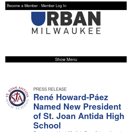
Become a Member -
Member Log In
Show Menu
PRESS RELEASE
René Howard-Páez
Named New President
of St. Joan Antida High
School