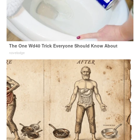
The One Wd40 Trick Everyone Should Know About
novelodge