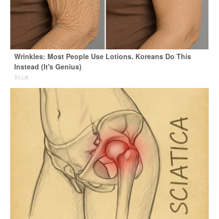
Wrinkles: Most People Use Lotions. Koreans Do This
Instead (It's Genius)
Tri Lift