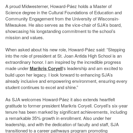
A proud Midwesterner, Howard-Páez holds a Master of
Science degree in the Cultural Foundations of Education and
Community Engagement from the University of Wisconsin-
Milwaukee. He also serves as the vice-chair of SJA’s board,
showcasing his longstanding commitment to the school’s
mission and values.
When asked about his new role, Howard-Páez said: “Stepping
into the role of president at St. Joan Antida High School is an
extraordinary honor. I am inspired by the incredible progress
made under
Marikris Coryell
‘s leadership and am excited to
build upon her legacy. I look forward to enhancing SJA’s
already inclusive and empowering environment, ensuring every
student continues to excel and shine.”
As SJA welcomes Howard-Páez it also extends heartfelt
gratitude to former president Marikris Coryell. Coryell’s six-year
tenure has been marked by significant achievements, including
a remarkable 35% growth in enrollment. Also under her
leadership, and with the dedication of faculty and staff, SJA
transitioned to a career pathways program promoting