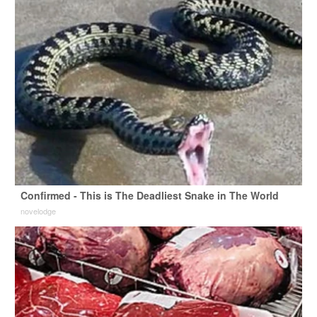
Confirmed - This is The Deadliest Snake in The World
novelodge