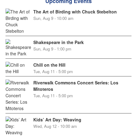
Upcoming Events
The Art of Birding with Chuck Stebelton
Sun, Aug 9 - 10:00 am
Shakespeare in the Park
Sun, Aug 9 - 1:00 pm
Chill on the Hill
Tue, Aug 11 - 5:00 pm
Riverwalk Commons Concert Series: Los
Mitoteros
Tue, Aug 11 - 5:00 pm
Kids’ Art Day: Weaving
Wed, Aug 12 - 10:00 am