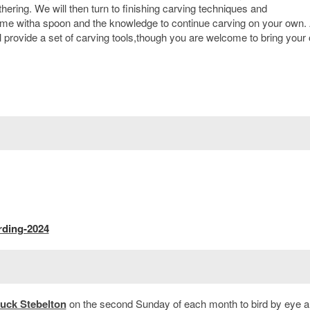
hering. We will then turn to finishing carving techniques and
home witha spoon and the knowledge to continue carving on your own. 
 provide a set of carving tools,though you are welcome to bring your
rding-2024
uck Stebelton
on the second Sunday of each month to bird by eye a