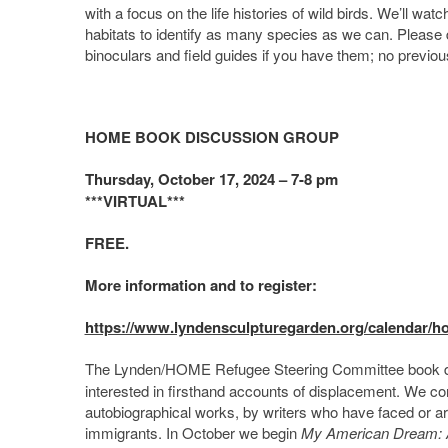
with a focus on the life histories of wild birds. We’ll wa
habitats to identify as many species as we can. Please d
binoculars and field guides if you have them; no previous
HOME BOOK DISCUSSION GROUP
Thursday, October 17, 2024 – 7-8 pm
***VIRTUAL***
FREE.
More information and to register:
https://www.lyndensculpturegarden.org/calendar/
The Lynden/HOME Refugee Steering Committee book d
interested in firsthand accounts of displacement. We con
autobiographical works, by writers who have faced or a
immigrants. In October we begin
My American Dream: A