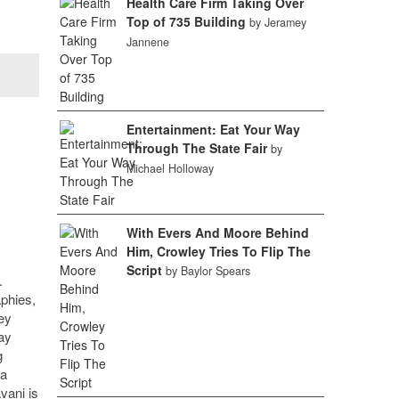
Health Care Firm Taking Over
Top of 735 Building
by Jeramey
Jannene
Entertainment: Eat Your Way
Through The State Fair
by
Michael Holloway
With Evers And Moore Behind
Him, Crowley Tries To Flip The
Script
by Baylor Spears
.
phies,
ey
ay
g
 a
vani is