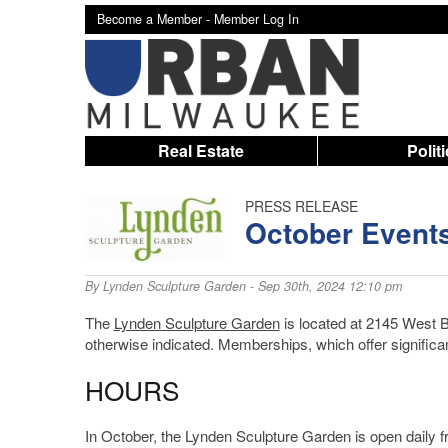
Become a Member -
Member Log In
Real Estate
Polit
PRESS RELEASE
October Events
By
Lynden Sculpture Garden
- Sep 30th, 2024 12:10 pm
The
Lynden Sculpture Garden
is located at 2145 West B
otherwise indicated. Memberships, which offer significa
HOURS
In October, the Lynden Sculpture Garden is open daily 