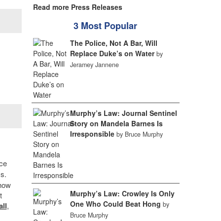
Read more Press Releases
3 Most Popular
The Police, Not A Bar, Will
Replace Duke’s on Water
by
Jeramey Jannene
Murphy’s Law: Journal Sentinel
Story on Mandela Barnes Is
Irresponsible
by Bruce Murphy
nce
s.
 how
Murphy’s Law: Crowley Is Only
t
One Who Could Beat Hong
by
ll
,
Bruce Murphy