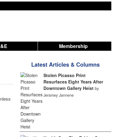
A&E
Membership
Latest Articles & Columns
Stolen Picasso Print
Resurfaces Eight Years After
Downtown Gallery Heist
by
Jeramey Jannene
unless