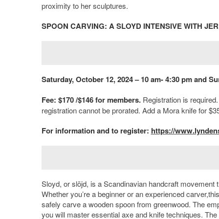
proximity to her sculptures.
SPOON CARVING: A SLOYD INTENSIVE WITH JE
Saturday, October 12, 2024 – 10 am- 4:30 pm and Su
Fee: $170 /$146 for members.
Registration is required
registration cannot be prorated. Add a Mora knife for $3
For information and to register:
https://www.lyndens
Sloyd, or slöjd, is a Scandinavian handcraft movement 
Whether you’re a beginner or an experienced carver,this 
safely carve a wooden spoon from greenwood. The emphasi
you will master essential axe and knife techniques. The