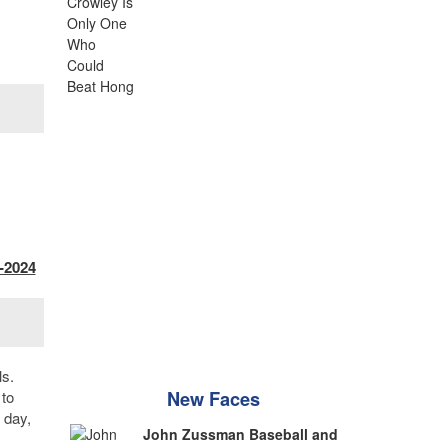
-2024
ls.
 to
New Faces
 day,
John Zussman Baseball and