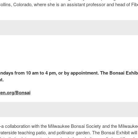
 Collins, Colorado, where she is an assistant professor and head of Fib
days from 10 am to 4 pm, or by appointment. The Bonsai Exhibi
t.
den.org/Bonsai
—a collaboration with the Milwaukee Bonsai Society and the Milwauke
terside teaching patio, and pollinator garden. The Bonsai Exhibit will