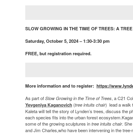
SLOW GROWING IN THE TIME OF TREES: A TR
Saturday, October 5, 2024 – 1:30-3:30 pm
FREE, but registration required.
More information and to register:
https://www.lynd
As part of
Slow Growing in the Time of Trees
, a C21 Co
Yevgeniya Kaganovich
(
tree intuits chair
) lead a walk 
Kaleta will tell the story of Lynden’s trees, discuss th
each species fits into the urban forest ecosystem.Kagan
some of the growing sculptures in
tree intuits chair
. She
and Jim Charles,who have been intervening in the tree-