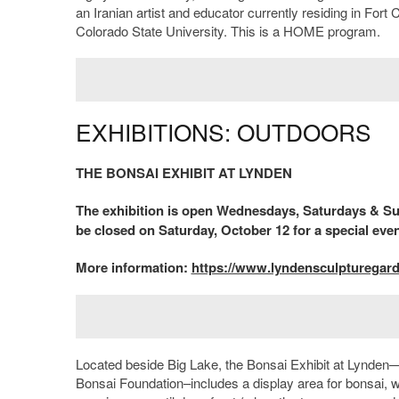
an Iranian artist and educator currently residing in Fort
Colorado State University. This is a HOME program.
EXHIBITIONS: OUTDOORS
THE BONSAI EXHIBIT AT LYNDEN
The exhibition is open Wednesdays, Saturdays & Sun
be closed on Saturday, October 12 for a special even
More information:
https://www.lyndensculpturegar
Located beside Big Lake, the Bonsai Exhibit at Lynden
Bonsai Foundation–includes a display area for bonsai, wa