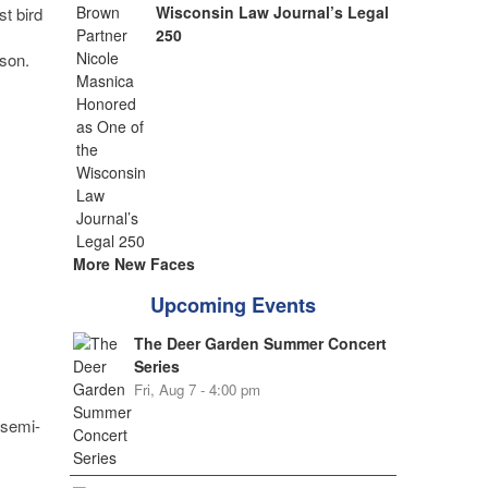
Wisconsin Law Journal’s Legal
st bird
250
ason.
More New Faces
Upcoming Events
The Deer Garden Summer Concert
Series
Fri, Aug 7 - 4:00 pm
 semi-