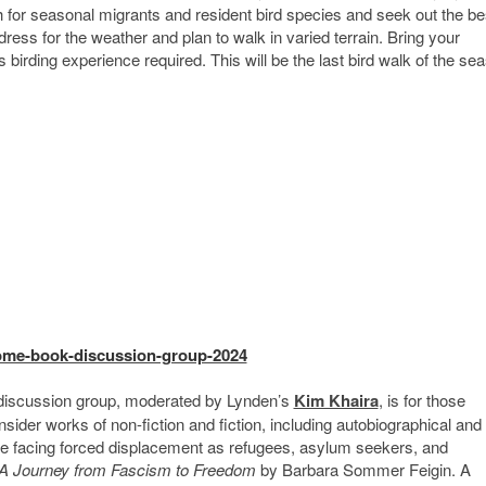
tch for seasonal migrants and resident bird species and seek out the be
ress for the weather and plan to walk in varied terrain. Bring your
 birding experience required. This will be the last bird walk of the se
home-book-discussion-group-2024
iscussion group, moderated by Lynden’s
Kim Khaira
, is for those
sider works of non-fiction and fiction, including autobiographical and
re facing forced displacement as refugees, asylum seekers, and
 Journey from Fascism to Freedom
by Barbara Sommer Feigin. A