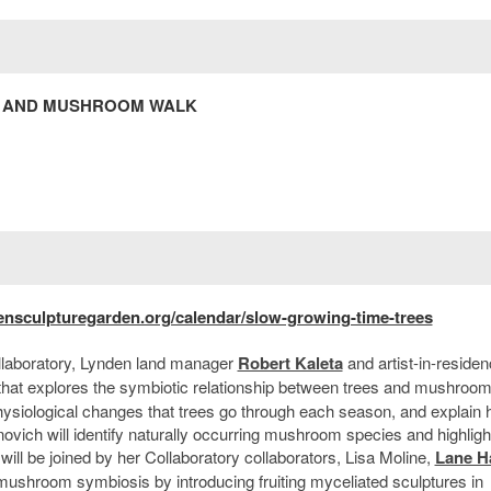
EE AND MUSHROOM WALK
ensculpturegarden.org/calendar/slow-growing-time-trees
llaboratory, Lynden land manager
Robert Kaleta
and artist-in-reside
that explores the symbiotic relationship between trees and mushroom
e physiological changes that trees go through each season, and explain
ovich will identify naturally occurring mushroom species and highligh
 will be joined by her Collaboratory collaborators, Lisa Moline,
Lane Ha
mushroom symbiosis by introducing fruiting myceliated sculptures in