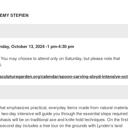
REMY STEPIEN
nday, October 13, 2024 -1 pm-4:30 pm
. You may choose to attend only on Saturday, but please note that
5.
culpturegarden.org/calendar/spoon-carving-sloyd-intensive-oct
that emphasizes practical, everyday items made from natural materia
two-day intensive will guide you through the essential steps required
s will be on traditional axe and knife-hold techniques. On the first
 second day includes a tree tour on the grounds with Lynden’s land