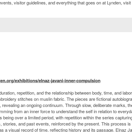
ents, visitor guidelines, and everything that goes on at Lynden, visit
n.org/exhibitions/elnaz-javani-inner-compulsion
ration, repetition, and the relationship between body, time, and labor
idery stitches on muslin fabric. The pieces are fictional autobiogra
d, revealing an ongoing continuum. Through slow, deliberate marks, th
mming from an inner force to understand the self in relation to everyd
eing over a limited period, with repetition within the series capturin
tories, and past events, reinforced by the present. This process is
as a visual record of time, reflecting history and its passage. Elnaz Ja