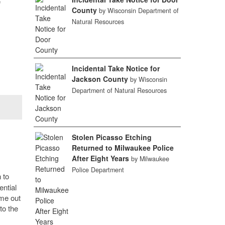
e
County
by Wisconsin Department of
Natural Resources
Incidental Take Notice for
Jackson County
by Wisconsin
Department of Natural Resources
Stolen Picasso Etching
Returned to Milwaukee Police
After Eight Years
by Milwaukee
Police Department
 to
ential
ime out
to the