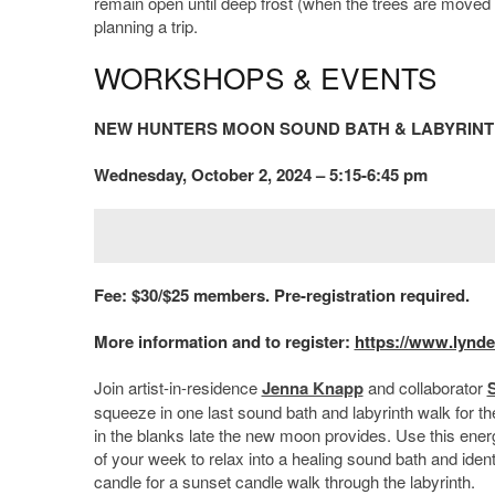
remain open until deep frost (when the trees are moved in
planning a trip.
WORKSHOPS & EVENTS
NEW HUNTERS MOON SOUND BATH & LABYRIN
Wednesday, October 2, 2024 – 5:15-6:45 pm
Fee: $30/$25 members. Pre-registration required.
More information and to register:
https://www.lynde
Join artist-in-residence
Jenna Knapp
and collaborator
squeeze in one last sound bath and labyrinth walk for the
in the blanks late the new moon provides. Use this ene
of your week to relax into a healing sound bath and ident
candle for a sunset candle walk through the labyrinth.