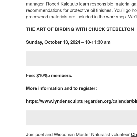
manager, Robert Kaleta,to learn responsible material gat
recommendations for protective oil finishes. You’ll go 
greenwood materials are included in the workshop. We’ll
THE ART OF BIRDING WITH CHUCK STEBELTON
Sunday, October 13, 2024 – 10-11:30 am
Fee: $10/$5 members.
More information and to register:
https://www.lyndensculpturegarden.org/calendar/bi
Join poet and Wisconsin Master Naturalist volunteer
Ch