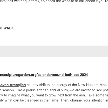
to their winter quarters), so check the website or call ahead if you’r
TH WALK
nsculpturegarden.org/calendar/sound-bath-oct-2024
Sevan Arabajian
as they shift to the energy of the New Hunters Moon
 season. Like a prairie after an annual burn, we are invited to see pot
rgy to imagine what you want to grow next from the ash. Take some t
ify what can be cleansed in the flame. Then, channel your intention in