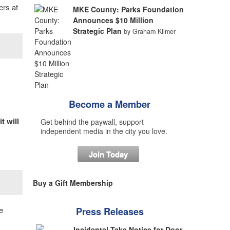
ers at
MKE County: Parks Foundation
Announces $10 Million
Strategic Plan
by Graham Kilmer
Become a Member
t will
Get behind the paywall, support
independent media in the city you love.
Join Today
Buy a Gift Membership
e
Press Releases
Incidental Take Notice for Door