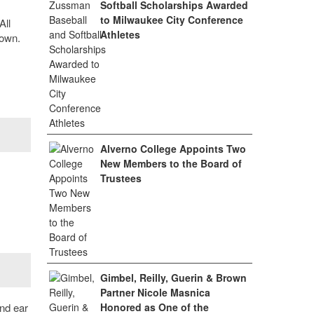
Softball Scholarships Awarded
to Milwaukee City Conference
All
Athletes
 own.
Alverno College Appoints Two
New Members to the Board of
Trustees
Gimbel, Reilly, Guerin & Brown
Partner Nicole Masnica
nd ear
Honored as One of the