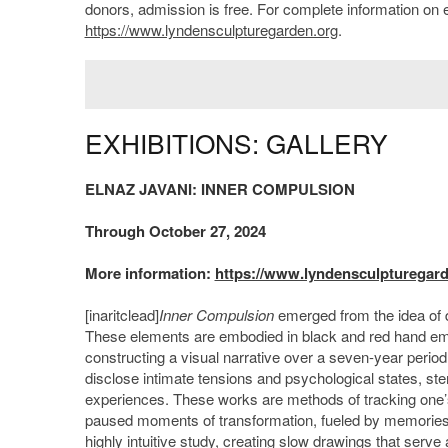
donors, admission is free. For complete information on ev
https://www.lyndensculpturegarden.org
.
EXHIBITIONS: GALLERY
ELNAZ JAVANI: INNER COMPULSION
Through October 27, 2024
More information:
https://www.lyndensculpturegarde
[inaritclead]
Inner Compulsion
emerged from the idea of du
These elements are embodied in black and red hand embro
constructing a visual narrative over a seven-year perio
disclose intimate tensions and psychological states, ste
experiences. These works are methods of tracking one’s b
paused moments of transformation, fueled by memories, s
highly intuitive study, creating slow drawings that serve 