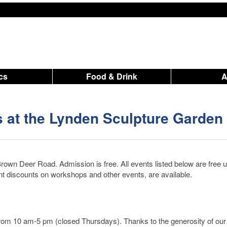
ics
Food & Drink
 at the Lynden Sculpture Garden
rown Deer Road. Admission is free. All events listed below are free 
nt discounts on workshops and other events, are available.
from 10 am-5 pm (closed Thursdays). Thanks to the generosity of our