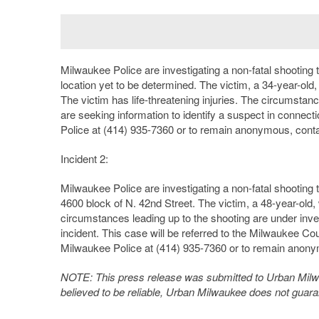
Milwaukee Police are investigating a non-fatal shooting 
location yet to be determined. The victim, a 34-year-old,
The victim has life-threatening injuries. The circumstan
are seeking information to identify a suspect in connect
Police at (414) 935-7360 or to remain anonymous, conta
Incident 2:
Milwaukee Police are investigating a non-fatal shooting
4600 block of N. 42nd Street. The victim, a 48-year-old,
circumstances leading up to the shooting are under inves
incident. This case will be referred to the Milwaukee Cou
Milwaukee Police at (414) 935-7360 or to remain anony
NOTE: This press release was submitted to Urban Milwau
believed to be reliable, Urban Milwaukee does not guar