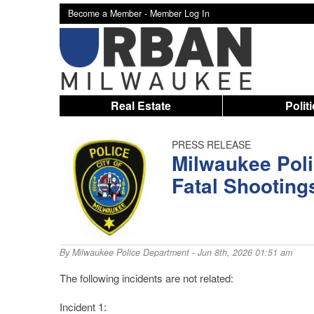
Become a Member -
Member Log In
Real Estate
Polit
PRESS RELEASE
Milwaukee Poli
Fatal Shooting
By
Milwaukee Police Department
- Jun 8th, 2026 01:51 am
The following incidents are not related:
Incident 1: