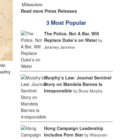
Read more Press Releases
3 Most Popular
The Police, Not A Bar, Will
Replace Duke’s on Water
by
Jeramey Jannene
min
pathy
Murphy’s Law: Journal Sentinel
Story on Mandela Barnes Is
Irresponsible
by Bruce Murphy
Hong Campaign Leadership
Includes Porn Star
by Wisconsin