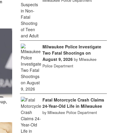
Milwaukee Police Department
m
Milwaukee Police Investigate
Two Fatal Shootings on
August 9, 2026
by Milwaukee
Police Department
Fatal Motorcycle Crash Claims
eup,
24-Year-Old Life in Milwaukee
by Milwaukee Police Department