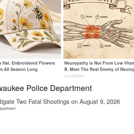
 a Hat. Embroidered Flowers
Neuropathy is Not From Low Vita
m All Season Long
B. Meet The Real Enemy of Neuro
SmoothSpine
waukee Police Department
tigate Two Fatal Shootings on August 9, 2026
epartment