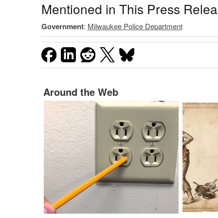
Mentioned in This Press Rele
Government
:
Milwaukee Police Department
Around the Web