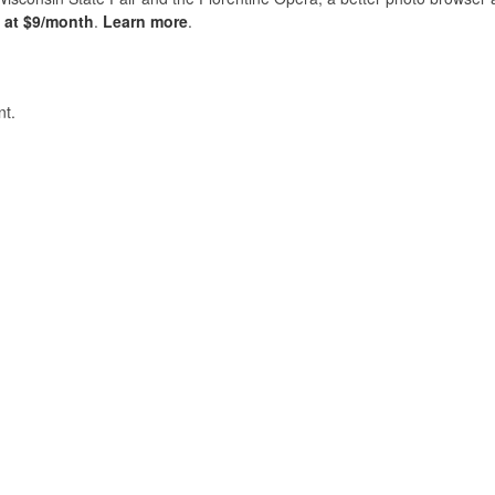
s at $9/month
.
Learn more
.
t.