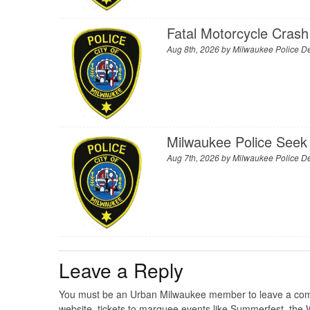
Fatal Motorcycle Crash
Aug 8th, 2026 by
Milwaukee Police D
Milwaukee Police Seek 
Aug 7th, 2026 by
Milwaukee Police D
Leave a Reply
You must be an Urban Milwaukee member to leave a comme
website, tickets to marquee events like Summerfest, the 