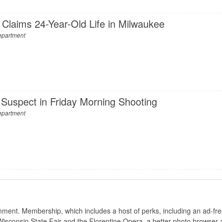
 Claims 24-Year-Old Life in Milwaukee
epartment
Suspect in Friday Morning Shooting
epartment
nt. Membership, which includes a host of perks, including an ad-fre
Wisconsin State Fair and the Florentine Opera, a better photo browser