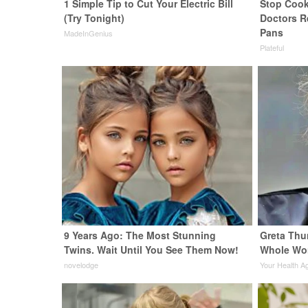
1 Simple Tip to Cut Your Electric Bill
Stop Cook
(Try Tonight)
Doctors 
Pans
MadeInGenius
Plateful
9 Years Ago: The Most Stunning
Greta Thu
Twins. Wait Until You See Them Now!
Whole Wor
novelodge
Your Health A