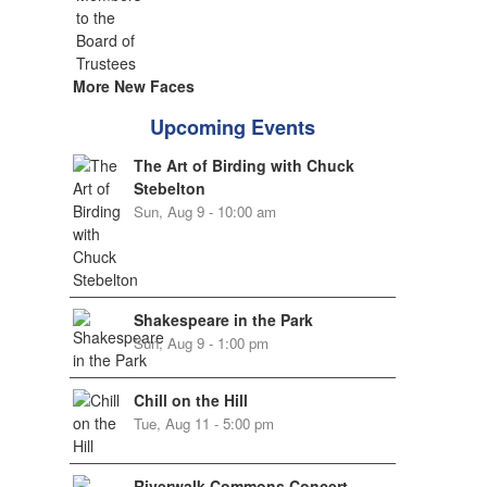
More New Faces
Upcoming Events
The Art of Birding with Chuck
Stebelton
Sun, Aug 9 - 10:00 am
Shakespeare in the Park
Sun, Aug 9 - 1:00 pm
Chill on the Hill
Tue, Aug 11 - 5:00 pm
Riverwalk Commons Concert