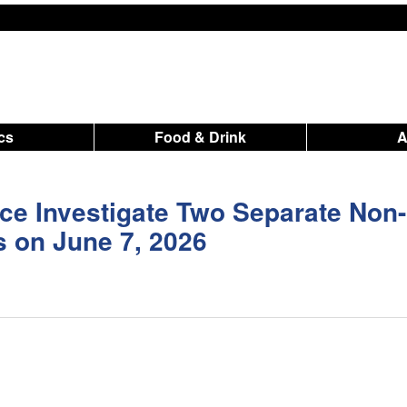
ics
Food & Drink
ce Investigate Two Separate Non-
s on June 7, 2026