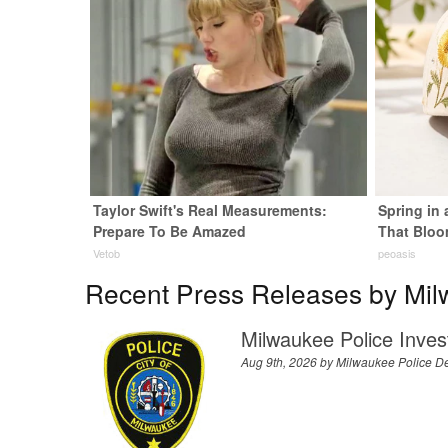
Taylor Swift's Real Measurements:
Spring in
Prepare To Be Amazed
That Bloo
Vetob
peoasis
Recent Press Releases by Mil
Milwaukee Police Inves
Aug 9th, 2026 by
Milwaukee Police D