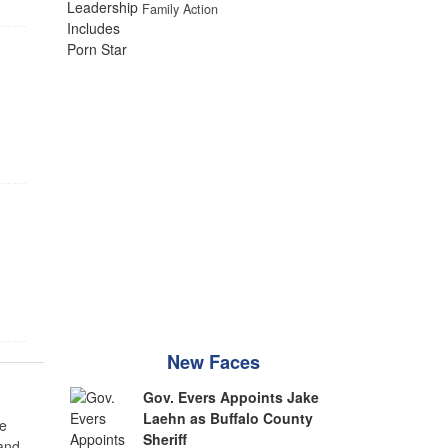
Family Action
New Faces
Gov. Evers Appoints Jake
Laehn as Buffalo County
e
Sheriff
 and