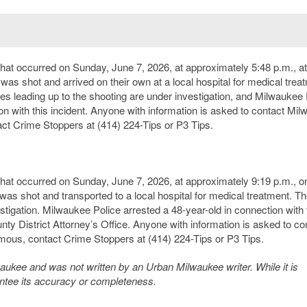
that occurred on Sunday, June 7, 2026, at approximately 5:48 p.m., at
 was shot and arrived on their own at a local hospital for medical trea
ces leading up to the shooting are under investigation, and Milwaukee 
ion with this incident. Anyone with information is asked to contact Mi
ct Crime Stoppers at (414) 224-Tips or P3 Tips.
 that occurred on Sunday, June 7, 2026, at approximately 9:19 p.m., o
 was shot and transported to a local hospital for medical treatment. T
tigation. Milwaukee Police arrested a 48-year-old in connection with 
nty District Attorney’s Office. Anyone with information is asked to co
mous, contact Crime Stoppers at (414) 224-Tips or P3 Tips.
kee and was not written by an Urban Milwaukee writer. While it is
antee its accuracy or completeness.