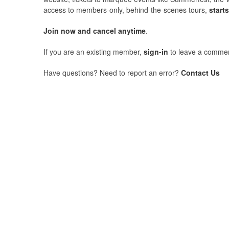
access to members-only, behind-the-scenes tours,
start
Join now and cancel anytime
.
If you are an existing member,
sign-in
to leave a commen
Have questions? Need to report an error?
Contact Us