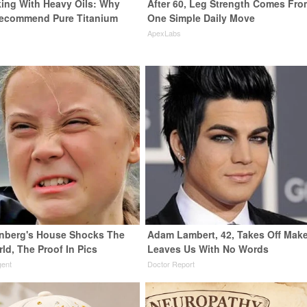
ing With Heavy Oils: Why
After 60, Leg Strength Comes Fro
Recommend Pure Titanium
One Simple Daily Move
ApexLabs
nberg's House Shocks The
Adam Lambert, 42, Takes Off Mak
ld, The Proof In Pics
Leaves Us With No Words
gent
Doctor Report