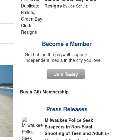
Resigns
by Joe Schulz
Become a Member
Get behind the paywall, support
independent media in the city you love.
Join Today
Buy a Gift Membership
Press Releases
Milwaukee Police Seek
Suspects in Non-Fatal
Shooting of Teen and Adult
by