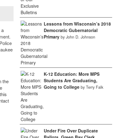
Lessons from Wisconsin’s 2018
 a
Democratic Gubernatorial
tment.
Primary
by John D. Johnson
Police
lwaukee
K-12 Education: More MPS
Students Are Graduating,
n the
Going to College
he
by Terry Falk
this
ntact
Under Fire Over Duplicate
Ballots, Green Bay Clerk