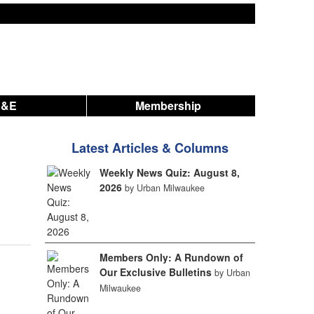
A&E
Membership
Latest Articles & Columns
Weekly News Quiz: August 8,
2026
by Urban Milwaukee
Members Only: A Rundown of
Our Exclusive Bulletins
by Urban
Milwaukee