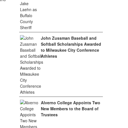
John Zussman Baseball and
Softball Scholarships Awarded
to Milwaukee City Conference
Athletes
Alverno College Appoints Two
New Members to the Board of
Trustees