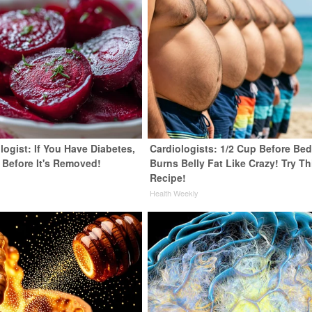
ogist: If You Have Diabetes,
Cardiologists: 1/2 Cup Before Be
 Before It's Removed!
Burns Belly Fat Like Crazy! Try Th
Recipe!
y
Health Weekly