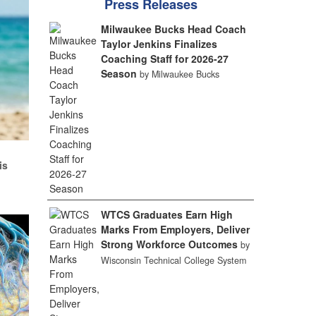
Press Releases
Milwaukee Bucks Head Coach
Taylor Jenkins Finalizes
Coaching Staff for 2026-27
Season
by Milwaukee Bucks
d
is
WTCS Graduates Earn High
Marks From Employers, Deliver
Strong Workforce Outcomes
by
Wisconsin Technical College System