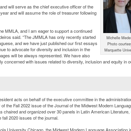
and will serve as the chief executive officer of the
ear and will assume the role of treasurer following
 the MMLA, and I am eager to support a continued
edeiros said. “The JMMLA has only recently started
Michelle Medei
guese, and we have just published our first essays
Photo courtes
nue to advocate for diversity and inclusion in the
Marquette Unive
uages will be always represented. We have also
y concerned with issues related to diversity, inclusion and equity in o
esident acts on behalf of the executive committee in the administratio
tor of the Fall 2022 issue of the Journal of the Midwest Modern Langua
 chaired and organized over 30 panels in Latin American Literature,
 fall 2020 issues of the journal.
yola University Chicago, the Midwest Modern Language Association i