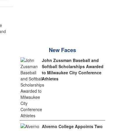
e
 and
New Faces
John Zussman Baseball and
Softball Scholarships Awarded
to Milwaukee City Conference
Athletes
Alverno College Appoints Two