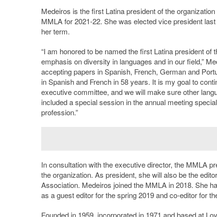
Medeiros is the first Latina president of the organization 
MMLA for 2021-22. She was elected vice president last y
her term.
“I am honored to be named the first Latina president of
emphasis on diversity in languages and in our field,” M
accepting papers in Spanish, French, German and Portu
in Spanish and French in 58 years. It is my goal to conti
executive committee, and we will make sure other lang
included a special session in the annual meeting speciall
profession.”
In consultation with the executive director, the MMLA pr
the organization. As president, she will also be the edi
Association. Medeiros joined the MMLA in 2018. She has
as a guest editor for the spring 2019 and co-editor for the
Founded in 1959, incorporated in 1971 and based at Lo