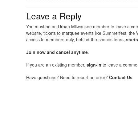
Leave a Reply
You must be an Urban Milwaukee member to leave a comme
website, tickets to marquee events like Summerfest, the 
access to members-only, behind-the-scenes tours,
start
Join now and cancel anytime
.
If you are an existing member,
sign-in
to leave a commen
Have questions? Need to report an error?
Contact Us