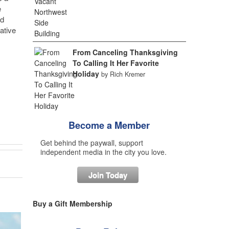
e
nd
ative
From Canceling Thanksgiving
To Calling It Her Favorite
Holiday
by Rich Kremer
Become a Member
Get behind the paywall, support
independent media in the city you love.
Join Today
Buy a Gift Membership