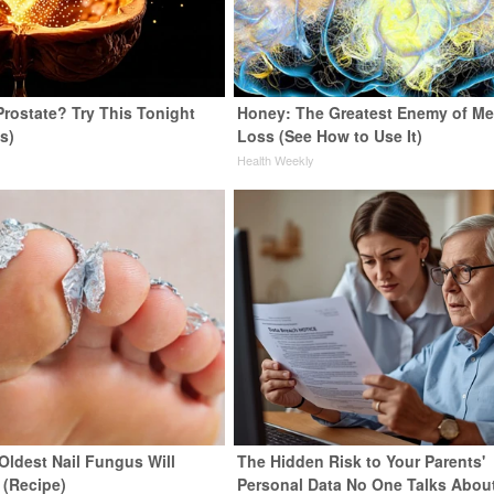
Prostate? Try This Tonight
Honey: The Greatest Enemy of M
us)
Loss (See How to Use It)
y
Health Weekly
Oldest Nail Fungus Will
The Hidden Risk to Your Parents'
 (Recipe)
Personal Data No One Talks Abou