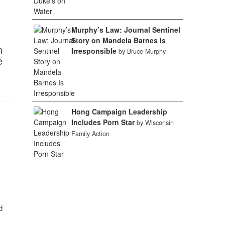
Murphy’s Law: Journal Sentinel
Story on Mandela Barnes Is
n
Irresponsible
by Bruce Murphy
e
Hong Campaign Leadership
Includes Porn Star
by Wisconsin
Family Action
d