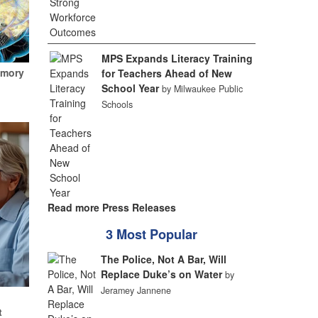
MPS Expands Literacy Training
emory
for Teachers Ahead of New
School Year
by Milwaukee Public
Schools
Read more Press Releases
3 Most Popular
The Police, Not A Bar, Will
Replace Duke’s on Water
by
Jeramey Jannene
t