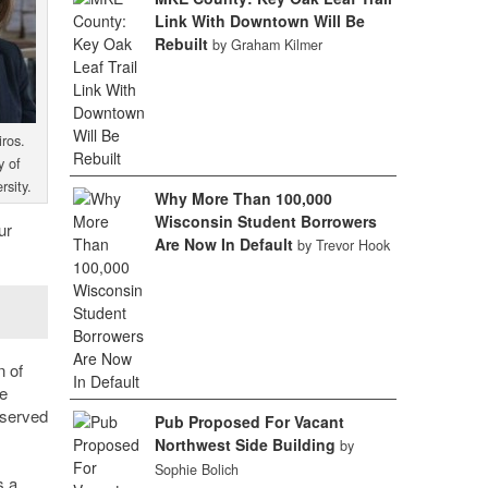
Link With Downtown Will Be
Rebuilt
by Graham Kilmer
ros.
y of
rsity.
Why More Than 100,000
Wisconsin Student Borrowers
ur
Are Now In Default
by Trevor Hook
n of
ge
 served
Pub Proposed For Vacant
Northwest Side Building
by
Sophie Bolich
s a