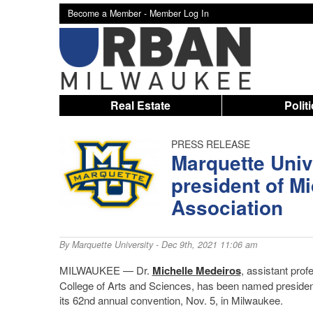
Become a Member -
Member Log In
Real Estate
Polit
PRESS RELEASE
Marquette Univ
president of 
Association
By
Marquette University
- Dec 9th, 2021 11:06 am
MILWAUKEE — Dr.
Michelle Medeiros
, assistant prof
College of Arts and Sciences, has been named preside
its 62nd annual convention, Nov. 5, in Milwaukee.