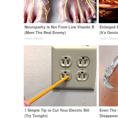
Neuropathy is Not From Low Vitamin B
Enlarged 
(Meet The Real Enemy)
(It's Geni
Health Weekly
Health Weekl
1 Simple Tip to Cut Your Electric Bill
Even The 
(Try Tonight)
Disappear