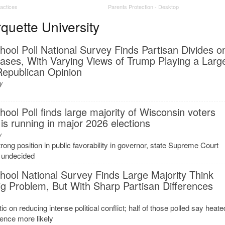
ractices
Parents Protection - Desktop
uette University
ol Poll National Survey Finds Partisan Divides o
ses, With Varying Views of Trump Playing a Larg
 Republican Opinion
y
ol Poll finds large majority of Wisconsin voters
 is running in major 2026 elections
y
ong position in public favorability in governor, state Supreme Court
s undecided
ool National Survey Finds Large Majority Think
 Big Problem, But With Sharp Partisan Differences
c on reducing intense political conflict; half of those polled say heate
ence more likely