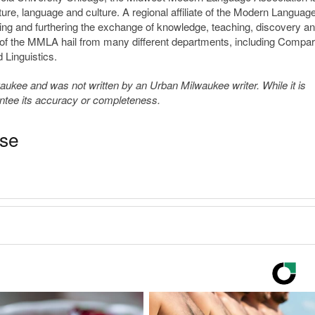
ature, language and culture. A regional affiliate of the Modern Languag
ng and furthering the exchange of knowledge, teaching, discovery a
 of the MMLA hail from many different departments, including Compar
 Linguistics.
kee and was not written by an Urban Milwaukee writer. While it is
antee its accuracy or completeness.
ase