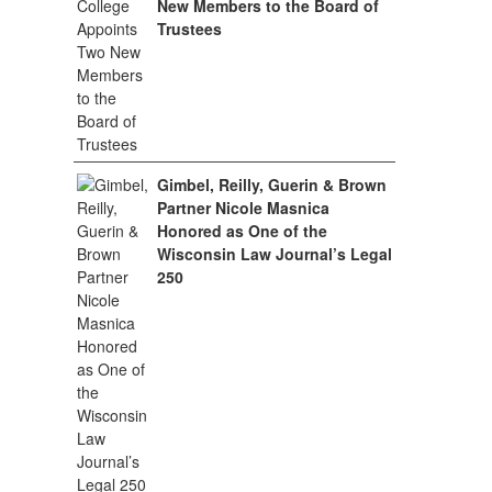
New Members to the Board of
Trustees
Gimbel, Reilly, Guerin & Brown
Partner Nicole Masnica
Honored as One of the
Wisconsin Law Journal’s Legal
250