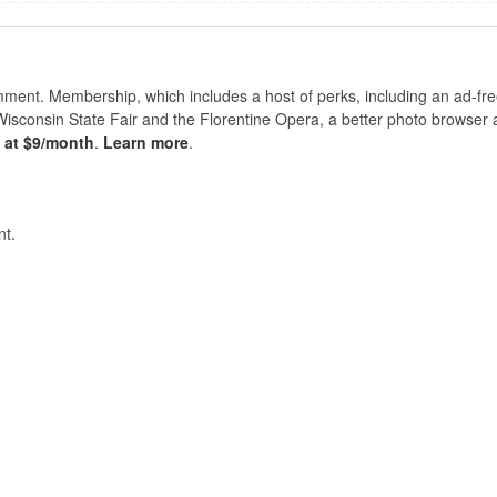
nt. Membership, which includes a host of perks, including an ad-fre
Wisconsin State Fair and the Florentine Opera, a better photo browser
s at $9/month
.
Learn more
.
t.