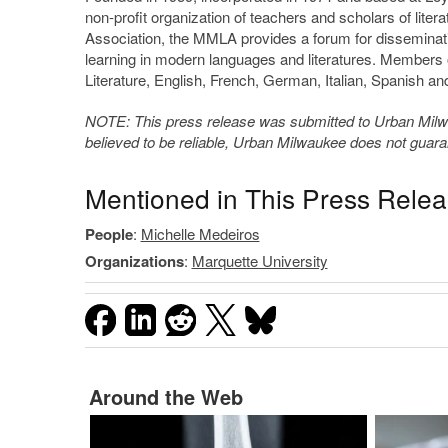
non-profit organization of teachers and scholars of liter
Association, the MMLA provides a forum for disseminati
learning in modern languages and literatures. Members
Literature, English, French, German, Italian, Spanish and
NOTE: This press release was submitted to Urban Milwau
believed to be reliable, Urban Milwaukee does not guar
Mentioned in This Press Rele
People
:
Michelle Medeiros
Organizations
:
Marquette University
Around the Web