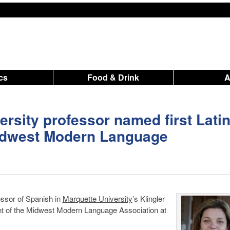
ics
Food & Drink
ersity professor named first Lati
Midwest Modern Language
essor of Spanish in
Marquette University
’s Klingler
nt of the Midwest Modern Language Association at