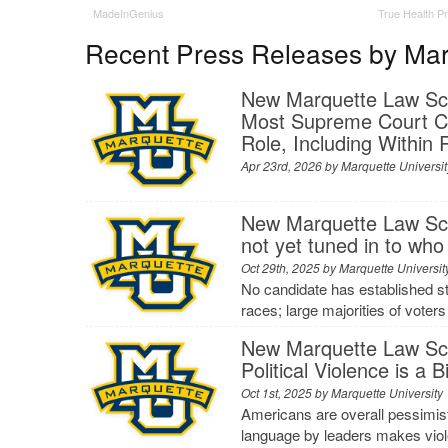
MadeInGenius
True Health P
Recent Press Releases by Marq
New Marquette Law Scho
Most Supreme Court Ca
Role, Including Within
Apr 23rd, 2026 by
Marquette Universit
New Marquette Law Scho
not yet tuned in to who
Oct 29th, 2025 by
Marquette Universit
No candidate has established str
races; large majorities of voter
New Marquette Law Sch
Political Violence is a
Oct 1st, 2025 by
Marquette University
Americans are overall pessimisti
language by leaders makes viol