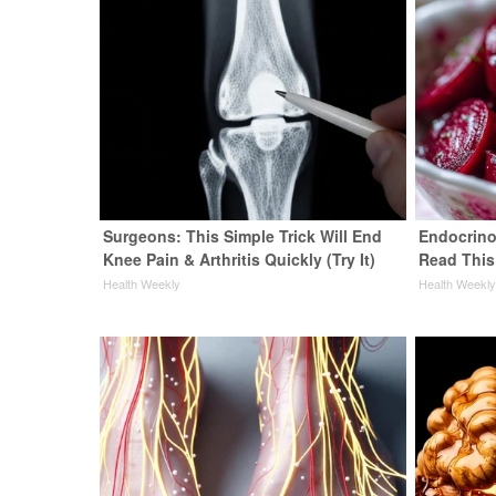
Surgeons: This Simple Trick Will End
Endocrinol
Knee Pain & Arthritis Quickly (Try It)
Read This
Health Weekly
Health Weekl