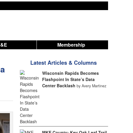
A&E
Membership
Latest Articles & Columns
na
Wisconsin Rapids Becomes
Flashpoint In State’s Data
Center Backlash
by Avery Martinez
MKE County: Key Oak Leaf Trail