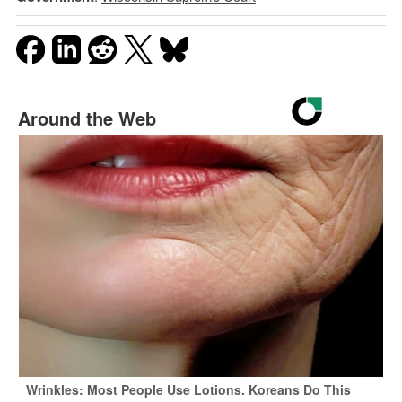
Around the Web
Wrinkles: Most People Use Lotions. Koreans Do This