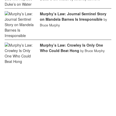
Murphy’s Law: Journal Sentinel Story
on Mandela Barnes Is Irresponsible
by
Bruce Murphy
Murphy’s Law: Crowley Is Only One
Who Could Beat Hong
by Bruce Murphy