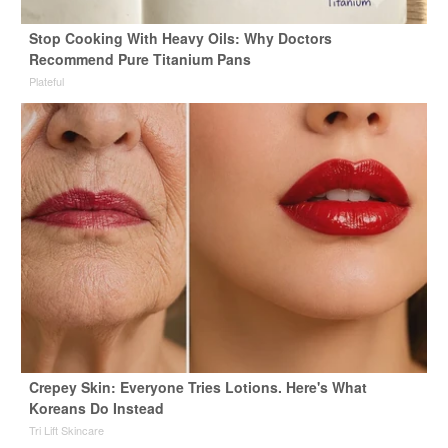
Stop Cooking With Heavy Oils: Why Doctors
Recommend Pure Titanium Pans
Plateful
Crepey Skin: Everyone Tries Lotions. Here's What
Koreans Do Instead
Tri Lift Skincare