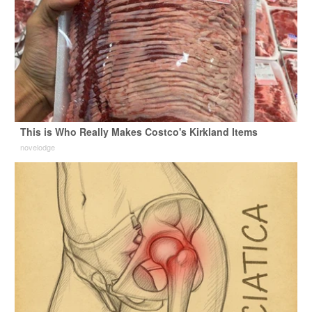
This is Who Really Makes Costco's Kirkland Items
novelodge