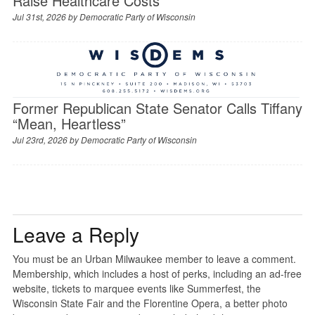
Raise Healthcare Costs
Jul 31st, 2026 by
Democratic Party of Wisconsin
Former Republican State Senator Calls Tiffany
“Mean, Heartless”
Jul 23rd, 2026 by
Democratic Party of Wisconsin
Leave a Reply
You must be an Urban Milwaukee member to leave a comment.
Membership, which includes a host of perks, including an ad-free
website, tickets to marquee events like Summerfest, the
Wisconsin State Fair and the Florentine Opera, a better photo