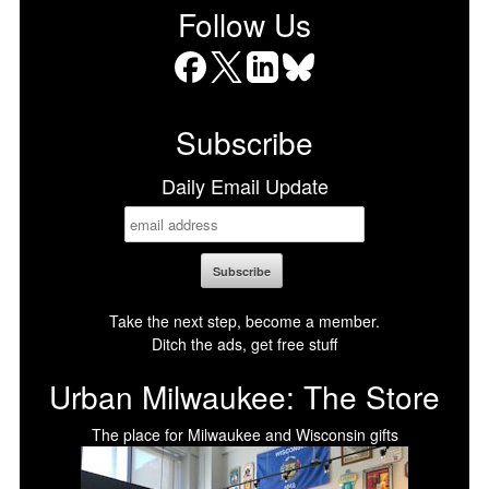
Follow Us
Facebook
X
LinkedIn
Bluesky
Subscribe
Daily Email Update
Take the next step, become a member.
Ditch the ads, get free stuff
Urban Milwaukee: The Store
The place for Milwaukee and Wisconsin gifts