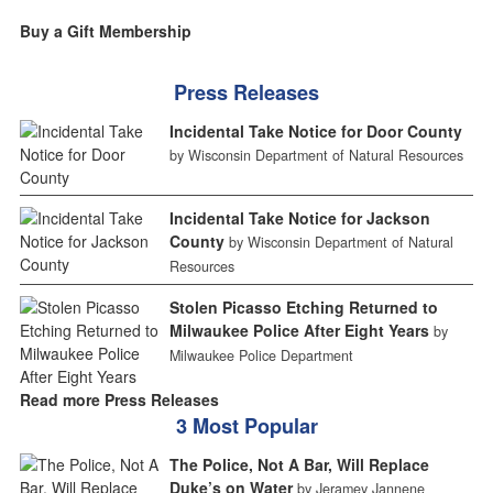
Buy a Gift Membership
Press Releases
Incidental Take Notice for Door County
by Wisconsin Department of Natural Resources
Incidental Take Notice for Jackson
County
by Wisconsin Department of Natural
Resources
Stolen Picasso Etching Returned to
Milwaukee Police After Eight Years
by
Milwaukee Police Department
Read more Press Releases
3 Most Popular
The Police, Not A Bar, Will Replace
Duke’s on Water
by Jeramey Jannene