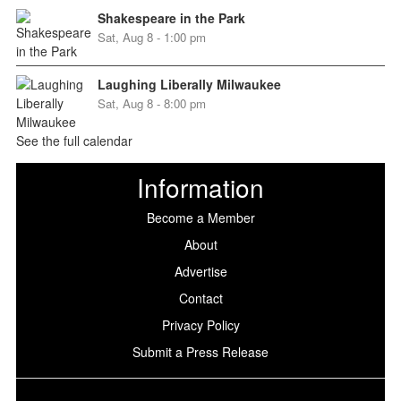
Shakespeare in the Park
Sat, Aug 8 - 1:00 pm
Laughing Liberally Milwaukee
Sat, Aug 8 - 8:00 pm
See the full calendar
Information
Become a Member
About
Advertise
Contact
Privacy Policy
Submit a Press Release