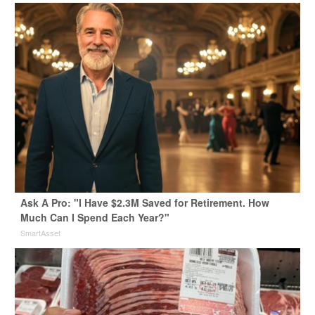
Ask A Pro: "I Have $2.3M Saved for Retirement. How
Much Can I Spend Each Year?"
SmartAsset