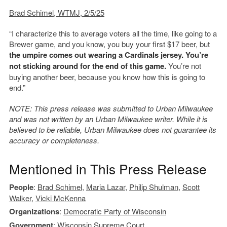
Brad Schimel, WTMJ, 2/5/25
“I characterize this to average voters all the time, like going to a
Brewer game, and you know, you buy your first $17 beer, but
the umpire comes out wearing a Cardinals jersey. You’re
not sticking around for the end of this game.
You’re not
buying another beer, because you know how this is going to
end.”
NOTE: This press release was submitted to Urban Milwaukee
and was not written by an Urban Milwaukee writer. While it is
believed to be reliable, Urban Milwaukee does not guarantee its
accuracy or completeness.
Mentioned in This Press Release
People
:
Brad Schimel
,
Maria Lazar
,
Philip Shulman
,
Scott
Walker
,
Vicki McKenna
Organizations
:
Democratic Party of Wisconsin
Government
:
Wisconsin Supreme Court