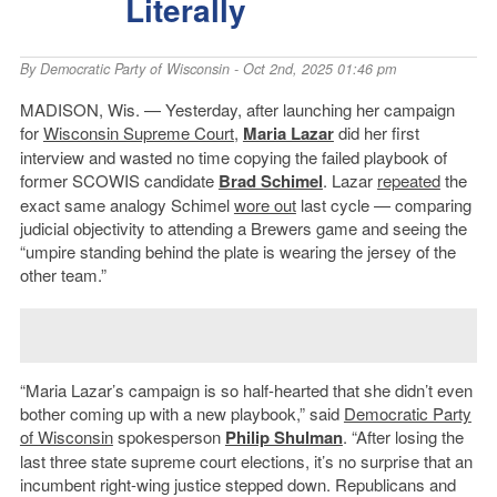
Literally
By
Democratic Party of Wisconsin
- Oct 2nd, 2025 01:46 pm
MADISON, Wis. — Yesterday, after launching her campaign
for
Wisconsin Supreme Court
,
Maria Lazar
did her first
interview and wasted no time copying the failed playbook of
former SCOWIS candidate
Brad Schimel
. Lazar
repeated
the
exact same analogy Schimel
wore out
last cycle — comparing
judicial objectivity to attending a Brewers game and seeing the
“umpire standing behind the plate is wearing the jersey of the
other team.”
“Maria Lazar’s campaign is so half-hearted that she didn’t even
bother coming up with a new playbook,” said
Democratic Party
of Wisconsin
spokesperson
Philip Shulman
. “After losing the
last three state supreme court elections, it’s no surprise that an
incumbent right-wing justice stepped down. Republicans and