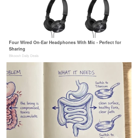
Four Wired On-Ear Headphones With Mic - Perfect for
Sharing
Bikoosh Daily Deals