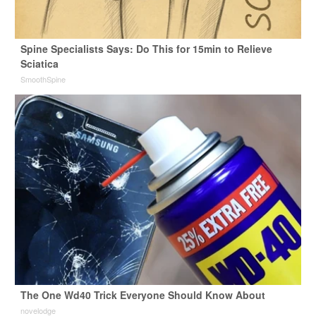
Spine Specialists Says: Do This for 15min to Relieve
Sciatica
SmoothSpine
The One Wd40 Trick Everyone Should Know About
novelodge