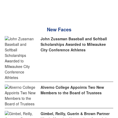
New Faces
John Zussman Baseball and Softball
Scholarships Awarded to Milwaukee
City Conference Athletes
Alverno College Appoints Two New
Members to the Board of Trustees
Gimbel, Reilly, Guerin & Brown Partner