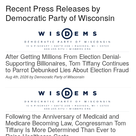
Recent Press Releases by
Democratic Party of Wisconsin
After Getting Millions From Election Denial-
Supporting Billionaires, Tom Tiffany Continues
to Parrot Debunked Lies About Election Fraud
Aug 4th, 2026 by
Democratic Party of Wisconsin
Following the Anniversary of Medicaid and
Medicare Becoming Law, Congressman Tom
Tiffany Is More Determined Than Ever to