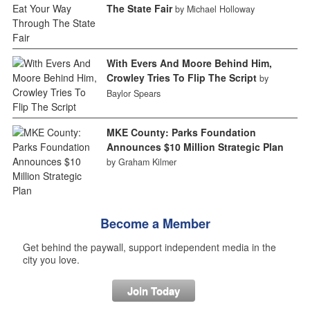
The State Fair
by Michael Holloway
With Evers And Moore Behind Him,
Crowley Tries To Flip The Script
by
Baylor Spears
MKE County: Parks Foundation
Announces $10 Million Strategic Plan
by Graham Kilmer
Become a Member
Get behind the paywall, support independent media in the
city you love.
Join Today