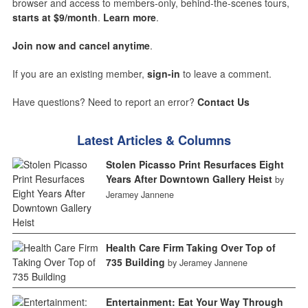
browser and access to members-only, behind-the-scenes tours,
starts at $9/month
.
Learn more
.
Join now and cancel anytime
.
If you are an existing member,
sign-in
to leave a comment.
Have questions? Need to report an error?
Contact Us
Latest Articles & Columns
Stolen Picasso Print Resurfaces Eight
Years After Downtown Gallery Heist
by
Jeramey Jannene
Health Care Firm Taking Over Top of
735 Building
by Jeramey Jannene
Entertainment: Eat Your Way Through