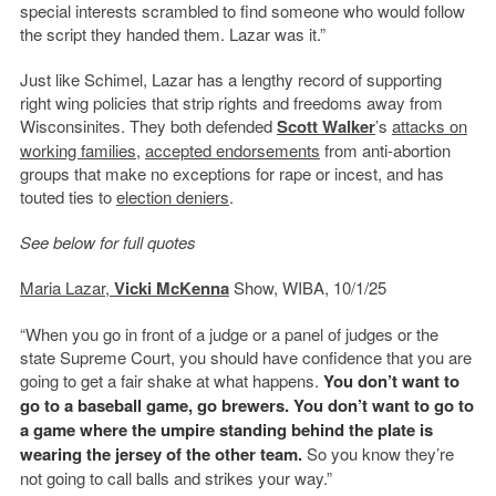
special interests scrambled to find someone who would follow
the script they handed them. Lazar was it.”
Just like Schimel, Lazar has a lengthy record of supporting
right wing policies that strip rights and freedoms away from
Wisconsinites. They both defended
Scott Walker
’s
attacks on
working families
,
accepted endorsements
from anti-abortion
groups that make no exceptions for rape or incest, and has
touted ties to
election deniers
.
See below for full quotes
Maria Lazar,
Vicki McKenna
Show, WIBA, 10/1/25
“When you go in front of a judge or a panel of judges or the
state Supreme Court, you should have confidence that you are
going to get a fair shake at what happens.
You don’t want to
go to a baseball game, go brewers. You don’t want to go to
a game where the umpire standing behind the plate is
wearing the jersey of the other team.
So you know they’re
not going to call balls and strikes your way.”