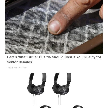
Here's What Gutter Guards Should Cost if You Qualify for
Senior Rebates
LeafFilter Partner