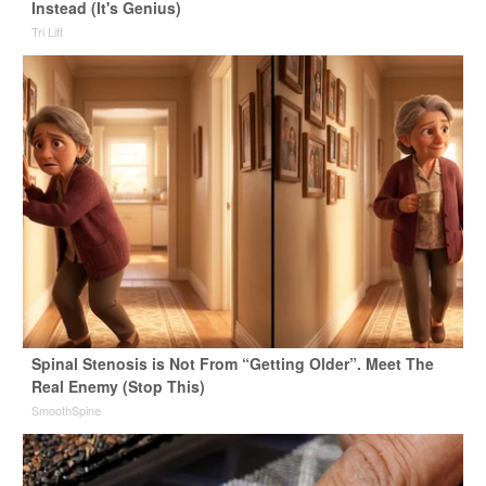
Instead (It's Genius)
Tri Lift
Spinal Stenosis is Not From “Getting Older”. Meet The
Real Enemy (Stop This)
SmoothSpine