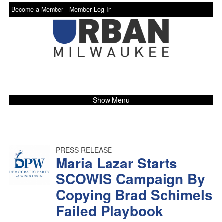
Become a Member -
Member Log In
Show Menu
PRESS RELEASE
Maria Lazar Starts
SCOWIS Campaign By
Copying Brad Schimels
Failed Playbook