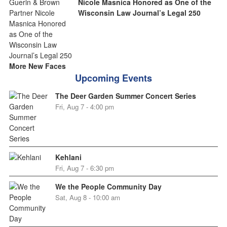
Nicole Masnica Honored as One of the
Wisconsin Law Journal’s Legal 250
More New Faces
Upcoming Events
The Deer Garden Summer Concert Series
Fri, Aug 7 - 4:00 pm
Kehlani
Fri, Aug 7 - 6:30 pm
We the People Community Day
Sat, Aug 8 - 10:00 am