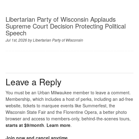
Libertarian Party of Wisconsin Applauds
Supreme Court Decision Protecting Political
Speech
Jul 1st, 2026 by
Libertarian Party of Wisconsin
Leave a Reply
You must be an Urban Milwaukee member to leave a comment.
Membership, which includes a host of perks, including an ad-free
website, tickets to marquee events like Summerfest, the
Wisconsin State Fair and the Florentine Opera, a better photo
browser and access to members-only, behind-the-scenes tours,
starts at $9/month
.
Learn more
.
Join now and cancel anytime
.