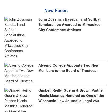
New Faces
John Zussman Baseball and Softball
Scholarships Awarded to Milwaukee
City Conference Athletes
Alverno College Appoints Two New
Members to the Board of Trustees
Gimbel, Reilly, Guerin & Brown Partner
Nicole Masnica Honored as One of the
Wisconsin Law Journal’s Legal 250