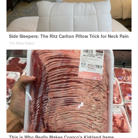
Side Sleepers: The Ritz Carlton Pillow Trick for Neck Pain
The Sleep Digest
This is Who Really Makes Costco's Kirkland Items