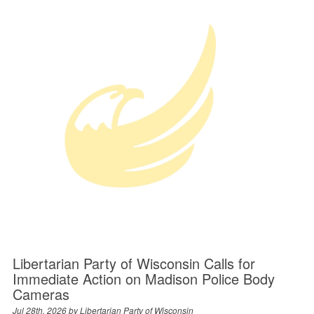
Libertarian Party of Wisconsin Calls for
Immediate Action on Madison Police Body
Cameras
Jul 28th, 2026 by
Libertarian Party of Wisconsin