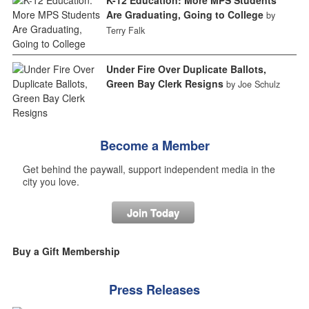
Are Graduating, Going to College
by
Terry Falk
Under Fire Over Duplicate Ballots,
Green Bay Clerk Resigns
by Joe Schulz
Become a Member
Get behind the paywall, support independent media in the
city you love.
Join Today
Buy a Gift Membership
Press Releases