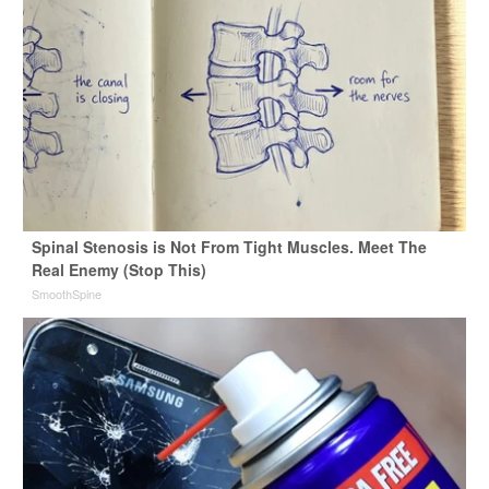
Spinal Stenosis is Not From Tight Muscles. Meet The
Real Enemy (Stop This)
SmoothSpine