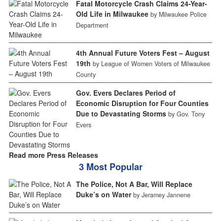
Fatal Motorcycle Crash Claims 24-Year-
Old Life in Milwaukee
by Milwaukee Police
Department
4th Annual Future Voters Fest – August
19th
by League of Women Voters of Milwaukee
County
Gov. Evers Declares Period of
Economic Disruption for Four Counties
Due to Devastating Storms
by Gov. Tony
Evers
Read more Press Releases
3 Most Popular
The Police, Not A Bar, Will Replace
Duke’s on Water
by Jeramey Jannene