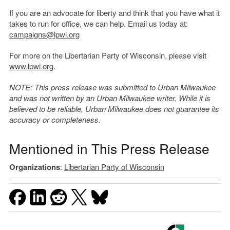
If you are an advocate for liberty and think that you have what it
takes to run for office, we can help. Email us today at:
campaigns@lpwi.org
For more on the Libertarian Party of Wisconsin, please visit
www.lpwi.org
.
NOTE: This press release was submitted to Urban Milwaukee
and was not written by an Urban Milwaukee writer. While it is
believed to be reliable, Urban Milwaukee does not guarantee its
accuracy or completeness.
Mentioned in This Press Release
Organizations
:
Libertarian Party of Wisconsin