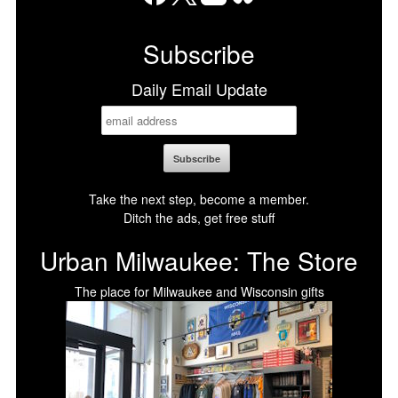
Facebook
X
LinkedIn
Bluesky
Subscribe
Daily Email Update
Take the next step, become a member.
Ditch the ads, get free stuff
Urban Milwaukee: The Store
The place for Milwaukee and Wisconsin gifts