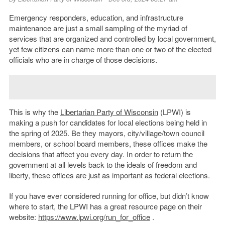
Emergency responders, education, and infrastructure
maintenance are just a small sampling of the myriad of
services that are organized and controlled by local government,
yet few citizens can name more than one or two of the elected
officials who are in charge of those decisions.
This is why the
Libertarian Party of Wisconsin
(LPWI) is
making a push for candidates for local elections being held in
the spring of 2025. Be they mayors, city/village/town council
members, or school board members, these offices make the
decisions that affect you every day. In order to return the
government at all levels back to the ideals of freedom and
liberty, these offices are just as important as federal elections.
If you have ever considered running for office, but didn’t know
where to start, the LPWI has a great resource page on their
website:
https://www.lpwi.org/run_for_office
.