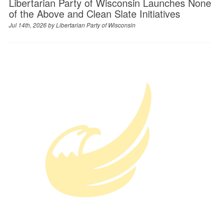
Libertarian Party of Wisconsin Launches None
of the Above and Clean Slate Initiatives
Jul 14th, 2026 by
Libertarian Party of Wisconsin