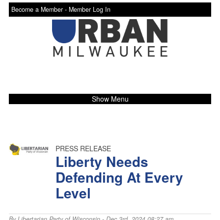
Become a Member -
Member Log In
Show Menu
PRESS RELEASE
Liberty Needs
Defending At Every
Level
By
Libertarian Party of Wisconsin
- Dec 3rd, 2024 08:27 am