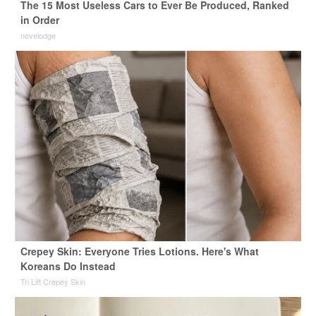
The 15 Most Useless Cars to Ever Be Produced, Ranked
in Order
novelodge
Crepey Skin: Everyone Tries Lotions. Here's What
Koreans Do Instead
Tri Lift Crepey Skin