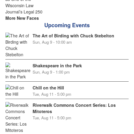
More New Faces
Upcoming Events
The Art of Birding with Chuck Stebelton
Sun, Aug 9 - 10:00 am
Shakespeare in the Park
Sun, Aug 9 - 1:00 pm
Chill on the Hill
Tue, Aug 11 - 5:00 pm
Riverwalk Commons Concert Series: Los
Mitoteros
Tue, Aug 11 - 5:00 pm