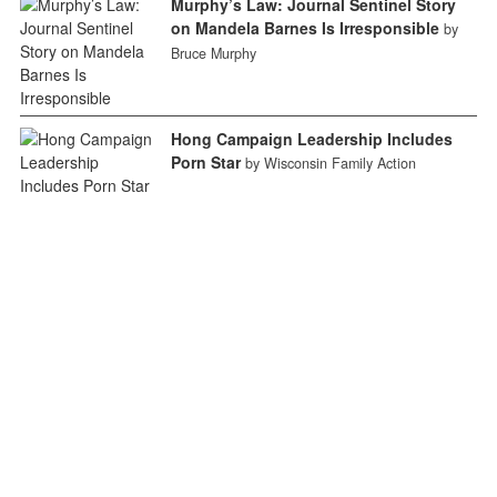
Murphy’s Law: Journal Sentinel Story
on Mandela Barnes Is Irresponsible
by
Bruce Murphy
Hong Campaign Leadership Includes
Porn Star
by Wisconsin Family Action