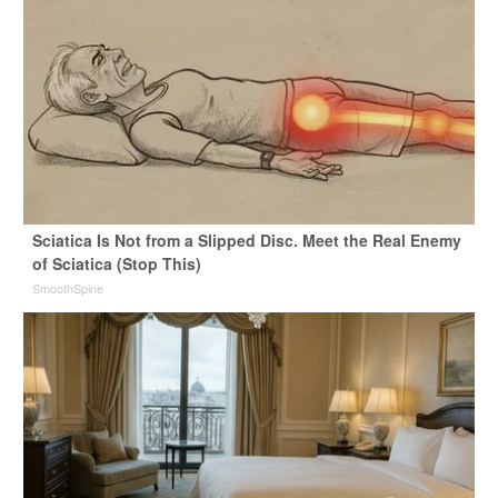
Sciatica Is Not from a Slipped Disc. Meet the Real Enemy
of Sciatica (Stop This)
SmoothSpine