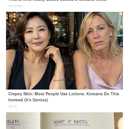
novelodge
Crepey Skin: Most People Use Lotions. Koreans Do This
Instead (It's Genius)
Tri Lift