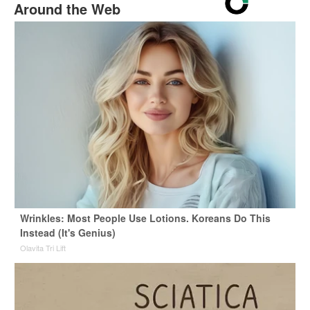
Around the Web
Wrinkles: Most People Use Lotions. Koreans Do This
Instead (It's Genius)
Olavita Tri Lift