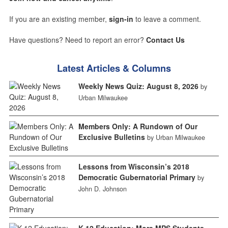
If you are an existing member,
sign-in
to leave a comment.
Have questions? Need to report an error?
Contact Us
Latest Articles & Columns
Weekly News Quiz: August 8, 2026
by
Urban Milwaukee
Members Only: A Rundown of Our
Exclusive Bulletins
by Urban Milwaukee
Lessons from Wisconsin’s 2018
Democratic Gubernatorial Primary
by
John D. Johnson
K-12 Education: More MPS Students