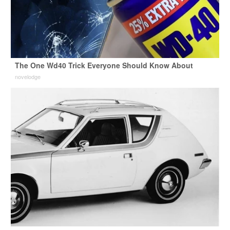
The One Wd40 Trick Everyone Should Know About
novelodge