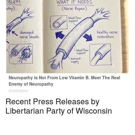
Neuropathy is Not From Low Vitamin B. Meet The Real
Enemy of Neuropathy
SmoothSpine
Recent Press Releases by
Libertarian Party of Wisconsin