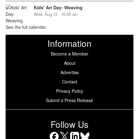
Kids’ Art Day: Weaving
Wed, Aug 12 - 10:00 am
See the full calendar
Information
Become a Member
About
Advertise
Contact
Privacy Policy
Submit a Press Release
Follow Us