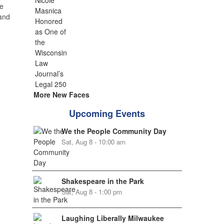
e
 and
More New Faces
Upcoming Events
We the People Community Day
Sat, Aug 8 - 10:00 am
Shakespeare in the Park
Sat, Aug 8 - 1:00 pm
Laughing Liberally Milwaukee