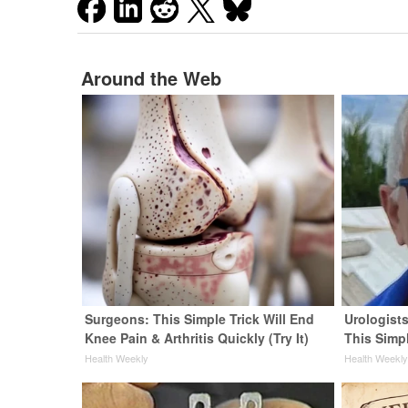
Around the Web
Surgeons: This Simple Trick Will End
Urologists
Knee Pain & Arthritis Quickly (Try It)
This Simpl
Health Weekly
Health Weekl