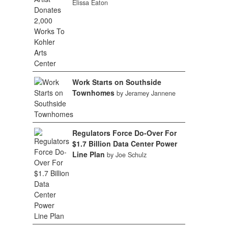
Elissa Eaton
Work Starts on Southside
Townhomes
by Jeramey Jannene
Regulators Force Do-Over For
$1.7 Billion Data Center Power
Line Plan
by Joe Schulz