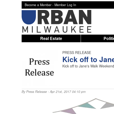
Become a Member -
Member Log In
Real Estate
Polit
PRESS RELEASE
Kick off to Ja
Kick off to Jane's Walk Weekend
By
Press Release
- Apr 21st, 2017 04:10 pm