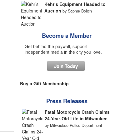
Kehr’s Equipment Headed to
Auction
by Sophie Bolich
Become a Member
Get behind the paywall, support
independent media in the city you love.
Join Today
Buy a Gift Membership
Press Releases
Fatal Motorcycle Crash Claims
24-Year-Old Life in Milwaukee
by Milwaukee Police Department