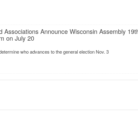
d Associations Announce Wisconsin Assembly 19t
um on July 20
determine who advances to the general election Nov. 3