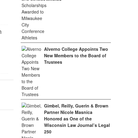
h
Alverno College Appoints Two
New Members to the Board of
Trustees
Gimbel, Reilly, Guerin & Brown
Partner Nicole Masnica
Honored as One of the
Wisconsin Law Journal’s Legal
250