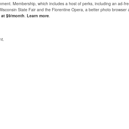
nt. Membership, which includes a host of perks, including an ad-fre
Wisconsin State Fair and the Florentine Opera, a better photo browser
s at $9/month
.
Learn more
.
t.