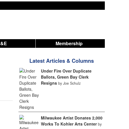
A&E
Membership
Latest Articles & Columns
Under Fire Over Duplicate
Ballots, Green Bay Clerk
Resigns
by Joe Schulz
Milwaukee Artist Donates 2,000
Works To Kohler Arts Center
by