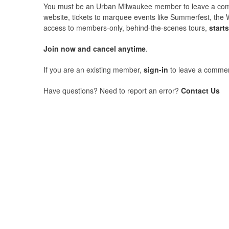
You must be an Urban Milwaukee member to leave a comme
website, tickets to marquee events like Summerfest, the 
access to members-only, behind-the-scenes tours,
start
Join now and cancel anytime
.
If you are an existing member,
sign-in
to leave a commen
Have questions? Need to report an error?
Contact Us