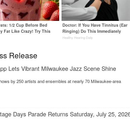
ists: 1/2 Cup Before Bed
Doctor: If You Have Tinnitus (Ear
y Fat Like Crazy! Try This
Ringing) Do This Immediately
Healthy Hearing Daily
y
ss Release
p Lets Vibrant Milwaukee Jazz Scene Shine
shows by 250 artists and ensembles at nearly 70 Milwaukee-area
itage Days Parade Returns Saturday, July 25, 202