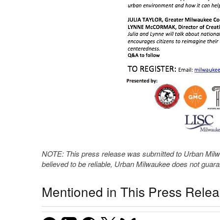
NOTE: This press release was submitted to Urban Milwau
believed to be reliable, Urban Milwaukee does not guar
Mentioned in This Press Rele