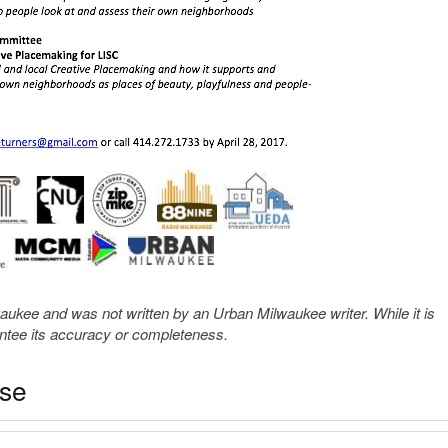
kee and was not written by an Urban Milwaukee writer. While it is
antee its accuracy or completeness.
ase