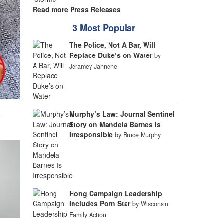
Read more Press Releases
3 Most Popular
The Police, Not A Bar, Will
Replace Duke’s on Water
by
Jeramey Jannene
Murphy’s Law: Journal Sentinel
w
Story on Mandela Barnes Is
Irresponsible
by Bruce Murphy
Hong Campaign Leadership
Includes Porn Star
by Wisconsin
Family Action