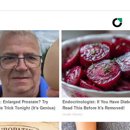
: Enlarged Prostate? Try
Endocrinologist: If You Have Diab
e Trick Tonight (It's Genius)
Read This Before It's Removed!
y
Health Weekly