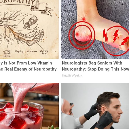
y is Not From Low Vitamin
Neurologists Beg Seniors With
he Real Enemy of Neuropathy
Neuropathy: Stop Doing This No
Health Weekly