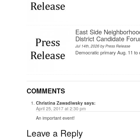
East Side Neighborhoo
District Candidate For
Jul 14th, 2026 by
Press Release
Democratic primary Aug. 11 to 
COMMENTS
Christina Zawadiwsky
says:
April 25, 2017 at 2:30 pm
An important event!
Leave a Reply