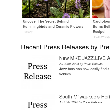
Uncover The Secret Behind
Cardiolog
Hummingbirds and Ceramic Flowers
Burns Bell
Recipe!
Funfany
Health Weekl
Recent Press Releases by Pre
New MKE JAZZ.LIVE Ap
Jul 22nd, 2026 by
Press Release
Jazz fans can now easily find 
venues.
South Milwaukee’s Her
Jul 15th, 2026 by
Press Release