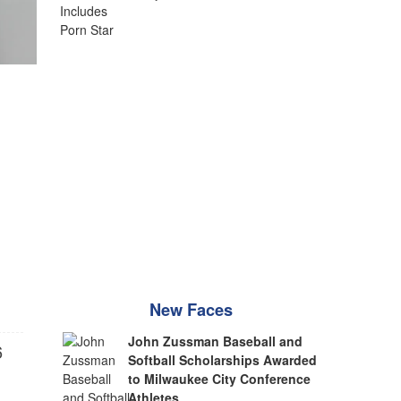
New Faces
John Zussman Baseball and
6
Softball Scholarships Awarded
to Milwaukee City Conference
Athletes