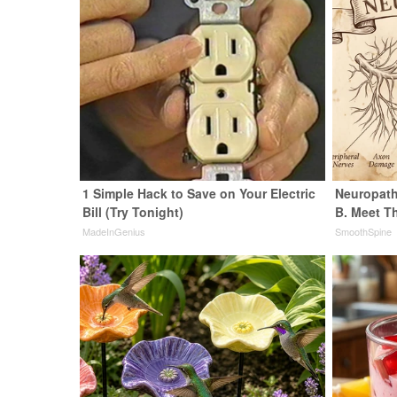
1 Simple Hack to Save on Your Electric
Neuropath
Bill (Try Tonight)
B. Meet T
MadeInGenius
SmoothSpine