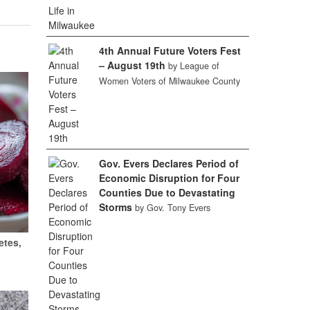
4th Annual Future Voters Fest
– August 19th
by League of
Women Voters of Milwaukee County
Gov. Evers Declares Period of
Economic Disruption for Four
Counties Due to Devastating
Storms
by Gov. Tony Evers
etes,