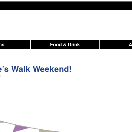
ics
Food & Drink
ne’s Walk Weekend!
!