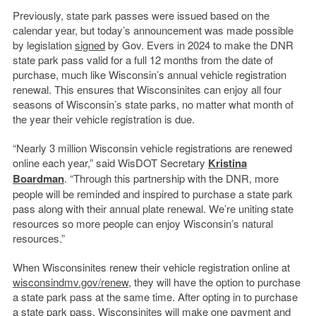
Previously, state park passes were issued based on the
calendar year, but today’s announcement was made possible
by legislation
signed
by Gov. Evers in 2024 to make the DNR
state park pass valid for a full 12 months from the date of
purchase, much like Wisconsin’s annual vehicle registration
renewal. This ensures that Wisconsinites can enjoy all four
seasons of Wisconsin’s state parks, no matter what month of
the year their vehicle registration is due.
“Nearly 3 million Wisconsin vehicle registrations are renewed
online each year,” said WisDOT Secretary
Kristina
Boardman
. “Through this partnership with the DNR, more
people will be reminded and inspired to purchase a state park
pass along with their annual plate renewal. We’re uniting state
resources so more people can enjoy Wisconsin’s natural
resources.”
When Wisconsinites renew their vehicle registration online at
wisconsindmv.gov/renew
, they will have the option to purchase
a state park pass at the same time. After opting in to purchase
a state park pass, Wisconsinites will make one payment and