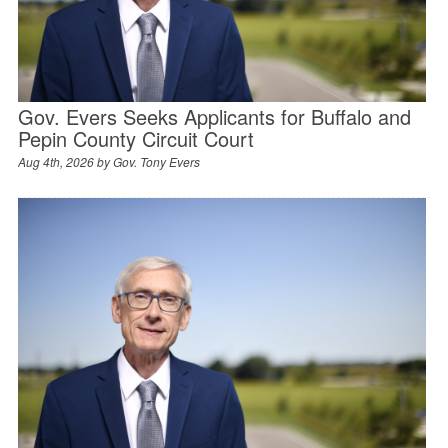
Gov. Evers Seeks Applicants for Buffalo and
Pepin County Circuit Court
Aug 4th, 2026 by
Gov. Tony Evers