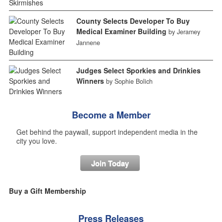
County Selects Developer To Buy
Medical Examiner Building
by Jeramey
Jannene
Judges Select Sporkies and Drinkies
Winners
by Sophie Bolich
Become a Member
Get behind the paywall, support independent media in the
city you love.
Join Today
Buy a Gift Membership
Press Releases