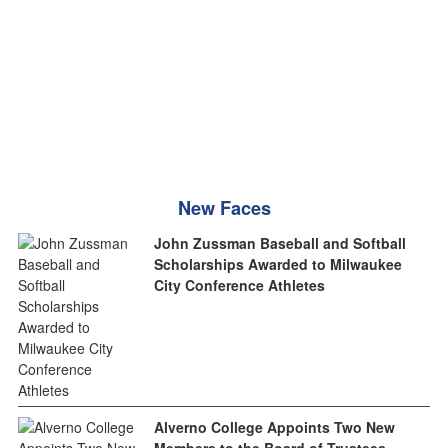
New Faces
John Zussman Baseball and Softball
Scholarships Awarded to Milwaukee
City Conference Athletes
Alverno College Appoints Two New