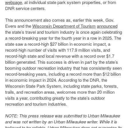
webpage
, at individual state park system properties, or from
DNR service centers.
This announcement also comes as, earlier this week, Gov.
Evers and the
Wisconsin Department of Tourism
announced
the state’s travel and tourism industry is once again celebrating
a record-breaking year for the fourth year in a row in 2025. The
state saw a record-high $27 billion in economic impact, a
record-high number of visits with 117.9 million visits, and
record-high state and local revenue with a record over $1.7
billion generated. This success is driven in part by the state’s
booming outdoor recreation industry that has consistently seen
record-breaking years, including a record more than $12 billion
in economic impact in 2024. According to the DNR, the
Wisconsin State Park System, including state parks, forests,
trails, and recreation areas, welcomes more than 20 million
visits a year, contributing greatly to the state’s outdoor
recreation and tourism industries.
NOTE: This press release was submitted to Urban Milwaukee
and was not written by an Urban Milwaukee writer. While it is
believed to be reliable, Urban Milwaukee does not guarantee its