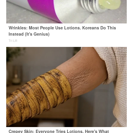
Wrinkles: Most People Use Lotions. Koreans Do This
Instead (It's Genius)
Tri Lift
Crepey Skin: Everyone Tries Lotions. Here's What