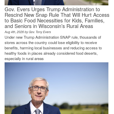
Gov. Evers Urges Trump Administration to
Rescind New Snap Rule That Will Hurt Access
to Basic Food Necessities for Kids, Families,
and Seniors in Wisconsin’s Rural Areas
Aug 4th, 2026 by
Gov. Tony Evers
Under new Trump Administration SNAP rule, thousands of
stores across the country could lose eligibility to receive
benefits, harming local businesses and reducing access to
healthy foods in places already considered food deserts,
especially in rural areas