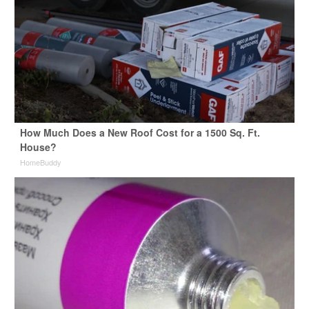
How Much Does a New Roof Cost for a 1500 Sq. Ft.
House?
HomeBuddy