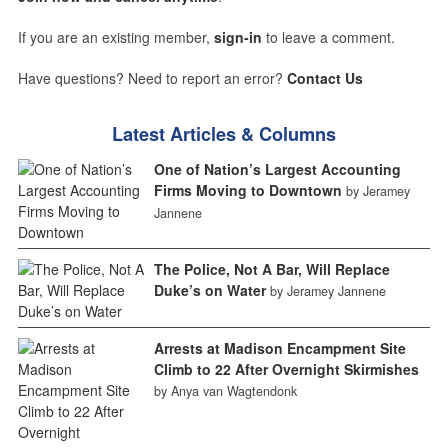
If you are an existing member,
sign-in
to leave a comment.
Have questions? Need to report an error?
Contact Us
Latest Articles & Columns
One of Nation’s Largest Accounting
Firms Moving to Downtown
by Jeramey
Jannene
The Police, Not A Bar, Will Replace
Duke’s on Water
by Jeramey Jannene
Arrests at Madison Encampment Site
Climb to 22 After Overnight Skirmishes
by Anya van Wagtendonk