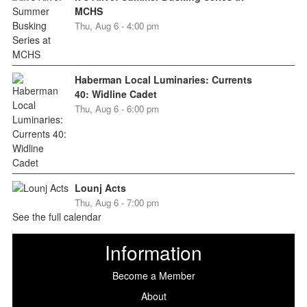
MCHS
Thu, Aug 6 - 4:00 pm
Haberman Local Luminaries: Currents
40: Widline Cadet
Thu, Aug 6 - 6:00 pm
Lounj Acts
Thu, Aug 6 - 7:00 pm
See the full calendar
Information
Become a Member
About