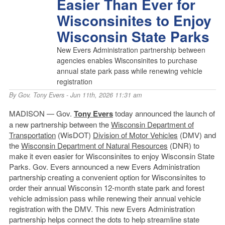
Easier Than Ever for
Wisconsinites to Enjoy
Wisconsin State Parks
New Evers Administration partnership between
agencies enables Wisconsinites to purchase
annual state park pass while renewing vehicle
registration
By
Gov. Tony Evers
- Jun 11th, 2026 11:31 am
MADISON — Gov.
Tony Evers
today announced the launch of
a new partnership between the
Wisconsin Department of
Transportation
(WisDOT)
Division of Motor Vehicles
(DMV) and
the
Wisconsin Department of Natural Resources
(DNR) to
make it even easier for Wisconsinites to enjoy Wisconsin State
Parks. Gov. Evers announced a new Evers Administration
partnership creating a convenient option for Wisconsinites to
order their annual Wisconsin 12-month state park and forest
vehicle admission pass while renewing their annual vehicle
registration with the DMV. This new Evers Administration
partnership helps connect the dots to help streamline state