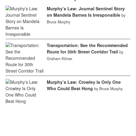
Murphy’s Law: Journal Sentinel Story
on Mandela Barnes Is Irresponsible
by
Bruce Murphy
Transportation: See the Recommended
Route for 30th Street Corridor Trail
by
Graham Kilmer
Murphy’s Law: Crowley Is Only One
Who Could Beat Hong
by Bruce Murphy