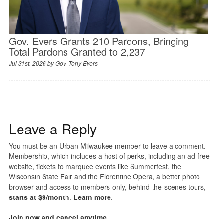
Gov. Evers Grants 210 Pardons, Bringing
Total Pardons Granted to 2,237
Jul 31st, 2026 by
Gov. Tony Evers
Leave a Reply
You must be an Urban Milwaukee member to leave a comment.
Membership, which includes a host of perks, including an ad-free
website, tickets to marquee events like Summerfest, the
Wisconsin State Fair and the Florentine Opera, a better photo
browser and access to members-only, behind-the-scenes tours,
starts at $9/month
.
Learn more
.
Join now and cancel anytime
.