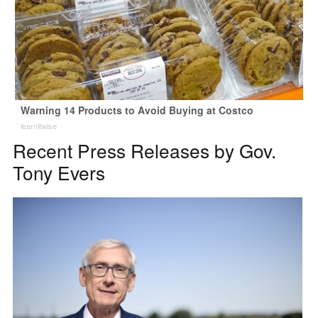
Warning 14 Products to Avoid Buying at Costco
learnitwise
Recent Press Releases by Gov.
Tony Evers