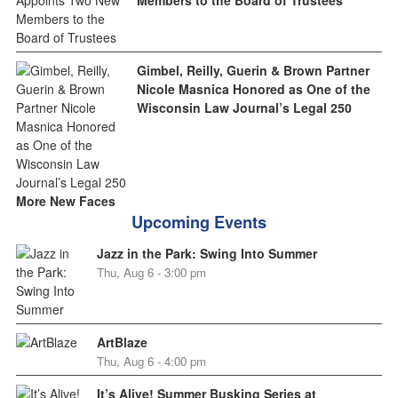
Members to the Board of Trustees
Gimbel, Reilly, Guerin & Brown Partner
Nicole Masnica Honored as One of the
Wisconsin Law Journal’s Legal 250
More New Faces
Upcoming Events
Jazz in the Park: Swing Into Summer
Thu, Aug 6 - 3:00 pm
ArtBlaze
Thu, Aug 6 - 4:00 pm
It’s Alive! Summer Busking Series at