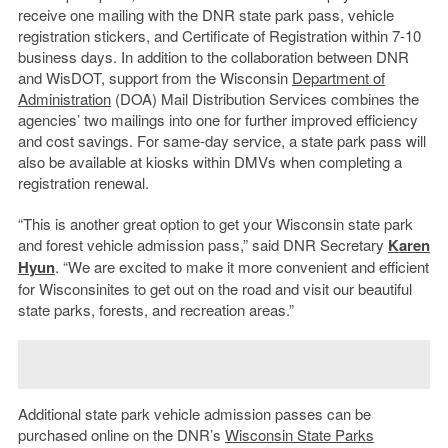
receive one mailing with the DNR state park pass, vehicle
registration stickers, and Certificate of Registration within 7-10
business days. In addition to the collaboration between DNR
and WisDOT, support from the Wisconsin
Department of
Administration
(DOA) Mail Distribution Services combines the
agencies’ two mailings into one for further improved efficiency
and cost savings. For same-day service, a state park pass will
also be available at kiosks within DMVs when completing a
registration renewal.
“This is another great option to get your Wisconsin state park
and forest vehicle admission pass,” said DNR Secretary
Karen
Hyun
. “We are excited to make it more convenient and efficient
for Wisconsinites to get out on the road and visit our beautiful
state parks, forests, and recreation areas.”
Additional state park vehicle admission passes can be
purchased online on the DNR’s
Wisconsin State Parks