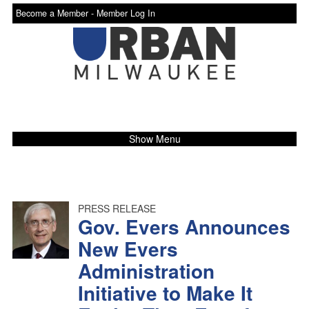
Become a Member -
Member Log In
Show Menu
PRESS RELEASE
Gov. Evers Announces
New Evers
Administration
Initiative to Make It