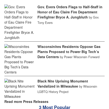
Gov. Evers Orders Flags to Half-Staff in
Honor of Eau Claire Fire Department
Firefighter Bryce A. Jungbluth
by Gov.
Tony Evers
Wisconsinites Residents Oppose Gas
Plants Proposed to Power Big Tech’s
Data Centers
by Power Wisconsin Forward
Black Nite Uprising Monument
Vandalized in Milwaukee
by Wisconsin
LGBTQ History Project
Read more Press Releases
3 Most Popular