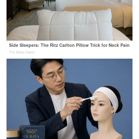
Side Sleepers: The Ritz Carlton Pillow Trick for Neck Pain
The Sleep Digest