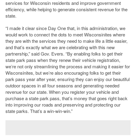
services for Wisconsin residents and improve government
efficiency, while helping to generate consistent revenue for the
state.
“I made it clear since Day One that, in this administration, we
would work to connect the dots to meet Wisconsinites where
they are with the services they need to make life a little easier,
and that’s exactly what we are celebrating with this new
partnership,” said Gov. Evers. “By enabling folks to get their
state park pass when they renew their vehicle registration,
we’re not only streamlining the process and making it easier for
Wisconsinites, but we’re also encouraging folks to get their
park pass year after year, ensuring they can enjoy our beautiful
outdoor spaces in all four seasons and generating needed
revenue for our state. When you register your vehicle and
purchase a state park pass, that’s money that goes right back
into improving our roads and preserving and protecting our
state parks. That’s a win-win-win.”