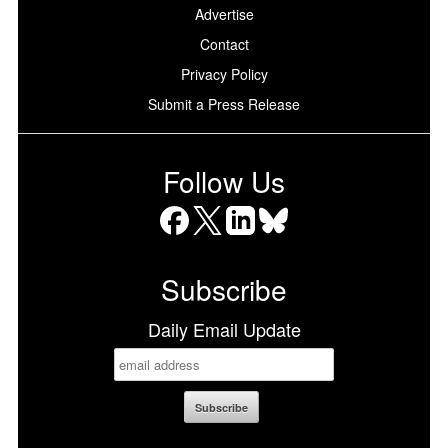
Advertise
Contact
Privacy Policy
Submit a Press Release
Follow Us
Facebook
X
LinkedIn
Bluesky
Subscribe
Daily Email Update