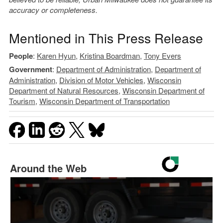
accuracy or completeness.
Mentioned in This Press Release
People
:
Karen Hyun
,
Kristina Boardman
,
Tony Evers
Government
:
Department of Administration
,
Department of
Administration
,
Division of Motor Vehicles
,
Wisconsin
Department of Natural Resources
,
Wisconsin Department of
Tourism
,
Wisconsin Department of Transportation
Around the Web