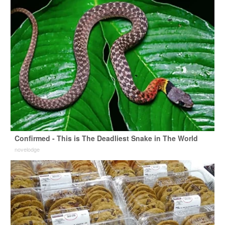
Confirmed - This is The Deadliest Snake in The World
novelodge