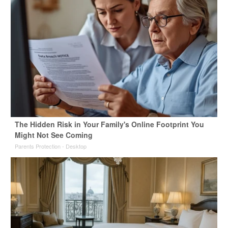
The Hidden Risk in Your Family's Online Footprint You
Might Not See Coming
Parents Protection - Desktop