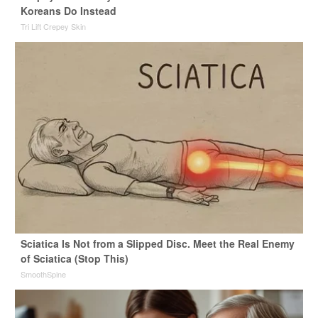
Koreans Do Instead
Tri Lift Crepey Skin
Sciatica Is Not from a Slipped Disc. Meet the Real Enemy
of Sciatica (Stop This)
SmoothSpine