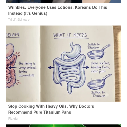
Wrinkles: Everyone Uses Lotions. Koreans Do This
Instead (It's Genius)
Tri Lift Skincare
Stop Cooking With Heavy Oils: Why Doctors
Recommend Pure Titanium Pans
Plateful