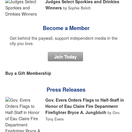
Judges Select Sporkies and Drinkies
Winners
by Sophie Bolich
Become a Member
Get behind the paywall, support independent media in the
city you love.
Join Today
Buy a Gift Membership
Press Releases
Gov. Evers Orders Flags to Half-Staff in
Honor of Eau Claire Fire Department
Firefighter Bryce A. Jungbluth
by Gov.
Tony Evers