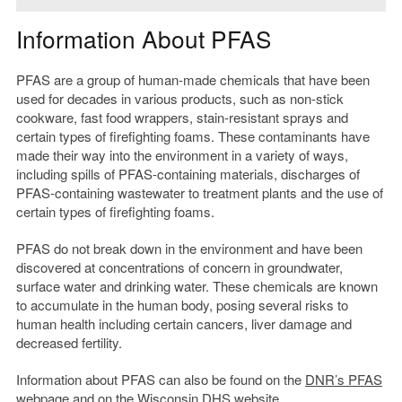
Information About PFAS
PFAS are a group of human-made chemicals that have been
used for decades in various products, such as non-stick
cookware, fast food wrappers, stain-resistant sprays and
certain types of firefighting foams. These contaminants have
made their way into the environment in a variety of ways,
including spills of PFAS-containing materials, discharges of
PFAS-containing wastewater to treatment plants and the use of
certain types of firefighting foams.
PFAS do not break down in the environment and have been
discovered at concentrations of concern in groundwater,
surface water and drinking water. These chemicals are known
to accumulate in the human body, posing several risks to
human health including certain cancers, liver damage and
decreased fertility.
Information about PFAS can also be found on the
DNR’s PFAS
webpage
and on the
Wisconsin DHS website
.