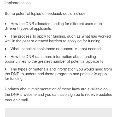
implementation.
Some potential topics of feedback could include:
How the DNR allocates funding for different uses or to
different types of applicants.
The process to apply for funding, such as what has worked
well in the past or created barriers to applying for funding.
What technical assistance or support is most needed.
How the DNR can share information about funding
opportunities to the greatest number of potential applicants.
The types of materials and information you would need from
the DNR to understand these programs and potentially apply
for funding.
Updates about implementation of these laws are available on
the
DNR’s website
and you can also
sign up
to receive updates
through email.