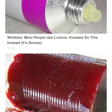
Wrinkles: Most People Use Lotions. Koreans Do This
Instead (It's Genius)
Tri Lift