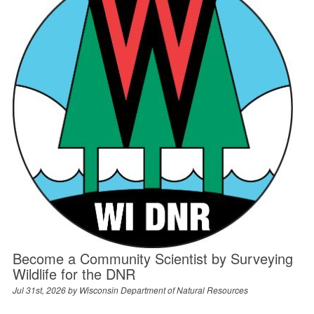
Become a Community Scientist by Surveying
Wildlife for the DNR
Jul 31st, 2026 by
Wisconsin Department of Natural Resources