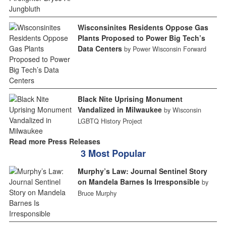
Wisconsinites Residents Oppose Gas
Plants Proposed to Power Big Tech’s
Data Centers
by Power Wisconsin Forward
Black Nite Uprising Monument
Vandalized in Milwaukee
by Wisconsin
LGBTQ History Project
Read more Press Releases
3 Most Popular
Murphy’s Law: Journal Sentinel Story
on Mandela Barnes Is Irresponsible
by
Bruce Murphy