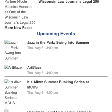
Wisconsin Law Journal’s Legal 250
More New Faces
Upcoming Events
Jazz in the Park: Swing Into Summer
Thu, Aug 6 - 3:00 pm
ArtBlaze
Thu, Aug 6 - 4:00 pm
It’s Alive! Summer Busking Series at
MCHS
Thu, Aug 6 - 4:00 pm
Haberman Local Luminaries: Currents