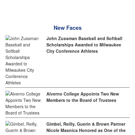
New Faces
John Zussman Baseball and Softball
Scholarships Awarded to Milwaukee
City Conference Athletes
Alverno College Appoints Two New
Members to the Board of Trustees
Gimbel, Reilly, Guerin & Brown Partner
Nicole Masnica Honored as One of the