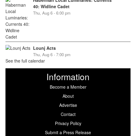
40: Widline Cadet
Thu, Aug 6 - 6:00 pm
Lounj Acts
Thu, Aug 6 - 7:00 pm
See the full calendar
Information
Become a Member
About
Advertise
Contact
Privacy Policy
Submit a Press Release