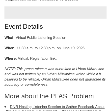
Event Details
What:
Virtual Public Listening Session
When:
11:30 a.m. to 12:30 p.m. on June 19, 2026
Where:
Virtual.
Registration link
.
NOTE: This press release was submitted to Urban Milwaukee
and was not written by an Urban Milwaukee writer. While it is
believed to be reliable, Urban Milwaukee does not guarantee its
accuracy or completeness.
More about the PFAS Problem
DNR Hosting Listening Session to Gather Feedback About
Pfas Law Program Development
- Wisconsin Department of