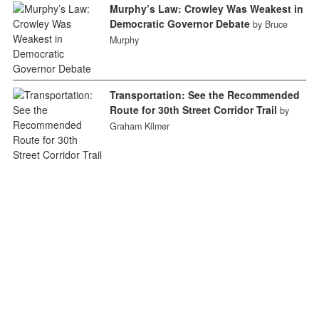
Murphy’s Law: Crowley Was Weakest in
Democratic Governor Debate
by Bruce
Murphy
Transportation: See the Recommended
Route for 30th Street Corridor Trail
by
Graham Kilmer