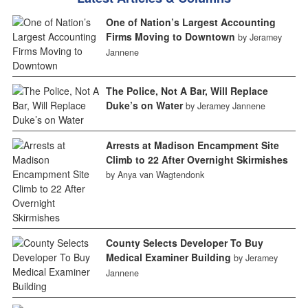
One of Nation’s Largest Accounting
Firms Moving to Downtown
by Jeramey
Jannene
The Police, Not A Bar, Will Replace
Duke’s on Water
by Jeramey Jannene
Arrests at Madison Encampment Site
Climb to 22 After Overnight Skirmishes
by Anya van Wagtendonk
County Selects Developer To Buy
Medical Examiner Building
by Jeramey
Jannene