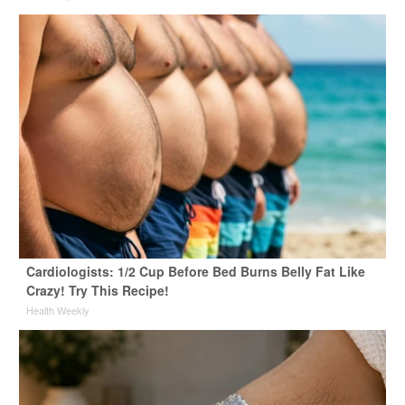
Cardiologists: 1/2 Cup Before Bed Burns Belly Fat Like
Crazy! Try This Recipe!
Health Weekly