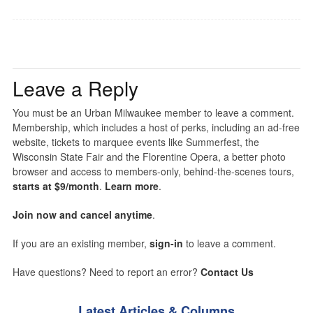
Leave a Reply
You must be an Urban Milwaukee member to leave a comment.
Membership, which includes a host of perks, including an ad-free
website, tickets to marquee events like Summerfest, the
Wisconsin State Fair and the Florentine Opera, a better photo
browser and access to members-only, behind-the-scenes tours,
starts at $9/month
.
Learn more
.
Join now and cancel anytime
.
If you are an existing member,
sign-in
to leave a comment.
Have questions? Need to report an error?
Contact Us
Latest Articles & Columns