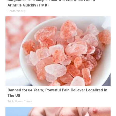
Arthritis Quickly (Try It)
Health Weekly
Banned for 84 Years; Powerful Pain Reliever Legalized in
The US
Triple Green Farms