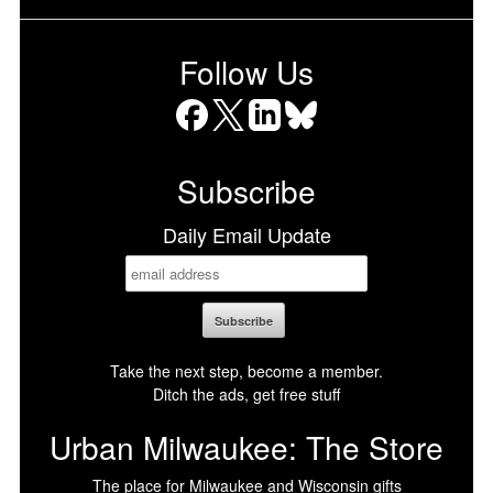
Follow Us
Facebook
X
LinkedIn
Bluesky
Subscribe
Daily Email Update
Take the next step, become a member.
Ditch the ads, get free stuff
Urban Milwaukee: The Store
The place for Milwaukee and Wisconsin gifts