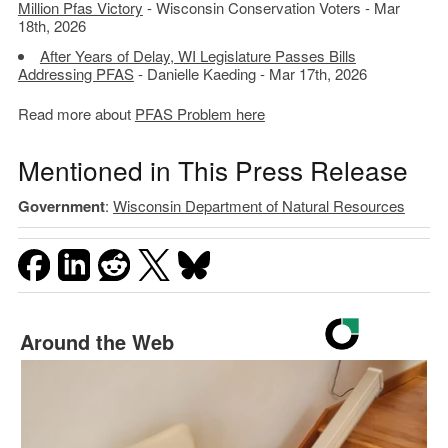
Million Pfas Victory
- Wisconsin Conservation Voters - Mar
18th, 2026
After Years of Delay, WI Legislature Passes Bills
Addressing PFAS
- Danielle Kaeding - Mar 17th, 2026
Read more about
PFAS Problem here
Mentioned in This Press Release
Government
:
Wisconsin Department of Natural Resources
Around the Web