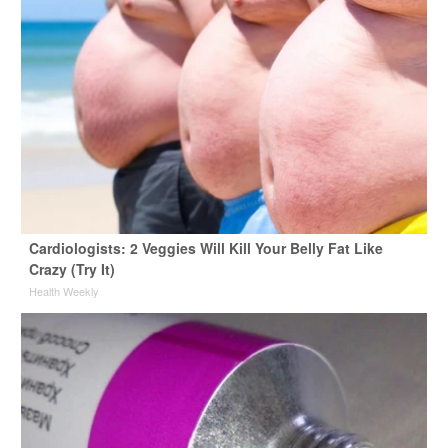
Cardiologists: 2 Veggies Will Kill Your Belly Fat Like
Crazy (Try It)
Health Weekly