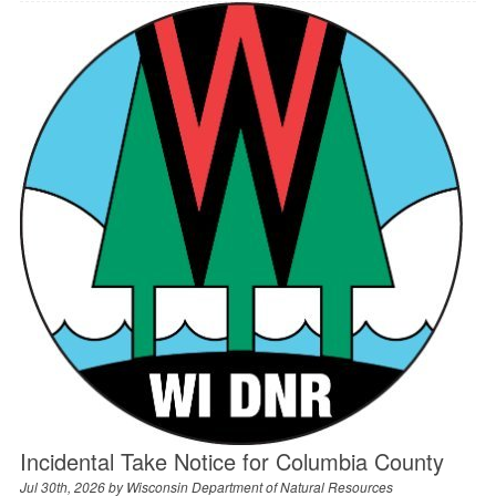
Incidental Take Notice for Columbia County
Jul 30th, 2026 by
Wisconsin Department of Natural Resources