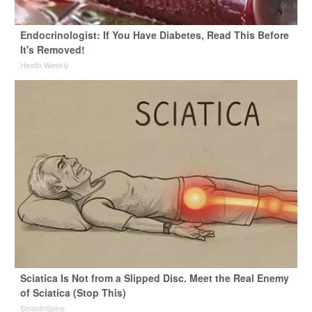
Endocrinologist: If You Have Diabetes, Read This Before
It's Removed!
Health Weekly
Sciatica Is Not from a Slipped Disc. Meet the Real Enemy
of Sciatica (Stop This)
SmoothSpine