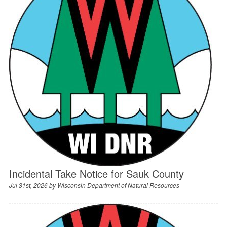
Incidental Take Notice for Sauk County
Jul 31st, 2026 by
Wisconsin Department of Natural Resources