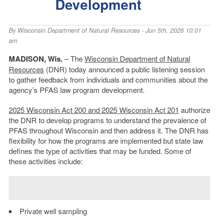
Development
By
Wisconsin Department of Natural Resources
- Jun 5th, 2026 10:01
am
MADISON, Wis.
– The
Wisconsin Department of Natural
Resources
(DNR) today announced a public listening session
to gather feedback from individuals and communities about the
agency’s PFAS law program development.
2025 Wisconsin Act 200 and 2025 Wisconsin Act 201
authorize
the DNR to develop programs to understand the prevalence of
PFAS throughout Wisconsin and then address it. The DNR has
flexibility for how the programs are implemented but state law
defines the type of activities that may be funded. Some of
these activities include:
Private well sampling