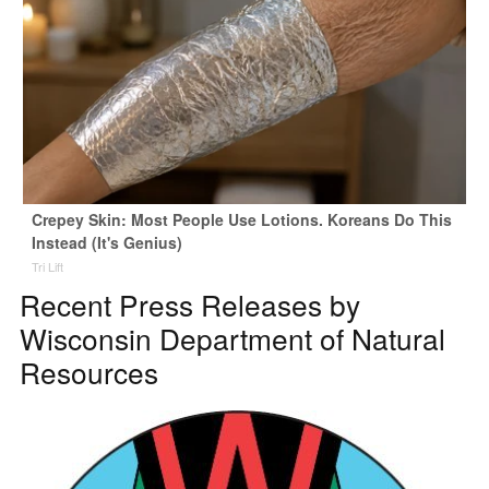
Crepey Skin: Most People Use Lotions. Koreans Do This
Instead (It's Genius)
Tri Lift
Recent Press Releases by
Wisconsin Department of Natural
Resources