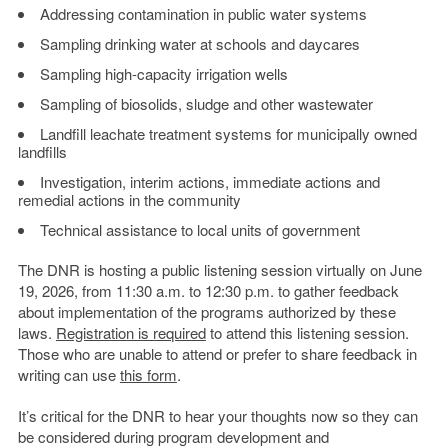
Addressing contamination in public water systems
Sampling drinking water at schools and daycares
Sampling high-capacity irrigation wells
Sampling of biosolids, sludge and other wastewater
Landfill leachate treatment systems for municipally owned
landfills
Investigation, interim actions, immediate actions and
remedial actions in the community
Technical assistance to local units of government
The DNR is hosting a public listening session virtually on June
19, 2026, from 11:30 a.m. to 12:30 p.m. to gather feedback
about implementation of the programs authorized by these
laws.
Registration is required
to attend this listening session.
Those who are unable to attend or prefer to share feedback in
writing can use
this form
.
It’s critical for the DNR to hear your thoughts now so they can
be considered during program development and