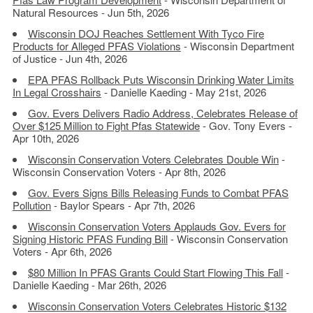
Natural Resources - Jun 5th, 2026
Wisconsin DOJ Reaches Settlement With Tyco Fire
Products for Alleged PFAS Violations
- Wisconsin Department
of Justice - Jun 4th, 2026
EPA PFAS Rollback Puts Wisconsin Drinking Water Limits
In Legal Crosshairs
- Danielle Kaeding - May 21st, 2026
Gov. Evers Delivers Radio Address, Celebrates Release of
Over $125 Million to Fight Pfas Statewide
- Gov. Tony Evers -
Apr 10th, 2026
Wisconsin Conservation Voters Celebrates Double Win
-
Wisconsin Conservation Voters - Apr 8th, 2026
Gov. Evers Signs Bills Releasing Funds to Combat PFAS
Pollution
- Baylor Spears - Apr 7th, 2026
Wisconsin Conservation Voters Applauds Gov. Evers for
Signing Historic PFAS Funding Bill
- Wisconsin Conservation
Voters - Apr 6th, 2026
$80 Million In PFAS Grants Could Start Flowing This Fall
-
Danielle Kaeding - Mar 26th, 2026
Wisconsin Conservation Voters Celebrates Historic $132