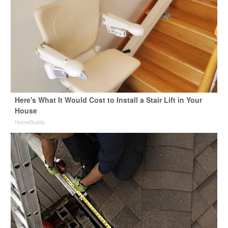
Here's What It Would Cost to Install a Stair Lift in Your
House
HomeBuddy