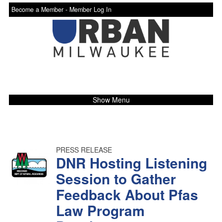
Become a Member -
Member Log In
Show Menu
PRESS RELEASE
DNR Hosting Listening
Session to Gather
Feedback About Pfas
Law Program