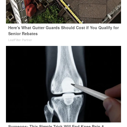
Here's What Gutter Guards Should Cost if You Qualify for
Senior Rebates
LeafFilter Partner
Surgeons: This Simple Trick Will End Knee Pain &