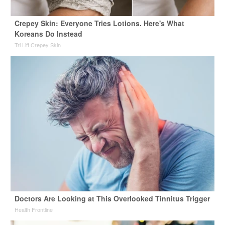
Crepey Skin: Everyone Tries Lotions. Here's What
Koreans Do Instead
Tri Lift Crepey Skin
Doctors Are Looking at This Overlooked Tinnitus Trigger
Health Frontline