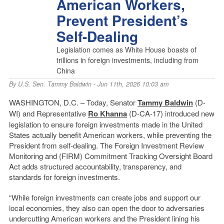
American Workers,
Prevent President’s
Self-Dealing
Legislation comes as White House boasts of
trillions in foreign investments, including from
China
By
U.S. Sen. Tammy Baldwin
- Jun 11th, 2026 10:03 am
WASHINGTON, D.C. – Today, Senator
Tammy Baldwin
(D-
WI) and Representative
Ro Khanna
(D-CA-17) introduced new
legislation to ensure foreign investments made in the United
States actually benefit American workers, while preventing the
President from self-dealing. The Foreign Investment Review
Monitoring and (FIRM) Commitment Tracking Oversight Board
Act adds structured accountability, transparency, and
standards for foreign investments.
“While foreign investments can create jobs and support our
local economies, they also can open the door to adversaries
undercutting American workers and the President lining his