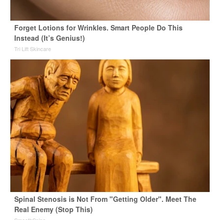
Forget Lotions for Wrinkles. Smart People Do This
Instead (It’s Genius!)
Tri Lift Skincare
Spinal Stenosis is Not From "Getting Older". Meet The
Real Enemy (Stop This)
SmoothSpine