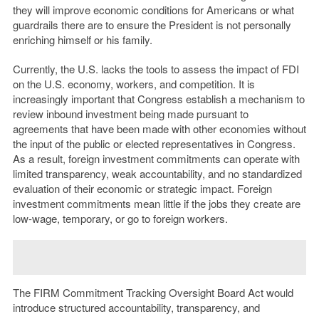
they will improve economic conditions for Americans or what
guardrails there are to ensure the President is not personally
enriching himself or his family.
Currently, the U.S. lacks the tools to assess the impact of FDI
on the U.S. economy, workers, and competition. It is
increasingly important that Congress establish a mechanism to
review inbound investment being made pursuant to
agreements that have been made with other economies without
the input of the public or elected representatives in Congress.
As a result, foreign investment commitments can operate with
limited transparency, weak accountability, and no standardized
evaluation of their economic or strategic impact. Foreign
investment commitments mean little if the jobs they create are
low-wage, temporary, or go to foreign workers.
The FIRM Commitment Tracking Oversight Board Act would
introduce structured accountability, transparency, and