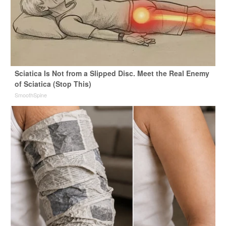
Sciatica Is Not from a Slipped Disc. Meet the Real Enemy
of Sciatica (Stop This)
SmoothSpine