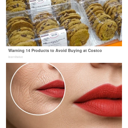
Warning 14 Products to Avoid Buying at Costco
learnitwise