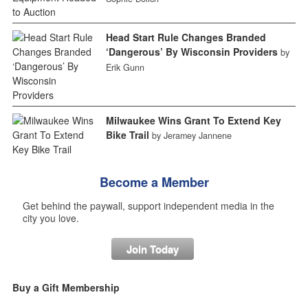
Head Start Rule Changes Branded
‘Dangerous’ By Wisconsin Providers
by
Erik Gunn
Milwaukee Wins Grant To Extend Key
Bike Trail
by Jeramey Jannene
Become a Member
Get behind the paywall, support independent media in the
city you love.
Join Today
Buy a Gift Membership