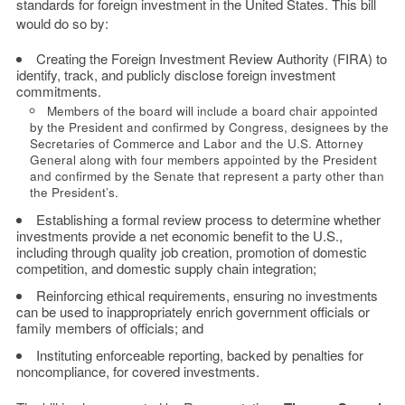
standards for foreign investment in the United States. This bill
would do so by:
Creating the Foreign Investment Review Authority (FIRA) to
identify, track, and publicly disclose foreign investment
commitments.
Members of the board will include a board chair appointed
by the President and confirmed by Congress, designees by the
Secretaries of Commerce and Labor and the U.S. Attorney
General along with four members appointed by the President
and confirmed by the Senate that represent a party other than
the President’s.
Establishing a formal review process to determine whether
investments provide a net economic benefit to the U.S.,
including through quality job creation, promotion of domestic
competition, and domestic supply chain integration;
Reinforcing ethical requirements, ensuring no investments
can be used to inappropriately enrich government officials or
family members of officials; and
Instituting enforceable reporting, backed by penalties for
noncompliance, for covered investments.