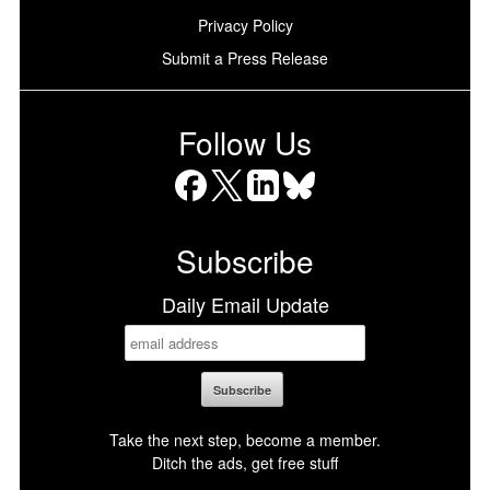
Privacy Policy
Submit a Press Release
Follow Us
Facebook
X
LinkedIn
Bluesky
Subscribe
Daily Email Update
Take the next step, become a member.
Ditch the ads, get free stuff