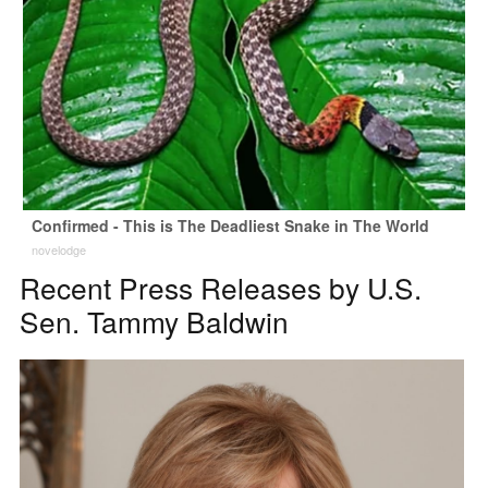
Confirmed - This is The Deadliest Snake in The World
novelodge
Recent Press Releases by U.S.
Sen. Tammy Baldwin