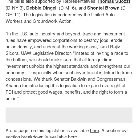
The bill is also supported by Representatives
Thomas Suozzi
(D-NY-3),
Debbie Dingell
(D-MI-6), and
Shontel Brown
(D-
OH-11). The legislation is endorsed by the United Auto
Workers and Groundwork Action.
“In the U.S. auto industry and beyond, trade and investment
rules have empowered corporations to destroy jobs, erode
union density, and undercut the working class,” said Rajiv
Sicora, UAW Legislative Director. “Instead of inviting a race to
the bottom, we should make sure that all foreign direct
investment upholds the highest standards and strengthens our
economy — especially when such investment is linked to trade
concessions. We thank Senator Baldwin and Congressman
Khanna for introducing this legislation to expand oversight of
FDI and protect good wages, benefits, and the right to form a
union.”
A one pager on this legislation is available
here
. A section-by-
section breakdown is available
here
.