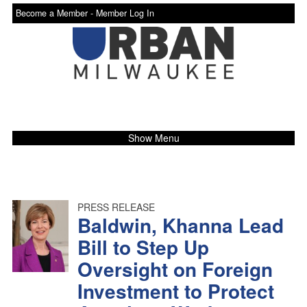
Become a Member -
Member Log In
Show Menu
PRESS RELEASE
Baldwin, Khanna Lead
Bill to Step Up
Oversight on Foreign
Investment to Protect