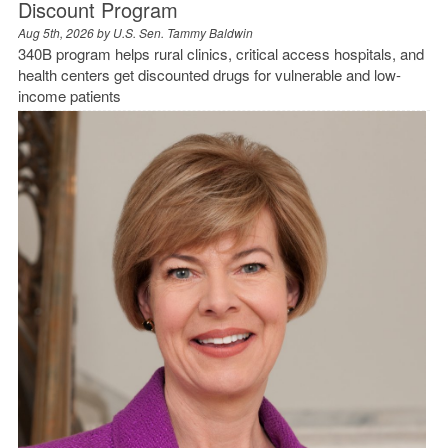
Discount Program
Aug 5th, 2026 by
U.S. Sen. Tammy Baldwin
340B program helps rural clinics, critical access hospitals, and
health centers get discounted drugs for vulnerable and low-
income patients