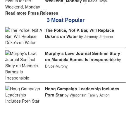
Weekend, Monday
by Kelda Roys
Read more Press Releases
3 Most Popular
The Police, Not A Bar, Will Replace
Duke’s on Water
by Jeramey Jannene
Murphy’s Law: Journal Sentinel Story
on Mandela Barnes Is Irresponsible
by
Bruce Murphy
Hong Campaign Leadership Includes
Porn Star
by Wisconsin Family Action