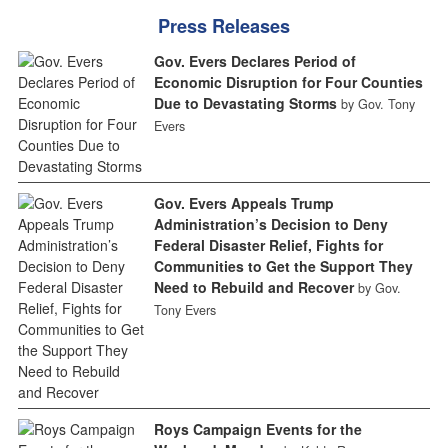
Press Releases
Gov. Evers Declares Period of
Economic Disruption for Four Counties
Due to Devastating Storms
by Gov. Tony
Evers
Gov. Evers Appeals Trump
Administration’s Decision to Deny
Federal Disaster Relief, Fights for
Communities to Get the Support They
Need to Rebuild and Recover
by Gov.
Tony Evers
Roys Campaign Events for the