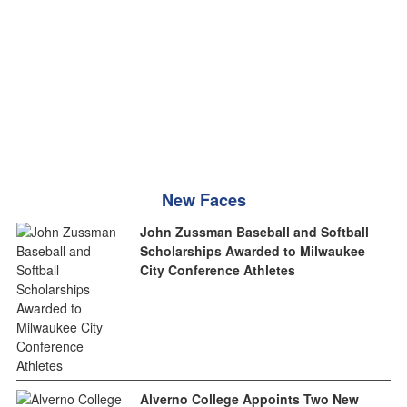
New Faces
John Zussman Baseball and Softball
Scholarships Awarded to Milwaukee
City Conference Athletes
Alverno College Appoints Two New