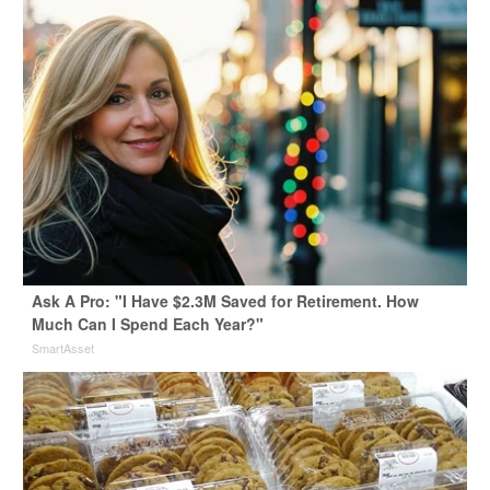
Ask A Pro: "I Have $2.3M Saved for Retirement. How
Much Can I Spend Each Year?"
SmartAsset