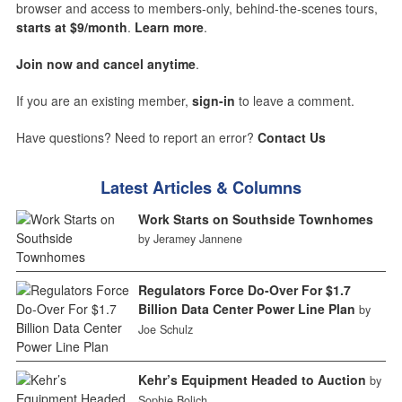
browser and access to members-only, behind-the-scenes tours,
starts at $9/month
.
Learn more
.
Join now and cancel anytime
.
If you are an existing member,
sign-in
to leave a comment.
Have questions? Need to report an error?
Contact Us
Latest Articles & Columns
Work Starts on Southside Townhomes
by Jeramey Jannene
Regulators Force Do-Over For $1.7
Billion Data Center Power Line Plan
by
Joe Schulz
Kehr’s Equipment Headed to Auction
by
Sophie Bolich