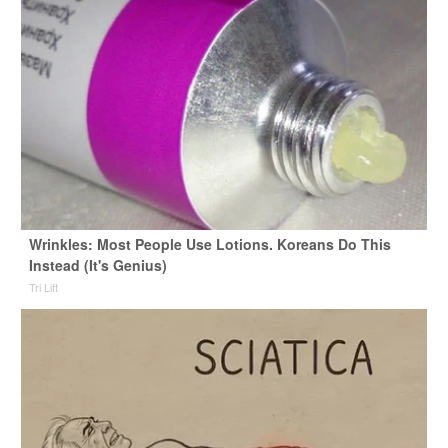
Wrinkles: Most People Use Lotions. Koreans Do This
Instead (It's Genius)
Tri Lift