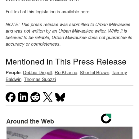
Full text of this legislation is available
here
.
NOTE: This press release was submitted to Urban Milwaukee
and was not written by an Urban Milwaukee writer. While it is
believed to be reliable, Urban Milwaukee does not guarantee its
accuracy or completeness.
Mentioned in This Press Release
People
:
Debbie Dingell
,
Ro Khanna
,
Shontel Brown
,
Tammy
Baldwin
,
Thomas Suozzi
Around the Web