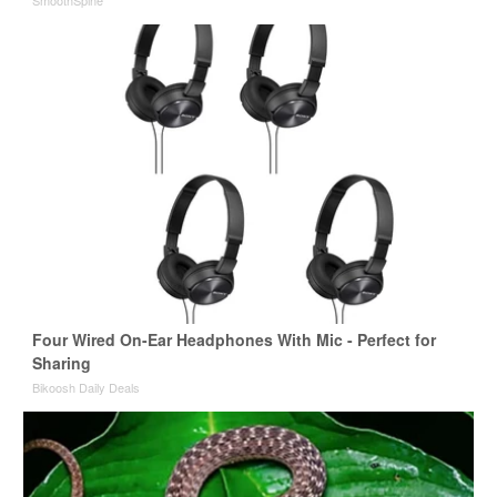
Four Wired On-Ear Headphones With Mic - Perfect for
Sharing
Bikoosh Daily Deals