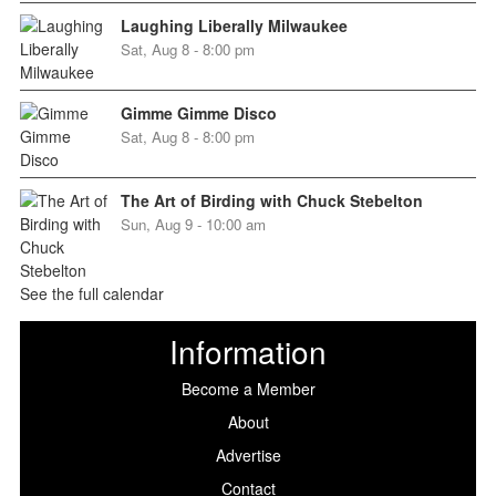
Laughing Liberally Milwaukee
Sat, Aug 8 - 8:00 pm
Gimme Gimme Disco
Sat, Aug 8 - 8:00 pm
The Art of Birding with Chuck Stebelton
Sun, Aug 9 - 10:00 am
See the full calendar
Information
Become a Member
About
Advertise
Contact