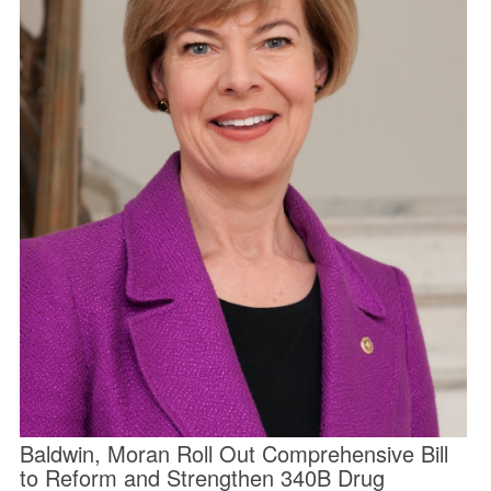
Baldwin, Moran Roll Out Comprehensive Bill
to Reform and Strengthen 340B Drug