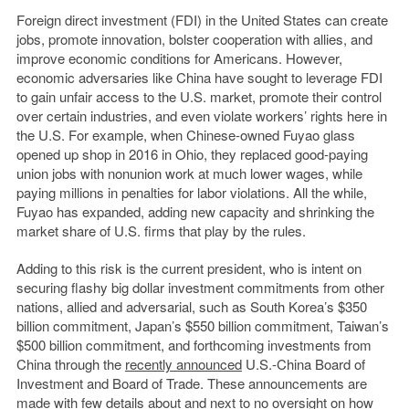
Foreign direct investment (FDI) in the United States can create
jobs, promote innovation, bolster cooperation with allies, and
improve economic conditions for Americans. However,
economic adversaries like China have sought to leverage FDI
to gain unfair access to the U.S. market, promote their control
over certain industries, and even violate workers’ rights here in
the U.S. For example, when Chinese-owned Fuyao glass
opened up shop in 2016 in Ohio, they replaced good-paying
union jobs with nonunion work at much lower wages, while
paying millions in penalties for labor violations. All the while,
Fuyao has expanded, adding new capacity and shrinking the
market share of U.S. firms that play by the rules.
Adding to this risk is the current president, who is intent on
securing flashy big dollar investment commitments from other
nations, allied and adversarial, such as South Korea’s $350
billion commitment, Japan’s $550 billion commitment, Taiwan’s
$500 billion commitment, and forthcoming investments from
China through the
recently announced
U.S.-China Board of
Investment and Board of Trade. These announcements are
made with few details about and next to no oversight on how