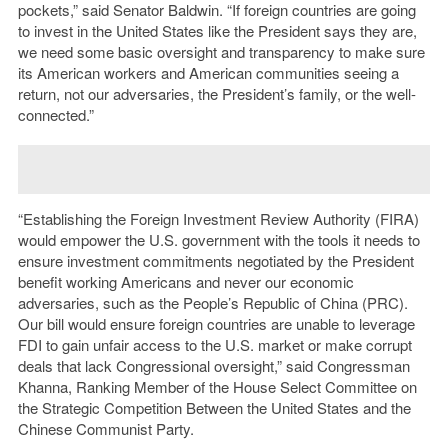
pockets,” said Senator Baldwin. “If foreign countries are going
to invest in the United States like the President says they are,
we need some basic oversight and transparency to make sure
its American workers and American communities seeing a
return, not our adversaries, the President’s family, or the well-
connected.”
“Establishing the Foreign Investment Review Authority (FIRA)
would empower the U.S. government with the tools it needs to
ensure investment commitments negotiated by the President
benefit working Americans and never our economic
adversaries, such as the People’s Republic of China (PRC).
Our bill would ensure foreign countries are unable to leverage
FDI to gain unfair access to the U.S. market or make corrupt
deals that lack Congressional oversight,” said Congressman
Khanna, Ranking Member of the House Select Committee on
the Strategic Competition Between the United States and the
Chinese Communist Party.