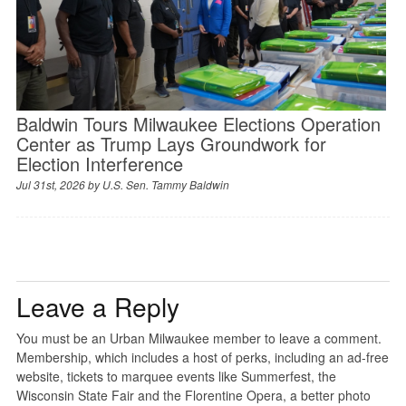
Baldwin Tours Milwaukee Elections Operation
Center as Trump Lays Groundwork for
Election Interference
Jul 31st, 2026 by
U.S. Sen. Tammy Baldwin
Leave a Reply
You must be an Urban Milwaukee member to leave a comment.
Membership, which includes a host of perks, including an ad-free
website, tickets to marquee events like Summerfest, the
Wisconsin State Fair and the Florentine Opera, a better photo