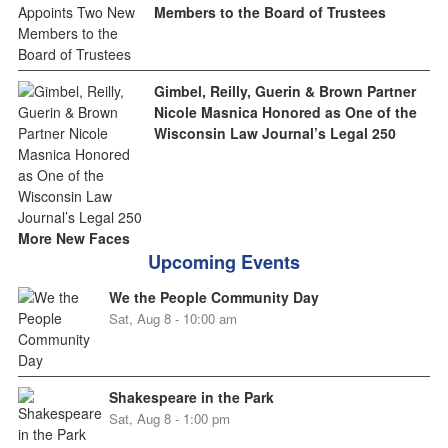
Members to the Board of Trustees
Gimbel, Reilly, Guerin & Brown Partner
Nicole Masnica Honored as One of the
Wisconsin Law Journal’s Legal 250
More New Faces
Upcoming Events
We the People Community Day
Sat, Aug 8 - 10:00 am
Shakespeare in the Park
Sat, Aug 8 - 1:00 pm