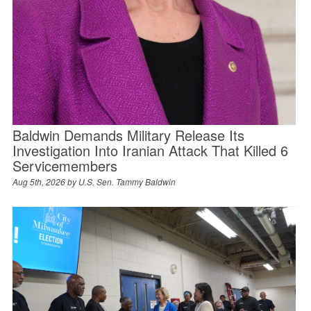
Baldwin Demands Military Release Its
Investigation Into Iranian Attack That Killed 6
Servicemembers
Aug 5th, 2026 by
U.S. Sen. Tammy Baldwin