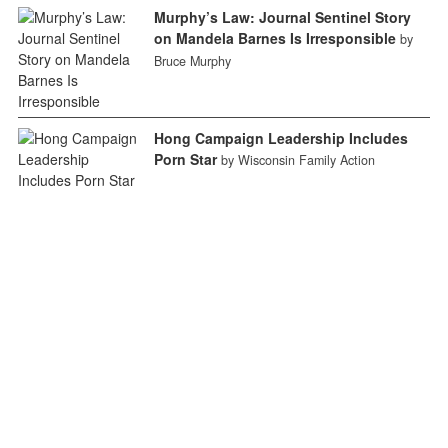
Murphy’s Law: Journal Sentinel Story
on Mandela Barnes Is Irresponsible
by
Bruce Murphy
Hong Campaign Leadership Includes
Porn Star
by Wisconsin Family Action