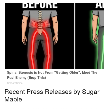
Spinal Stenosis is Not From "Getting Older". Meet The
Real Enemy (Stop This)
SmoothSpine
Recent Press Releases by Sugar
Maple