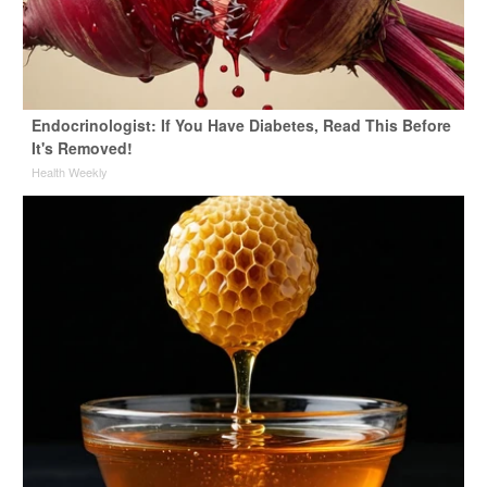
Endocrinologist: If You Have Diabetes, Read This Before
It's Removed!
Health Weekly