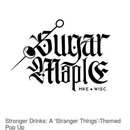
Stronger Drinks: A ‘Stranger Things’-Themed
Pop Up