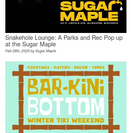
Snakehole Lounge: A Parks and Rec Pop up
at the Sugar Maple
Feb 28th, 2025 by
Sugar Maple