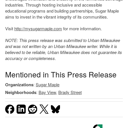
industries. Through hosting inclusive and accessible
educational programs and building partnerships, Sugar Maple
aims to invest in the vibrant integrity of its communities.
Visit
http://mysugarmaple.com
for more information.
NOTE: This press release was submitted to Urban Milwaukee
and was not written by an Urban Milwaukee writer. While it is
believed to be reliable, Urban Milwaukee does not guarantee its
accuracy or completeness.
Mentioned in This Press Release
Organizations
:
Sugar Maple
Neighborhoods
:
Bay View
,
Brady Street