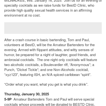
MILWAUKEE, Wis. January 16, 2025. Join us for an evening of
specialty cocktails as we raise funds for BestD Clinic, who
provide high quality sexual health services in an affirming
environment at no cost.
After a crash course in basic bartending, Tom and Paul,
volunteers at BestD, will be the Amateur Bartenders for the
evening. Armed with flippant attitudes, and witty senses of
humor, be prepared for a night of laughter, good friends, and
ambrosial cocktails. The one night only cocktails will feature
two alcoholic cocktails, a Boulevardier riff, “Anonymous”; a
Punch, “Dickel Tickle”; and one Non-Alcoholic cocktail,
“xyz123”, featuring ISH, an N/A spiced caribbean “spirit”.
“Order what you want, what you get is what you drink”.
Thursday, January 30, 2025
5-9P
Amateur Bartenders Tom and Paul will serve special
cocktails whose proceeds will be donated to BESTD Clinic.