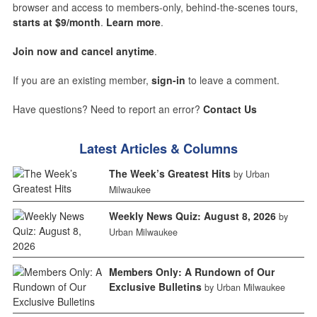
browser and access to members-only, behind-the-scenes tours,
starts at $9/month
.
Learn more
.
Join now and cancel anytime
.
If you are an existing member,
sign-in
to leave a comment.
Have questions? Need to report an error?
Contact Us
Latest Articles & Columns
The Week’s Greatest Hits
by Urban
Milwaukee
Weekly News Quiz: August 8, 2026
by
Urban Milwaukee
Members Only: A Rundown of Our
Exclusive Bulletins
by Urban Milwaukee