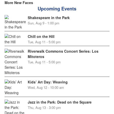
More New Faces
Upcoming Events
Shakespeare in the Park
Sun, Aug 9 - 1:00 pm
Chill on the Hill
Tue, Aug 11 - 5:00 pm
Riverwalk Commons Concert Series: Los
Mitoteros
Tue, Aug 11 - 5:00 pm
Kids’ Art Day: Weaving
Wed, Aug 12 - 10:00 am
Jazz in the Park: Dead on the Square
Thu, Aug 13 - 3:00 pm