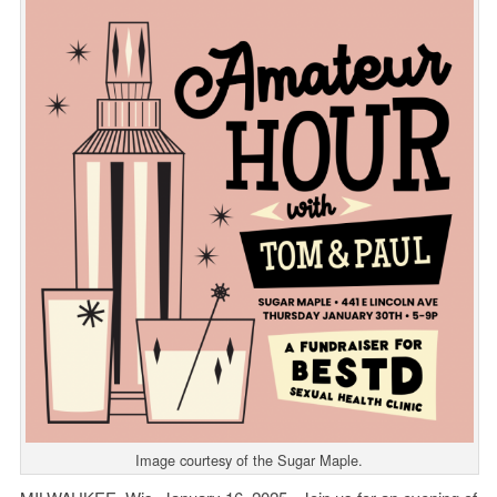
Image courtesy of the Sugar Maple.