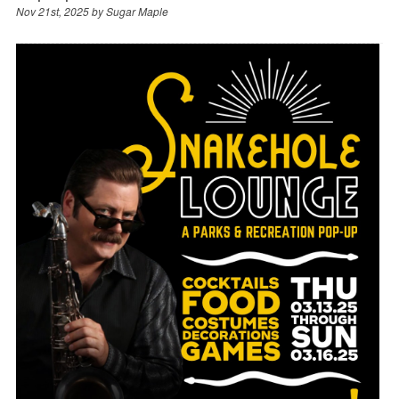
Nov 21st, 2025 by
Sugar Maple