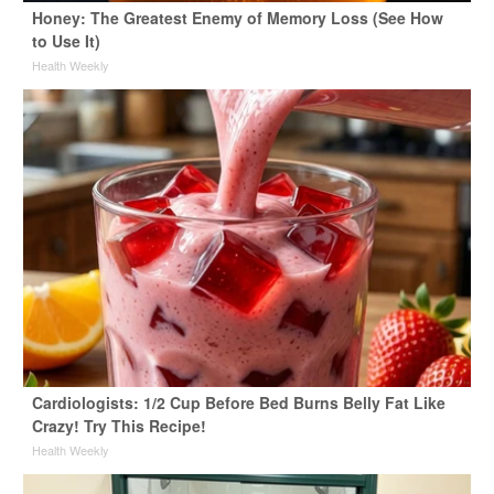
Honey: The Greatest Enemy of Memory Loss (See How
to Use It)
Health Weekly
Cardiologists: 1/2 Cup Before Bed Burns Belly Fat Like
Crazy! Try This Recipe!
Health Weekly