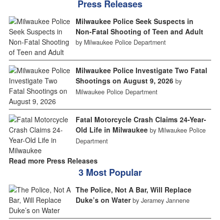
Press Releases
Milwaukee Police Seek Suspects in
Non-Fatal Shooting of Teen and Adult
by Milwaukee Police Department
Milwaukee Police Investigate Two Fatal
Shootings on August 9, 2026
by
Milwaukee Police Department
Fatal Motorcycle Crash Claims 24-Year-
Old Life in Milwaukee
by Milwaukee Police
Department
Read more Press Releases
3 Most Popular
The Police, Not A Bar, Will Replace
Duke’s on Water
by Jeramey Jannene