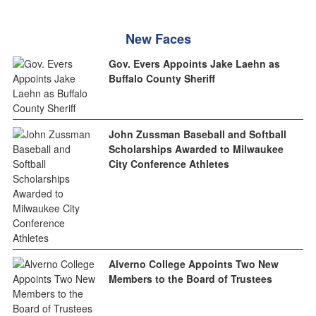
New Faces
Gov. Evers Appoints Jake Laehn as
Buffalo County Sheriff
John Zussman Baseball and Softball
Scholarships Awarded to Milwaukee
City Conference Athletes
Alverno College Appoints Two New
Members to the Board of Trustees