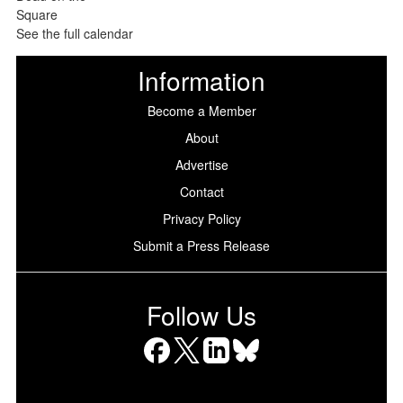
See the full calendar
Information
Become a Member
About
Advertise
Contact
Privacy Policy
Submit a Press Release
Follow Us
Facebook
X
LinkedIn
Bluesky