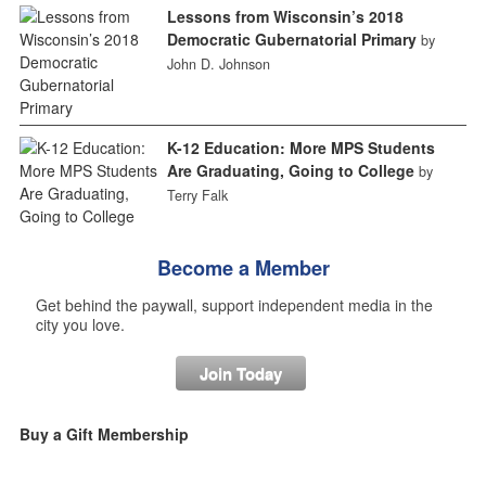
Lessons from Wisconsin’s 2018
Democratic Gubernatorial Primary
by
John D. Johnson
K-12 Education: More MPS Students
Are Graduating, Going to College
by
Terry Falk
Become a Member
Get behind the paywall, support independent media in the
city you love.
Join Today
Buy a Gift Membership