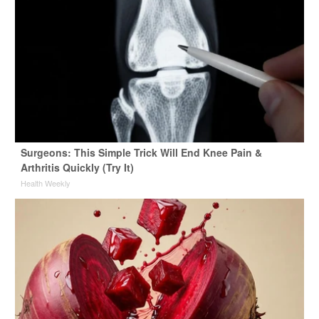
Surgeons: This Simple Trick Will End Knee Pain &
Arthritis Quickly (Try It)
Health Weekly