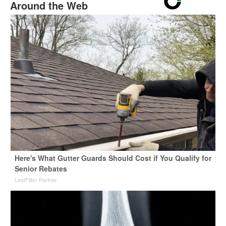
Around the Web
Here's What Gutter Guards Should Cost if You Qualify for
Senior Rebates
LeafFilter Partner