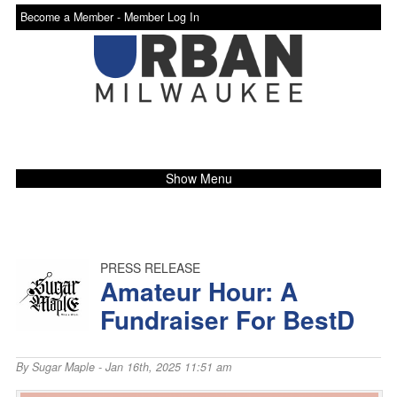
Become a Member -
Member Log In
Show Menu
PRESS RELEASE
Amateur Hour: A
Fundraiser For BestD
By
Sugar Maple
- Jan 16th, 2025 11:51 am