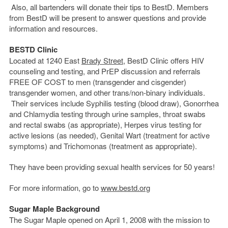
Also, all bartenders will donate their tips to BestD. Members
from BestD will be present to answer questions and provide
information and resources.
BESTD Clinic
Located at 1240 East
Brady Street
, BestD Clinic offers HIV
counseling and testing, and PrEP discussion and referrals
FREE OF COST to men (transgender and cisgender)
transgender women, and other trans/non-binary individuals.
Their services include Syphilis testing (blood draw), Gonorrhea
and Chlamydia testing through urine samples, throat swabs
and rectal swabs (as appropriate), Herpes virus testing for
active lesions (as needed), Genital Wart (treatment for active
symptoms) and Trichomonas (treatment as appropriate).
They have been providing sexual health services for 50 years!
For more information, go to
www.bestd.org
Sugar Maple Background
The Sugar Maple opened on April 1, 2008 with the mission to