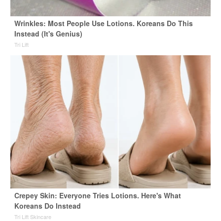
Wrinkles: Most People Use Lotions. Koreans Do This
Instead (It's Genius)
Tri Lift
Crepey Skin: Everyone Tries Lotions. Here's What
Koreans Do Instead
Tri Lift Skincare