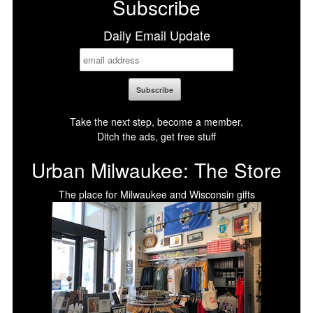
Subscribe
Daily Email Update
Take the next step, become a member.
Ditch the ads, get free stuff
Urban Milwaukee: The Store
The place for Milwaukee and Wisconsin gifts