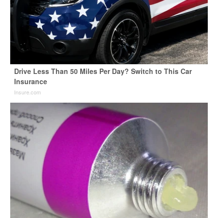
Drive Less Than 50 Miles Per Day? Switch to This Car
Insurance
Insure.com