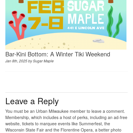
Bar-Kini Bottom: A Winter Tiki Weekend
Jan 8th, 2025 by
Sugar Maple
Leave a Reply
You must be an Urban Milwaukee member to leave a comment.
Membership, which includes a host of perks, including an ad-free
website, tickets to marquee events like Summerfest, the
Wisconsin State Fair and the Florentine Opera, a better photo