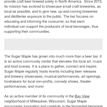
provide craft beer brewed solely in North America. Since 2015,
its mission has evolved to showcase small craft breweries, as
local as possible, and to give new, up-and-coming breweries
and distilleries exposure to the public. The bar focuses on
educating and informing the consumer, so that each
individual can support the producers of local beverages, thus
supporting their communities.
The Sugar Maple has grown into much more than a beer bar. It
is an active community center that elevates the local art, music
and food scenes. It is a place to gather, connect and inspire.
Sugar Maple regularly hosts events including beer releases
and brewery showcases, musical performances, art openings,
fundraisers for local non-profits, comedy shows, theater
performances, and more!
As an active member of its community in the
Bay View
neighborhood of Milwaukee, Wisconsin, Sugar Maple
encourages innovation and creativity in the fermented beverage