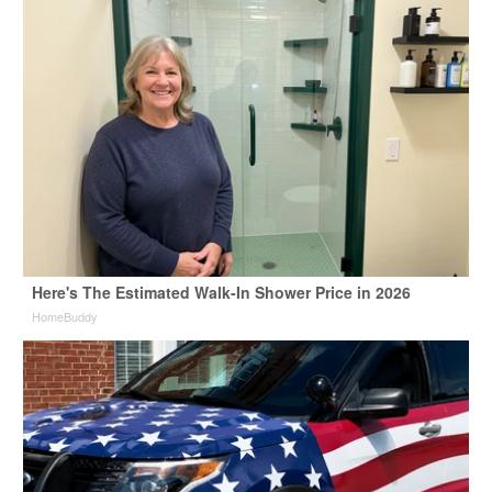
Here's The Estimated Walk-In Shower Price in 2026
HomeBuddy