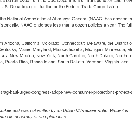
cess be removed from the U.S. Department of Transportation and mov
U.S. Department of Justice or the Federal Trade Commission.
l, the National Association of Attorneys General (NAAG) has chosen to
 Historically, NAAG endorses less than a dozen policies a year. The full 
m Arizona, California, Colorado, Connecticut, Delaware, the District o
, Kentucky, Maine, Maryland, Massachusetts, Michigan, Minnesota, Mi
y, New Mexico, New York, North Carolina, North Dakota, Norther
, Puerto Rico, Rhode Island, South Dakota, Vermont, Virginia, and
es/ag-kaul-urges-congress-adopt-new-consumer-protections-protect-ai
kee and was not written by an Urban Milwaukee writer. While it is
antee its accuracy or completeness.