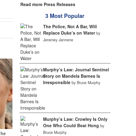
Read more Press Releases
3 Most Popular
The Police, Not A Bar, Will
Replace Duke’s on Water
by
Jeramey Jannene
Murphy’s Law: Journal Sentinel
Story on Mandela Barnes Is
Irresponsible
by Bruce Murphy
Murphy’s Law: Crowley Is Only
One Who Could Beat Hong
by
Bruce Murphy
The