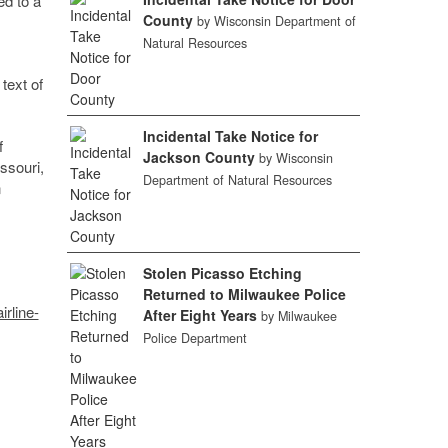
ed to a
County
by Wisconsin Department of
Natural Resources
text of
Incidental Take Notice for
f
Jackson County
by Wisconsin
ssouri,
Department of Natural Resources
n
Stolen Picasso Etching
Returned to Milwaukee Police
rline-
After Eight Years
by Milwaukee
Police Department