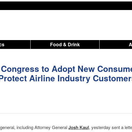
ics
Food & Drink
 Congress to Adopt New Consum
 Protect Airline Industry Custome
 general, including Attorney General
Josh Kaul
, yesterday sent a lett