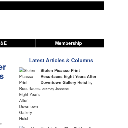
A&E
Membership
Latest Articles & Columns
er
Stolen Picasso Print
rs
Resurfaces Eight Years After
Downtown Gallery Heist
by
Jeramey Jannene
er