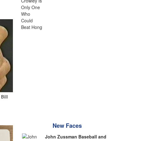
Bill
New Faces
John Zussman Baseball and