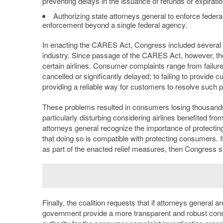
preventing delays in the issuance of refunds or expirati
Authorizing state attorneys general to enforce feder
enforcement beyond a single federal agency.
In enacting the CARES Act, Congress included several t
industry. Since passage of the CARES Act, however, the
certain airlines. Consumer complaints range from failure
cancelled or significantly delayed; to failing to provid
providing a reliable way for customers to resolve such 
These problems resulted in consumers losing thousands of
particularly disturbing considering airlines benefited fr
attorneys general recognize the importance of protecting 
that doing so is compatible with protecting consumers. If 
as part of the enacted relief measures, then Congress sh
Finally, the coalition requests that if attorneys general 
government provide a more transparent and robust consu