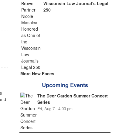
Wisconsin Law Journal’s Legal
250
More New Faces
Upcoming Events
e
The Deer Garden Summer Concert
 and
Series
Fri, Aug 7 - 4:00 pm