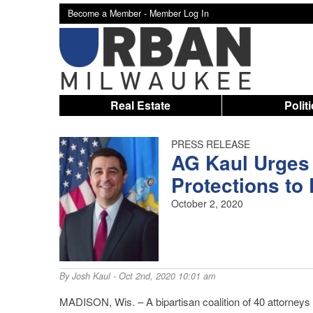
Become a Member -
Member Log In
Real Estate
Polit
PRESS RELEASE
AG Kaul Urges
Protections to
October 2, 2020
By
Josh Kaul
- Oct 2nd, 2020 10:01 am
MADISON, Wis. – A bipartisan coalition of 40 attorneys