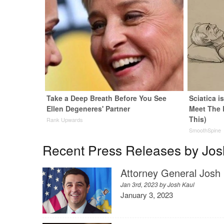
Take a Deep Breath Before You See
Sciatica i
Ellen Degeneres' Partner
Meet The 
This)
Rank Upwards
SmoothSpine
Recent Press Releases by Jos
Attorney General Josh 
Jan 3rd, 2023 by
Josh Kaul
January 3, 2023