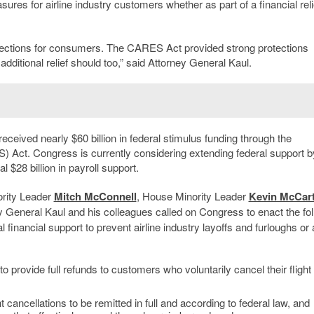
es for airline industry customers whether as part of a financial reli
otections for consumers. The CARES Act provided strong protections
 additional relief should too,” said Attorney General Kaul.
eceived nearly $60 billion in federal stimulus funding through the
 Act. Congress is currently considering extending federal support b
 $28 billion in payroll support.
ority Leader
Mitch McConnell
, House Minority Leader
Kevin McCar
y General Kaul and his colleagues called on Congress to enact the fo
 financial support to prevent airline industry layoffs and furloughs or
 to provide full refunds to customers who voluntarily cancel their flight
t cancellations to be remitted in full and according to federal law, and