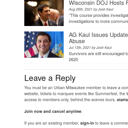
Wisconsin DOJ Hosts Fi
Aug 26th, 2021 by
Josh Kaul
“This course provides investigato
investigations to more communiti
AG Kaul Issues Update 
Abuse
Jul 13th, 2021 by
Josh Kaul
Survivors are still encouraged 
2620
Leave a Reply
You must be an Urban Milwaukee member to leave a comme
website, tickets to marquee events like Summerfest, the 
access to members-only, behind-the-scenes tours,
start
Join now and cancel anytime
.
If you are an existing member,
sign-in
to leave a commen