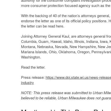
authority for the consumer complaint investigation pro
more consumer protection focused agency such as the 
With the backing of 40 of the nation’s attorneys genera
endorse the letter as one of its official policy positions.
the letter can be read here.
Joining Attorney General Kaul, are attorneys general fro
Columbia, Guam, Hawaii, Idaho, Illinois, Indiana, Iowa
Montana, Nebraska, Nevada, New Hampshire, New Jerse
Mariana Islands, Ohio, Oklahoma, Oregon, Pennsylvania
Washington.
Read the letter.
Press release:
https://www.doj.state.wi.us/news-releas
industry
NOTE: This press release was submitted to Urban Milwau
believed to be reliable, Urban Milwaukee does not guar