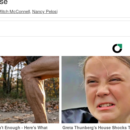
ase
itch McConnell
,
Nancy Pelosi
n't Enough - Here's What
Greta Thunberg's House Shocks 