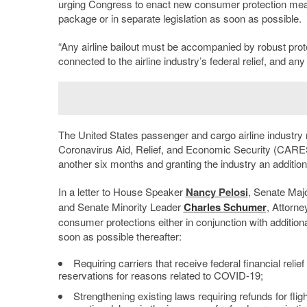
urging Congress to enact new consumer protection measur
package or in separate legislation as soon as possible.
“Any airline bailout must be accompanied by robust pr
connected to the airline industry’s federal relief, and any
The United States passenger and cargo airline industry r
Coronavirus Aid, Relief, and Economic Security (CARES)
another six months and granting the industry an additional
In a letter to House Speaker
Nancy Pelosi
, Senate Maj
and Senate Minority Leader
Charles Schumer
, Attorne
consumer protections either in conjunction with additional
soon as possible thereafter:
Requiring carriers that receive federal financial relief
reservations for reasons related to COVID-19;
Strengthening existing laws requiring refunds for fligh