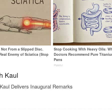
s Not From a Slipped Disc.
Stop Cooking With Heavy Oils: W
Real Enemy of Sciatica (Stop
Doctors Recommend Pure Titani
Pans
Plateful
h Kaul
Kaul Delivers Inaugural Remarks