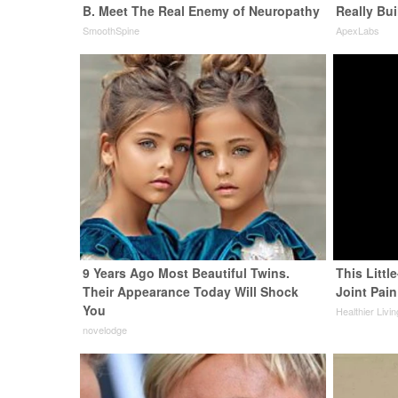
B. Meet The Real Enemy of Neuropathy
Really Bui
SmoothSpine
ApexLabs
9 Years Ago Most Beautiful Twins.
This Littl
Their Appearance Today Will Shock
Joint Pain
You
Healthier Livi
novelodge