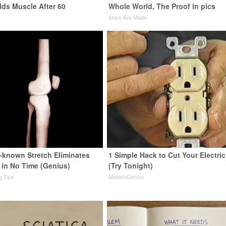
lds Muscle After 60
Whole World, The Proof in pics
Stars Are Made
e-known Stretch Eliminates
1 Simple Hack to Cut Your Electric 
 in No Time (Genius)
(Try Tonight)
ng Tips
MadeInGenius