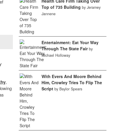
Health Care Firm Taking Over
ef
Top of 735 Building
by Jeramey
Jannene
Entertainment: Eat Your Way
Through The State Fair
by
Michael Holloway
y
With Evers And Moore Behind
thy
,
Him, Crowley Tries To Flip The
llowing
Script
by Baylor Spears
 as