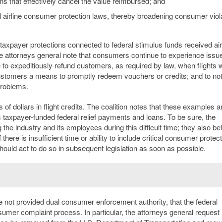
ons that effectively cancel the value reimbursed; and
al airline consumer protection laws, thereby broadening consumer viol
axpayer protections connected to federal stimulus funds received air
 attorneys general note that consumers continue to experience issu
 to expeditiously refund customers, as required by law, when flights 
e customers a means to promptly redeem vouchers or credits; and to no
problems.
 dollars in flight credits. The coalition notes that these examples a
om taxpayer-funded federal relief payments and loans. To be sure, the
the industry and its employees during this difficult time; they also be
there is insufficient time or ability to include critical consumer protec
ould act to do so in subsequent legislation as soon as possible.
are not provided dual consumer enforcement authority, that the federal
mer complaint process. In particular, the attorneys general request