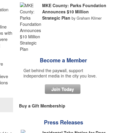
MKE County: Parks Foundation
ation
Announces $10 Million
Strategic Plan
by Graham Kilmer
line
es with
were
t
Become a Member
re
Get behind the paywall, support
independent media in the city you love.
lieve
tions
Join Today
Buy a Gift Membership
Press Releases
Incidental Take Notice for Door