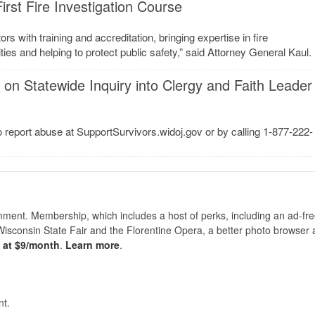
rst Fire Investigation Course
rs with training and accreditation, bringing expertise in fire
es and helping to protect public safety,” said Attorney General Kaul.
on Statewide Inquiry into Clergy and Faith Leader
to report abuse at SupportSurvivors.widoj.gov or by calling 1-877-222-
nt. Membership, which includes a host of perks, including an ad-fre
Wisconsin State Fair and the Florentine Opera, a better photo browser
s at $9/month
.
Learn more
.
t.