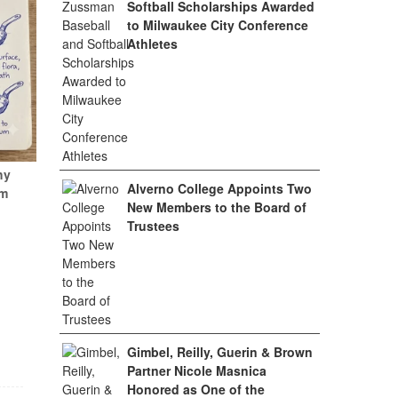
Softball Scholarships Awarded
to Milwaukee City Conference
Athletes
hy
Alverno College Appoints Two
um
New Members to the Board of
Trustees
Gimbel, Reilly, Guerin & Brown
Partner Nicole Masnica
Honored as One of the