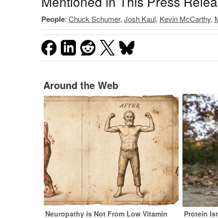
Mentioned in This Press Rele
People
:
Chuck Schumer
,
Josh Kaul
,
Kevin McCarthy
,
M
Around the Web
Neuropathy is Not From Low Vitamin
Protein Is