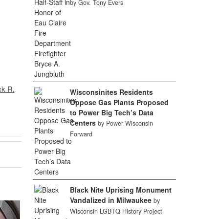
by Gov. Tony Evers
ck R.
Wisconsinites Residents
Oppose Gas Plants Proposed
to Power Big Tech’s Data
Centers
by Power Wisconsin
Forward
Black Nite Uprising Monument
Vandalized in Milwaukee
by
Wisconsin LGBTQ History Project