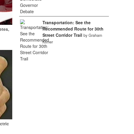
Transportation: See the
Recommended Route for 30th
etes,
Street Corridor Trail
by Graham
Kilmer
ctric