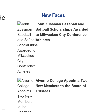
New Faces
de
John Zussman Baseball and
Softball Scholarships Awarded
to Milwaukee City Conference
Athletes
Alverno College Appoints Two
New Members to the Board of
Trustees