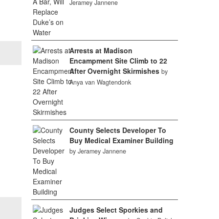
Jeramey Jannene
Arrests at Madison
Encampment Site Climb to 22
After Overnight Skirmishes
by
Anya van Wagtendonk
County Selects Developer To
Buy Medical Examiner Building
by Jeramey Jannene
Judges Select Sporkies and