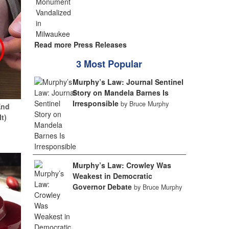
Read more Press Releases
3 Most Popular
Murphy’s Law: Journal Sentinel
Story on Mandela Barnes Is
Irresponsible
by Bruce Murphy
End
It)
Murphy’s Law: Crowley Was
Weakest in Democratic
Governor Debate
by Bruce Murphy