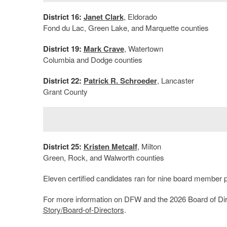
District 16:
Janet Clark
, Eldorado
Fond du Lac, Green Lake, and Marquette counties
District 19:
Mark Crave
, Watertown
Columbia and Dodge counties
District 22:
Patrick R. Schroeder
, Lancaster
Grant County
District 25:
Kristen Metcalf
, Milton
Green, Rock, and Walworth counties
Eleven certified candidates ran for nine board member p
For more information on DFW and the 2026 Board of Dire
Story/Board-of-Directors
.