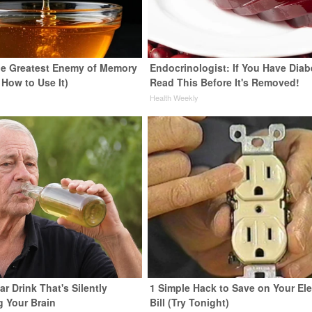
e Greatest Enemy of Memory
Endocrinologist: If You Have Diab
 How to Use It)
Read This Before It's Removed!
y
Health Weekly
r Drink That's Silently
1 Simple Hack to Save on Your Ele
g Your Brain
Bill (Try Tonight)