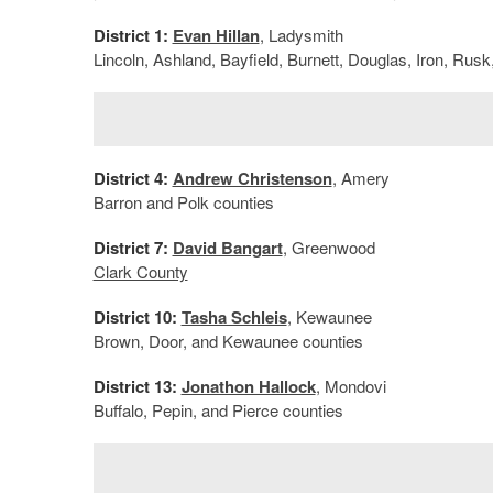
District 1:
Evan Hillan
, Ladysmith
Lincoln, Ashland, Bayfield, Burnett, Douglas, Iron, Ru
District 4:
Andrew Christenson
, Amery
Barron and Polk counties
District 7:
David Bangart
, Greenwood
Clark County
District 10:
Tasha Schleis
, Kewaunee
Brown, Door, and Kewaunee counties
District 13:
Jonathon Hallock
, Mondovi
Buffalo, Pepin, and Pierce counties