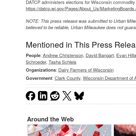
DATCP administers elections for Wisconsin commodity m
https://datcp.wi.gov/Pages/About_Us/MarketingBoards
NOTE: This press release was submitted to Urban Milwau
believed to be reliable, Urban Milwaukee does not guar
Mentioned in This Press Rele
People
:
Andrew Christenson
,
David Bangart
,
Evan Hill
Schroeder
,
Tasha Schleis
Organizations
:
Dairy Farmers of Wisconsin
Government
:
Clark County
,
Wisconsin Department of A
Around the Web