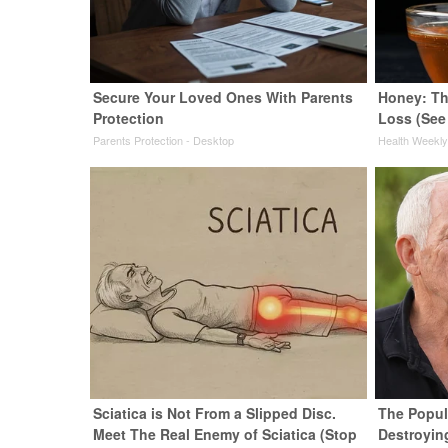
Secure Your Loved Ones With Parents
Honey: Th
Protection
Loss (See
Parents Protection - Desktop
Health Weekl
Sciatica is Not From a Slipped Disc.
The Popula
Meet The Real Enemy of Sciatica (Stop
Destroyin