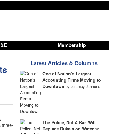
A&E
Membership
Latest Articles & Columns
ts
One of Nation’s Largest
Accounting Firms Moving to
Downtown
by Jeramey Jannene
y
The Police, Not A Bar, Will
 three-
Replace Duke’s on Water
by