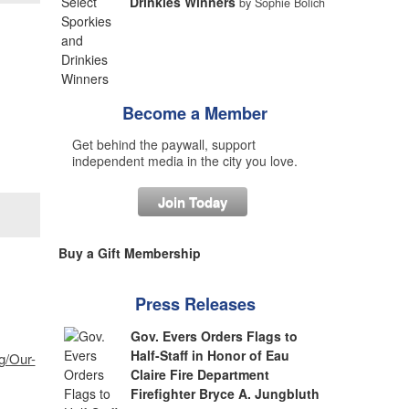
Drinkies Winners
by Sophie Bolich
Become a Member
Get behind the paywall, support
independent media in the city you love.
Join Today
Buy a Gift Membership
Press Releases
Gov. Evers Orders Flags to
Half-Staff in Honor of Eau
g/Our-
Claire Fire Department
Firefighter Bryce A. Jungbluth