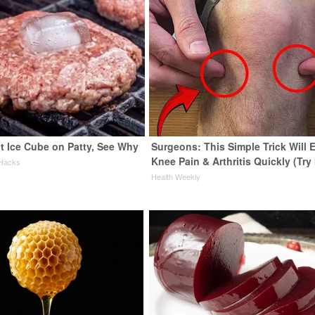
t Ice Cube on Patty, See Why
Surgeons: This Simple Trick Will 
Knee Pain & Arthritis Quickly (Try 
 Hacks
Health Weekly