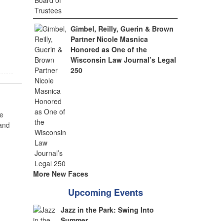
Gimbel, Reilly, Guerin & Brown
Partner Nicole Masnica
Honored as One of the
Wisconsin Law Journal’s Legal
250
e
 and
More New Faces
Upcoming Events
Jazz in the Park: Swing Into
Summer