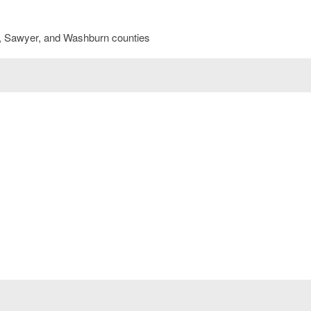
sk, Sawyer, and Washburn counties