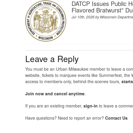
DATCP Issues Public H
Flavored Bratwurst” Du
Jul 10th, 2026 by
Wisconsin Departmen
Leave a Reply
You must be an Urban Milwaukee member to leave a comme
website, tickets to marquee events like Summerfest, the 
access to members-only, behind-the-scenes tours,
start
Join now and cancel anytime
.
If you are an existing member,
sign-in
to leave a commen
Have questions? Need to report an error?
Contact Us