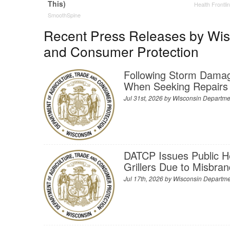
This)
Health Frontli
SmoothSpine
Recent Press Releases by Wisc
and Consumer Protection
Following Storm Dama
When Seeking Repairs
Jul 31st, 2026 by
Wisconsin Departmen
DATCP Issues Public H
Grillers Due to Misbra
Jul 17th, 2026 by
Wisconsin Departmen