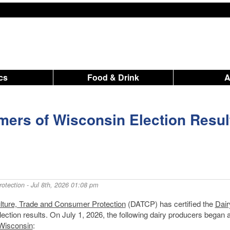
ics
Food & Drink
mers of Wisconsin Election Resul
otection
- Jul 8th, 2026 01:08 pm
lture, Trade and Consumer Protection
(DATCP) has certified the
Dair
ction results. On July 1, 2026, the following dairy producers began a
 Wisconsin
: