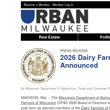
Become a Member -
Member Log In
Real Estate
Polit
PRESS RELEASE
2026 Dairy Far
Announced
By
Wisconsin Department of Agriculture, Trade and Consumer Pr
MADISON, Wis. – The
Wisconsin Department of Agricu
Farmers of Wisconsin
(DFW) 2026 Board of Directors ele
year term as elected members of the
Dairy Farmers of