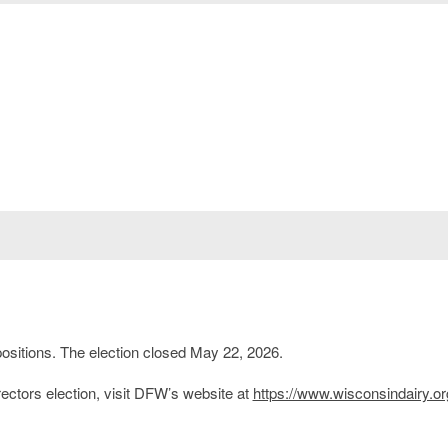
ositions. The election closed May 22, 2026.
ctors election, visit DFW’s website at
https://www.wisconsindairy.or