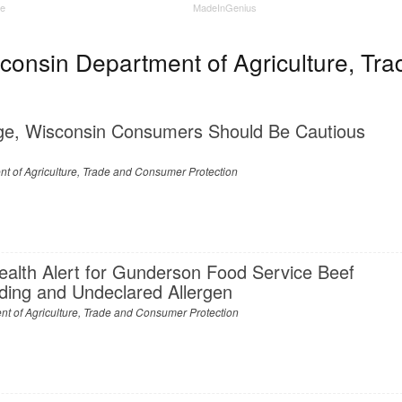
ne
MadeInGenius
onsin Department of Agriculture, Tra
ge, Wisconsin Consumers Should Be Cautious
t of Agriculture, Trade and Consumer Protection
ealth Alert for Gunderson Food Service Beef
nding and Undeclared Allergen
t of Agriculture, Trade and Consumer Protection