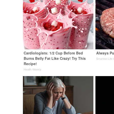
Cardiologists: 1/2 Cup Before Bed
Always Pu
Burns Belly Fat Like Crazy! Try This
Smartest Life
Recipe!
Health Weekly