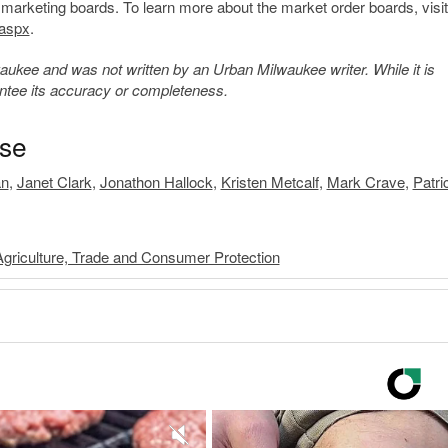
arketing boards. To learn more about the market order boards, visit
.aspx
​.
kee and was not written by an Urban Milwaukee writer. While it is
antee its accuracy or completeness.
ase
an
,
Janet Clark
,
Jonathon Hallock
,
Kristen Metcalf
,
Mark Crave
,
Patri
griculture, Trade and Consumer Protection