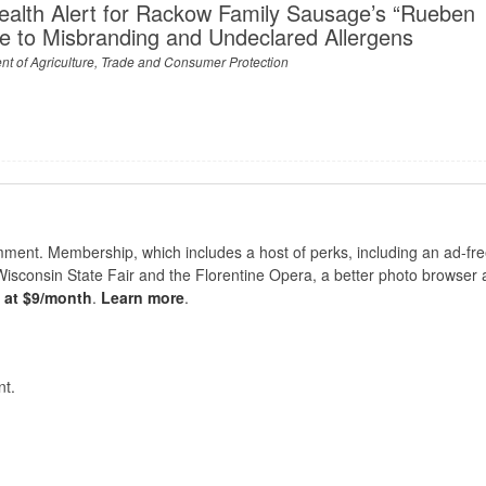
ealth Alert for Rackow Family Sausage’s “Rueben
e to Misbranding and Undeclared Allergens
t of Agriculture, Trade and Consumer Protection
nt. Membership, which includes a host of perks, including an ad-fre
Wisconsin State Fair and the Florentine Opera, a better photo browser
s at $9/month
.
Learn more
.
t.