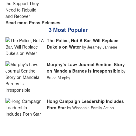
Read more Press Releases
3 Most Popular
The Police, Not A Bar, Will Replace
Duke’s on Water
by Jeramey Jannene
Murphy’s Law: Journal Sentinel Story
on Mandela Barnes Is Irresponsible
by
Bruce Murphy
Hong Campaign Leadership Includes
Porn Star
by Wisconsin Family Action