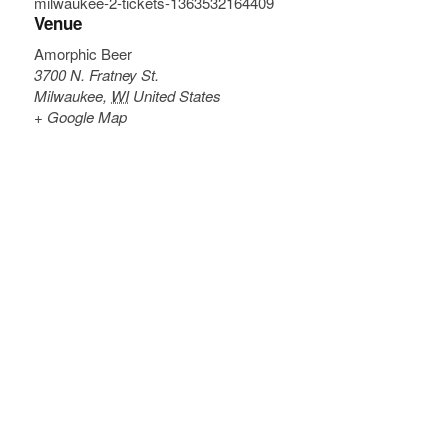
milwaukee-2-tickets-1363532164409
Venue
Amorphic Beer
3700 N. Fratney St.
Milwaukee
,
WI
United States
+ Google Map