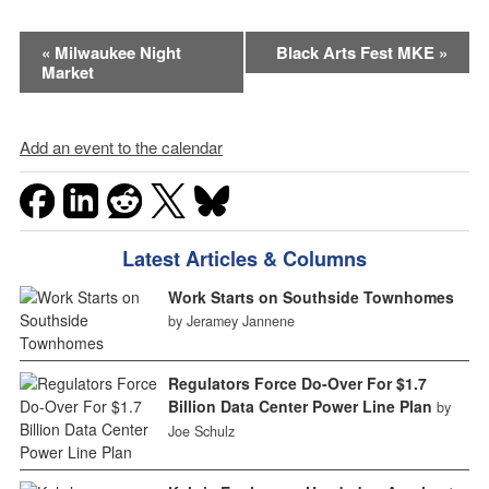
Event
«
Milwaukee Night
Black Arts Fest MKE
»
Market
Navigation
Add an event to the calendar
Latest Articles & Columns
Work Starts on Southside Townhomes
by Jeramey Jannene
Regulators Force Do-Over For $1.7
Billion Data Center Power Line Plan
by
Joe Schulz