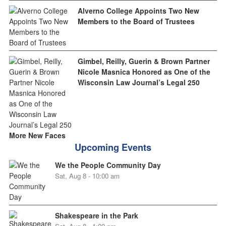
Alverno College Appoints Two New
Members to the Board of Trustees
Gimbel, Reilly, Guerin & Brown Partner
Nicole Masnica Honored as One of the
Wisconsin Law Journal’s Legal 250
More New Faces
Upcoming Events
We the People Community Day
Sat, Aug 8 - 10:00 am
Shakespeare in the Park