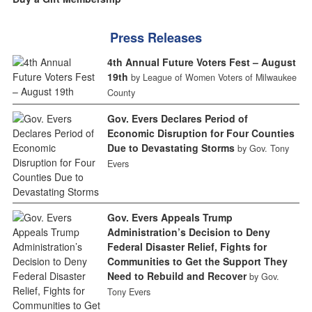
Press Releases
4th Annual Future Voters Fest – August
19th
by League of Women Voters of Milwaukee
County
Gov. Evers Declares Period of
Economic Disruption for Four Counties
Due to Devastating Storms
by Gov. Tony
Evers
Gov. Evers Appeals Trump
Administration’s Decision to Deny
Federal Disaster Relief, Fights for
Communities to Get the Support They
Need to Rebuild and Recover
by Gov.
Tony Evers