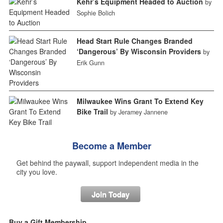
Kehr’s Equipment Headed to Auction
by
Sophie Bolich
Head Start Rule Changes Branded
‘Dangerous’ By Wisconsin Providers
by
Erik Gunn
Milwaukee Wins Grant To Extend Key
Bike Trail
by Jeramey Jannene
Become a Member
Get behind the paywall, support independent media in the
city you love.
Join Today
Buy a Gift Membership