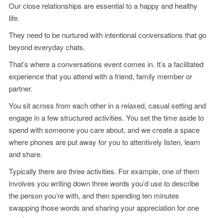
Our close relationships are essential to a happy and healthy
life.
They need to be nurtured with intentional conversations that go
beyond everyday chats.
That’s where a conversations event comes in. It’s a facilitated
experience that you attend with a friend, family member or
partner.
You sit across from each other in a relaxed, casual setting and
engage in a few structured activities. You set the time aside to
spend with someone you care about, and we create a space
where phones are put away for you to attentively listen, learn
and share.
Typically there are three activities. For example, one of them
involves you writing down three words you’d use to describe
the person you’re with, and then spending ten minutes
swapping those words and sharing your appreciation for one