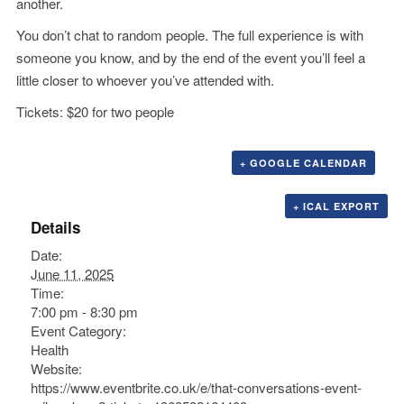
another.
You don’t chat to random people. The full experience is with
someone you know, and by the end of the event you’ll feel a
little closer to whoever you’ve attended with.
Tickets: $20 for two people
+ GOOGLE CALENDAR
+ ICAL EXPORT
Details
Date:
June 11, 2025
Time:
7:00 pm - 8:30 pm
Event Category:
Health
Website:
https://www.eventbrite.co.uk/e/that-conversations-event-