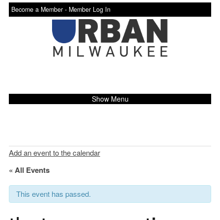
Become a Member -
Member Log In
Show Menu
Add an event to the calendar
« All Events
This event has passed.