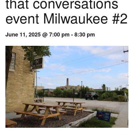
that conversations
event Milwaukee #2
June 11, 2025 @ 7:00 pm
-
8:30 pm
Event
Navigation