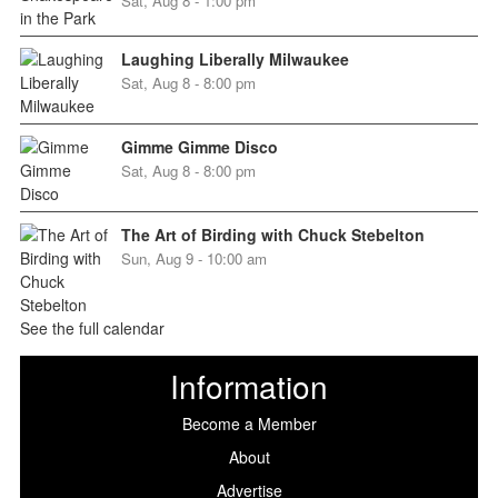
Sat, Aug 8 - 1:00 pm
Laughing Liberally Milwaukee
Sat, Aug 8 - 8:00 pm
Gimme Gimme Disco
Sat, Aug 8 - 8:00 pm
The Art of Birding with Chuck Stebelton
Sun, Aug 9 - 10:00 am
See the full calendar
Information
Become a Member
About
Advertise