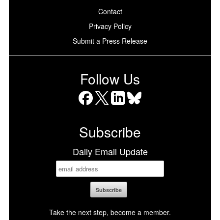
Contact
Privacy Policy
Submit a Press Release
Follow Us
Facebook
X
LinkedIn
Bluesky
Subscribe
Daily Email Update
Take the next step, become a member.