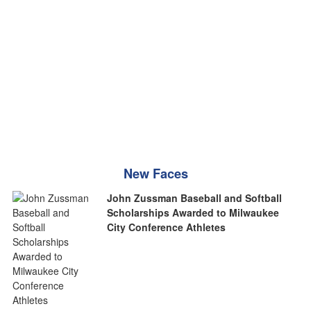
New Faces
John Zussman Baseball and Softball
Scholarships Awarded to Milwaukee
City Conference Athletes