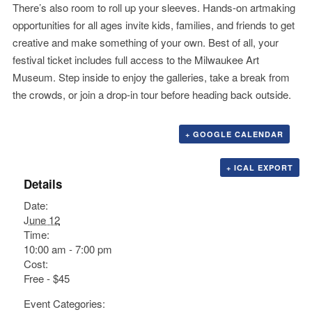
There’s also room to roll up your sleeves. Hands-on artmaking
opportunities for all ages invite kids, families, and friends to get
creative and make something of your own. Best of all, your
festival ticket includes full access to the Milwaukee Art
Museum. Step inside to enjoy the galleries, take a break from
the crowds, or join a drop-in tour before heading back outside.
+ GOOGLE CALENDAR
+ ICAL EXPORT
Details
Date:
June 12
Time:
10:00 am - 7:00 pm
Cost:
Free - $45
Event Categories: