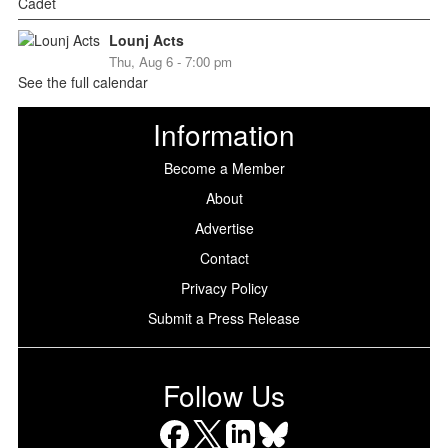
Lounj Acts
Thu, Aug 6 - 7:00 pm
See the full calendar
Information
Become a Member
About
Advertise
Contact
Privacy Policy
Submit a Press Release
Follow Us