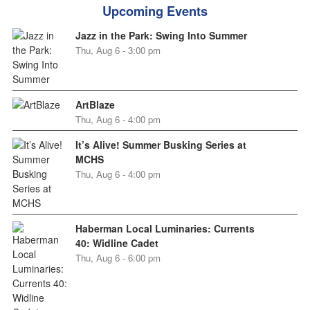
Upcoming Events
Jazz in the Park: Swing Into Summer
Thu, Aug 6 - 3:00 pm
ArtBlaze
Thu, Aug 6 - 4:00 pm
It’s Alive! Summer Busking Series at
MCHS
Thu, Aug 6 - 4:00 pm
Haberman Local Luminaries: Currents
40: Widline Cadet
Thu, Aug 6 - 6:00 pm