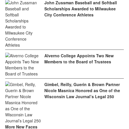
John Zussman Baseball and Softball
Scholarships Awarded to Milwaukee
City Conference Athletes
Alverno College Appoints Two New
Members to the Board of Trustees
Gimbel, Reilly, Guerin & Brown Partner
Nicole Masnica Honored as One of the
Wisconsin Law Journal’s Legal 250
More New Faces