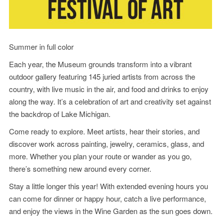
Summer in full color
Each year, the Museum grounds transform into a vibrant
outdoor gallery featuring 145 juried artists from across the
country, with live music in the air, and food and drinks to enjoy
along the way. It’s a celebration of art and creativity set against
the backdrop of Lake Michigan.
Come ready to explore. Meet artists, hear their stories, and
discover work across painting, jewelry, ceramics, glass, and
more. Whether you plan your route or wander as you go,
there’s something new around every corner.
Stay a little longer this year! With extended evening hours you
can come for dinner or happy hour, catch a live performance,
and enjoy the views in the Wine Garden as the sun goes down.