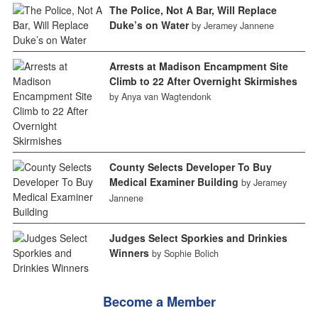
The Police, Not A Bar, Will Replace
Duke’s on Water
by Jeramey Jannene
Arrests at Madison Encampment Site
Climb to 22 After Overnight Skirmishes
by Anya van Wagtendonk
County Selects Developer To Buy
Medical Examiner Building
by Jeramey
Jannene
Judges Select Sporkies and Drinkies
Winners
by Sophie Bolich
Become a Member