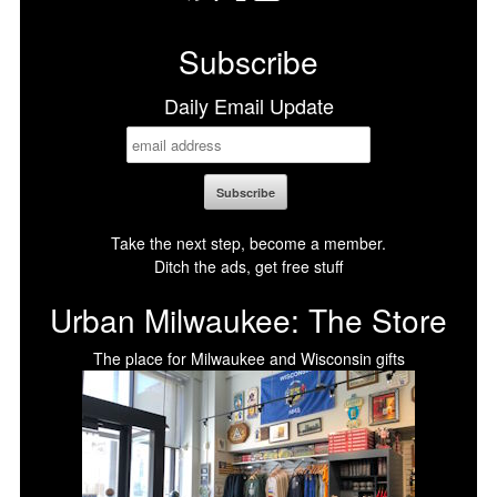
Facebook
X
LinkedIn
Bluesky
Subscribe
Daily Email Update
Take the next step, become a member.
Ditch the ads, get free stuff
Urban Milwaukee: The Store
The place for Milwaukee and Wisconsin gifts