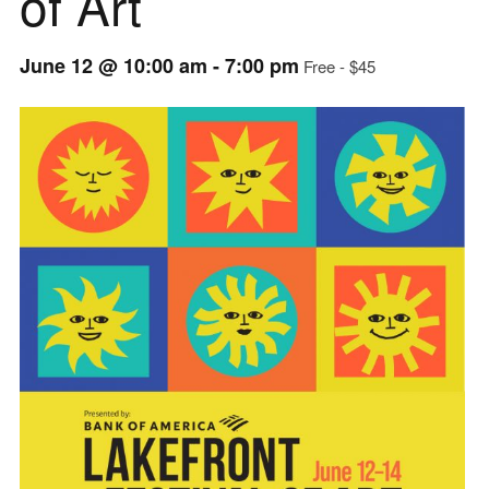
of Art
June 12 @ 10:00 am
-
7:00 pm
Free - $45
Event
Navigation