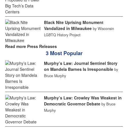
Black Nite Uprising Monument
Vandalized in Milwaukee
by Wisconsin
LGBTQ History Project
Read more Press Releases
3 Most Popular
Murphy’s Law: Journal Sentinel Story
on Mandela Barnes Is Irresponsible
by
Bruce Murphy
Murphy’s Law: Crowley Was Weakest in
Democratic Governor Debate
by Bruce
Murphy