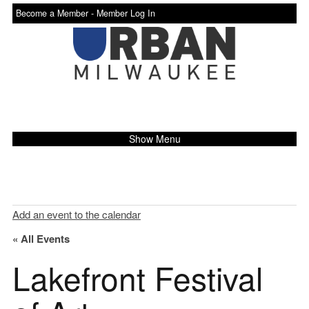
Become a Member -
Member Log In
Show Menu
Add an event to the calendar
« All Events
Lakefront Festival