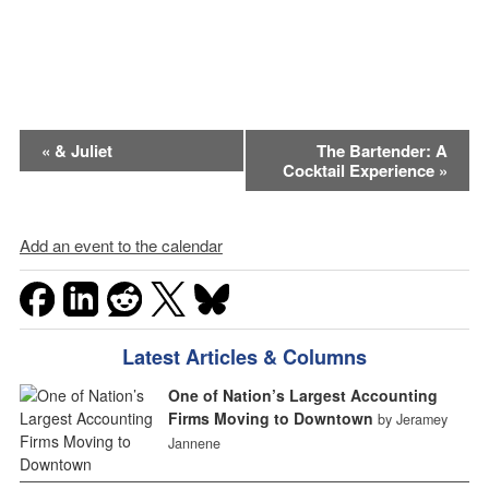
Event
«
& Juliet
The Bartender: A
Cocktail Experience
»
Navigation
Add an event to the calendar
Latest Articles & Columns
One of Nation’s Largest Accounting
Firms Moving to Downtown
by Jeramey
Jannene