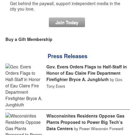
Get behind the paywall, support independent media in the
city you love.
Join Today
Buy a Gift Membership
Press Releases
Gov. Evers Orders Flags to Half-Staff in
Honor of Eau Claire Fire Department
Firefighter Bryce A. Jungbluth
by Gov.
Tony Evers
Wisconsinites Residents Oppose Gas
Plants Proposed to Power Big Tech’s
Data Centers
by Power Wisconsin Forward