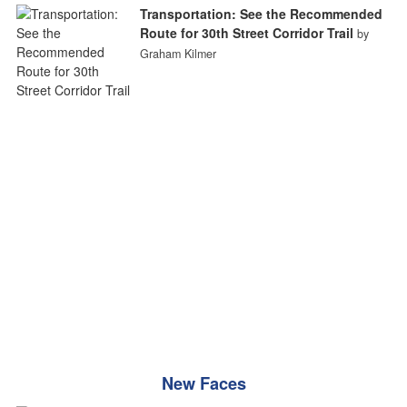
Transportation: See the Recommended
Route for 30th Street Corridor Trail
by
Graham Kilmer
New Faces