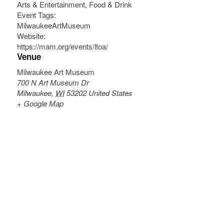
Arts & Entertainment
,
Food & Drink
Event Tags:
MilwaukeeArtMuseum
Website:
https://mam.org/events/lfoa/
Venue
Milwaukee Art Museum
700 N Art Museum Dr
Milwaukee
,
WI
53202
United States
+ Google Map