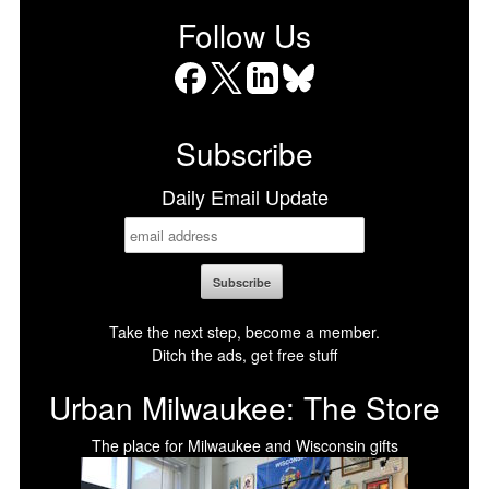
Follow Us
Facebook
X
LinkedIn
Bluesky
Subscribe
Daily Email Update
Take the next step, become a member.
Ditch the ads, get free stuff
Urban Milwaukee: The Store
The place for Milwaukee and Wisconsin gifts