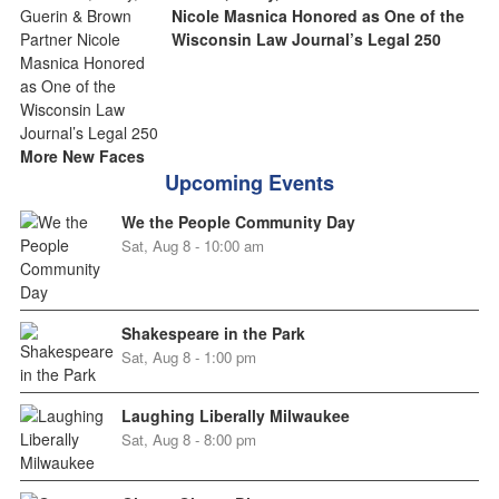
Nicole Masnica Honored as One of the
Wisconsin Law Journal’s Legal 250
More New Faces
Upcoming Events
We the People Community Day
Sat, Aug 8 - 10:00 am
Shakespeare in the Park
Sat, Aug 8 - 1:00 pm
Laughing Liberally Milwaukee
Sat, Aug 8 - 8:00 pm