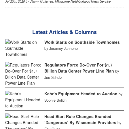
Jul 20th, 2020 by
Jimmy Gutierrez
,
Milwaukee Neighborhood News Service
Latest Articles & Columns
Work Starts on Southside Townhomes
by Jeramey Jannene
Regulators Force Do-Over For $1.7
Billion Data Center Power Line Plan
by
Joe Schulz
Kehr’s Equipment Headed to Auction
by
Sophie Bolich
Head Start Rule Changes Branded
‘Dangerous’ By Wisconsin Providers
by
Erik Gunn