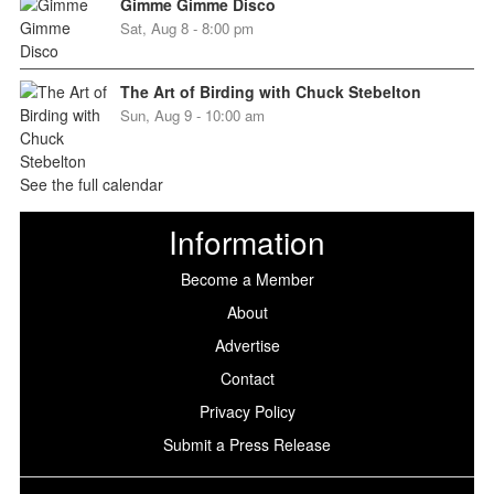
Gimme Gimme Disco
Sat, Aug 8 - 8:00 pm
The Art of Birding with Chuck Stebelton
Sun, Aug 9 - 10:00 am
See the full calendar
Information
Become a Member
About
Advertise
Contact
Privacy Policy
Submit a Press Release