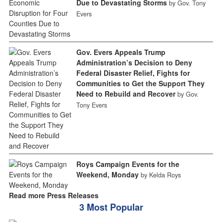
Due to Devastating Storms
by Gov. Tony
Evers
Gov. Evers Appeals Trump
Administration’s Decision to Deny
Federal Disaster Relief, Fights for
Communities to Get the Support They
Need to Rebuild and Recover
by Gov.
Tony Evers
Roys Campaign Events for the
Weekend, Monday
by Kelda Roys
Read more Press Releases
3 Most Popular