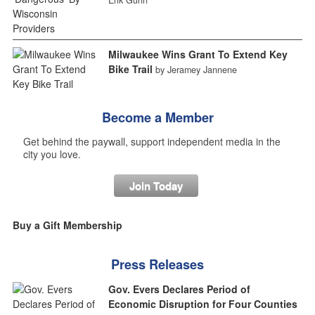
Milwaukee Wins Grant To Extend Key
Bike Trail
by Jeramey Jannene
Become a Member
Get behind the paywall, support independent media in the
city you love.
Join Today
Buy a Gift Membership
Press Releases
Gov. Evers Declares Period of
Economic Disruption for Four Counties