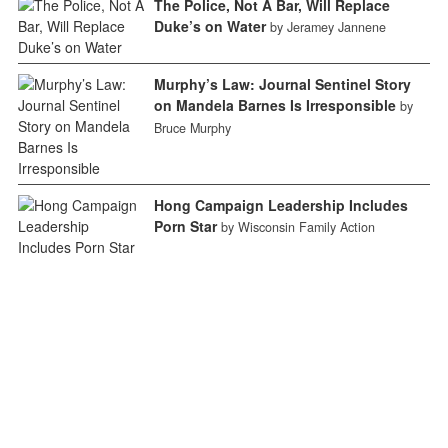
The Police, Not A Bar, Will Replace
Duke’s on Water
by Jeramey Jannene
Murphy’s Law: Journal Sentinel Story
on Mandela Barnes Is Irresponsible
by
Bruce Murphy
Hong Campaign Leadership Includes
Porn Star
by Wisconsin Family Action