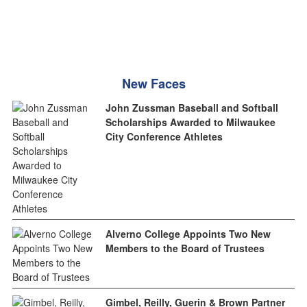
New Faces
John Zussman Baseball and Softball
Scholarships Awarded to Milwaukee
City Conference Athletes
Alverno College Appoints Two New
Members to the Board of Trustees
Gimbel, Reilly, Guerin & Brown Partner