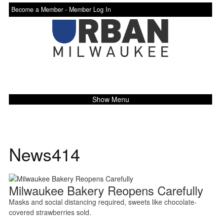
Become a Member -
Member Log In
Show Menu
News414
Milwaukee Bakery Reopens Carefully
Masks and social distancing required, sweets like chocolate-
covered strawberries sold.