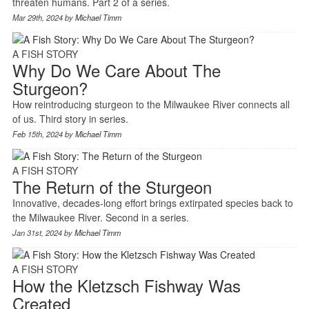
threaten humans. Part 2 of a series.
Mar 29th, 2024 by
Michael Timm
A FISH STORY
Why Do We Care About The
Sturgeon?
How reintroducing sturgeon to the Milwaukee River connects all
of us. Third story in series.
Feb 15th, 2024 by
Michael Timm
A FISH STORY
The Return of the Sturgeon
Innovative, decades-long effort brings extirpated species back to
the Milwaukee River. Second in a series.
Jan 31st, 2024 by
Michael Timm
A FISH STORY
How the Kletzsch Fishway Was
Created