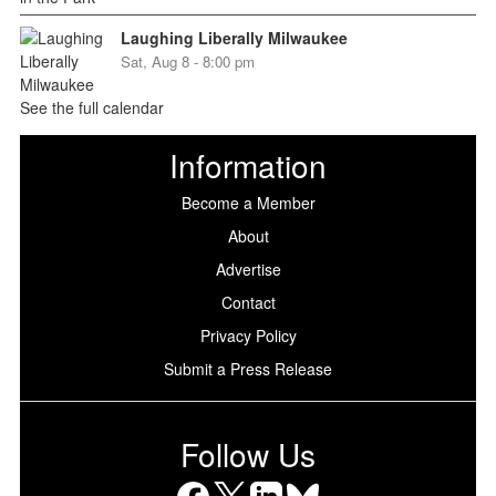
Laughing Liberally Milwaukee
Sat, Aug 8 - 8:00 pm
See the full calendar
Information
Become a Member
About
Advertise
Contact
Privacy Policy
Submit a Press Release
Follow Us