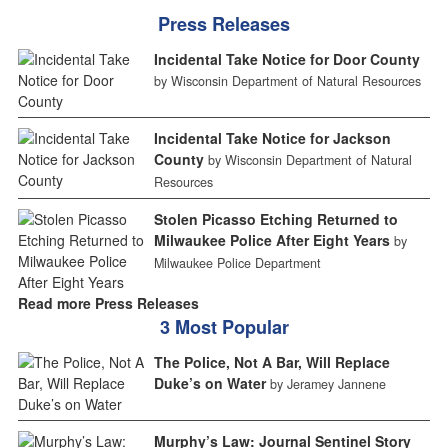
Press Releases
Incidental Take Notice for Door County
by Wisconsin Department of Natural Resources
Incidental Take Notice for Jackson
County
by Wisconsin Department of Natural
Resources
Stolen Picasso Etching Returned to
Milwaukee Police After Eight Years
by
Milwaukee Police Department
Read more Press Releases
3 Most Popular
The Police, Not A Bar, Will Replace
Duke’s on Water
by Jeramey Jannene
Murphy’s Law: Journal Sentinel Story