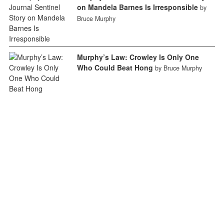
on Mandela Barnes Is Irresponsible
by
Bruce Murphy
Murphy’s Law: Crowley Is Only One
Who Could Beat Hong
by Bruce Murphy