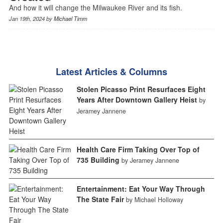
And how it will change the Milwaukee River and its fish.
Jan 19th, 2024 by
Michael Timm
Latest Articles & Columns
Stolen Picasso Print Resurfaces Eight
Years After Downtown Gallery Heist
by
Jeramey Jannene
Health Care Firm Taking Over Top of
735 Building
by Jeramey Jannene
Entertainment: Eat Your Way Through
The State Fair
by Michael Holloway