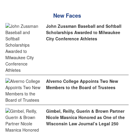
New Faces
John Zussman Baseball and Softball
Scholarships Awarded to Milwaukee
City Conference Athletes
Alverno College Appoints Two New
Members to the Board of Trustees
Gimbel, Reilly, Guerin & Brown Partner
Nicole Masnica Honored as One of the
Wisconsin Law Journal’s Legal 250