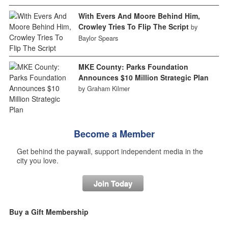
With Evers And Moore Behind Him,
Crowley Tries To Flip The Script
by
Baylor Spears
MKE County: Parks Foundation
Announces $10 Million Strategic Plan
by Graham Kilmer
Become a Member
Get behind the paywall, support independent media in the
city you love.
Join Today
Buy a Gift Membership