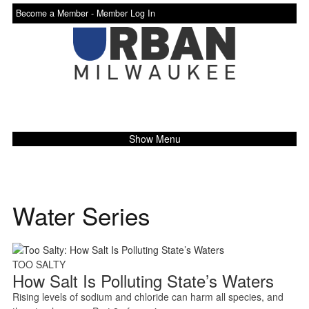
Become a Member -
Member Log In
Show Menu
Water Series
TOO SALTY
How Salt Is Polluting State’s Waters
Rising levels of sodium and chloride can harm all species, and