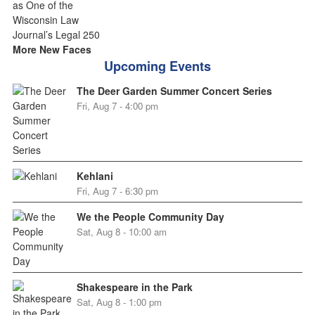
More New Faces
Upcoming Events
The Deer Garden Summer Concert Series
Fri, Aug 7 - 4:00 pm
Kehlani
Fri, Aug 7 - 6:30 pm
We the People Community Day
Sat, Aug 8 - 10:00 am
Shakespeare in the Park
Sat, Aug 8 - 1:00 pm