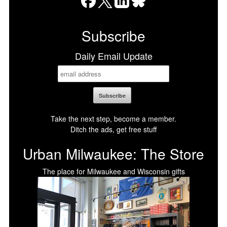
Facebook
X
LinkedIn
Bluesky
Subscribe
Daily Email Update
Take the next step, become a member.
Ditch the ads, get free stuff
Urban Milwaukee: The Store
The place for Milwaukee and Wisconsin gifts