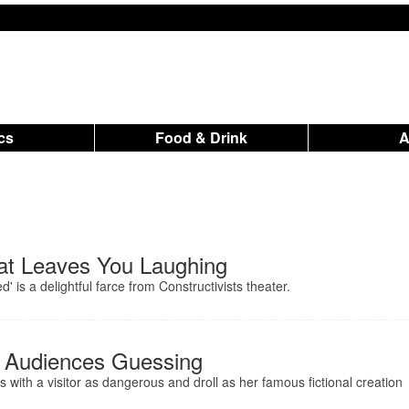
ics
Food & Drink
t Leaves You Laughing
 is a delightful farce from Constructivists theater.
s Audiences Guessing
es with a visitor as dangerous and droll as her famous fictional creation