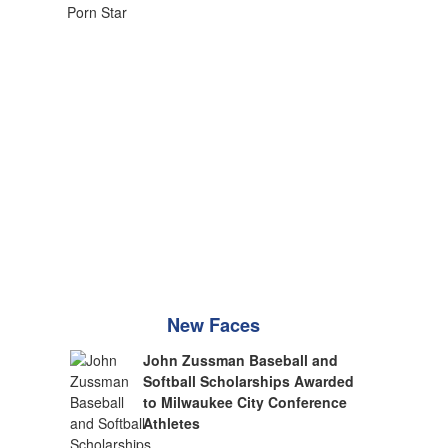
New Faces
John Zussman Baseball and
Softball Scholarships Awarded
to Milwaukee City Conference
Athletes