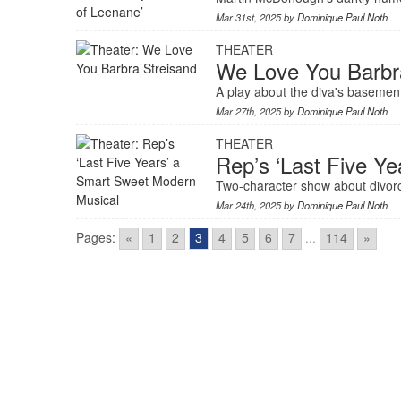
Mar 31st, 2025 by
Dominique Paul Noth
THEATER
We Love You Barbr
A play about the diva's basement 
Mar 27th, 2025 by
Dominique Paul Noth
THEATER
Rep’s ‘Last Five Y
Two-character show about divorc
Mar 24th, 2025 by
Dominique Paul Noth
Pages:
«
1
2
3
4
5
6
7
...
114
»