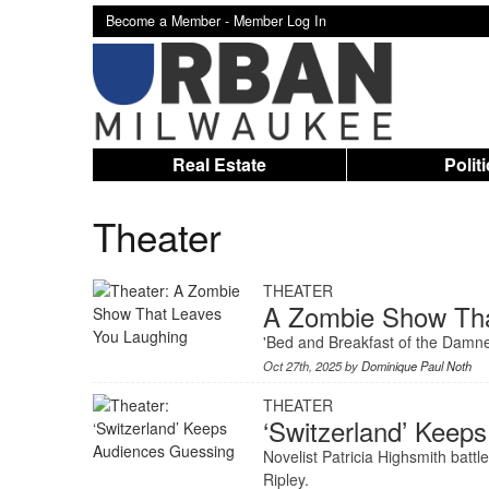
Become a Member -
Member Log In
Real Estate
Polit
Theater
THEATER
A Zombie Show Tha
'Bed and Breakfast of the Damned'
Oct 27th, 2025 by
Dominique Paul Noth
THEATER
‘Switzerland’ Keep
Novelist Patricia Highsmith battl
Ripley.