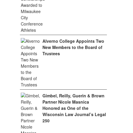
Alverno College Appoints Two
New Members to the Board of
Trustees
Gimbel, Reilly, Guerin & Brown
Partner Nicole Masnica
Honored as One of the
Wisconsin Law Journal’s Legal
250