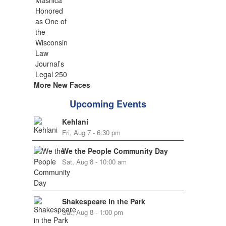
More New Faces
Upcoming Events
Kehlani
Fri, Aug 7 - 6:30 pm
We the People Community Day
Sat, Aug 8 - 10:00 am
Shakespeare in the Park
Sat, Aug 8 - 1:00 pm