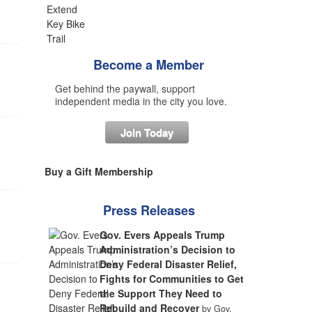
Become a Member
Get behind the paywall, support
independent media in the city you love.
Join Today
Buy a Gift Membership
Press Releases
Gov. Evers Appeals Trump
Administration’s Decision to
Deny Federal Disaster Relief,
Fights for Communities to Get
the Support They Need to
Rebuild and Recover
by Gov.