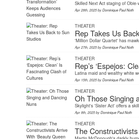
Skilled Next Act staging of Obie
Apr 28th, 2025 by
Dominique Paul Noth
THEATER
Rep Takes Us Back
'Million Dollar Quartet' has maw
Apr 27th, 2025 by
Dominique Paul Noth
THEATER
Rep’s ‘Espejos: Cle
Latina maid and wealthy white w
Apr 15th, 2025 by
Dominique Paul Noth
THEATER
Oh Those Singing 
Skylight's 'Sister Act' offers a 
Apr 8th, 2025 by
Dominique Paul Noth
THEATER
The Constructivist
Martin McDonough's darkly humor