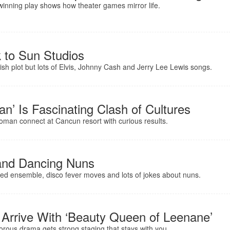
-winning play shows how theater games mirror life.
 to Sun Studios
kish plot but lots of Elvis, Johnny Cash and Jerry Lee Lewis songs.
an’ Is Fascinating Clash of Cultures
oman connect at Cancun resort with curious results.
and Dancing Nuns
skilled ensemble, disco fever moves and lots of jokes about nuns.
s Arrive With ‘Beauty Queen of Leenane’
ous drama gets strong staging that stays with you.