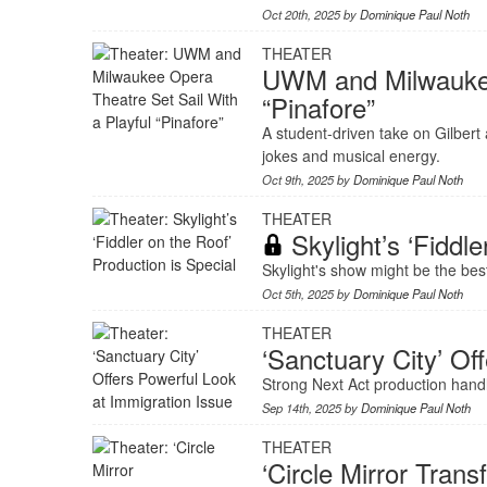
Oct 20th, 2025 by
Dominique Paul Noth
THEATER
UWM and Milwaukee 
“Pinafore”
A student-driven take on Gilbert 
jokes and musical energy.
Oct 9th, 2025 by
Dominique Paul Noth
THEATER
Skylight’s ‘Fiddle
Skylight's show might be the best
Oct 5th, 2025 by
Dominique Paul Noth
THEATER
‘Sanctuary City’ Of
Strong Next Act production handl
Sep 14th, 2025 by
Dominique Paul Noth
THEATER
‘Circle Mirror Tra