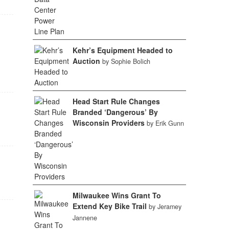
Kehr’s Equipment Headed to
Auction
by Sophie Bolich
Head Start Rule Changes
Branded ‘Dangerous’ By
Wisconsin Providers
by Erik Gunn
Milwaukee Wins Grant To
Extend Key Bike Trail
by Jeramey
Jannene