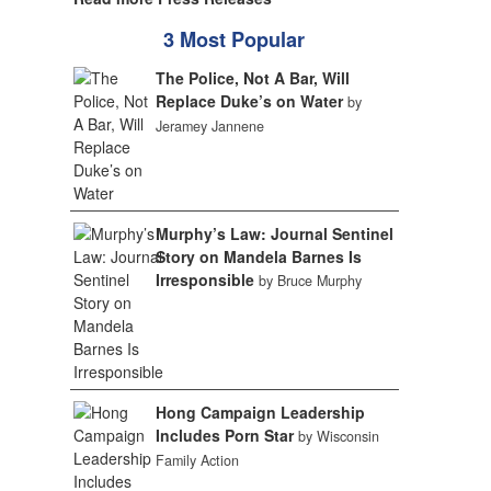
3 Most Popular
The Police, Not A Bar, Will
Replace Duke’s on Water
by
Jeramey Jannene
Murphy’s Law: Journal Sentinel
Story on Mandela Barnes Is
Irresponsible
by Bruce Murphy
Hong Campaign Leadership
Includes Porn Star
by Wisconsin
Family Action