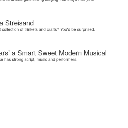
a Streisand
collection of trinkets and crafts? You'd be surprised.
ears’ a Smart Sweet Modern Musical
e has strong script, music and performers.