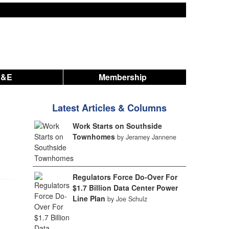
A&E
Membership
Latest Articles & Columns
Work Starts on Southside
Townhomes
by Jeramey Jannene
Regulators Force Do-Over For
$1.7 Billion Data Center Power
Line Plan
by Joe Schulz