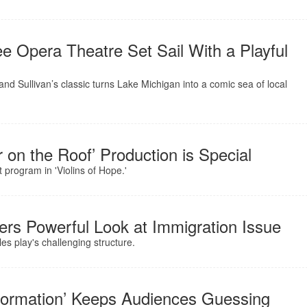
Opera Theatre Set Sail With a Playful
and Sullivan’s classic turns Lake Michigan into a comic sea of local
r on the Roof’ Production is Special
 program in 'Violins of Hope.'
fers Powerful Look at Immigration Issue
es play's challenging structure.
nsformation’ Keeps Audiences Guessing