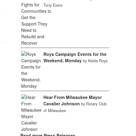
Tony Evers
Roys Campaign Events for the
Weekend, Monday
by Kelda Roys
Hear From Milwaukee Mayor
Cavalier Johnson
by Rotary Club
of Milwaukee
Read more Press Releases