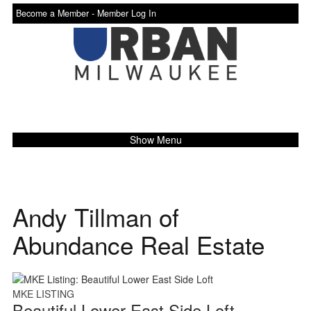
Become a Member -
Member Log In
Show Menu
Andy Tillman of
Abundance Real Estate
MKE LISTING
Beautiful Lower East Side Loft