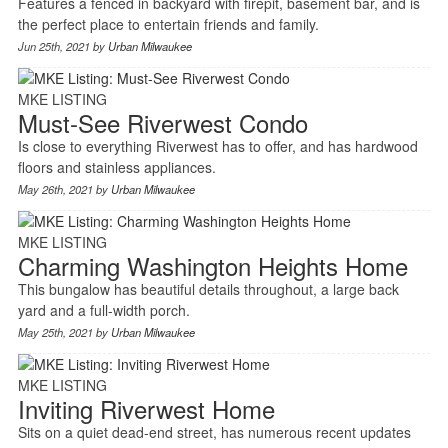
Features a fenced in backyard with firepit, basement bar, and is
the perfect place to entertain friends and family.
Jun 25th, 2021 by
Urban Milwaukee
MKE LISTING
Must-See Riverwest Condo
Is close to everything Riverwest has to offer, and has hardwood
floors and stainless appliances.
May 26th, 2021 by
Urban Milwaukee
MKE LISTING
Charming Washington Heights Home
This bungalow has beautiful details throughout, a large back
yard and a full-width porch.
May 25th, 2021 by
Urban Milwaukee
MKE LISTING
Inviting Riverwest Home
Sits on a quiet dead-end street, has numerous recent updates