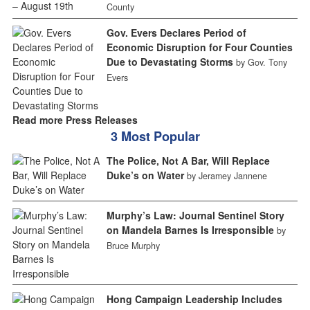
County
Gov. Evers Declares Period of
Economic Disruption for Four Counties
Due to Devastating Storms
by Gov. Tony
Evers
Read more Press Releases
3 Most Popular
The Police, Not A Bar, Will Replace
Duke’s on Water
by Jeramey Jannene
Murphy’s Law: Journal Sentinel Story
on Mandela Barnes Is Irresponsible
by
Bruce Murphy
Hong Campaign Leadership Includes