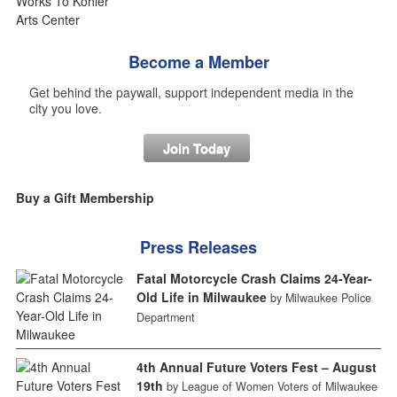
Become a Member
Get behind the paywall, support independent media in the
city you love.
Join Today
Buy a Gift Membership
Press Releases
Fatal Motorcycle Crash Claims 24-Year-
Old Life in Milwaukee
by Milwaukee Police
Department
4th Annual Future Voters Fest – August
19th
by League of Women Voters of Milwaukee