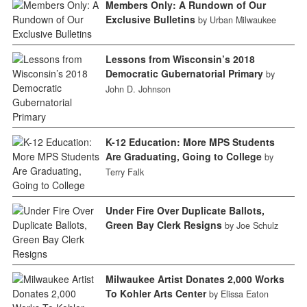
Members Only: A Rundown of Our
Exclusive Bulletins
by Urban Milwaukee
Lessons from Wisconsin’s 2018
Democratic Gubernatorial Primary
by
John D. Johnson
K-12 Education: More MPS Students
Are Graduating, Going to College
by
Terry Falk
Under Fire Over Duplicate Ballots,
Green Bay Clerk Resigns
by Joe Schulz
Milwaukee Artist Donates 2,000 Works
To Kohler Arts Center
by Elissa Eaton