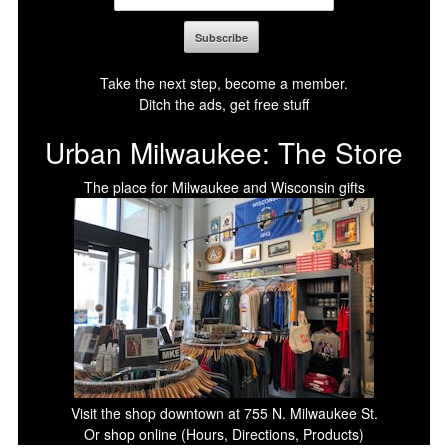
Take the next step, become a member.
Ditch the ads, get free stuff
Urban Milwaukee: The Store
The place for Milwaukee and Wisconsin gifts
Visit the shop downtown at 755 N. Milwaukee St.
Or shop online (Hours, Directions, Products)