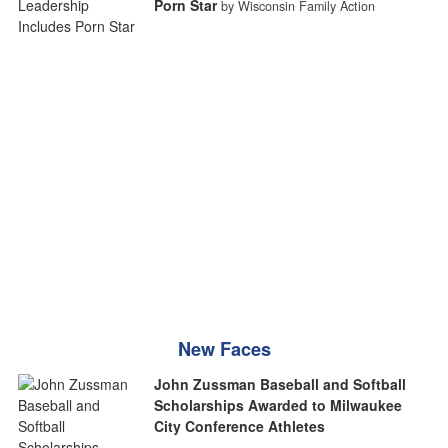
Porn Star
by Wisconsin Family Action
New Faces
John Zussman Baseball and Softball
Scholarships Awarded to Milwaukee
City Conference Athletes