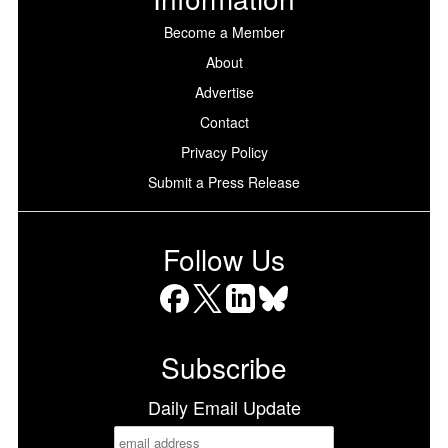
Become a Member
About
Advertise
Contact
Privacy Policy
Submit a Press Release
Follow Us
Facebook
X
LinkedIn
Bluesky
Subscribe
Daily Email Update