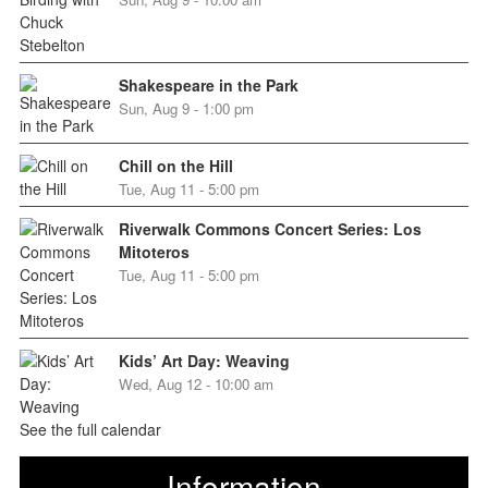
Shakespeare in the Park
Sun, Aug 9 - 1:00 pm
Chill on the Hill
Tue, Aug 11 - 5:00 pm
Riverwalk Commons Concert Series: Los
Mitoteros
Tue, Aug 11 - 5:00 pm
Kids’ Art Day: Weaving
Wed, Aug 12 - 10:00 am
See the full calendar
Information