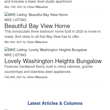
and includes a lower level studio apartment.
May 10th, 2021 by
Urban Milwaukee
MKE LISTING
Beautiful Bay View Home
This immaculate three bedroom home built in 2020 is move-in
ready. And close to all that Bay View has to offer.
Mar 24th, 2021 by
Urban Milwaukee
MKE LISTING
Lovely Washington Heights Bungalow
Features hardwood floors, built-in china cabinets, granite
countertops and stainless-steel appliances
Feb 28th, 2021 by
Urban Milwaukee
Latest Articles & Columns