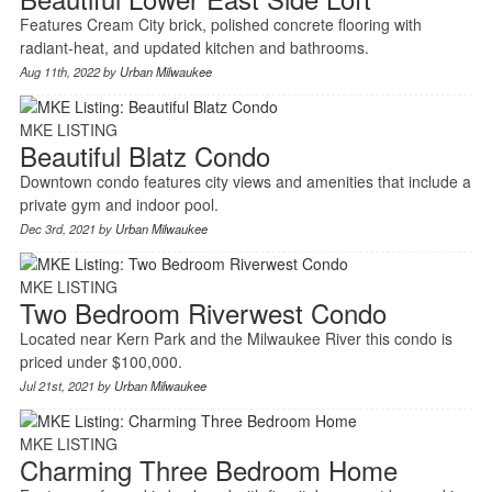
Features Cream City brick, polished concrete flooring with
radiant-heat, and updated kitchen and bathrooms.
Aug 11th, 2022 by
Urban Milwaukee
MKE LISTING
Beautiful Blatz Condo
Downtown condo features city views and amenities that include a
private gym and indoor pool.
Dec 3rd, 2021 by
Urban Milwaukee
MKE LISTING
Two Bedroom Riverwest Condo
Located near Kern Park and the Milwaukee River this condo is
priced under $100,000.
Jul 21st, 2021 by
Urban Milwaukee
MKE LISTING
Charming Three Bedroom Home