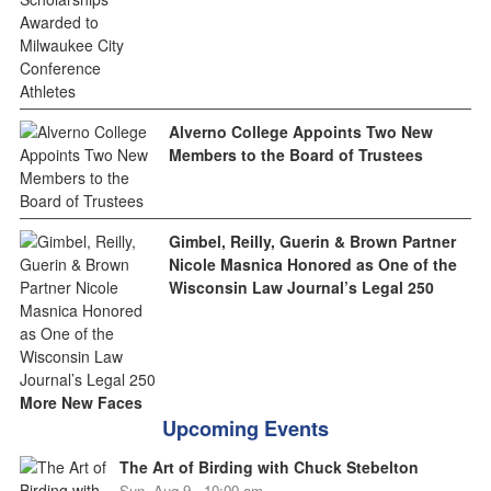
Alverno College Appoints Two New
Members to the Board of Trustees
Gimbel, Reilly, Guerin & Brown Partner
Nicole Masnica Honored as One of the
Wisconsin Law Journal’s Legal 250
More New Faces
Upcoming Events
The Art of Birding with Chuck Stebelton
Sun, Aug 9 - 10:00 am