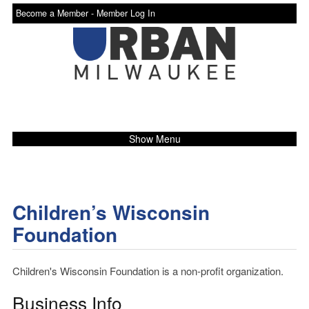
Become a Member -
Member Log In
Show Menu
Children’s Wisconsin
Foundation
Children's Wisconsin Foundation is a non-profit organization.
Business Info