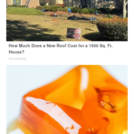
How Much Does a New Roof Cost for a 1500 Sq. Ft.
House?
HomeBuddy