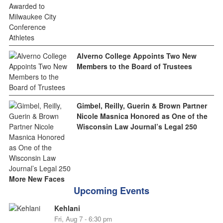
Alverno College Appoints Two New
Members to the Board of Trustees
Gimbel, Reilly, Guerin & Brown Partner
Nicole Masnica Honored as One of the
Wisconsin Law Journal’s Legal 250
More New Faces
Upcoming Events
Kehlani
Fri, Aug 7 - 6:30 pm