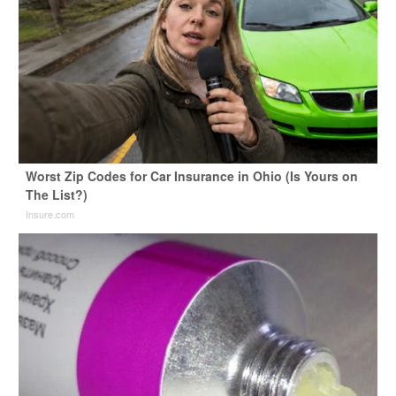
Worst Zip Codes for Car Insurance in Ohio (Is Yours on
The List?)
Insure.com