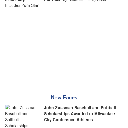
New Faces
John Zussman Baseball and Softball
Scholarships Awarded to Milwaukee
City Conference Athletes