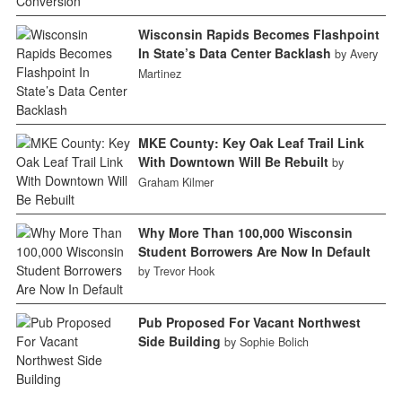
Wisconsin Rapids Becomes Flashpoint
In State’s Data Center Backlash
by Avery
Martinez
MKE County: Key Oak Leaf Trail Link
With Downtown Will Be Rebuilt
by
Graham Kilmer
Why More Than 100,000 Wisconsin
Student Borrowers Are Now In Default
by Trevor Hook
Pub Proposed For Vacant Northwest
Side Building
by Sophie Bolich