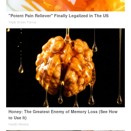
"Potent Pain Reliever" Finally Legalized in The US
Triple Green Farms
Honey: The Greatest Enemy of Memory Loss (See How
to Use It)
Health Weekly