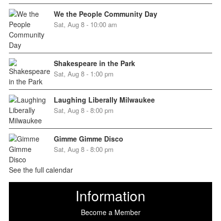
We the People Community Day
Sat, Aug 8 - 10:00 am
Shakespeare in the Park
Sat, Aug 8 - 1:00 pm
Laughing Liberally Milwaukee
Sat, Aug 8 - 8:00 pm
Gimme Gimme Disco
Sat, Aug 8 - 8:00 pm
See the full calendar
Information
Become a Member