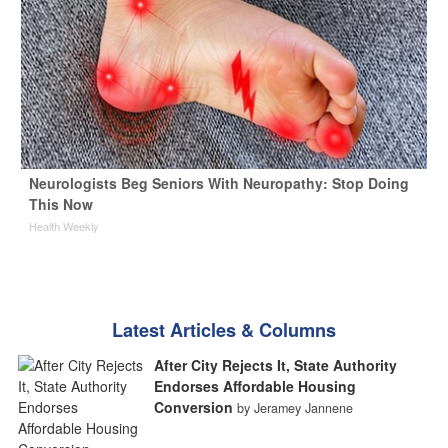
Neurologists Beg Seniors With Neuropathy: Stop Doing
This Now
Health Weekly
Latest Articles & Columns
After City Rejects It, State Authority
Endorses Affordable Housing
Conversion
by Jeramey Jannene