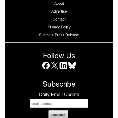
About
Advertise
Contact
Privacy Policy
Submit a Press Release
Follow Us
Facebook
X
LinkedIn
Bluesky
Subscribe
Daily Email Update