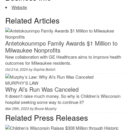
Website
Related Articles
Antetokounmpo Family Awards $1 Million to
Milwaukee Nonprofits
New collaboration with GE Healthcare aims to improve health
outcomes for Milwaukee residents.
Oct 21st, 2024 by
Sophie Bolich
MURPHY’S LAW
Why Al’s Run Was Canceled
It doesn’t raise much money. So why is Children’s Wisconsin
hospital seeking some way to continue it?
Mar 29th, 2023 by
Bruce Murphy
Related Press Releases