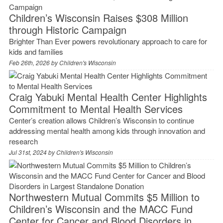
Children’s Wisconsin Raises $308 Million
through Historic Campaign
Brighter Than Ever powers revolutionary approach to care for
kids and families
Feb 26th, 2026 by
Children's Wisconsin
Craig Yabuki Mental Health Center Highlights
Commitment to Mental Health Services
Center’s creation allows Children’s Wisconsin to continue
addressing mental health among kids through innovation and
research
Jul 31st, 2024 by
Children's Wisconsin
Northwestern Mutual Commits $5 Million to
Children’s Wisconsin and the MACC Fund
Center for Cancer and Blood Disorders in