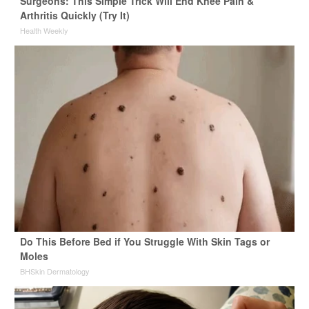
Surgeons: This Simple Trick Will End Knee Pain &
Arthritis Quickly (Try It)
Health Weekly
Do This Before Bed if You Struggle With Skin Tags or
Moles
BHSkin Dermatology