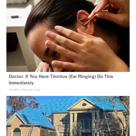
Doctor: If You Have Tinnitus (Ear Ringing) Do This
Immediately
Healthy Hearing Daily