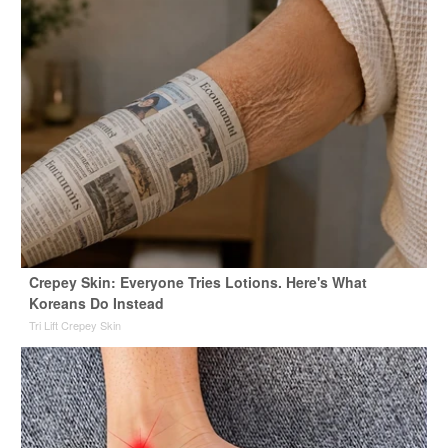
Crepey Skin: Everyone Tries Lotions. Here's What
Koreans Do Instead
Tri Lift Crepey Skin