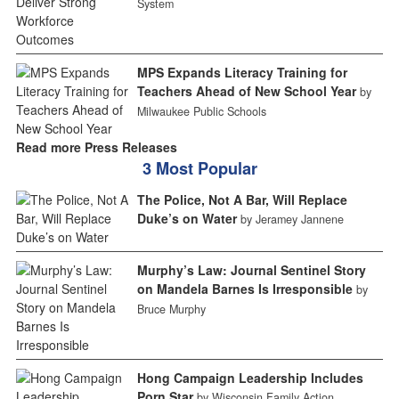
System
MPS Expands Literacy Training for
Teachers Ahead of New School Year
by
Milwaukee Public Schools
Read more Press Releases
3 Most Popular
The Police, Not A Bar, Will Replace
Duke’s on Water
by Jeramey Jannene
Murphy’s Law: Journal Sentinel Story
on Mandela Barnes Is Irresponsible
by
Bruce Murphy
Hong Campaign Leadership Includes
Porn Star
by Wisconsin Family Action