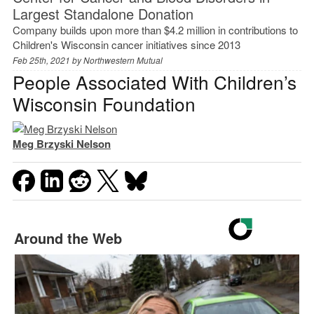
Largest Standalone Donation
Company builds upon more than $4.2 million in contributions to
Children's Wisconsin cancer initiatives since 2013
Feb 25th, 2021 by
Northwestern Mutual
People Associated With Children’s
Wisconsin Foundation
Meg Brzyski Nelson
Around the Web