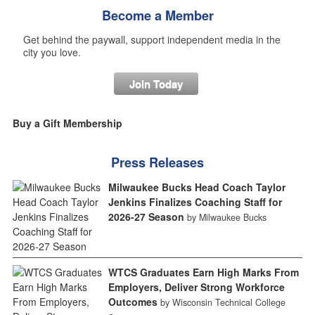
Become a Member
Get behind the paywall, support independent media in the
city you love.
Join Today
Buy a Gift Membership
Press Releases
Milwaukee Bucks Head Coach Taylor
Jenkins Finalizes Coaching Staff for
2026-27 Season
by Milwaukee Bucks
WTCS Graduates Earn High Marks From
Employers, Deliver Strong Workforce
Outcomes
by Wisconsin Technical College