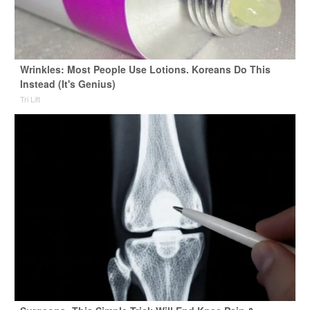
Wrinkles: Most People Use Lotions. Koreans Do This
Instead (It's Genius)
Tri Lift