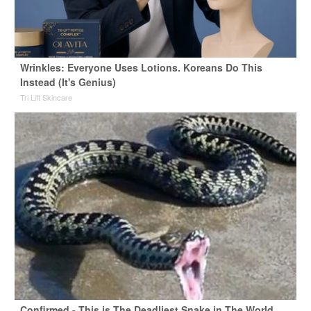
Wrinkles: Everyone Uses Lotions. Koreans Do This
Instead (It's Genius)
Tri Lift Skincare
Confirmed - This is The Deadliest Snake in The World