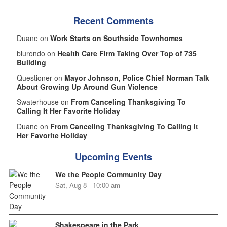
Recent Comments
Duane on
Work Starts on Southside Townhomes
blurondo on
Health Care Firm Taking Over Top of 735
Building
Questioner on
Mayor Johnson, Police Chief Norman Talk
About Growing Up Around Gun Violence
Swaterhouse on
From Canceling Thanksgiving To
Calling It Her Favorite Holiday
Duane on
From Canceling Thanksgiving To Calling It
Her Favorite Holiday
Upcoming Events
We the People Community Day
Sat, Aug 8 - 10:00 am
Shakespeare in the Park