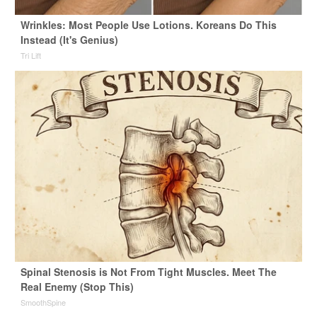
Wrinkles: Most People Use Lotions. Koreans Do This
Instead (It's Genius)
Tri Lift
Spinal Stenosis is Not From Tight Muscles. Meet The
Real Enemy (Stop This)
SmoothSpine