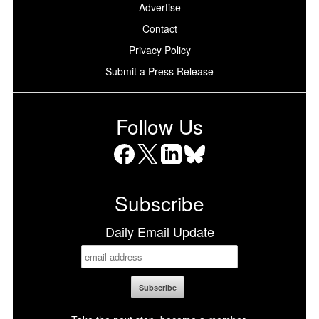
Advertise
Contact
Privacy Policy
Submit a Press Release
Follow Us
Facebook
X
LinkedIn
Bluesky
Subscribe
Daily Email Update