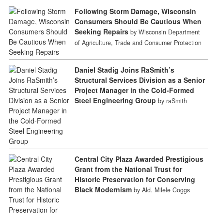
Following Storm Damage, Wisconsin
Consumers Should Be Cautious When
Seeking Repairs
by Wisconsin Department
of Agriculture, Trade and Consumer Protection
Daniel Stadig Joins RaSmith’s
Structural Services Division as a Senior
Project Manager in the Cold-Formed
Steel Engineering Group
by raSmith
Central City Plaza Awarded Prestigious
Grant from the National Trust for
Historic Preservation for Conserving
Black Modernism
by Ald. Milele Coggs