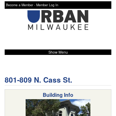
Become a Member -
Member Log In
Show Menu
801-809 N. Cass St.
Building Info