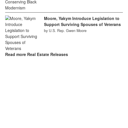
Moore, Yakym Introduce Legislation to
Support Surviving Spouses of Veterans
by U.S. Rep. Gwen Moore
Read more Real Estate Releases