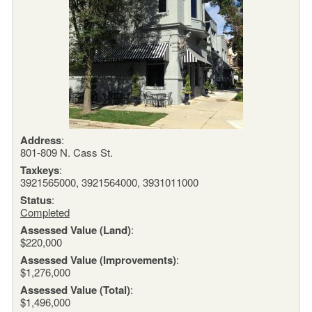
Address
:
801-809 N. Cass St.
Taxkeys
:
3921565000, 3921564000, 3931011000
Status
:
Completed
Assessed Value (Land)
:
$220,000
Assessed Value (Improvements)
:
$1,276,000
Assessed Value (Total)
:
$1,496,000