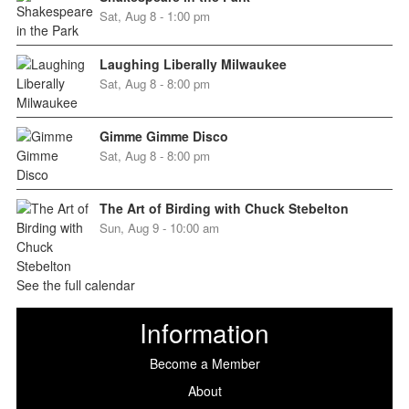
Sat, Aug 8 - 1:00 pm
Laughing Liberally Milwaukee
Sat, Aug 8 - 8:00 pm
Gimme Gimme Disco
Sat, Aug 8 - 8:00 pm
The Art of Birding with Chuck Stebelton
Sun, Aug 9 - 10:00 am
See the full calendar
Information
Become a Member
About