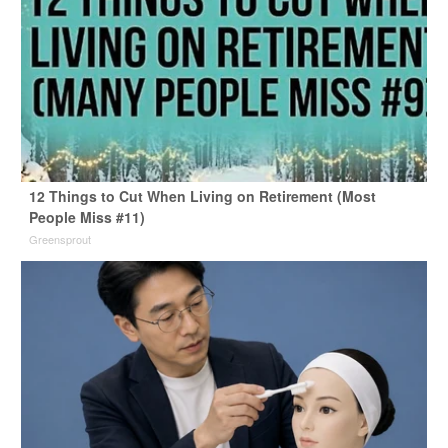
12 Things to Cut When Living on Retirement (Most
People Miss #11)
Greensprout