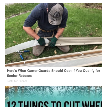
Here's What Gutter Guards Should Cost if You Qualify for
Senior Rebates
LeafFilter Partner