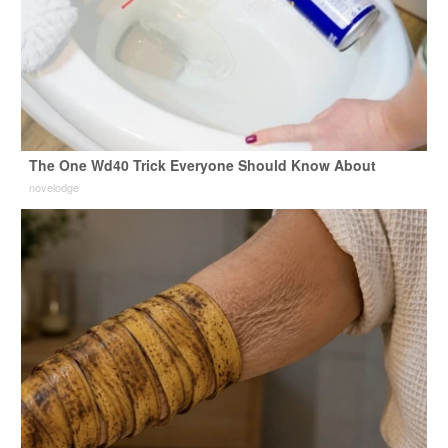
The One Wd40 Trick Everyone Should Know About
novelodge