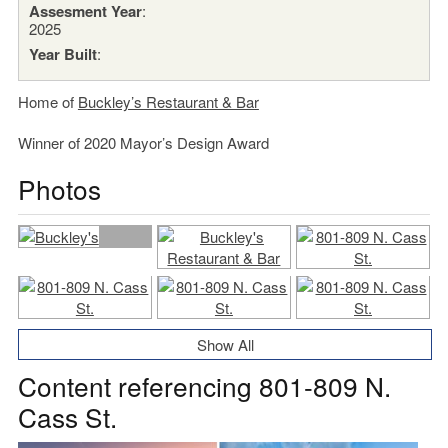
Assesment Year
:
2025
Year Built
:
Home of
Buckley’s Restaurant & Bar
Winner of 2020 Mayor’s Design Award
Photos
Show All
Content referencing 801-809 N.
Cass St.