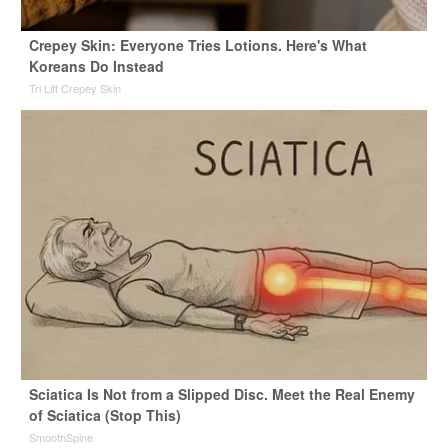
Crepey Skin: Everyone Tries Lotions. Here's What
Koreans Do Instead
Tri Lift Crepey Skin
Sciatica Is Not from a Slipped Disc. Meet the Real Enemy
of Sciatica (Stop This)
SmoothSpine