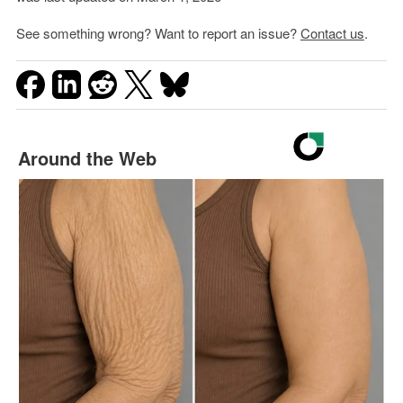
See something wrong? Want to report an issue?
Contact us
.
Around the Web