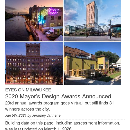
EYES ON MILWAUKEE
2020 Mayor’s Design Awards Announced
23rd annual awards program goes virtual, but still finds 31
winners across the city.
Jan 5th, 2021 by
Jeramey Jannene
Building data on this page, including assessment information,
was last updated on March 1, 2026