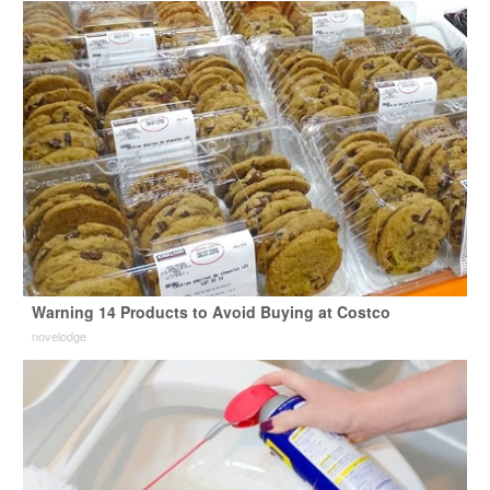
Warning 14 Products to Avoid Buying at Costco
novelodge