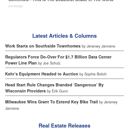
novelodge
Latest Articles & Columns
Work Starts on Southside Townhomes
by Jeramey Jannene
Regulators Force Do-Over For $1.7 Billion Data Center
Power Line Plan
by Joe Schulz
Kehr’s Equipment Headed to Auction
by Sophie Bolich
Head Start Rule Changes Branded ‘Dangerous’ By
Wisconsin Providers
by Erik Gunn
Milwaukee Wins Grant To Extend Key Bike Trail
by Jeramey
Jannene
Real Estate Releases