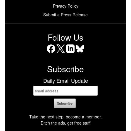
Privacy Policy
Submit a Press Release
Follow Us
Facebook
X
LinkedIn
Bluesky
Subscribe
Daily Email Update
Take the next step, become a member.
Ditch the ads, get free stuff