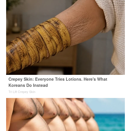
Crepey Skin: Everyone Tries Lotions. Here's What
Koreans Do Instead
Tri Lift Crepey Skin