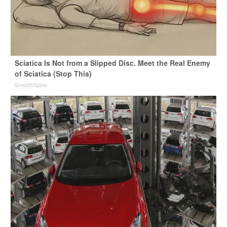
Sciatica Is Not from a Slipped Disc. Meet the Real Enemy
of Sciatica (Stop This)
SmoothSpine