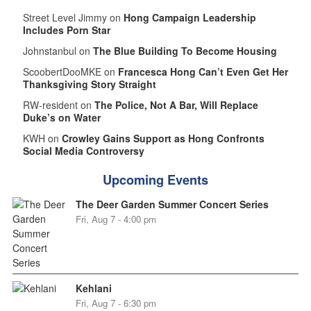
Street Level Jimmy on
Hong Campaign Leadership
Includes Porn Star
Johnstanbul on
The Blue Building To Become Housing
ScoobertDooMKE on
Francesca Hong Can’t Even Get Her
Thanksgiving Story Straight
RW-resident on
The Police, Not A Bar, Will Replace
Duke’s on Water
KWH on
Crowley Gains Support as Hong Confronts
Social Media Controversy
Upcoming Events
The Deer Garden Summer Concert Series
Fri, Aug 7 - 4:00 pm
Kehlani
Fri, Aug 7 - 6:30 pm