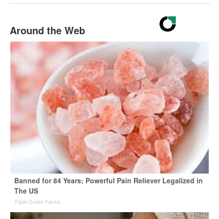
Around the Web
Banned for 84 Years; Powerful Pain Reliever Legalized in
The US
Triple Green Farms