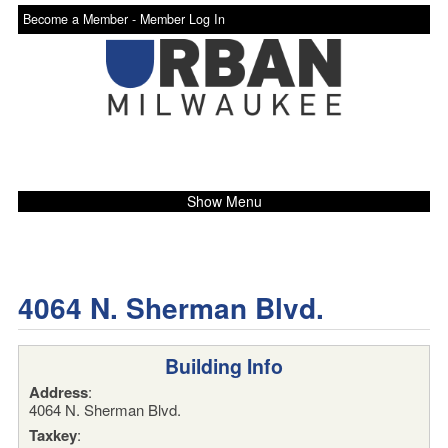
Become a Member -
Member Log In
Show Menu
4064 N. Sherman Blvd.
Building Info
Address
:
4064 N. Sherman Blvd.
Taxkey
: