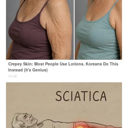
Crepey Skin: Most People Use Lotions. Koreans Do This
Instead (It's Genius)
Tri Lift