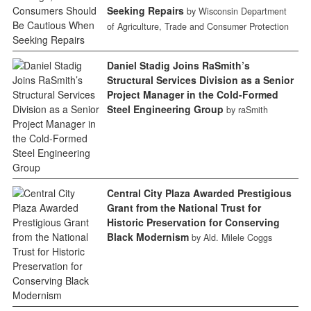
Seeking Repairs
by Wisconsin Department
of Agriculture, Trade and Consumer Protection
Daniel Stadig Joins RaSmith’s
Structural Services Division as a Senior
Project Manager in the Cold-Formed
Steel Engineering Group
by raSmith
Central City Plaza Awarded Prestigious
Grant from the National Trust for
Historic Preservation for Conserving
Black Modernism
by Ald. Milele Coggs