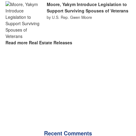
Moore, Yakym Introduce Legislation to
Support Surviving Spouses of Veterans
by U.S. Rep. Gwen Moore
Read more Real Estate Releases
Recent Comments