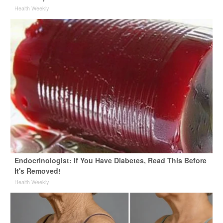
Health Weekly
Endocrinologist: If You Have Diabetes, Read This Before
It's Removed!
Health Weekly