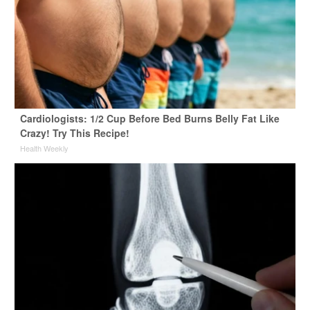
Cardiologists: 1/2 Cup Before Bed Burns Belly Fat Like
Crazy! Try This Recipe!
Health Weekly