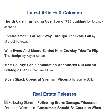
Latest Articles & Columns
Health Care Firm Taking Over Top of 735 Building
by Jeramey
Jannene
Entertainment: Eat Your Way Through The State Fair
by
Michael Holloway
With Evers And Moore Behind Him, Crowley Tries To Flip
The Script
by Baylor Spears
MKE County: Parks Foundation Announces $10 Million
Strategic Plan
by Graham Kilmer
Slush Shack Opens at Sherman Phoenix
by Sophie Bolich
Real Estate Releases
Following Storm Damage, Wisconsin
Consumers Should Be Cautious When