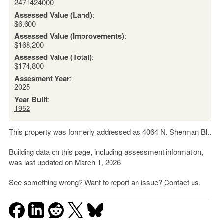
2471424000
Assessed Value (Land)
:
$6,600
Assessed Value (Improvements)
:
$168,200
Assessed Value (Total)
:
$174,800
Assesment Year
:
2025
Year Built
:
1952
This property was formerly addressed as 4064 N. Sherman Bl..
Building data on this page, including assessment information,
was last updated on March 1, 2026
See something wrong? Want to report an issue?
Contact us
.