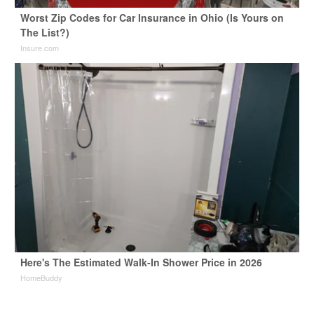
Worst Zip Codes for Car Insurance in Ohio (Is Yours on
The List?)
Insure.com
Here's The Estimated Walk-In Shower Price in 2026
HomeBuddy