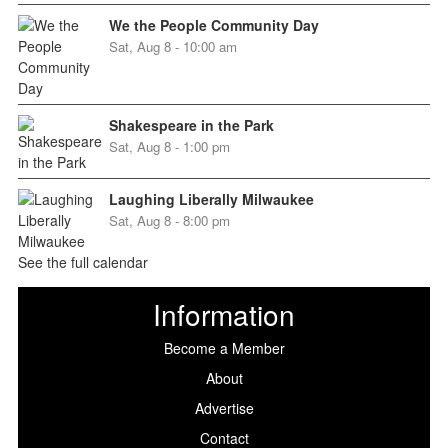
We the People Community Day
Sat, Aug 8 - 10:00 am
Shakespeare in the Park
Sat, Aug 8 - 1:00 pm
Laughing Liberally Milwaukee
Sat, Aug 8 - 8:00 pm
See the full calendar
Information
Become a Member
About
Advertise
Contact