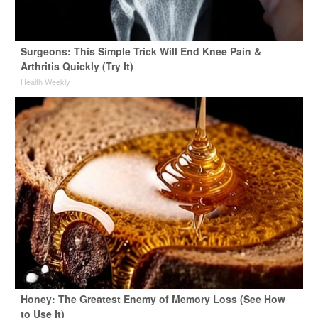
Surgeons: This Simple Trick Will End Knee Pain &
Arthritis Quickly (Try It)
Health Weekly
Honey: The Greatest Enemy of Memory Loss (See How
to Use It)