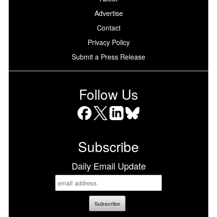
Advertise
Contact
Privacy Policy
Submit a Press Release
Follow Us
Facebook
X
LinkedIn
Bluesky
Subscribe
Daily Email Update