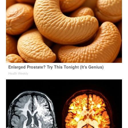
Enlarged Prostate? Try This Tonight (It's Genius)
Health Weekly