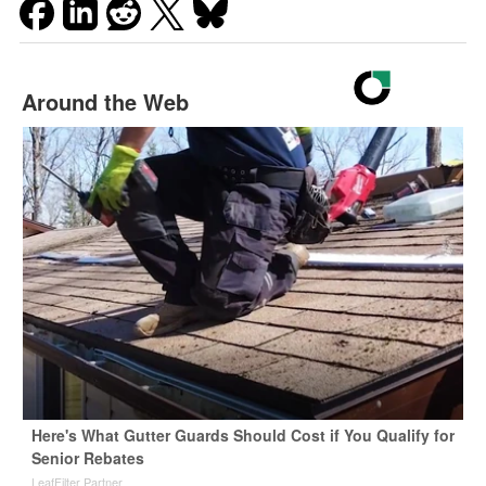
Around the Web
Here's What Gutter Guards Should Cost if You Qualify for
Senior Rebates
LeafFilter Partner