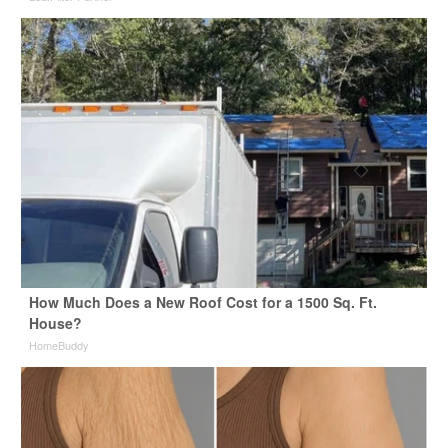
How Much Does a New Roof Cost for a 1500 Sq. Ft.
House?
HomeBuddy