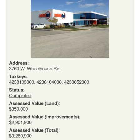
Address
:
3760 W. Wheelhouse Rd.
Taxkeys
:
4238103000, 4238104000, 4230052000
Status
:
Completed
Assessed Value (Land)
:
$359,000
Assessed Value (Improvements)
:
$2,901,900
Assessed Value (Total)
:
$3,260,900