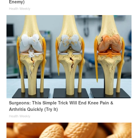
Enemy)
Health Weekly
Surgeons: This Simple Trick Will End Knee Pain &
Arthritis Quickly (Try It)
Health Weekly