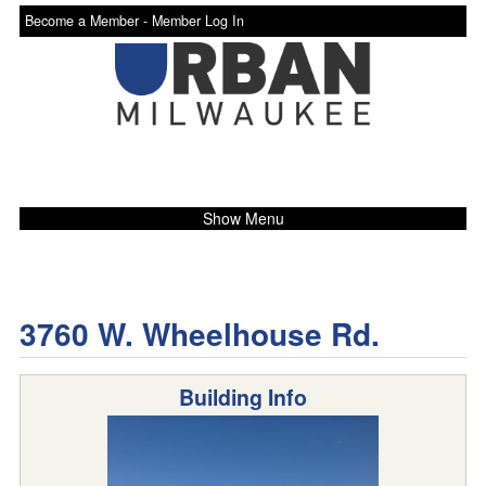
Become a Member -
Member Log In
Show Menu
3760 W. Wheelhouse Rd.
Building Info