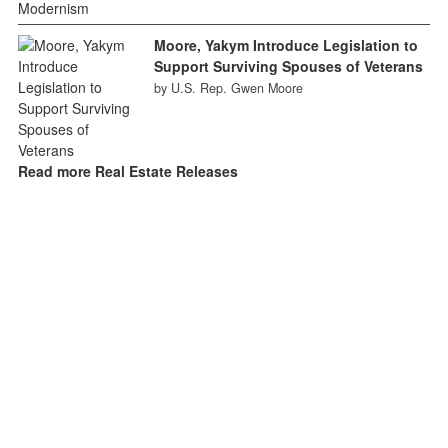
Moore, Yakym Introduce Legislation to
Support Surviving Spouses of Veterans
by U.S. Rep. Gwen Moore
Read more Real Estate Releases