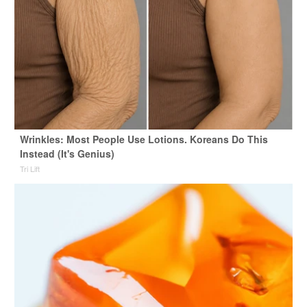
Wrinkles: Most People Use Lotions. Koreans Do This
Instead (It's Genius)
Tri Lift