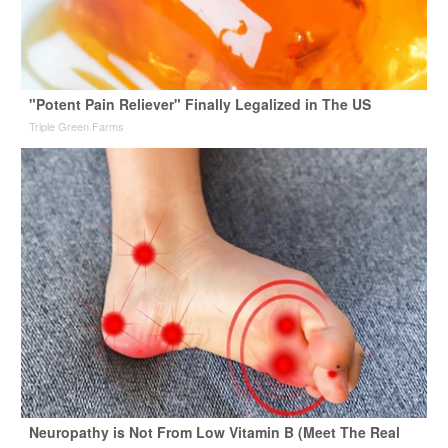
"Potent Pain Reliever" Finally Legalized in The US
Triple Green Farms
Neuropathy is Not From Low Vitamin B (Meet The Real