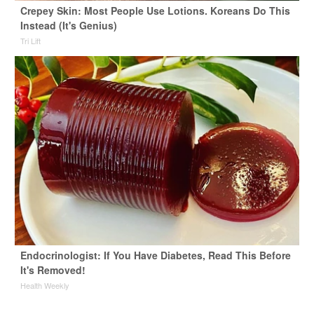
Crepey Skin: Most People Use Lotions. Koreans Do This
Instead (It's Genius)
Tri Lift
Endocrinologist: If You Have Diabetes, Read This Before
It's Removed!
Health Weekly