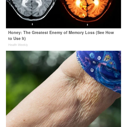
Honey: The Greatest Enemy of Memory Loss (See How
to Use It)
Health Weekly