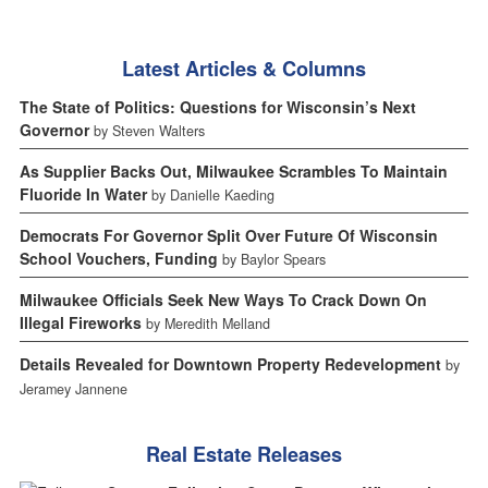
Latest Articles & Columns
The State of Politics: Questions for Wisconsin’s Next
Governor
by Steven Walters
As Supplier Backs Out, Milwaukee Scrambles To Maintain
Fluoride In Water
by Danielle Kaeding
Democrats For Governor Split Over Future Of Wisconsin
School Vouchers, Funding
by Baylor Spears
Milwaukee Officials Seek New Ways To Crack Down On
Illegal Fireworks
by Meredith Melland
Details Revealed for Downtown Property Redevelopment
by
Jeramey Jannene
Real Estate Releases