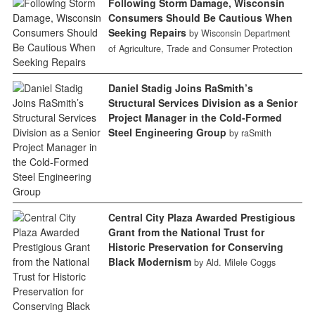
Following Storm Damage, Wisconsin
Consumers Should Be Cautious When
Seeking Repairs
by Wisconsin Department
of Agriculture, Trade and Consumer Protection
Daniel Stadig Joins RaSmith’s
Structural Services Division as a Senior
Project Manager in the Cold-Formed
Steel Engineering Group
by raSmith
Central City Plaza Awarded Prestigious
Grant from the National Trust for
Historic Preservation for Conserving
Black Modernism
by Ald. Milele Coggs