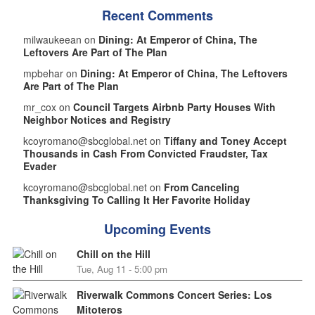
Recent Comments
milwaukeean on
Dining: At Emperor of China, The
Leftovers Are Part of The Plan
mpbehar on
Dining: At Emperor of China, The Leftovers
Are Part of The Plan
mr_cox on
Council Targets Airbnb Party Houses With
Neighbor Notices and Registry
kcoyromano@sbcglobal.net on
Tiffany and Toney Accept
Thousands in Cash From Convicted Fraudster, Tax
Evader
kcoyromano@sbcglobal.net on
From Canceling
Thanksgiving To Calling It Her Favorite Holiday
Upcoming Events
Chill on the Hill
Tue, Aug 11 - 5:00 pm
Riverwalk Commons Concert Series: Los
Mitoteros