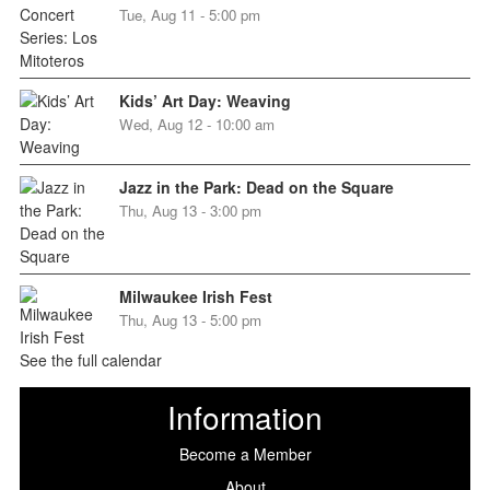
Tue, Aug 11 - 5:00 pm
Kids’ Art Day: Weaving
Wed, Aug 12 - 10:00 am
Jazz in the Park: Dead on the Square
Thu, Aug 13 - 3:00 pm
Milwaukee Irish Fest
Thu, Aug 13 - 5:00 pm
See the full calendar
Information
Become a Member
About