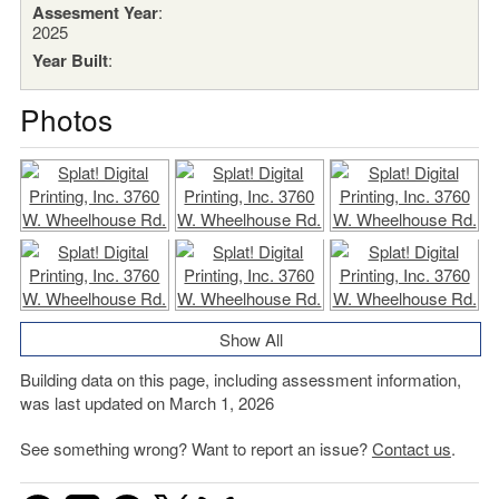
Assesment Year
:
2025
Year Built
:
Photos
Show All
Building data on this page, including assessment information,
was last updated on March 1, 2026
See something wrong? Want to report an issue?
Contact us
.