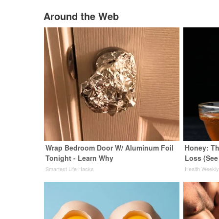
Around the Web
Wrap Bedroom Door W/ Aluminum Foil
Honey: Th
Tonight - Learn Why
Loss (See
Smartest Life Hacks
Health Weekl