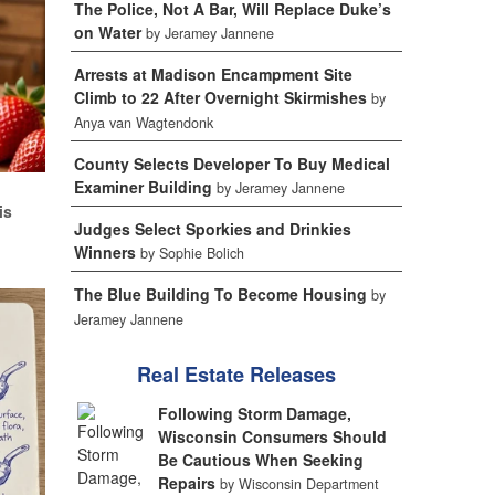
The Police, Not A Bar, Will Replace Duke’s
on Water
by Jeramey Jannene
Arrests at Madison Encampment Site
Climb to 22 After Overnight Skirmishes
by
Anya van Wagtendonk
County Selects Developer To Buy Medical
Examiner Building
d
by Jeramey Jannene
is
Judges Select Sporkies and Drinkies
Winners
by Sophie Bolich
The Blue Building To Become Housing
by
Jeramey Jannene
Real Estate Releases
Following Storm Damage,
Wisconsin Consumers Should
Be Cautious When Seeking
Repairs
by Wisconsin Department