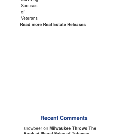
Read more Real Estate Releases
Recent Comments
snowbeer on
Milwaukee Throws The
Book at Illegal Sales of Tobacco,