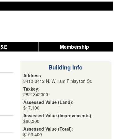
A&E
Membership
Building Info
Address
:
3410-3412 N. William Finlayson St.
Taxkey
:
2821342000
Assessed Value (Land)
:
$17,100
Assessed Value (Improvements)
:
$86,300
Assessed Value (Total)
:
$103,400