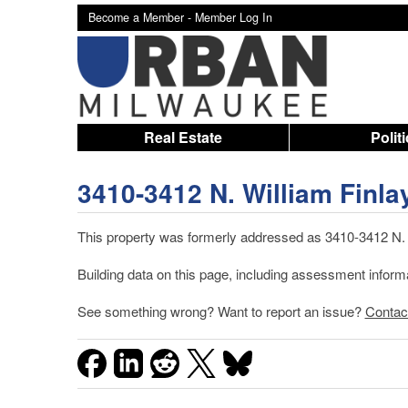
Become a Member -
Member Log In
Real Estate
Polit
3410-3412 N. William Finla
This property was formerly addressed as 3410-3412 N. 5
Building data on this page, including assessment infor
See something wrong? Want to report an issue?
Contac