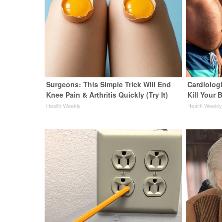
Surgeons: This Simple Trick Will End
Cardiologi
Knee Pain & Arthritis Quickly (Try It)
Kill Your B
Health Weekly
Health Weekl