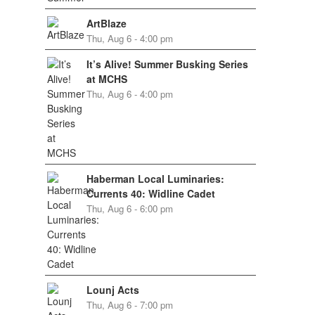
ArtBlaze
Thu, Aug 6 - 4:00 pm
It’s Alive! Summer Busking Series
at MCHS
Thu, Aug 6 - 4:00 pm
Haberman Local Luminaries:
Currents 40: Widline Cadet
Thu, Aug 6 - 6:00 pm
Lounj Acts
Thu, Aug 6 - 7:00 pm