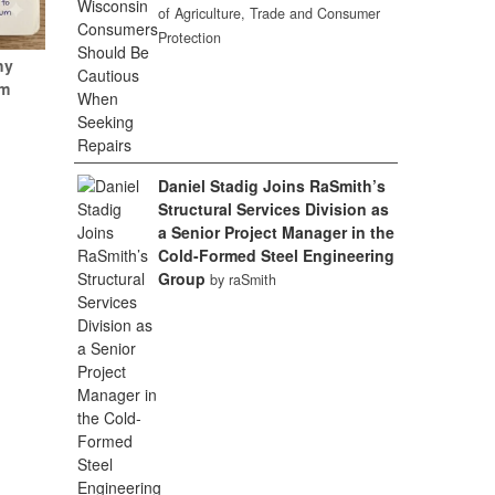
of Agriculture, Trade and Consumer
Protection
hy
um
Daniel Stadig Joins RaSmith’s
Structural Services Division as
a Senior Project Manager in the
Cold-Formed Steel Engineering
Group
by raSmith