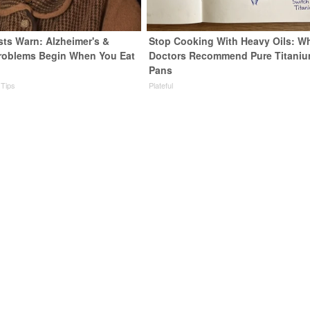
sts Warn: Alzheimer's &
Stop Cooking With Heavy Oils: W
roblems Begin When You Eat
Doctors Recommend Pure Titani
Pans
 Tips
Plateful