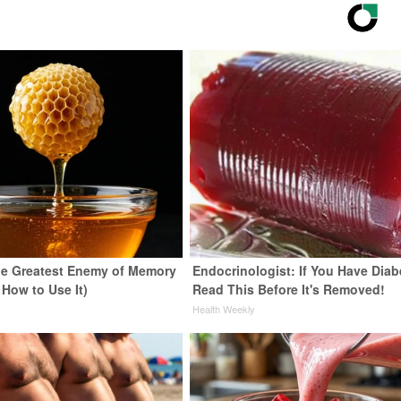
e Greatest Enemy of Memory
Endocrinologist: If You Have Diab
 How to Use It)
Read This Before It's Removed!
y
Health Weekly