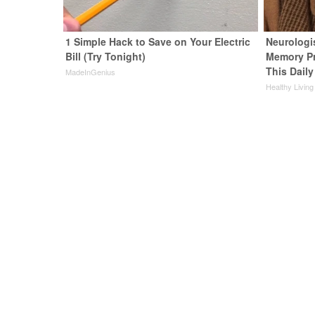
1 Simple Hack to Save on Your Electric
Neurologi
Bill (Try Tonight)
Memory P
This Daily
MadeInGenius
Healthy Living