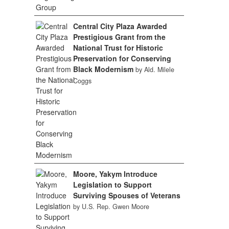
Central City Plaza Awarded
Prestigious Grant from the
National Trust for Historic
Preservation for Conserving
Black Modernism
by Ald. Milele
Coggs
Moore, Yakym Introduce
Legislation to Support
Surviving Spouses of Veterans
by U.S. Rep. Gwen Moore