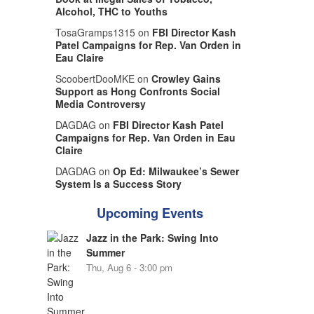
Alcohol, THC to Youths
TosaGramps1315 on
FBI Director Kash
Patel Campaigns for Rep. Van Orden in
Eau Claire
ScoobertDooMKE on
Crowley Gains
Support as Hong Confronts Social
Media Controversy
DAGDAG on
FBI Director Kash Patel
Campaigns for Rep. Van Orden in Eau
Claire
DAGDAG on
Op Ed: Milwaukee’s Sewer
System Is a Success Story
Upcoming Events
Jazz in the Park: Swing Into
Summer
Thu, Aug 6 - 3:00 pm