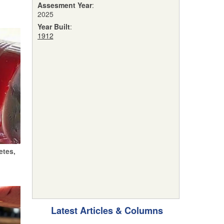
Assesment Year
:
2025
Year Built
:
1912
etes,
Latest Articles & Columns