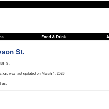
ics
Food & Drink
yson St.
th St..
mation, was last updated on March 1, 2026
t us
.