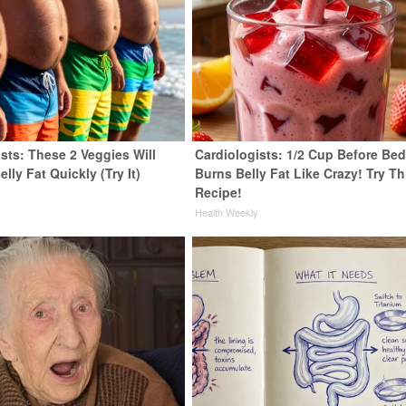
sts: These 2 Veggies Will
Cardiologists: 1/2 Cup Before Be
elly Fat Quickly (Try It)
Burns Belly Fat Like Crazy! Try Th
Recipe!
y
Health Weekly