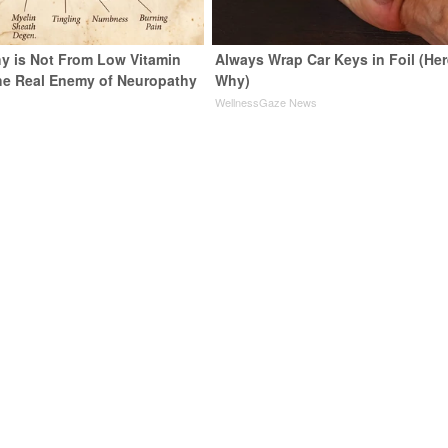
y is Not From Low Vitamin
Always Wrap Car Keys in Foil (Her
he Real Enemy of Neuropathy
Why)
WellnessGaze News