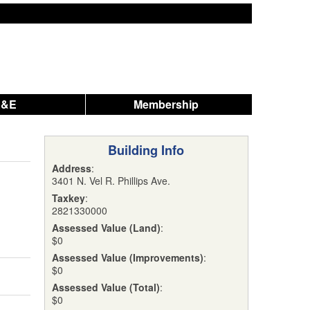
A&E
Membership
Building Info
Address
:
3401 N. Vel R. Phillips Ave.
Taxkey
:
2821330000
Assessed Value (Land)
:
$0
Assessed Value (Improvements)
:
$0
Assessed Value (Total)
:
$0