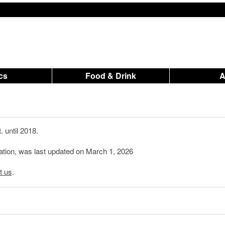
ics
Food & Drink
 until 2018.
mation, was last updated on March 1, 2026
t us
.