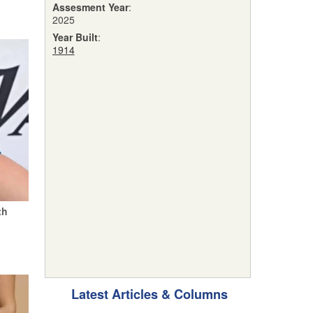
Assesment Year
:
2025
Year Built
:
1914
th
Latest Articles & Columns