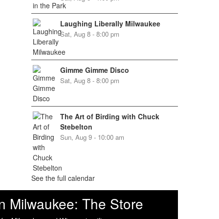
Laughing Liberally Milwaukee
Sat, Aug 8 - 8:00 pm
Gimme Gimme Disco
Sat, Aug 8 - 8:00 pm
The Art of Birding with Chuck
Stebelton
Sun, Aug 9 - 10:00 am
See the full calendar
n Milwaukee: The Store