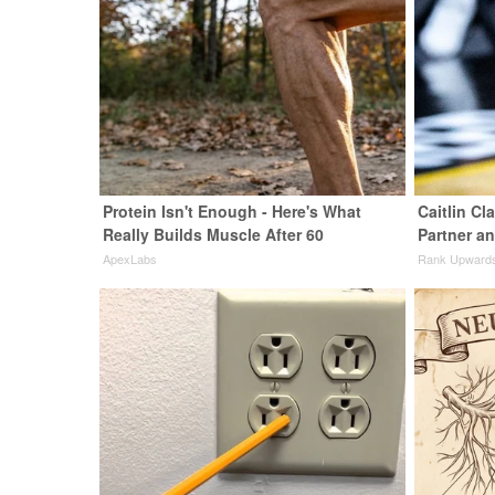
Protein Isn't Enough - Here's What
Caitlin Cl
Really Builds Muscle After 60
Partner a
ApexLabs
Rank Upward