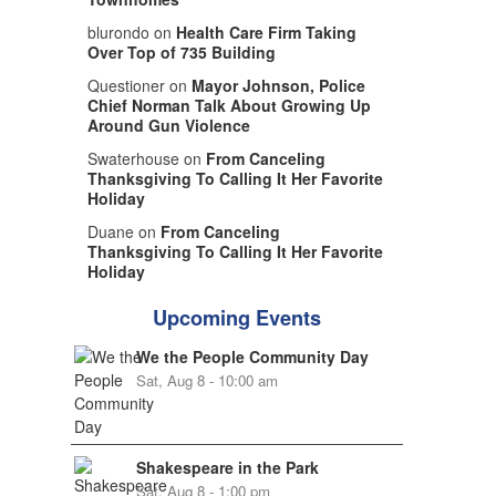
blurondo on
Health Care Firm Taking
Over Top of 735 Building
Questioner on
Mayor Johnson, Police
Chief Norman Talk About Growing Up
Around Gun Violence
Swaterhouse on
From Canceling
Thanksgiving To Calling It Her Favorite
Holiday
Duane on
From Canceling
Thanksgiving To Calling It Her Favorite
Holiday
Upcoming Events
We the People Community Day
Sat, Aug 8 - 10:00 am
Shakespeare in the Park
Sat, Aug 8 - 1:00 pm