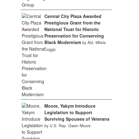
Central City Plaza Awarded
Prestigious Grant from the
National Trust for Historic
Preservation for Conserving
Black Modernism
by Ald. Milele
Coggs
Moore, Yakym Introduce
Legislation to Support
Surviving Spouses of Veterans
by U.S. Rep. Gwen Moore