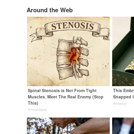
Around the Web
Spinal Stenosis is Not From Tight
This Embr
Muscles. Meet The Real Enemy (Stop
Snapped 
This)
Amestory
SmoothSpine