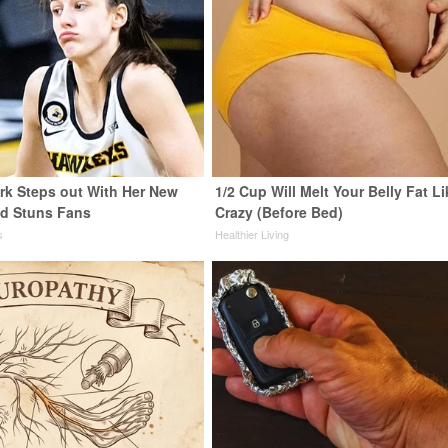
ark Steps out With Her New
1/2 Cup Will Melt Your Belly Fat Li
nd Stuns Fans
Crazy (Before Bed)
s
Healthier Living