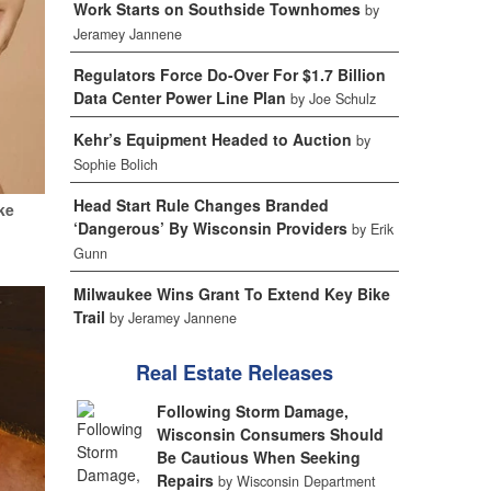
Work Starts on Southside Townhomes
by
Jeramey Jannene
Regulators Force Do-Over For $1.7 Billion
Data Center Power Line Plan
by Joe Schulz
Kehr’s Equipment Headed to Auction
by
Sophie Bolich
Head Start Rule Changes Branded
ke
‘Dangerous’ By Wisconsin Providers
by Erik
Gunn
Milwaukee Wins Grant To Extend Key Bike
Trail
by Jeramey Jannene
Real Estate Releases
Following Storm Damage,
Wisconsin Consumers Should
Be Cautious When Seeking
Repairs
by Wisconsin Department