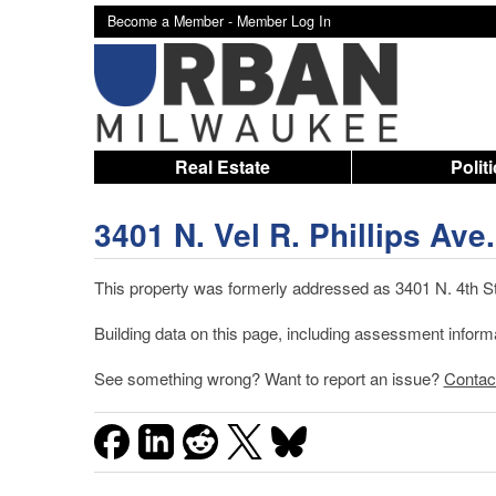
Become a Member -
Member Log In
Real Estate
Polit
3401 N. Vel R. Phillips Ave.
This property was formerly addressed as 3401 N. 4th St.
Building data on this page, including assessment infor
See something wrong? Want to report an issue?
Contac