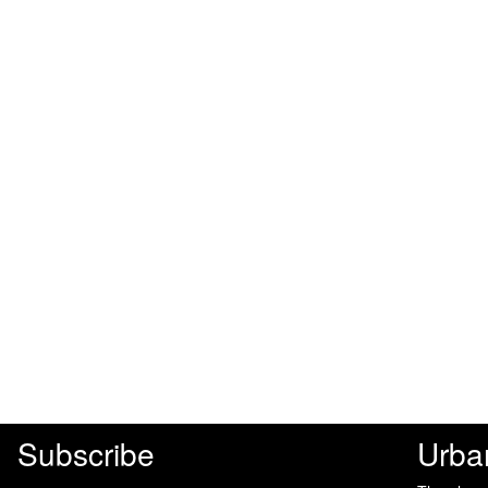
Subscribe
Urba