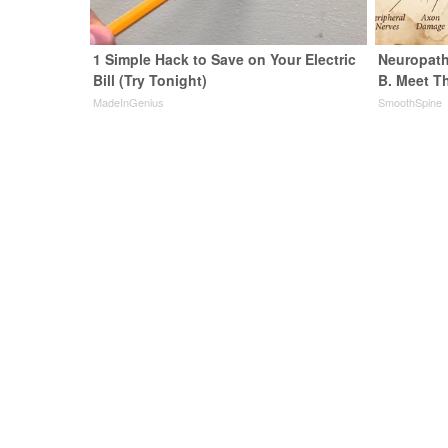
1 Simple Hack to Save on Your Electric
Neuropath
Bill (Try Tonight)
B. Meet T
MadeInGenius
SmoothSpine