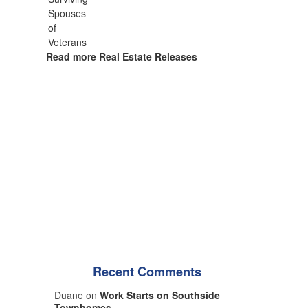
Read more Real Estate Releases
Recent Comments
Duane on
Work Starts on Southside
Townhomes