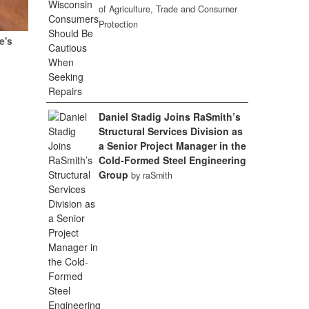
of Agriculture, Trade and Consumer
Protection
e's
Daniel Stadig Joins RaSmith’s
Structural Services Division as
a Senior Project Manager in the
Cold-Formed Steel Engineering
Group
by raSmith