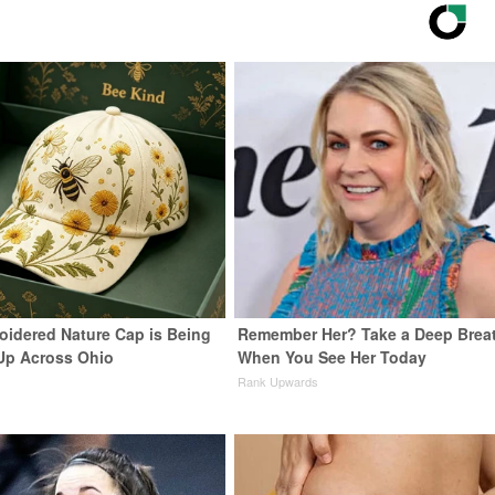
oidered Nature Cap is Being
Remember Her? Take a Deep Brea
Up Across Ohio
When You See Her Today
Rank Upwards